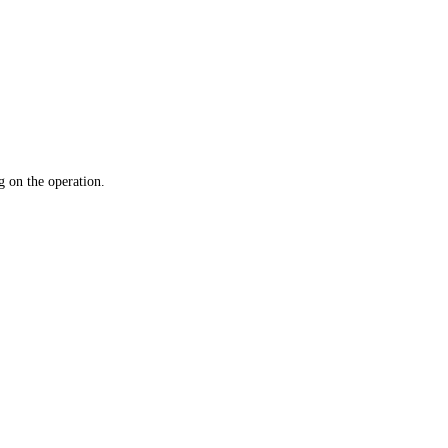
 on the operation.