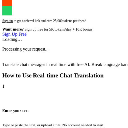
Sign up
to get a referral link and earn 25,000 tokens per friend.
Want more?
Sign up free for 5K tokens/day + 10K bonus
Sign Up Free
Loading…
Processing your request...
Translate chat messages in real time with free AI. Break language barri
How to Use
Real-time Chat Translation
1
Enter your text
Type or paste the text, or upload a file. No account needed to start.