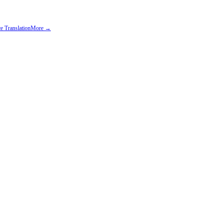
e Translation
More →