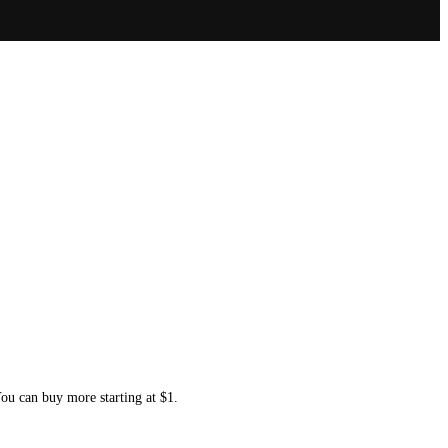
You can buy more starting at $1.