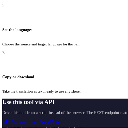
2
Set the languages
Choose the source and target language for the pair.
3
Copy or download
Take the translation as text, ready to use anywhere.
Use this tool via API
Drive this tool from a script instead of the browser. The REST endpoint matc
API Documentation
Get API Key