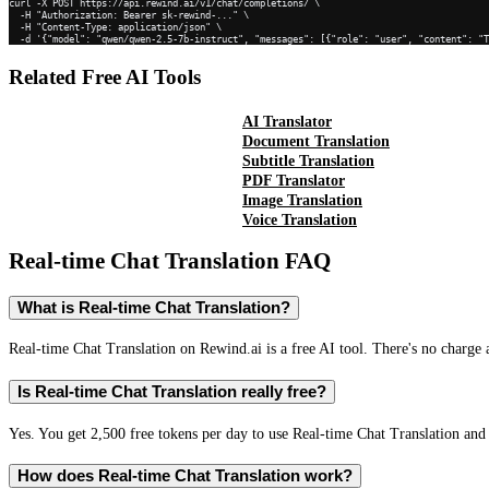
curl -X POST https://api.rewind.ai/v1/chat/completions/ \

  -H "Authorization: Bearer sk-rewind-..." \

  -H "Content-Type: application/json" \

  -d '{"model": "qwen/qwen-2.5-7b-instruct", "messages": [{"role": "user", "content": "
Related Free AI Tools
AI Translator
Document Translation
Subtitle Translation
PDF Translator
Image Translation
Voice Translation
Real-time Chat Translation
FAQ
What is Real-time Chat Translation?
Real-time Chat Translation on Rewind.ai is a free AI tool. There's no charge 
Is Real-time Chat Translation really free?
Yes. You get 2,500 free tokens per day to use Real-time Chat Translation and 
How does Real-time Chat Translation work?