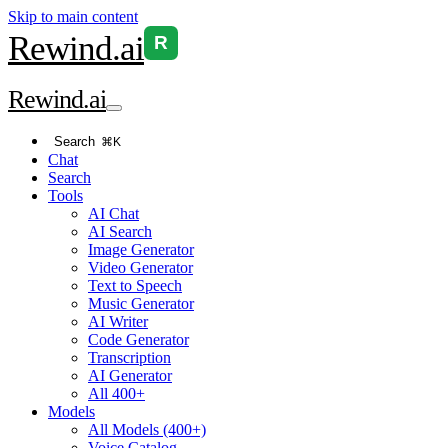
Skip to main content
Rewind
.ai
R
Rewind
.ai
Search
⌘K
Chat
Search
Tools
AI Chat
AI Search
Image Generator
Video Generator
Text to Speech
Music Generator
AI Writer
Code Generator
Transcription
AI Generator
All 400+
Models
All Models (400+)
Voice Catalog