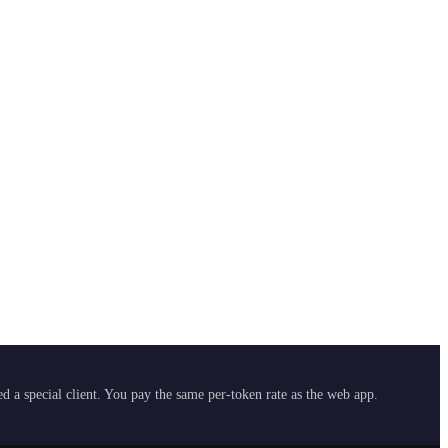
 a special client. You pay the same per-token rate as the web app.