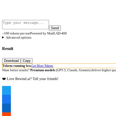
Send
~100 tokens per use
Powered by MadLAD-400
Advanced options
Result
Download
Copy
Tokens running low.
Get More Tokens
Want better results?
Premium models
(GPT-5, Claude, Gemini) deliver higher qua
❤️ Love Rewind.ai? Tell your friends!