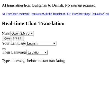
AI translation from
Bulgarian
to
Danish
. No sign up required.
AI Translator
Document Translation
Subtitle Translation
PDF Translator
Image Translation
Voic
Real-time Chat Translation
Model:
Qwen 2.5 7B
Your Language
Their Language
Type a message below to start translating