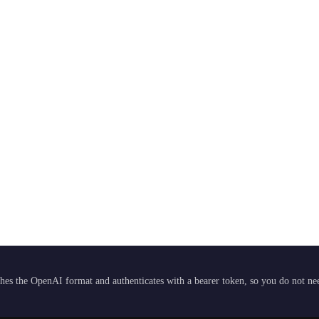
hes the OpenAI format and authenticates with a bearer token, so you do not need