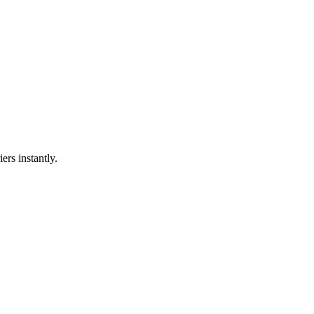
ers instantly.