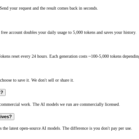
end your request and the result comes back in seconds.
free account doubles your daily usage to 5,000 tokens and saves your history.
okens reset every 24 hours. Each generation costs ~100-5,000 tokens depending
hoose to save it. We don't sell or share it.
s?
r commercial work. The AI models we run are commercially licensed.
tives?
s the latest open-source AI models. The difference is you don't pay per use.