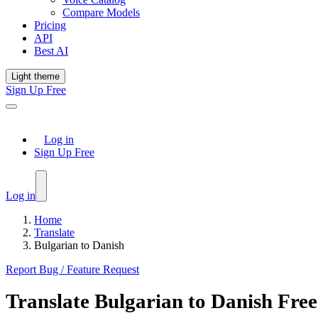
Compare Models
Pricing
API
Best AI
Light theme
Sign Up Free
Log in
Sign Up Free
Log in
Home
Translate
Bulgarian to Danish
Report Bug / Feature Request
Translate
Bulgarian
to
Danish
Free