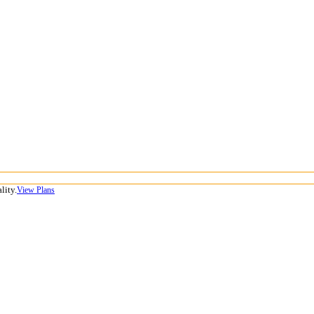
lity.
View Plans