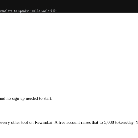
Translate to Spanish: Hello world"}]}'
and no sign up needed to start.
every other tool on Rewind.ai. A free account raises that to 5,000 tokens/day. 