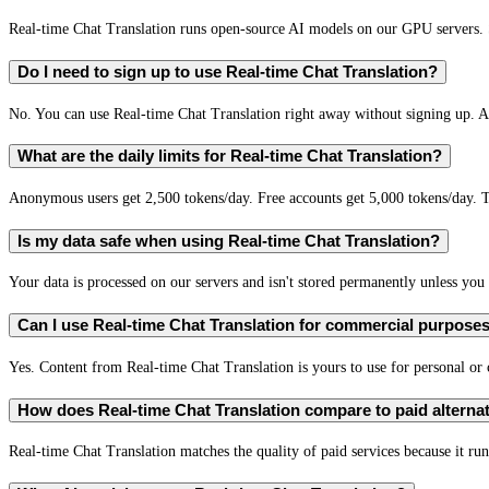
Real-time Chat Translation runs open-source AI models on our GPU servers. S
Do I need to sign up to use Real-time Chat Translation?
No. You can use Real-time Chat Translation right away without signing up. A 
What are the daily limits for Real-time Chat Translation?
Anonymous users get 2,500 tokens/day. Free accounts get 5,000 tokens/day. T
Is my data safe when using Real-time Chat Translation?
Your data is processed on our servers and isn't stored permanently unless you c
Can I use Real-time Chat Translation for commercial purpose
Yes. Content from Real-time Chat Translation is yours to use for personal o
How does Real-time Chat Translation compare to paid alterna
Real-time Chat Translation matches the quality of paid services because it run