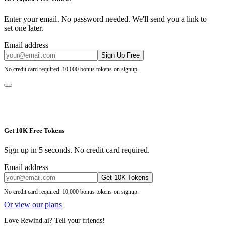
Enter your email. No password needed. We'll send you a link to
set one later.
Email address
Sign Up Free
No credit card required. 10,000 bonus tokens on signup.
Get 10K Free Tokens
Sign up in 5 seconds. No credit card required.
Email address
Get 10K Tokens
No credit card required. 10,000 bonus tokens on signup.
Or view our plans
Love Rewind.ai? Tell your friends!