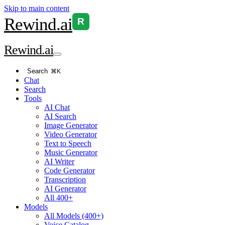
Skip to main content
Rewind
.ai
R
Rewind
.ai
Search
⌘K
Chat
Search
Tools
AI Chat
AI Search
Image Generator
Video Generator
Text to Speech
Music Generator
AI Writer
Code Generator
Transcription
AI Generator
All 400+
Models
All Models (400+)
Voice Catalog