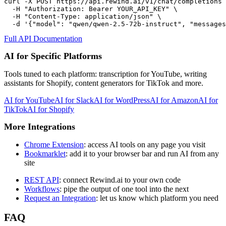
curl -X POST https://api.rewind.ai/v1/chat/completions 
  -H "Authorization: Bearer YOUR_API_KEY" \

  -H "Content-Type: application/json" \

  -d '{"model": "qwen/qwen-2.5-72b-instruct", "messages
Full API Documentation
AI for Specific Platforms
Tools tuned to each platform: transcription for YouTube, writing
assistants for Shopify, content generators for TikTok and more.
AI for
YouTube
AI for
Slack
AI for
WordPress
AI for
Amazon
AI for
TikTok
AI for
Shopify
More Integrations
Chrome Extension
: access AI tools on any page you visit
Bookmarklet
: add it to your browser bar and run AI from any
site
REST API
: connect Rewind.ai to your own code
Workflows
: pipe the output of one tool into the next
Request an Integration
: let us know which platform you need
FAQ