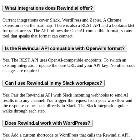
What integrations does Rewind.ai offer?
Current integrations cover Slack, WordPress and Zapier. A Chrome
extension is on the roadmap. There is also a REST API and a bookmarklet
for quick access. The API follows the OpenAI-compatible format, so any
tool that speaks that format can connect.
Is the Rewind.ai API compatible with OpenAI's format?
Yes. The REST API uses OpenAI-compatible endpoints. To switch an
existing integration, update the base URL and your API key. No other code
changes are required.
Can I use Rewind.ai in my Slack workspace?
Yes. Pair the Rewind.ai API with Slack incoming webhooks to send AI
results into any channel. You trigger the request from your workflow and
the response comes back directly in Slack. The Slack integration guide
walks through each step.
Does Rewind.ai work with WordPress?
Yes. Add a custom shortcode to WordPress that calls the Rewind.ai API.