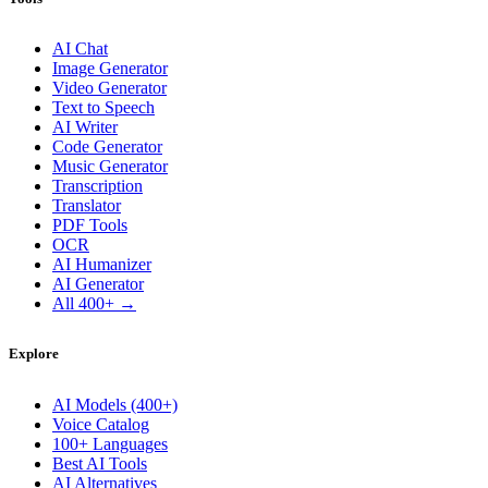
AI Chat
Image Generator
Video Generator
Text to Speech
AI Writer
Code Generator
Music Generator
Transcription
Translator
PDF Tools
OCR
AI Humanizer
AI Generator
All 400+ →
Explore
AI Models (400+)
Voice Catalog
100+ Languages
Best AI Tools
AI Alternatives