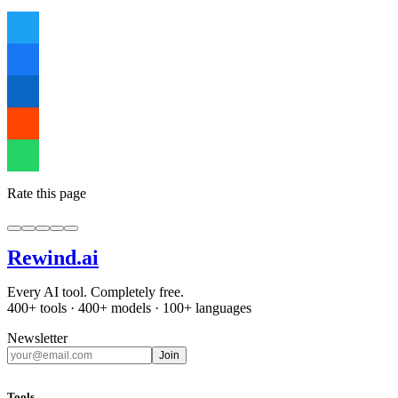
Rate this page
Rewind
.ai
Every AI tool. Completely free.
400+ tools · 400+ models · 100+ languages
Newsletter
Join
Tools