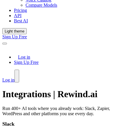
Compare Models
Pricing
API
Best AI
Light theme
Sign Up Free
Log in
Sign Up Free
Log in
Integrations | Rewind.ai
Run 400+ AI tools where you already work: Slack, Zapier,
WordPress and other platforms you use every day.
Slack