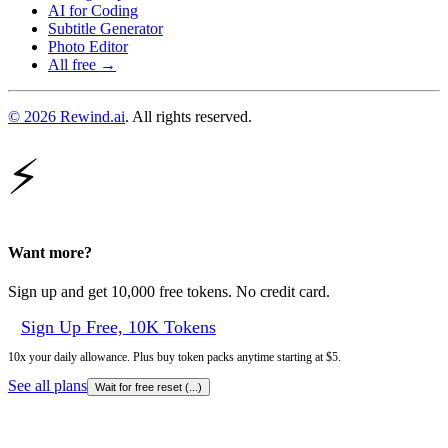
AI for Coding
Subtitle Generator
Photo Editor
All free →
© 2026 Rewind.ai
. All rights reserved.
⚡
Want more?
Sign up and get 10,000 free tokens. No credit card.
Sign Up Free, 10K Tokens
10x your daily allowance. Plus buy token packs anytime starting at $5.
See all plans
Wait for free reset (
...
)