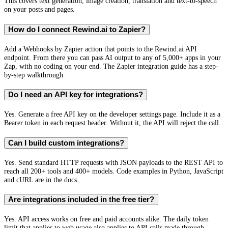
This covers text generation, image creation, translation and text-to-speech
on your posts and pages.
How do I connect Rewind.ai to Zapier?
Add a Webhooks by Zapier action that points to the Rewind.ai API
endpoint. From there you can pass AI output to any of 5,000+ apps in your
Zap, with no coding on your end. The Zapier integration guide has a step-
by-step walkthrough.
Do I need an API key for integrations?
Yes. Generate a free API key on the developer settings page. Include it as a
Bearer token in each request header. Without it, the API will reject the call.
Can I build custom integrations?
Yes. Send standard HTTP requests with JSON payloads to the REST API to
reach all 200+ tools and 400+ models. Code examples in Python, JavaScript
and cURL are in the docs.
Are integrations included in the free tier?
Yes. API access works on free and paid accounts alike. The daily token
limit that applies to web usage also applies to API calls made through