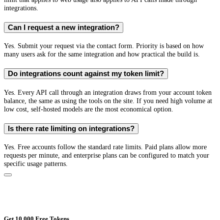
integrations.
Can I request a new integration?
Yes. Submit your request via the contact form. Priority is based on how
many users ask for the same integration and how practical the build is.
Do integrations count against my token limit?
Yes. Every API call through an integration draws from your account token
balance, the same as using the tools on the site. If you need high volume at
low cost, self-hosted models are the most economical option.
Is there rate limiting on integrations?
Yes. Free accounts follow the standard rate limits. Paid plans allow more
requests per minute, and enterprise plans can be configured to match your
specific usage patterns.
Get 10,000 Free Tokens