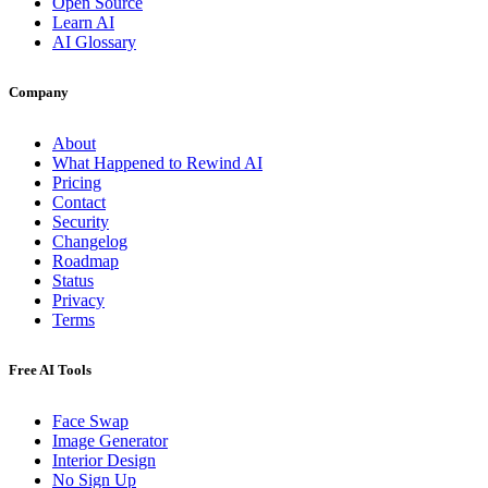
Open Source
Learn AI
AI Glossary
Company
About
What Happened to Rewind AI
Pricing
Contact
Security
Changelog
Roadmap
Status
Privacy
Terms
Free AI Tools
Face Swap
Image Generator
Interior Design
No Sign Up