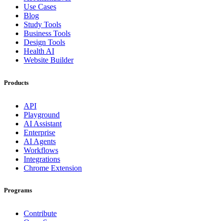
Use Cases
Blog
Study Tools
Business Tools
Design Tools
Health AI
Website Builder
Products
API
Playground
AI Assistant
Enterprise
AI Agents
Workflows
Integrations
Chrome Extension
Programs
Contribute