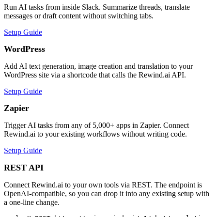
Run AI tasks from inside Slack. Summarize threads, translate
messages or draft content without switching tabs.
Setup Guide
WordPress
Add AI text generation, image creation and translation to your
WordPress site via a shortcode that calls the Rewind.ai API.
Setup Guide
Zapier
Trigger AI tasks from any of 5,000+ apps in Zapier. Connect
Rewind.ai to your existing workflows without writing code.
Setup Guide
REST API
Connect Rewind.ai to your own tools via REST. The endpoint is
OpenAI-compatible, so you can drop it into any existing setup with
a one-line change.