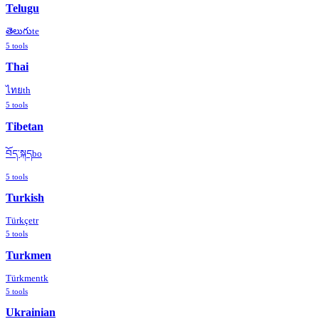
Telugu
తెలుగు
te
5
tools
Thai
ไทย
th
5
tools
Tibetan
བོད་སྐད
bo
5
tools
Turkish
Türkçe
tr
5
tools
Turkmen
Türkmen
tk
5
tools
Ukrainian