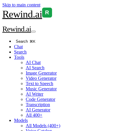
Skip to main content
Rewind
.ai
R
Rewind
.ai
Search
⌘K
Chat
Search
Tools
AI Chat
AI Search
Image Generator
Video Generator
Text to Speech
Music Generator
AI Writer
Code Generator
Transcription
AI Generator
All 400+
Models
All Models (400+)
Voice Catalog