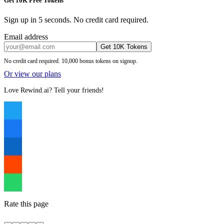
Get 10K Free Tokens
Sign up in 5 seconds. No credit card required.
Email address
Get 10K Tokens
No credit card required. 10,000 bonus tokens on signup.
Or view our plans
Love Rewind.ai? Tell your friends!
Rate this page