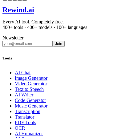
Rewind
.ai
Every AI tool. Completely free.
400+ tools · 400+ models · 100+ languages
Newsletter
Join
Tools
AI Chat
Image Generator
Video Generator
Text to Speech
AI Writer
Code Generator
Music Generator
Transcription
Translator
PDF Tools
OCR
AI Humanizer