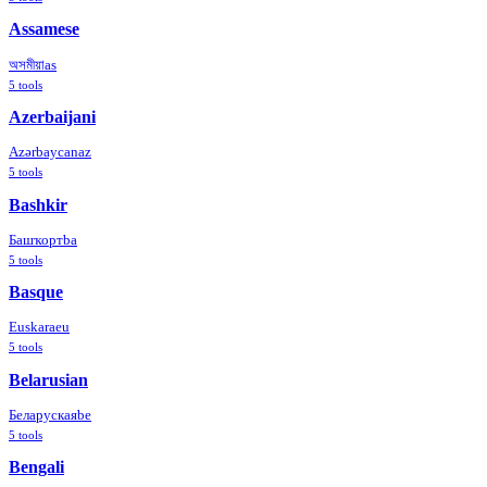
Assamese
অসমীয়া
as
5
tools
Azerbaijani
Azərbaycan
az
5
tools
Bashkir
Башҡорт
ba
5
tools
Basque
Euskara
eu
5
tools
Belarusian
Беларуская
be
5
tools
Bengali