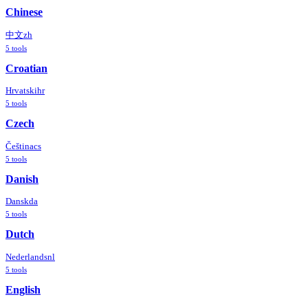
Chinese
中文
zh
5
tools
Croatian
Hrvatski
hr
5
tools
Czech
Čeština
cs
5
tools
Danish
Dansk
da
5
tools
Dutch
Nederlands
nl
5
tools
English