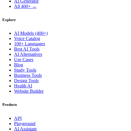
AI Generator
All 400+ →
Explore
AI Models (400+)
Voice Catalog
100+ Languages
Best AI Tools
AI Alternatives
Use Cases
Blog
Study Tools
Business Tools
Design Tools
Health AI
Website Builder
Products
API
Playground
AI Assistant