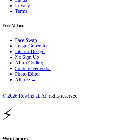
Privacy
Terms
Free AI Tools
Face Swap
Image Generator
Interior Design
No Sign Up
AI for Coding
Subtitle Generator
Photo Editor
All free →
© 2026 Rewind.ai
. All rights reserved.
⚡
Want more?