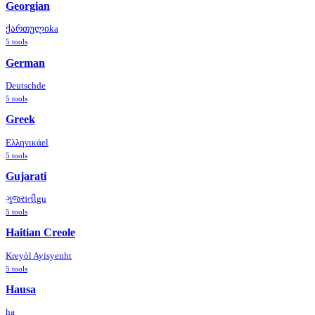
Georgian
ქართული
ka
5
tools
German
Deutsch
de
5
tools
Greek
Ελληνικά
el
5
tools
Gujarati
ગુજરાતી
gu
5
tools
Haitian Creole
Kreyòl Ayisyen
ht
5
tools
Hausa
ha