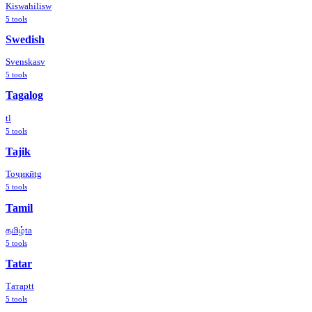
Kiswahili
sw
5
tools
Swedish
Svenska
sv
5
tools
Tagalog
tl
5
tools
Tajik
Тоҷикӣ
tg
5
tools
Tamil
தமிழ்
ta
5
tools
Tatar
Татар
tt
5
tools