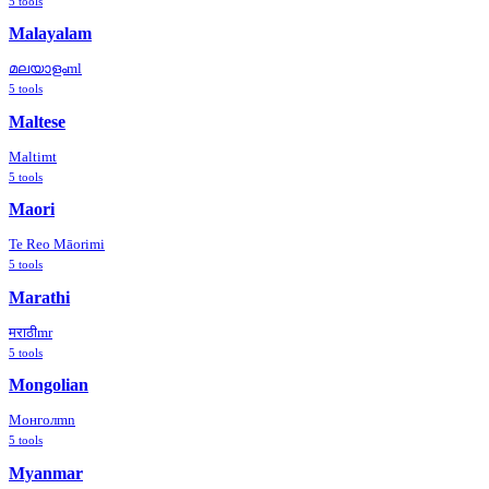
5
tools
Malayalam
മലയാളം
ml
5
tools
Maltese
Malti
mt
5
tools
Maori
Te Reo Māori
mi
5
tools
Marathi
मराठी
mr
5
tools
Mongolian
Монгол
mn
5
tools
Myanmar