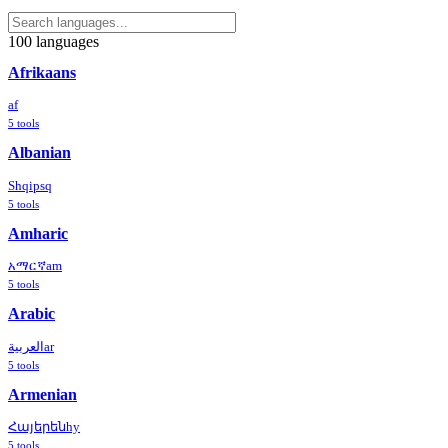
100
languages
Afrikaans
af
5
tools
Albanian
Shqip
sq
5
tools
Amharic
አማርኛ
am
5
tools
Arabic
العربية
ar
5
tools
Armenian
Հայերեն
hy
5
tools