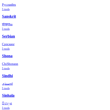
Русский
ru
5
tools
Sanskrit
संस्कृत
sa
5
tools
Serbian
Српски
sr
5
tools
Shona
ChiShona
sn
5
tools
Sindhi
سنڌي
sd
5
tools
Sinhala
සිංහල
si
5
tools