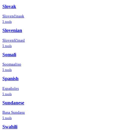
Slovak
Slovenčina
sk
5
tools
Slovenian
Slovenščina
sl
5
tools
Somali
Soomaali
so
5
tools
Spanish
Español
es
5
tools
Sundanese
Basa Sunda
su
5
tools
Swahili