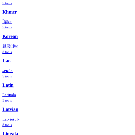
5
tools
Khmer
ខ្មែរ
km
5
tools
Korean
한국어
ko
5
tools
Lao
ລາວ
lo
5
tools
Latin
Latina
la
5
tools
Latvian
Latviešu
lv
5
tools
Lingala