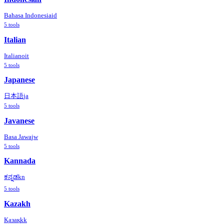
Bahasa Indonesia
id
5
tools
Italian
Italiano
it
5
tools
Japanese
日本語
ja
5
tools
Javanese
Basa Jawa
jw
5
tools
Kannada
ಕನ್ನಡ
kn
5
tools
Kazakh
Қазақ
kk