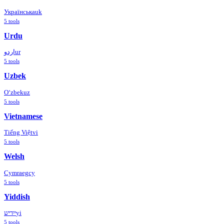
Українська
uk
5
tools
Urdu
اردو
ur
5
tools
Uzbek
Oʻzbek
uz
5
tools
Vietnamese
Tiếng Việt
vi
5
tools
Welsh
Cymraeg
cy
5
tools
Yiddish
ייִדיש
yi
5
tools