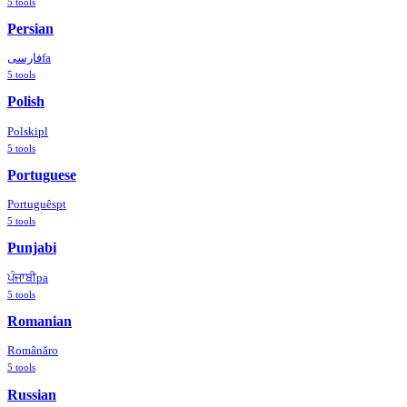
5
tools
Persian
فارسی
fa
5
tools
Polish
Polski
pl
5
tools
Portuguese
Português
pt
5
tools
Punjabi
ਪੰਜਾਬੀ
pa
5
tools
Romanian
Română
ro
5
tools
Russian