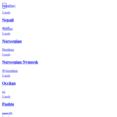
မြန်မာ
my
5
tools
Nepali
नेपाली
ne
5
tools
Norwegian
Norsk
no
5
tools
Norwegian Nynorsk
Nynorsk
nn
5
tools
Occitan
oc
5
tools
Pashto
پښتو
ps