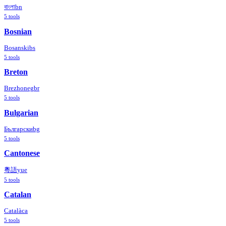
বাংলা
bn
5
tools
Bosnian
Bosanski
bs
5
tools
Breton
Brezhoneg
br
5
tools
Bulgarian
Български
bg
5
tools
Cantonese
粵語
yue
5
tools
Catalan
Català
ca
5
tools