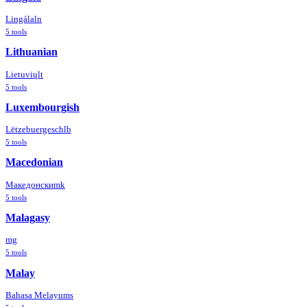
Lingála
ln
5
tools
Lithuanian
Lietuvių
lt
5
tools
Luxembourgish
Lëtzebuergesch
lb
5
tools
Macedonian
Македонски
mk
5
tools
Malagasy
mg
5
tools
Malay
Bahasa Melayu
ms