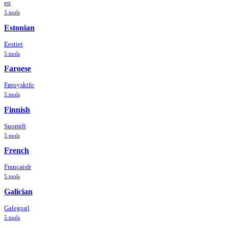
en
5
tools
Estonian
Eesti
et
5
tools
Faroese
Føroyskt
fo
5
tools
Finnish
Suomi
fi
5
tools
French
Français
fr
5
tools
Galician
Galego
gl
5
tools