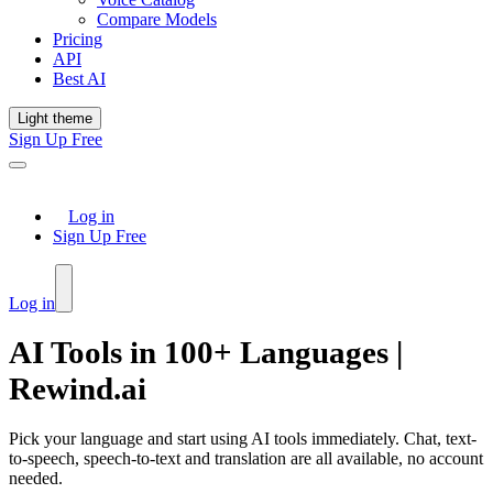
Compare Models
Pricing
API
Best AI
Light theme
Sign Up Free
Log in
Sign Up Free
Log in
AI Tools in 100+ Languages |
Rewind.ai
Pick your language and start using AI tools immediately. Chat, text-
to-speech, speech-to-text and translation are all available, no account
needed.