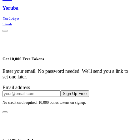
Yoruba
Yorùbá
yo
5
tools
Get 10,000 Free Tokens
Enter your email. No password needed. We'll send you a link to
set one later.
Email address
Sign Up Free
No credit card required. 10,000 bonus tokens on signup.