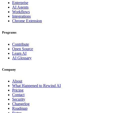
Enterprise
AI Agents
Workflows
Integrations
Chrome Extension
Programs
Contribute
Open Source
Learn AI
AI Glossary
Company
About
What Happened to Rewind AI
Pricing
Contact
Security
Changelog
Roadmap
Status