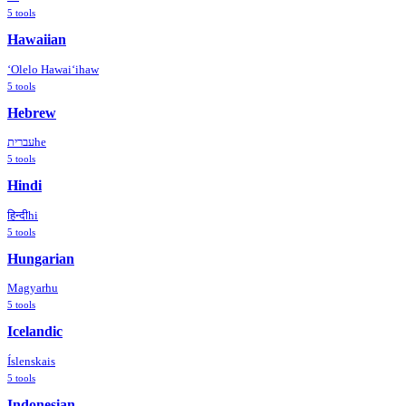
5
tools
Hawaiian
ʻOlelo Hawaiʻi
haw
5
tools
Hebrew
עברית
he
5
tools
Hindi
हिन्दी
hi
5
tools
Hungarian
Magyar
hu
5
tools
Icelandic
Íslenska
is
5
tools
Indonesian