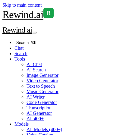
Skip to main content
Rewind
.ai
R
Rewind
.ai
Search
⌘K
Chat
Search
Tools
AI Chat
AI Search
Image Generator
Video Generator
Text to Speech
Music Generator
AI Writer
Code Generator
Transcription
AI Generator
All 400+
Models
All Models (400+)
Voice Catalog