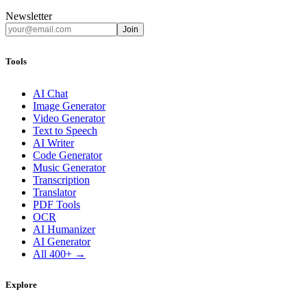
Newsletter
Join
Tools
AI Chat
Image Generator
Video Generator
Text to Speech
AI Writer
Code Generator
Music Generator
Transcription
Translator
PDF Tools
OCR
AI Humanizer
AI Generator
All 400+ →
Explore