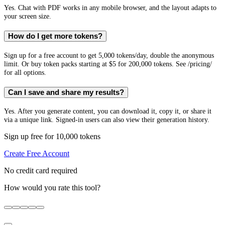
Yes. Chat with PDF works in any mobile browser, and the layout adapts to
your screen size.
How do I get more tokens?
Sign up for a free account to get 5,000 tokens/day, double the anonymous
limit. Or buy token packs starting at $5 for 200,000 tokens. See /pricing/
for all options.
Can I save and share my results?
Yes. After you generate content, you can download it, copy it, or share it
via a unique link. Signed-in users can also view their generation history.
Sign up free for 10,000 tokens
Create Free Account
No credit card required
How would you rate this tool?