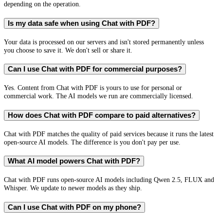
depending on the operation.
Is my data safe when using Chat with PDF?
Your data is processed on our servers and isn't stored permanently unless
you choose to save it. We don't sell or share it.
Can I use Chat with PDF for commercial purposes?
Yes. Content from Chat with PDF is yours to use for personal or
commercial work. The AI models we run are commercially licensed.
How does Chat with PDF compare to paid alternatives?
Chat with PDF matches the quality of paid services because it runs the latest
open-source AI models. The difference is you don't pay per use.
What AI model powers Chat with PDF?
Chat with PDF runs open-source AI models including Qwen 2.5, FLUX and
Whisper. We update to newer models as they ship.
Can I use Chat with PDF on my phone?