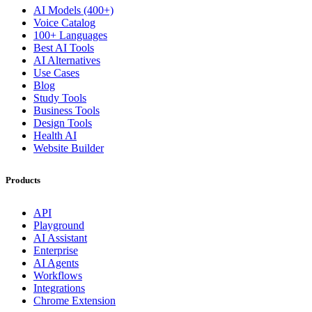
AI Models (400+)
Voice Catalog
100+ Languages
Best AI Tools
AI Alternatives
Use Cases
Blog
Study Tools
Business Tools
Design Tools
Health AI
Website Builder
Products
API
Playground
AI Assistant
Enterprise
AI Agents
Workflows
Integrations
Chrome Extension