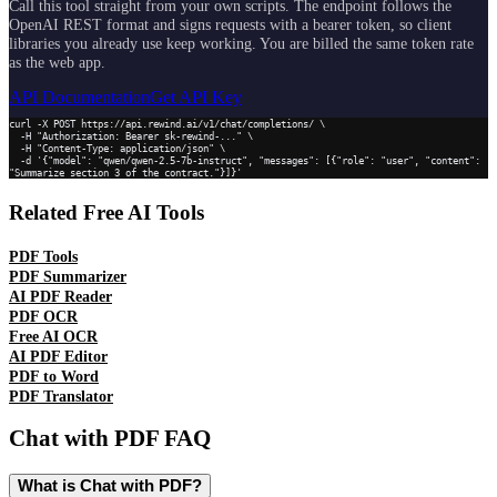
Call this tool straight from your own scripts. The endpoint follows the
OpenAI REST format and signs requests with a bearer token, so client
libraries you already use keep working. You are billed the same token rate
as the web app.
API Documentation
Get API Key
curl -X POST https://api.rewind.ai/v1/chat/completions/ \

  -H "Authorization: Bearer sk-rewind-..." \

  -H "Content-Type: application/json" \

  -d '{"model": "qwen/qwen-2.5-7b-instruct", "messages": [{"role": "user", "content": 
"Summarize section 3 of the contract."}]}'
Related Free AI Tools
PDF Tools
PDF Summarizer
AI PDF Reader
PDF OCR
Free AI OCR
AI PDF Editor
PDF to Word
PDF Translator
Chat with PDF
FAQ
What is Chat with PDF?