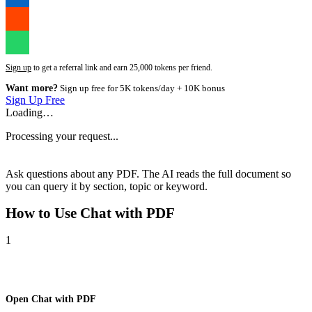
Sign up
to get a referral link and earn 25,000 tokens per friend.
Want more?
Sign up free for 5K tokens/day + 10K bonus
Sign Up Free
Loading…
Processing your request...
Ask questions about any PDF. The AI reads the full document so
you can query it by section, topic or keyword.
How to Use
Chat with PDF
1
Open Chat with PDF