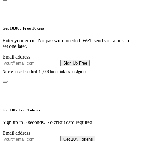
Get 10,000 Free Tokens
Enter your email. No password needed. We'll send you a link to
set one later.
Email address
Sign Up Free
No credit card required. 10,000 bonus tokens on signup.
Get 10K Free Tokens
Sign up in 5 seconds. No credit card required.
Email address
Get 10K Tokens