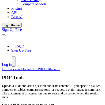
Compare Models
Pricing
API
Best AI
Light theme
Sign Up Free
Log in
Sign Up Free
Log in
PDF Summarizer
Chat with PDF
PDF OCR
More →
PDF Tools
Upload a PDF and ask a question about its content — pull specific clauses,
numbers or tables, compare sections, or request a plain-language summary.
The document is processed on our servers and discarded when the session
ends.
Drag a PDF here or click to upload