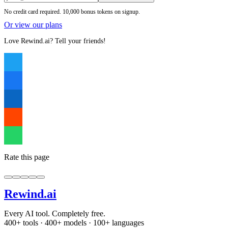
No credit card required. 10,000 bonus tokens on signup.
Or view our plans
Love Rewind.ai? Tell your friends!
Rate this page
Rewind
.ai
Every AI tool. Completely free.
400+ tools · 400+ models · 100+ languages