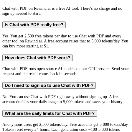
Chat with PDF on Rewind.ai is a free AI tool. There's no charge and no
sign up needed to start.
Is Chat with PDF really free?
Yes. You get 2,500 free tokens per day to use Chat with PDF and every
other tool on Rewind.ai. A free account raises that to 5,000 tokens/day. You
can buy more starting at $1.
How does Chat with PDF work?
Chat with PDF runs open-source AI models on our GPU servers. Send your
request and the result comes back in seconds.
Do I need to sign up to use Chat with PDF?
No. You can use Chat with PDF right away without signing up. A free
account doubles your daily usage to 5,000 tokens and saves your history.
What are the daily limits for Chat with PDF?
Anonymous users get 2,500 tokens/day. Free accounts get 5,000 tokens/day.
Tokens reset every 24 hours. Each generation costs ~100-5,000 tokens