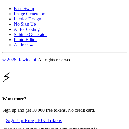
Face Swap
Image Generator
Interior Design
No Sign Up
AI for Coding
Subtitle Generator
Photo Editor
All free →
© 2026 Rewind.ai
. All rights reserved.
⚡
Want more?
Sign up and get 10,000 free tokens. No credit card.
Sign Up Free, 10K Tokens