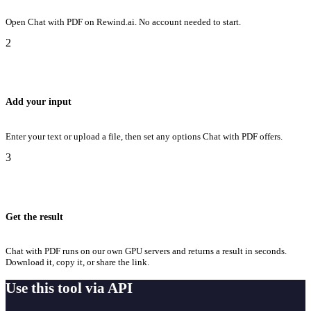
Open Chat with PDF on Rewind.ai. No account needed to start.
2
Add your input
Enter your text or upload a file, then set any options Chat with PDF offers.
3
Get the result
Chat with PDF runs on our own GPU servers and returns a result in seconds.
Download it, copy it, or share the link.
Use this tool via API