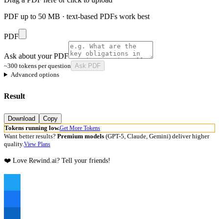
PDF up to 50 MB · text-based PDFs work best
PDF
Ask about your PDF
~300 tokens per question
Ask PDF
Advanced options
Result
Download
Copy
Tokens running low.
Get More Tokens
Want better results?
Premium models
(GPT-5, Claude, Gemini) deliver higher
quality.
View Plans
❤️ Love Rewind.ai? Tell your friends!