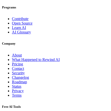
Programs
Contribute
Open Source
Learn AI
AI Glossary
Company
About
What Happened to Rewind AI
Pricing
Contact
Security
Changelog
Roadmap
Status
Privacy
Terms
Free AI Tools