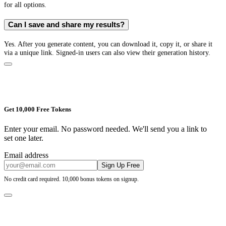
for all options.
Can I save and share my results?
Yes. After you generate content, you can download it, copy it, or share it
via a unique link. Signed-in users can also view their generation history.
Get 10,000 Free Tokens
Enter your email. No password needed. We'll send you a link to
set one later.
Email address
Sign Up Free
No credit card required. 10,000 bonus tokens on signup.