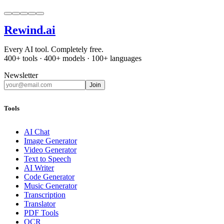
Rewind
.ai
Every AI tool. Completely free.
400+ tools · 400+ models · 100+ languages
Newsletter
Join
Tools
AI Chat
Image Generator
Video Generator
Text to Speech
AI Writer
Code Generator
Music Generator
Transcription
Translator
PDF Tools
OCR