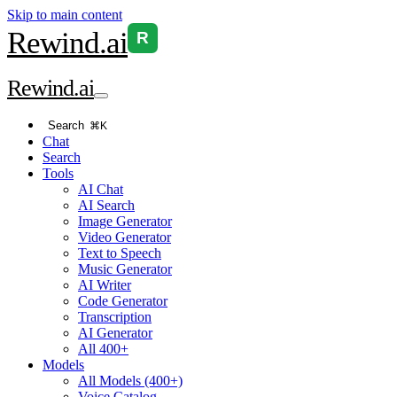
Skip to main content
Rewind
.ai
R
Rewind
.ai
Search
⌘K
Chat
Search
Tools
AI Chat
AI Search
Image Generator
Video Generator
Text to Speech
Music Generator
AI Writer
Code Generator
Transcription
AI Generator
All 400+
Models
All Models (400+)
Voice Catalog