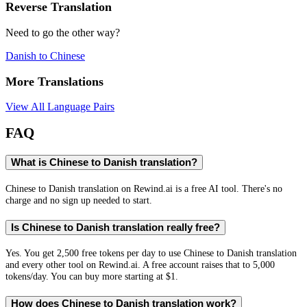
Reverse Translation
Need to go the other way?
Danish
to
Chinese
More Translations
View All Language Pairs
FAQ
What is Chinese to Danish translation?
Chinese to Danish translation on Rewind.ai is a free AI tool. There's no
charge and no sign up needed to start.
Is Chinese to Danish translation really free?
Yes. You get 2,500 free tokens per day to use Chinese to Danish translation
and every other tool on Rewind.ai. A free account raises that to 5,000
tokens/day. You can buy more starting at $1.
How does Chinese to Danish translation work?