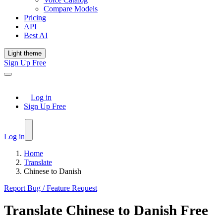
Compare Models
Pricing
API
Best AI
Light theme
Sign Up Free
Log in
Sign Up Free
Log in
Home
Translate
Chinese to Danish
Report Bug / Feature Request
Translate
Chinese
to
Danish
Free