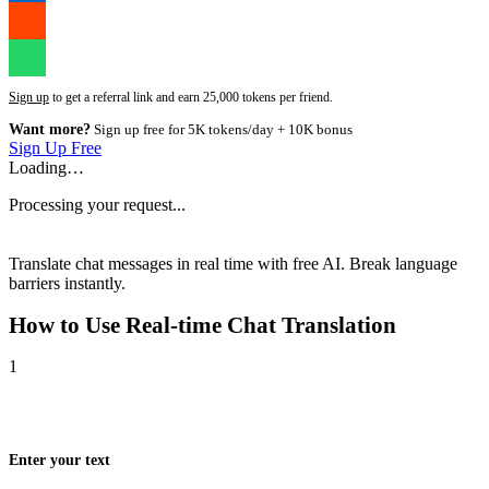
Sign up
to get a referral link and earn 25,000 tokens per friend.
Want more?
Sign up free for 5K tokens/day + 10K bonus
Sign Up Free
Loading…
Processing your request...
Translate chat messages in real time with free AI. Break language
barriers instantly.
How to Use
Real-time Chat Translation
1
Enter your text