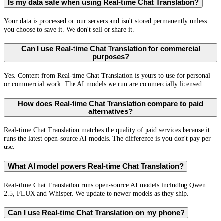
Is my data safe when using Real-time Chat Translation?
Your data is processed on our servers and isn't stored permanently unless
you choose to save it. We don't sell or share it.
Can I use Real-time Chat Translation for commercial
purposes?
Yes. Content from Real-time Chat Translation is yours to use for personal
or commercial work. The AI models we run are commercially licensed.
How does Real-time Chat Translation compare to paid
alternatives?
Real-time Chat Translation matches the quality of paid services because it
runs the latest open-source AI models. The difference is you don't pay per
use.
What AI model powers Real-time Chat Translation?
Real-time Chat Translation runs open-source AI models including Qwen
2.5, FLUX and Whisper. We update to newer models as they ship.
Can I use Real-time Chat Translation on my phone?