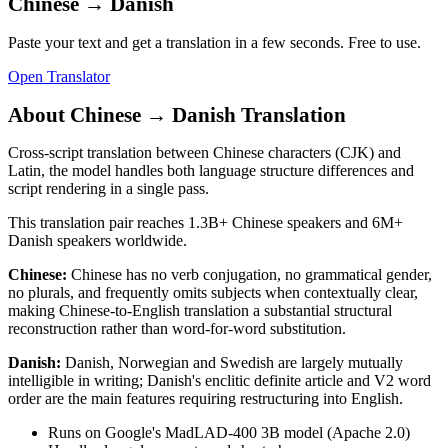
Chinese
→
Danish
Paste your text and get a translation in a few seconds. Free to use.
Open Translator
About
Chinese
→
Danish
Translation
Cross-script translation between Chinese characters (CJK) and
Latin, the model handles both language structure differences and
script rendering in a single pass.
This translation pair reaches
1.3B+
Chinese
speakers and
6M+
Danish
speakers worldwide.
Chinese
:
Chinese has no verb conjugation, no grammatical gender,
no plurals, and frequently omits subjects when contextually clear,
making Chinese-to-English translation a substantial structural
reconstruction rather than word-for-word substitution.
Danish
:
Danish, Norwegian and Swedish are largely mutually
intelligible in writing; Danish's enclitic definite article and V2 word
order are the main features requiring restructuring into English.
Runs on Google's MadLAD-400 3B model (Apache 2.0)