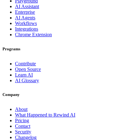
Playground
AI Assistant
Enterprise
AI Agents
Workflows
Integrations
Chrome Extension
Programs
Contribute
Open Source
Learn AI
AI Glossary
Company
About
What Happened to Rewind AI
Pricing
Contact
Security
Changelog