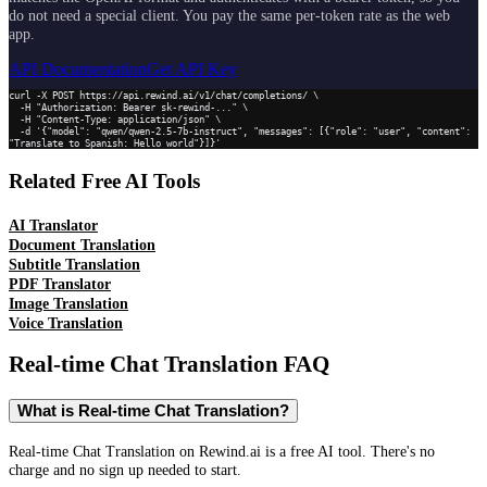
do not need a special client. You pay the same per-token rate as the web
app.
API Documentation
Get API Key
curl -X POST https://api.rewind.ai/v1/chat/completions/ \

  -H "Authorization: Bearer sk-rewind-..." \

  -H "Content-Type: application/json" \

  -d '{"model": "qwen/qwen-2.5-7b-instruct", "messages": [{"role": "user", "content": 
"Translate to Spanish: Hello world"}]}'
Related Free AI Tools
AI Translator
Document Translation
Subtitle Translation
PDF Translator
Image Translation
Voice Translation
Real-time Chat Translation
FAQ
What is Real-time Chat Translation?
Real-time Chat Translation on Rewind.ai is a free AI tool. There's no
charge and no sign up needed to start.