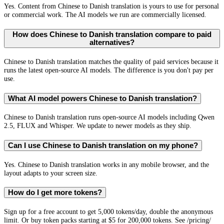
Yes. Content from Chinese to Danish translation is yours to use for personal
or commercial work. The AI models we run are commercially licensed.
How does Chinese to Danish translation compare to paid
alternatives?
Chinese to Danish translation matches the quality of paid services because it
runs the latest open-source AI models. The difference is you don't pay per
use.
What AI model powers Chinese to Danish translation?
Chinese to Danish translation runs open-source AI models including Qwen
2.5, FLUX and Whisper. We update to newer models as they ship.
Can I use Chinese to Danish translation on my phone?
Yes. Chinese to Danish translation works in any mobile browser, and the
layout adapts to your screen size.
How do I get more tokens?
Sign up for a free account to get 5,000 tokens/day, double the anonymous
limit. Or buy token packs starting at $5 for 200,000 tokens. See /pricing/