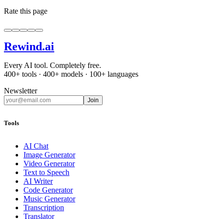
Rate this page
Rewind
.ai
Every AI tool. Completely free.
400+ tools · 400+ models · 100+ languages
Newsletter
Join
Tools
AI Chat
Image Generator
Video Generator
Text to Speech
AI Writer
Code Generator
Music Generator
Transcription
Translator