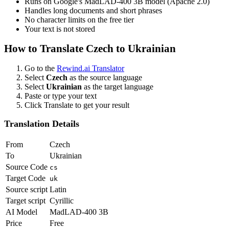
Runs on Google's MadLAD-400 3B model (Apache 2.0)
Handles long documents and short phrases
No character limits on the free tier
Your text is not stored
How to Translate
Czech
to
Ukrainian
Go to the
Rewind.ai Translator
Select
Czech
as the source language
Select
Ukrainian
as the target language
Paste or type your text
Click Translate to get your result
Translation Details
From
Czech
To
Ukrainian
Source Code
cs
Target Code
uk
Source script
Latin
Target script
Cyrillic
AI Model
MadLAD-400 3B
Price
Free