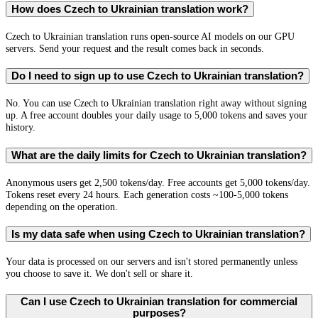
How does Czech to Ukrainian translation work?
Czech to Ukrainian translation runs open-source AI models on our GPU
servers. Send your request and the result comes back in seconds.
Do I need to sign up to use Czech to Ukrainian translation?
No. You can use Czech to Ukrainian translation right away without signing
up. A free account doubles your daily usage to 5,000 tokens and saves your
history.
What are the daily limits for Czech to Ukrainian translation?
Anonymous users get 2,500 tokens/day. Free accounts get 5,000 tokens/day.
Tokens reset every 24 hours. Each generation costs ~100-5,000 tokens
depending on the operation.
Is my data safe when using Czech to Ukrainian translation?
Your data is processed on our servers and isn't stored permanently unless
you choose to save it. We don't sell or share it.
Can I use Czech to Ukrainian translation for commercial
purposes?