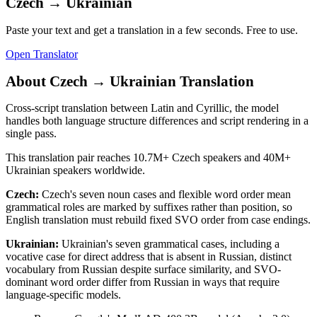
Czech
→
Ukrainian
Paste your text and get a translation in a few seconds. Free to use.
Open Translator
About
Czech
→
Ukrainian
Translation
Cross-script translation between Latin and Cyrillic, the model
handles both language structure differences and script rendering in a
single pass.
This translation pair reaches
10.7M+
Czech
speakers and
40M+
Ukrainian
speakers worldwide.
Czech
:
Czech's seven noun cases and flexible word order mean
grammatical roles are marked by suffixes rather than position, so
English translation must rebuild fixed SVO order from case endings.
Ukrainian
:
Ukrainian's seven grammatical cases, including a
vocative case for direct address that is absent in Russian, distinct
vocabulary from Russian despite surface similarity, and SVO-
dominant word order differ from Russian in ways that require
language-specific models.