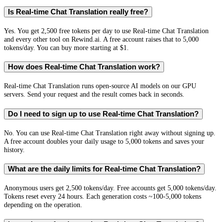
Is Real-time Chat Translation really free?
Yes. You get 2,500 free tokens per day to use Real-time Chat Translation
and every other tool on Rewind.ai. A free account raises that to 5,000
tokens/day. You can buy more starting at $1.
How does Real-time Chat Translation work?
Real-time Chat Translation runs open-source AI models on our GPU
servers. Send your request and the result comes back in seconds.
Do I need to sign up to use Real-time Chat Translation?
No. You can use Real-time Chat Translation right away without signing up.
A free account doubles your daily usage to 5,000 tokens and saves your
history.
What are the daily limits for Real-time Chat Translation?
Anonymous users get 2,500 tokens/day. Free accounts get 5,000 tokens/day.
Tokens reset every 24 hours. Each generation costs ~100-5,000 tokens
depending on the operation.