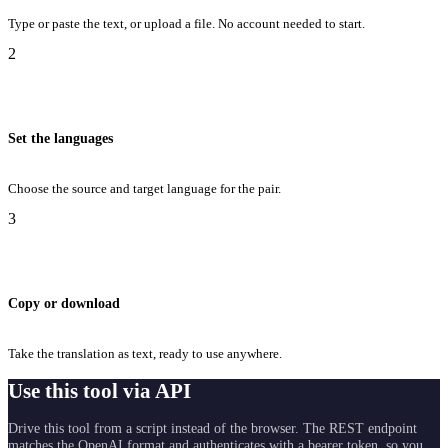
Type or paste the text, or upload a file. No account needed to start.
2
Set the languages
Choose the source and target language for the pair.
3
Copy or download
Take the translation as text, ready to use anywhere.
Use this tool via API
Drive this tool from a script instead of the browser. The REST endpoint
matches the OpenAI format and authenticates with a bearer token, so you