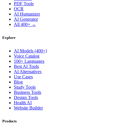
PDF Tools
OCR
AI Humanizer
AI Generator
All 400+ →
Explore
AI Models (400+)
Voice Catalog
100+ Languages
Best AI Tools
AI Alternatives
Use Cases
Blog
Study Tools
Business Tools
Design Tools
Health AI
Website Builder
Products