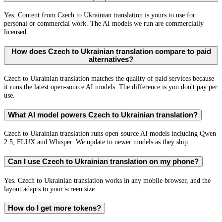
Yes. Content from Czech to Ukrainian translation is yours to use for
personal or commercial work. The AI models we run are commercially
licensed.
How does Czech to Ukrainian translation compare to paid
alternatives?
Czech to Ukrainian translation matches the quality of paid services because
it runs the latest open-source AI models. The difference is you don't pay per
use.
What AI model powers Czech to Ukrainian translation?
Czech to Ukrainian translation runs open-source AI models including Qwen
2.5, FLUX and Whisper. We update to newer models as they ship.
Can I use Czech to Ukrainian translation on my phone?
Yes. Czech to Ukrainian translation works in any mobile browser, and the
layout adapts to your screen size.
How do I get more tokens?