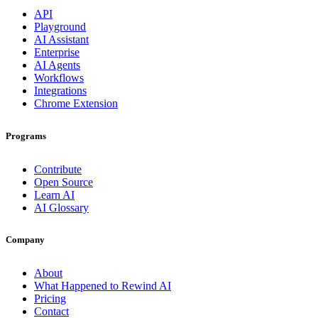
API
Playground
AI Assistant
Enterprise
AI Agents
Workflows
Integrations
Chrome Extension
Programs
Contribute
Open Source
Learn AI
AI Glossary
Company
About
What Happened to Rewind AI
Pricing
Contact