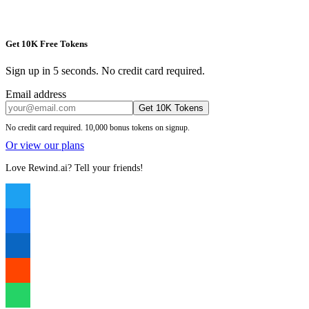
Get 10K Free Tokens
Sign up in 5 seconds. No credit card required.
Email address
Get 10K Tokens
No credit card required. 10,000 bonus tokens on signup.
Or view our plans
Love Rewind.ai? Tell your friends!