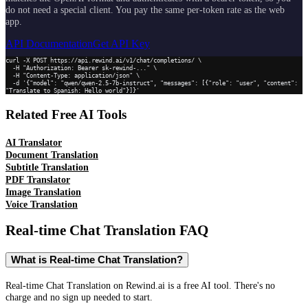
do not need a special client. You pay the same per-token rate as the web
app.
API Documentation
Get API Key
curl -X POST https://api.rewind.ai/v1/chat/completions/ \

  -H "Authorization: Bearer sk-rewind-..." \

  -H "Content-Type: application/json" \

  -d '{"model": "qwen/qwen-2.5-7b-instruct", "messages": [{"role": "user", "content": 
"Translate to Spanish: Hello world"}]}'
Related Free AI Tools
AI Translator
Document Translation
Subtitle Translation
PDF Translator
Image Translation
Voice Translation
Real-time Chat Translation
FAQ
What is Real-time Chat Translation?
Real-time Chat Translation on Rewind.ai is a free AI tool. There's no
charge and no sign up needed to start.