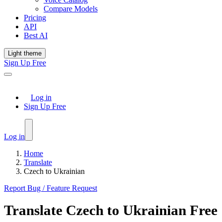
Compare Models
Pricing
API
Best AI
Light theme
Sign Up Free
Log in
Sign Up Free
Log in
Home
Translate
Czech to Ukrainian
Report Bug / Feature Request
Translate
Czech
to
Ukrainian
Free