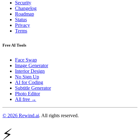
Security
Changelog
Roadmap
Status
Privacy
Terms
Free AI Tools
Face Swap
Image Generator
Interior Design
No Sign Up
AI for Coding
Subtitle Generator
Photo Editor
All free →
© 2026 Rewind.ai
. All rights reserved.
⚡