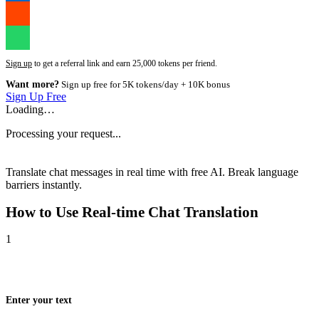
Sign up
to get a referral link and earn 25,000 tokens per friend.
Want more?
Sign up free for 5K tokens/day + 10K bonus
Sign Up Free
Loading…
Processing your request...
Translate chat messages in real time with free AI. Break language
barriers instantly.
How to Use
Real-time Chat Translation
1
Enter your text