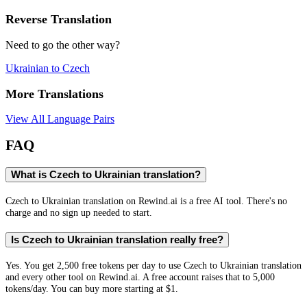
Reverse Translation
Need to go the other way?
Ukrainian
to
Czech
More Translations
View All Language Pairs
FAQ
What is Czech to Ukrainian translation?
Czech to Ukrainian translation on Rewind.ai is a free AI tool. There's no
charge and no sign up needed to start.
Is Czech to Ukrainian translation really free?
Yes. You get 2,500 free tokens per day to use Czech to Ukrainian translation
and every other tool on Rewind.ai. A free account raises that to 5,000
tokens/day. You can buy more starting at $1.