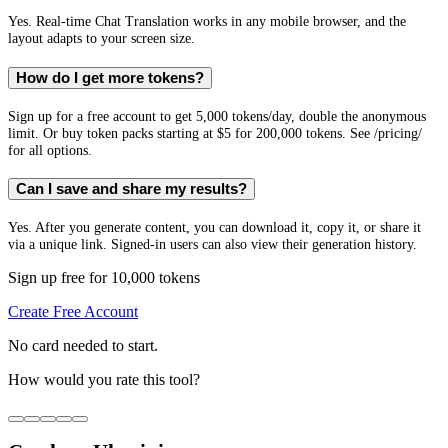
Yes. Real-time Chat Translation works in any mobile browser, and the
layout adapts to your screen size.
How do I get more tokens?
Sign up for a free account to get 5,000 tokens/day, double the anonymous
limit. Or buy token packs starting at $5 for 200,000 tokens. See /pricing/
for all options.
Can I save and share my results?
Yes. After you generate content, you can download it, copy it, or share it
via a unique link. Signed-in users can also view their generation history.
Sign up free for 10,000 tokens
Create Free Account
No card needed to start.
How would you rate this tool?