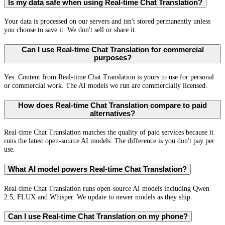
Is my data safe when using Real-time Chat Translation?
Your data is processed on our servers and isn't stored permanently unless
you choose to save it. We don't sell or share it.
Can I use Real-time Chat Translation for commercial
purposes?
Yes. Content from Real-time Chat Translation is yours to use for personal
or commercial work. The AI models we run are commercially licensed.
How does Real-time Chat Translation compare to paid
alternatives?
Real-time Chat Translation matches the quality of paid services because it
runs the latest open-source AI models. The difference is you don't pay per
use.
What AI model powers Real-time Chat Translation?
Real-time Chat Translation runs open-source AI models including Qwen
2.5, FLUX and Whisper. We update to newer models as they ship.
Can I use Real-time Chat Translation on my phone?