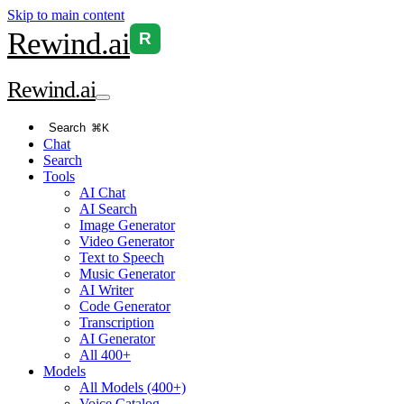
Skip to main content
Rewind
.ai
R
Rewind
.ai
Search
⌘K
Chat
Search
Tools
AI Chat
AI Search
Image Generator
Video Generator
Text to Speech
Music Generator
AI Writer
Code Generator
Transcription
AI Generator
All 400+
Models
All Models (400+)
Voice Catalog