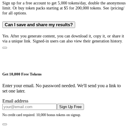
Sign up for a free account to get 5,000 tokens/day, double the anonymous
limit. Or buy token packs starting at $5 for 200,000 tokens. See /pricing/
for all options.
Can I save and share my results?
Yes. After you generate content, you can download it, copy it, or share it
via a unique link. Signed-in users can also view their generation history.
Get 10,000 Free Tokens
Enter your email. No password needed. We'll send you a link to
set one later.
Email address
Sign Up Free
No credit card required. 10,000 bonus tokens on signup.