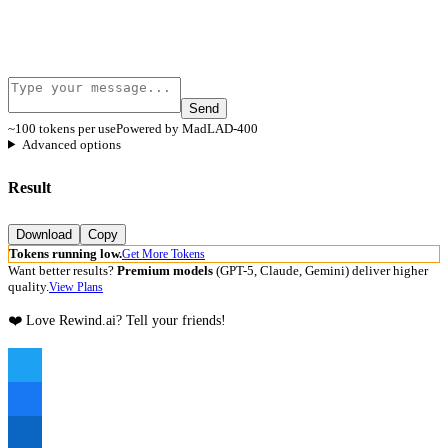
Send
~100 tokens per use
Powered by MadLAD-400
Advanced options
Result
Download
Copy
Tokens running low.
Get More Tokens
Want better results?
Premium models
(GPT-5, Claude, Gemini) deliver higher
quality.
View Plans
❤️ Love Rewind.ai? Tell your friends!