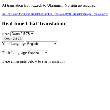
AI translation from
Czech
to
Ukrainian
. No sign up required.
AI Translator
Document Translation
Subtitle Translation
PDF Translator
Image Translation
Voic
Real-time Chat Translation
Model:
Qwen 2.5 7B
Your Language
Their Language
Type a message below to start translating