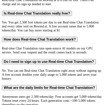
Real-time Chat Translation on Rewind.ai is a free AI tool. There's no
charge and no sign up needed to start.
Is Real-time Chat Translation really free?
Yes. You get 2,500 free tokens per day to use Real-time Chat Translation
and every other tool on Rewind.ai. A free account raises that to 5,000
tokens/day. You can buy more starting at $1.
How does Real-time Chat Translation work?
Real-time Chat Translation runs open-source AI models on our GPU
servers. Send your request and the result comes back in seconds.
Do I need to sign up to use Real-time Chat Translation?
No. You can use Real-time Chat Translation right away without signing up.
A free account doubles your daily usage to 5,000 tokens and saves your
history.
What are the daily limits for Real-time Chat Translation?
Anonymous users get 2,500 tokens/day. Free accounts get 5,000 tokens/day.
Tokens reset every 24 hours. Each generation costs ~100-5,000 tokens
depending on the operation.