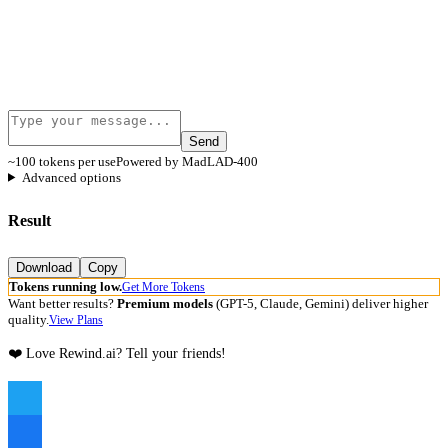
Send
~100 tokens per use
Powered by MadLAD-400
Advanced options
Result
Download
Copy
Tokens running low.
Get More Tokens
Want better results?
Premium models
(GPT-5, Claude, Gemini) deliver higher
quality.
View Plans
❤️ Love Rewind.ai? Tell your friends!