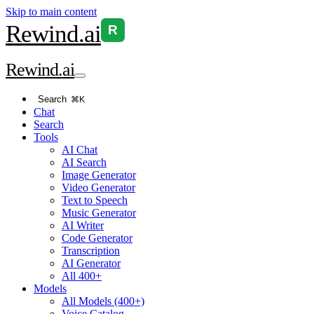
Skip to main content
Rewind
.ai
R
Rewind
.ai
Search
⌘K
Chat
Search
Tools
AI Chat
AI Search
Image Generator
Video Generator
Text to Speech
Music Generator
AI Writer
Code Generator
Transcription
AI Generator
All 400+
Models
All Models (400+)
Voice Catalog