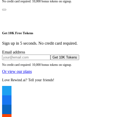
No credit card required. 10,000 bonus tokens on signup.
Get 10K Free Tokens
Sign up in 5 seconds. No credit card required.
Email address
Get 10K Tokens
No credit card required. 10,000 bonus tokens on signup.
Or view our plans
Love Rewind.ai? Tell your friends!