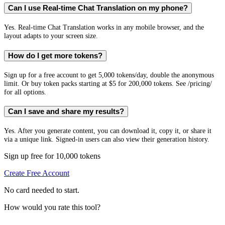
Can I use Real-time Chat Translation on my phone?
Yes. Real-time Chat Translation works in any mobile browser, and the
layout adapts to your screen size.
How do I get more tokens?
Sign up for a free account to get 5,000 tokens/day, double the anonymous
limit. Or buy token packs starting at $5 for 200,000 tokens. See /pricing/
for all options.
Can I save and share my results?
Yes. After you generate content, you can download it, copy it, or share it
via a unique link. Signed-in users can also view their generation history.
Sign up free for 10,000 tokens
Create Free Account
No card needed to start.
How would you rate this tool?