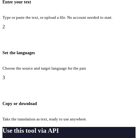
Enter your text
Type or paste the text, or upload a file. No account needed to start.
2
Set the languages
Choose the source and target language for the pair.
3
Copy or download
Take the translation as text, ready to use anywhere.
Use this tool via API