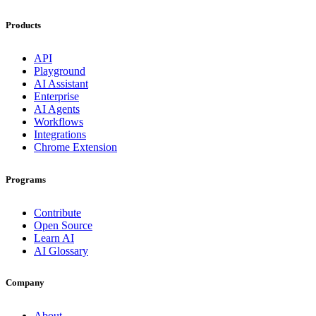
Products
API
Playground
AI Assistant
Enterprise
AI Agents
Workflows
Integrations
Chrome Extension
Programs
Contribute
Open Source
Learn AI
AI Glossary
Company
About