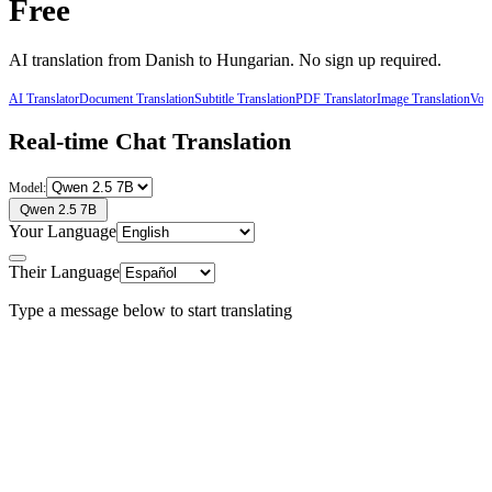
Free
AI translation from
Danish
to
Hungarian
. No sign up required.
AI Translator
Document Translation
Subtitle Translation
PDF Translator
Image Translation
Voic
Real-time Chat Translation
Model:
Qwen 2.5 7B
Your Language
Their Language
Type a message below to start translating