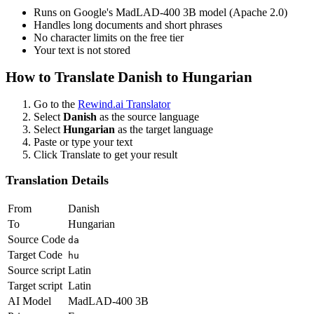
Runs on Google's MadLAD-400 3B model (Apache 2.0)
Handles long documents and short phrases
No character limits on the free tier
Your text is not stored
How to Translate
Danish
to
Hungarian
Go to the
Rewind.ai Translator
Select
Danish
as the source language
Select
Hungarian
as the target language
Paste or type your text
Click Translate to get your result
Translation Details
From
Danish
To
Hungarian
Source Code
da
Target Code
hu
Source script
Latin
Target script
Latin
AI Model
MadLAD-400 3B