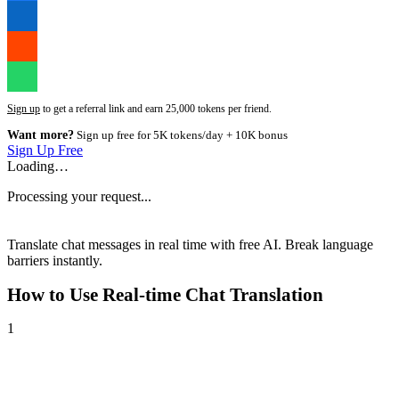
Sign up
to get a referral link and earn 25,000 tokens per friend.
Want more?
Sign up free for 5K tokens/day + 10K bonus
Sign Up Free
Loading…
Processing your request...
Translate chat messages in real time with free AI. Break language
barriers instantly.
How to Use
Real-time Chat Translation
1