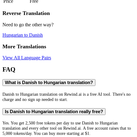
Price
Free
Reverse Translation
Need to go the other way?
Hungarian
to
Danish
More Translations
View All Language Pairs
FAQ
What is Danish to Hungarian translation?
Danish to Hungarian translation on Rewind.ai is a free AI tool. There's no
charge and no sign up needed to start.
Is Danish to Hungarian translation really free?
Yes. You get 2,500 free tokens per day to use Danish to Hungarian
translation and every other tool on Rewind.ai. A free account raises that to
5,000 tokens/day. You can buy more starting at $1.