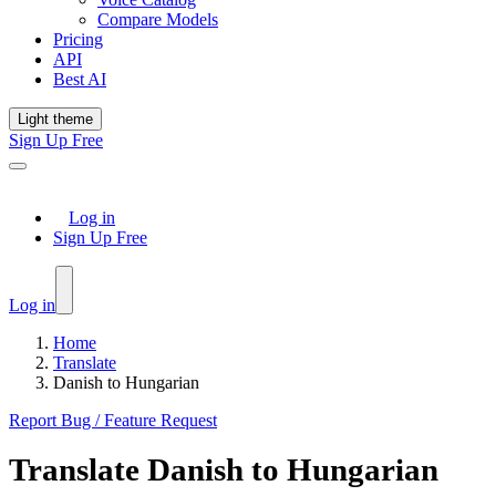
Compare Models
Pricing
API
Best AI
Light theme
Sign Up Free
Log in
Sign Up Free
Log in
Home
Translate
Danish to Hungarian
Report Bug / Feature Request
Translate
Danish
to
Hungarian