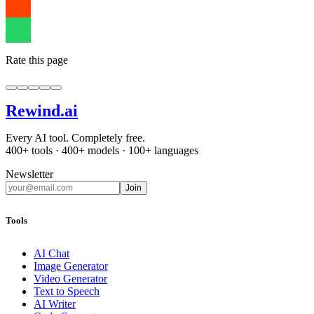
Rate this page
Rewind
.ai
Every AI tool. Completely free.
400+ tools · 400+ models · 100+ languages
Newsletter
Join
Tools
AI Chat
Image Generator
Video Generator
Text to Speech
AI Writer