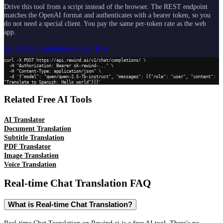
Drive this tool from a script instead of the browser. The REST endpoint
matches the OpenAI format and authenticates with a bearer token, so you
do not need a special client. You pay the same per-token rate as the web
app.
API Documentation
Get API Key
curl -X POST https://api.rewind.ai/v1/chat/completions/ \

  -H "Authorization: Bearer sk-rewind-..." \

  -H "Content-Type: application/json" \

  -d '{"model": "qwen/qwen-2.5-7b-instruct", "messages": [{"role": "user", "content": 
"Translate to Spanish: Hello world"}]}'
Related Free AI Tools
AI Translator
Document Translation
Subtitle Translation
PDF Translator
Image Translation
Voice Translation
Real-time Chat Translation
FAQ
What is Real-time Chat Translation?