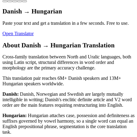
Danish
→
Hungarian
Paste your text and get a translation in a few seconds. Free to use.
Open Translator
About
Danish
→
Hungarian
Translation
Cross-family translation between North and Uralic languages, both
using Latin script, structural differences in word order and
morphology are the primary accuracy challenge.
This translation pair reaches
6M+
Danish
speakers and
13M+
Hungarian
speakers worldwide.
Danish
:
Danish, Norwegian and Swedish are largely mutually
intelligible in writing; Danish's enclitic definite article and V2 word
order are the main features requiring restructuring into English.
Hungarian
:
Hungarian attaches case, possession and definiteness as
suffixes governed by vowel harmony, so a single word can equal an
English prepositional phrase, segmentation is the core translation
task.