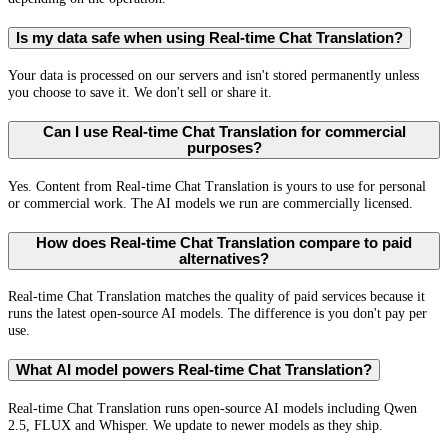
Is my data safe when using Real-time Chat Translation?
Your data is processed on our servers and isn't stored permanently unless
you choose to save it. We don't sell or share it.
Can I use Real-time Chat Translation for commercial
purposes?
Yes. Content from Real-time Chat Translation is yours to use for personal
or commercial work. The AI models we run are commercially licensed.
How does Real-time Chat Translation compare to paid
alternatives?
Real-time Chat Translation matches the quality of paid services because it
runs the latest open-source AI models. The difference is you don't pay per
use.
What AI model powers Real-time Chat Translation?
Real-time Chat Translation runs open-source AI models including Qwen
2.5, FLUX and Whisper. We update to newer models as they ship.