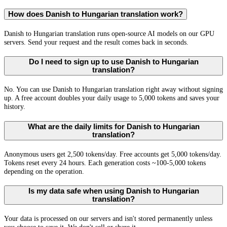
How does Danish to Hungarian translation work?
Danish to Hungarian translation runs open-source AI models on our GPU
servers. Send your request and the result comes back in seconds.
Do I need to sign up to use Danish to Hungarian
translation?
No. You can use Danish to Hungarian translation right away without signing
up. A free account doubles your daily usage to 5,000 tokens and saves your
history.
What are the daily limits for Danish to Hungarian
translation?
Anonymous users get 2,500 tokens/day. Free accounts get 5,000 tokens/day.
Tokens reset every 24 hours. Each generation costs ~100-5,000 tokens
depending on the operation.
Is my data safe when using Danish to Hungarian
translation?
Your data is processed on our servers and isn't stored permanently unless