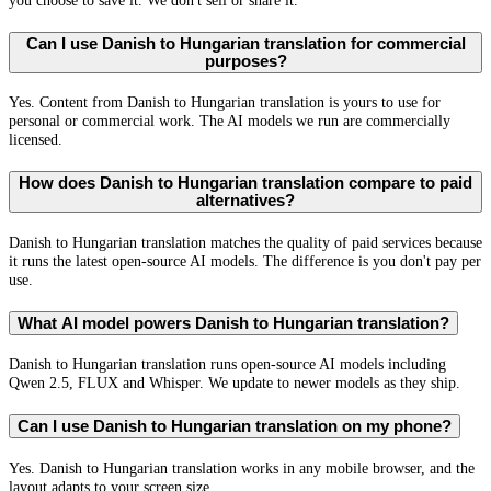
you choose to save it. We don't sell or share it.
Can I use Danish to Hungarian translation for commercial
purposes?
Yes. Content from Danish to Hungarian translation is yours to use for
personal or commercial work. The AI models we run are commercially
licensed.
How does Danish to Hungarian translation compare to paid
alternatives?
Danish to Hungarian translation matches the quality of paid services because
it runs the latest open-source AI models. The difference is you don't pay per
use.
What AI model powers Danish to Hungarian translation?
Danish to Hungarian translation runs open-source AI models including
Qwen 2.5, FLUX and Whisper. We update to newer models as they ship.
Can I use Danish to Hungarian translation on my phone?
Yes. Danish to Hungarian translation works in any mobile browser, and the
layout adapts to your screen size.