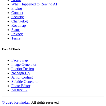
What Happened to Rewind AI
Pricing
Contact
Security
Changelog
Roadmap
Status
Privacy
Terms
Free AI Tools
Face Swap
Image Generator
Interior Design
No Sign Up
AI for Coding
Subtitle Generator
Photo Editor
All free →
© 2026 Rewind.ai
. All rights reserved.