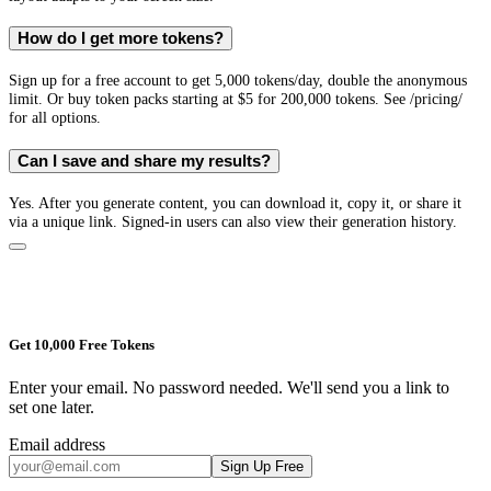
How do I get more tokens?
Sign up for a free account to get 5,000 tokens/day, double the anonymous
limit. Or buy token packs starting at $5 for 200,000 tokens. See /pricing/
for all options.
Can I save and share my results?
Yes. After you generate content, you can download it, copy it, or share it
via a unique link. Signed-in users can also view their generation history.
Get 10,000 Free Tokens
Enter your email. No password needed. We'll send you a link to
set one later.
Email address
Sign Up Free