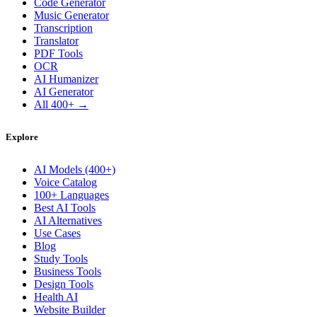
Code Generator
Music Generator
Transcription
Translator
PDF Tools
OCR
AI Humanizer
AI Generator
All 400+ →
Explore
AI Models (400+)
Voice Catalog
100+ Languages
Best AI Tools
AI Alternatives
Use Cases
Blog
Study Tools
Business Tools
Design Tools
Health AI
Website Builder