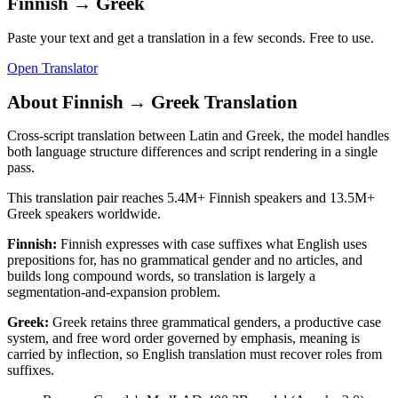
Finnish
→
Greek
Paste your text and get a translation in a few seconds. Free to use.
Open Translator
About
Finnish
→
Greek
Translation
Cross-script translation between Latin and Greek, the model handles
both language structure differences and script rendering in a single
pass.
This translation pair reaches
5.4M+
Finnish
speakers and
13.5M+
Greek
speakers worldwide.
Finnish
:
Finnish expresses with case suffixes what English uses
prepositions for, has no grammatical gender and no articles, and
builds long compound words, so translation is largely a
segmentation-and-expansion problem.
Greek
:
Greek retains three grammatical genders, a productive case
system, and free word order governed by emphasis, meaning is
carried by inflection, so English translation must recover roles from
suffixes.