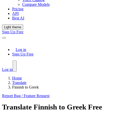
Compare Models
Pricing
API
Best AI
Light theme
Sign Up Free
Log in
Sign Up Free
Log in
Home
Translate
Finnish to Greek
Report Bug / Feature Request
Translate
Finnish
to
Greek
Free