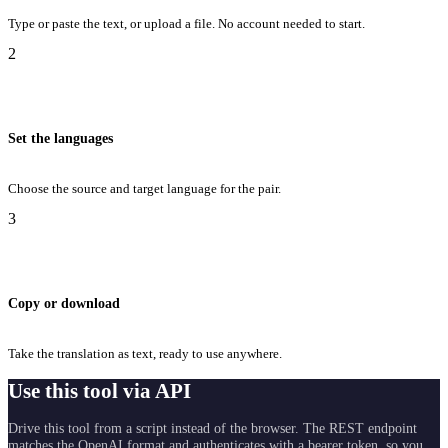
Type or paste the text, or upload a file. No account needed to start.
2
Set the languages
Choose the source and target language for the pair.
3
Copy or download
Take the translation as text, ready to use anywhere.
Use this tool via API
Drive this tool from a script instead of the browser. The REST endpoint
matches the OpenAI format and authenticates with a bearer token, so you