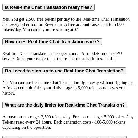
Is Real-time Chat Translation really free?
Yes. You get 2,500 free tokens per day to use Real-time Chat Translation
and every other tool on Rewind.ai. A free account raises that to 5,000
tokens/day. You can buy more starting at $1.
How does Real-time Chat Translation work?
Real-time Chat Translation runs open-source AI models on our GPU
servers. Send your request and the result comes back in seconds.
Do I need to sign up to use Real-time Chat Translation?
No. You can use Real-time Chat Translation right away without signing up.
A free account doubles your daily usage to 5,000 tokens and saves your
history.
What are the daily limits for Real-time Chat Translation?
Anonymous users get 2,500 tokens/day. Free accounts get 5,000 tokens/day.
Tokens reset every 24 hours. Each generation costs ~100-5,000 tokens
depending on the operation.