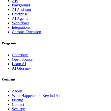
API
Playground
AI Assistant
Enterprise
AI Agents
Workflows
Integrations
Chrome Extension
Programs
Contribute
Open Source
Learn AI
AI Glossary
Company
About
What Happened to Rewind AI
Pricing
Contact
Security