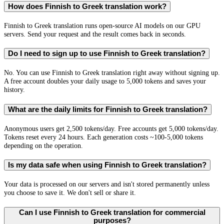
How does Finnish to Greek translation work?
Finnish to Greek translation runs open-source AI models on our GPU
servers. Send your request and the result comes back in seconds.
Do I need to sign up to use Finnish to Greek translation?
No. You can use Finnish to Greek translation right away without signing up.
A free account doubles your daily usage to 5,000 tokens and saves your
history.
What are the daily limits for Finnish to Greek translation?
Anonymous users get 2,500 tokens/day. Free accounts get 5,000 tokens/day.
Tokens reset every 24 hours. Each generation costs ~100-5,000 tokens
depending on the operation.
Is my data safe when using Finnish to Greek translation?
Your data is processed on our servers and isn't stored permanently unless
you choose to save it. We don't sell or share it.
Can I use Finnish to Greek translation for commercial
purposes?