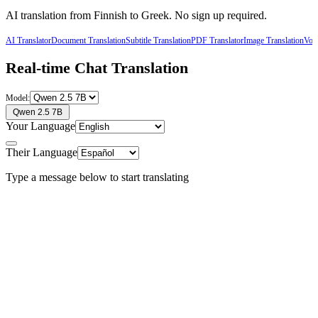
AI translation from
Finnish
to
Greek
. No sign up required.
AI Translator
Document Translation
Subtitle Translation
PDF Translator
Image Translation
Voic
Real-time Chat Translation
Model:
Qwen 2.5 7B
Your Language
Their Language
Type a message below to start translating