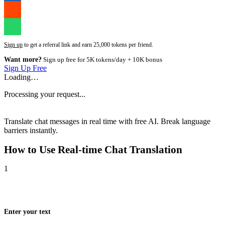
Sign up
to get a referral link and earn 25,000 tokens per friend.
Want more?
Sign up free for 5K tokens/day + 10K bonus
Sign Up Free
Loading…
Processing your request...
Translate chat messages in real time with free AI. Break language
barriers instantly.
How to Use
Real-time Chat Translation
1
Enter your text