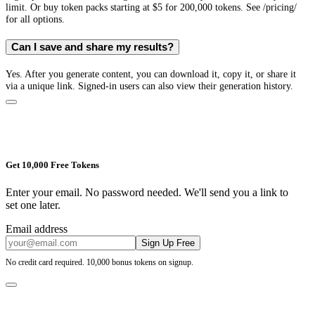
limit. Or buy token packs starting at $5 for 200,000 tokens. See /pricing/
for all options.
Can I save and share my results?
Yes. After you generate content, you can download it, copy it, or share it
via a unique link. Signed-in users can also view their generation history.
Get 10,000 Free Tokens
Enter your email. No password needed. We'll send you a link to
set one later.
Email address
Sign Up Free
No credit card required. 10,000 bonus tokens on signup.