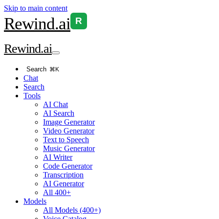
Skip to main content
Rewind
.ai
R
Rewind
.ai
Search
⌘K
Chat
Search
Tools
AI Chat
AI Search
Image Generator
Video Generator
Text to Speech
Music Generator
AI Writer
Code Generator
Transcription
AI Generator
All 400+
Models
All Models (400+)
Voice Catalog