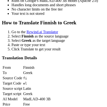
Runs on Google's MadLAD-400 3B model (Apache 2.0)
Handles long documents and short phrases
No character limits on the free tier
Your text is not stored
How to Translate
Finnish
to
Greek
Go to the
Rewind.ai Translator
Select
Finnish
as the source language
Select
Greek
as the target language
Paste or type your text
Click Translate to get your result
Translation Details
From
Finnish
To
Greek
Source Code
fi
Target Code
el
Source script
Latin
Target script
Greek
AI Model
MadLAD-400 3B
Price
Free