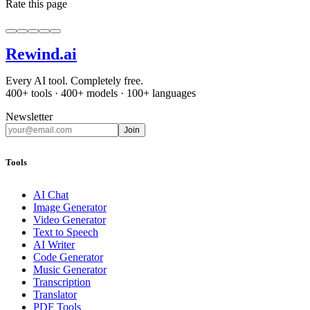
Rate this page
Rewind
.ai
Every AI tool. Completely free.
400+ tools · 400+ models · 100+ languages
Newsletter
Join
Tools
AI Chat
Image Generator
Video Generator
Text to Speech
AI Writer
Code Generator
Music Generator
Transcription
Translator
PDF Tools