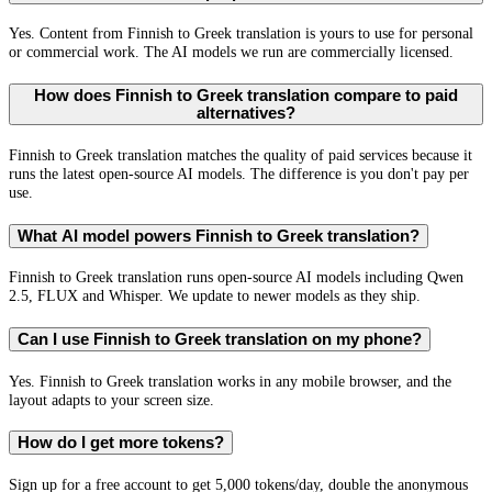
Yes. Content from Finnish to Greek translation is yours to use for personal
or commercial work. The AI models we run are commercially licensed.
How does Finnish to Greek translation compare to paid
alternatives?
Finnish to Greek translation matches the quality of paid services because it
runs the latest open-source AI models. The difference is you don't pay per
use.
What AI model powers Finnish to Greek translation?
Finnish to Greek translation runs open-source AI models including Qwen
2.5, FLUX and Whisper. We update to newer models as they ship.
Can I use Finnish to Greek translation on my phone?
Yes. Finnish to Greek translation works in any mobile browser, and the
layout adapts to your screen size.
How do I get more tokens?
Sign up for a free account to get 5,000 tokens/day, double the anonymous