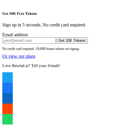
Get 10K Free Tokens
Sign up in 5 seconds. No credit card required.
Email address
Get 10K Tokens
No credit card required. 10,000 bonus tokens on signup.
Or view our plans
Love Rewind.ai? Tell your friends!