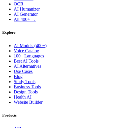
OCR
AI Humanizer
AI Generator
All 400+ →
Explore
AI Models (400+)
Voice Catalog
100+ Languages
Best AI Tools
AI Alternatives
Use Cases
Blog
Study Tools
Business Tools
Design Tools
Health AI
Website Builder
Products