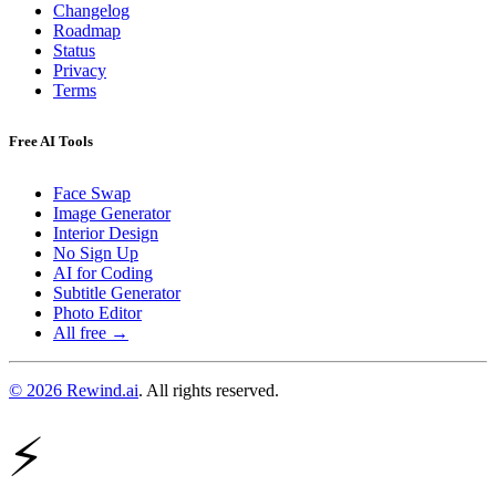
Changelog
Roadmap
Status
Privacy
Terms
Free AI Tools
Face Swap
Image Generator
Interior Design
No Sign Up
AI for Coding
Subtitle Generator
Photo Editor
All free →
© 2026 Rewind.ai
. All rights reserved.
⚡