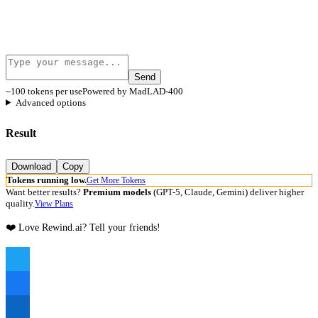
Send
~100 tokens per use
Powered by MadLAD-400
Advanced options
Result
Download
Copy
Tokens running low.
Get More Tokens
Want better results?
Premium models
(GPT-5, Claude, Gemini) deliver higher
quality.
View Plans
❤️ Love Rewind.ai? Tell your friends!