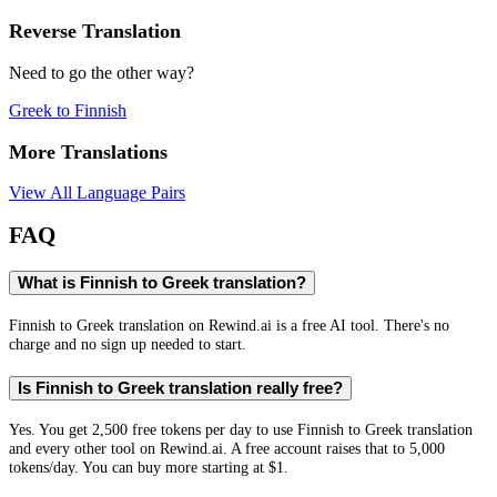
Reverse Translation
Need to go the other way?
Greek
to
Finnish
More Translations
View All Language Pairs
FAQ
What is Finnish to Greek translation?
Finnish to Greek translation on Rewind.ai is a free AI tool. There's no
charge and no sign up needed to start.
Is Finnish to Greek translation really free?
Yes. You get 2,500 free tokens per day to use Finnish to Greek translation
and every other tool on Rewind.ai. A free account raises that to 5,000
tokens/day. You can buy more starting at $1.