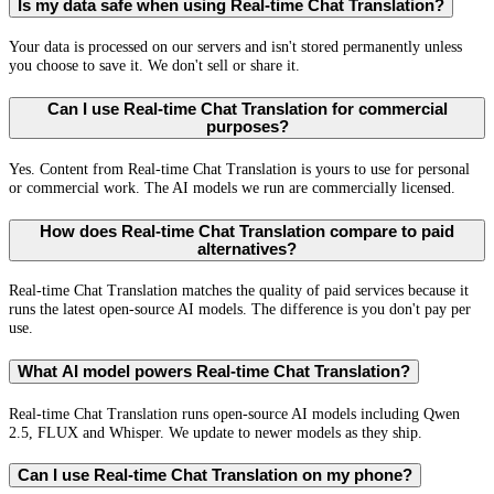
Is my data safe when using Real-time Chat Translation?
Your data is processed on our servers and isn't stored permanently unless
you choose to save it. We don't sell or share it.
Can I use Real-time Chat Translation for commercial
purposes?
Yes. Content from Real-time Chat Translation is yours to use for personal
or commercial work. The AI models we run are commercially licensed.
How does Real-time Chat Translation compare to paid
alternatives?
Real-time Chat Translation matches the quality of paid services because it
runs the latest open-source AI models. The difference is you don't pay per
use.
What AI model powers Real-time Chat Translation?
Real-time Chat Translation runs open-source AI models including Qwen
2.5, FLUX and Whisper. We update to newer models as they ship.
Can I use Real-time Chat Translation on my phone?