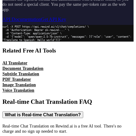
do not need a special client. You pay the same per-token rate as the web
app.
API Documentation
Get API Key
curl -X POST https://api.rewind.ai/v1/chat/completions/ \

  -H "Authorization: Bearer sk-rewind-..." \

  -H "Content-Type: application/json" \

  -d '{"model": "qwen/qwen-2.5-7b-instruct", "messages": [{"role": "user", "content": 
"Translate to Spanish: Hello world"}]}'
Related Free AI Tools
AI Translator
Document Translation
Subtitle Translation
PDF Translator
Image Translation
Voice Translation
Real-time Chat Translation
FAQ
What is Real-time Chat Translation?
Real-time Chat Translation on Rewind.ai is a free AI tool. There's no
charge and no sign up needed to start.