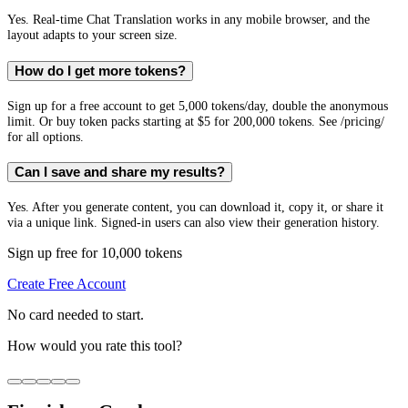
Yes. Real-time Chat Translation works in any mobile browser, and the
layout adapts to your screen size.
How do I get more tokens?
Sign up for a free account to get 5,000 tokens/day, double the anonymous
limit. Or buy token packs starting at $5 for 200,000 tokens. See /pricing/
for all options.
Can I save and share my results?
Yes. After you generate content, you can download it, copy it, or share it
via a unique link. Signed-in users can also view their generation history.
Sign up free for 10,000 tokens
Create Free Account
No card needed to start.
How would you rate this tool?