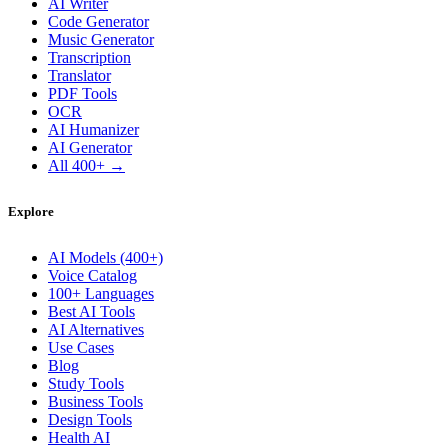
AI Writer
Code Generator
Music Generator
Transcription
Translator
PDF Tools
OCR
AI Humanizer
AI Generator
All 400+ →
Explore
AI Models (400+)
Voice Catalog
100+ Languages
Best AI Tools
AI Alternatives
Use Cases
Blog
Study Tools
Business Tools
Design Tools
Health AI