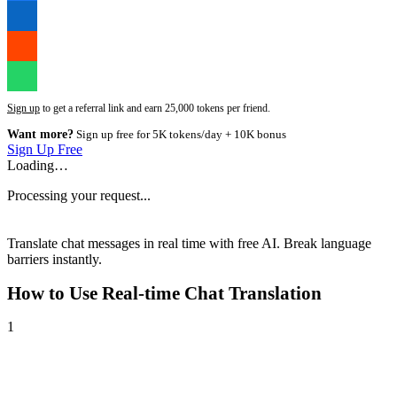
Sign up
to get a referral link and earn 25,000 tokens per friend.
Want more?
Sign up free for 5K tokens/day + 10K bonus
Sign Up Free
Loading…
Processing your request...
Translate chat messages in real time with free AI. Break language
barriers instantly.
How to Use
Real-time Chat Translation
1