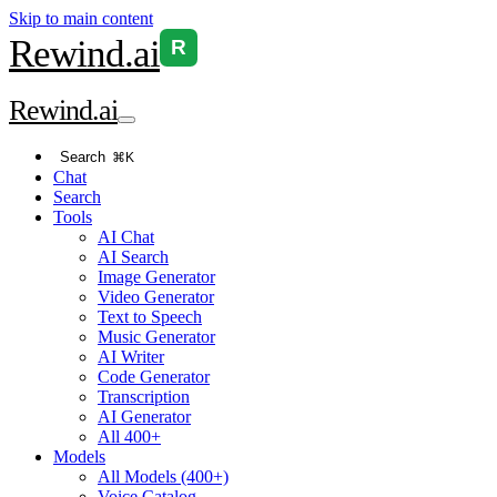
Skip to main content
Rewind
.ai
R
Rewind
.ai
Search
⌘K
Chat
Search
Tools
AI Chat
AI Search
Image Generator
Video Generator
Text to Speech
Music Generator
AI Writer
Code Generator
Transcription
AI Generator
All 400+
Models
All Models (400+)
Voice Catalog