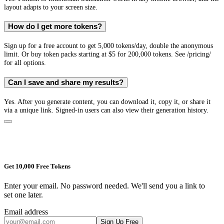
layout adapts to your screen size.
How do I get more tokens?
Sign up for a free account to get 5,000 tokens/day, double the anonymous
limit. Or buy token packs starting at $5 for 200,000 tokens. See /pricing/
for all options.
Can I save and share my results?
Yes. After you generate content, you can download it, copy it, or share it
via a unique link. Signed-in users can also view their generation history.
Get 10,000 Free Tokens
Enter your email. No password needed. We'll send you a link to
set one later.
Email address
Sign Up Free