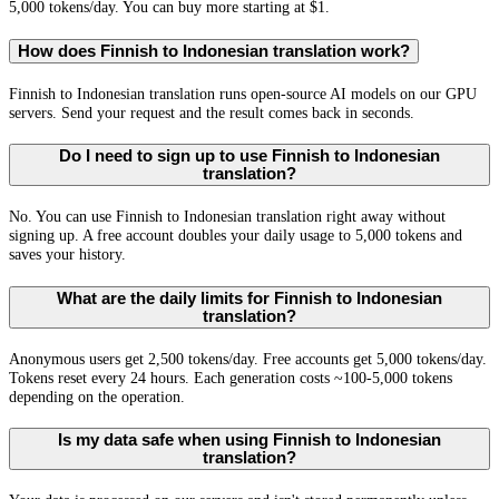
5,000 tokens/day. You can buy more starting at $1.
How does Finnish to Indonesian translation work?
Finnish to Indonesian translation runs open-source AI models on our GPU
servers. Send your request and the result comes back in seconds.
Do I need to sign up to use Finnish to Indonesian
translation?
No. You can use Finnish to Indonesian translation right away without
signing up. A free account doubles your daily usage to 5,000 tokens and
saves your history.
What are the daily limits for Finnish to Indonesian
translation?
Anonymous users get 2,500 tokens/day. Free accounts get 5,000 tokens/day.
Tokens reset every 24 hours. Each generation costs ~100-5,000 tokens
depending on the operation.
Is my data safe when using Finnish to Indonesian
translation?