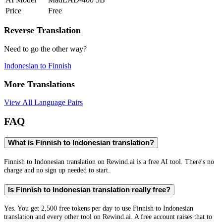
Price
Free
Reverse Translation
Need to go the other way?
Indonesian
to
Finnish
More Translations
View All Language Pairs
FAQ
What is Finnish to Indonesian translation?
Finnish to Indonesian translation on Rewind.ai is a free AI tool. There's no
charge and no sign up needed to start.
Is Finnish to Indonesian translation really free?
Yes. You get 2,500 free tokens per day to use Finnish to Indonesian
translation and every other tool on Rewind.ai. A free account raises that to