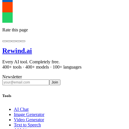
Rate this page
Rewind
.ai
Every AI tool. Completely free.
400+ tools · 400+ models · 100+ languages
Newsletter
Join
Tools
AI Chat
Image Generator
Video Generator
Text to Speech