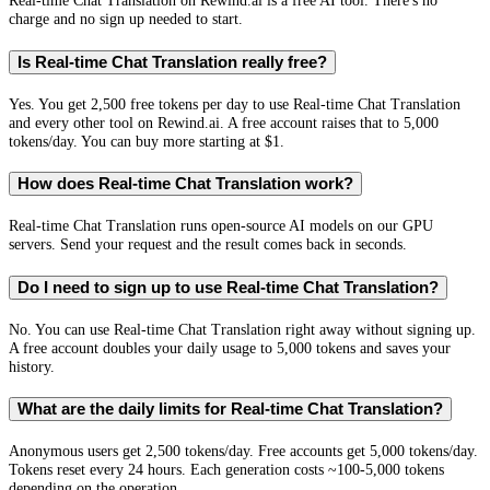
Real-time Chat Translation on Rewind.ai is a free AI tool. There's no
charge and no sign up needed to start.
Is Real-time Chat Translation really free?
Yes. You get 2,500 free tokens per day to use Real-time Chat Translation
and every other tool on Rewind.ai. A free account raises that to 5,000
tokens/day. You can buy more starting at $1.
How does Real-time Chat Translation work?
Real-time Chat Translation runs open-source AI models on our GPU
servers. Send your request and the result comes back in seconds.
Do I need to sign up to use Real-time Chat Translation?
No. You can use Real-time Chat Translation right away without signing up.
A free account doubles your daily usage to 5,000 tokens and saves your
history.
What are the daily limits for Real-time Chat Translation?
Anonymous users get 2,500 tokens/day. Free accounts get 5,000 tokens/day.
Tokens reset every 24 hours. Each generation costs ~100-5,000 tokens
depending on the operation.