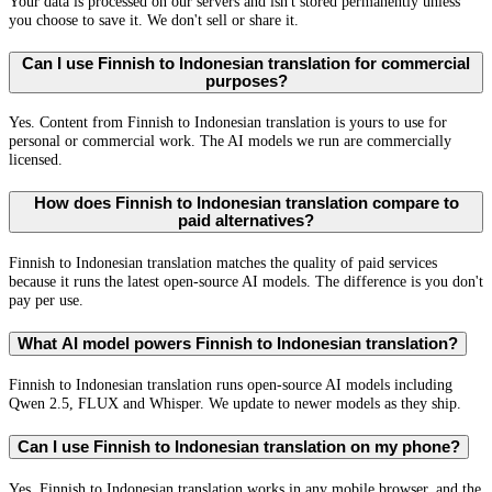
Your data is processed on our servers and isn't stored permanently unless
you choose to save it. We don't sell or share it.
Can I use Finnish to Indonesian translation for commercial
purposes?
Yes. Content from Finnish to Indonesian translation is yours to use for
personal or commercial work. The AI models we run are commercially
licensed.
How does Finnish to Indonesian translation compare to
paid alternatives?
Finnish to Indonesian translation matches the quality of paid services
because it runs the latest open-source AI models. The difference is you don't
pay per use.
What AI model powers Finnish to Indonesian translation?
Finnish to Indonesian translation runs open-source AI models including
Qwen 2.5, FLUX and Whisper. We update to newer models as they ship.
Can I use Finnish to Indonesian translation on my phone?
Yes. Finnish to Indonesian translation works in any mobile browser, and the