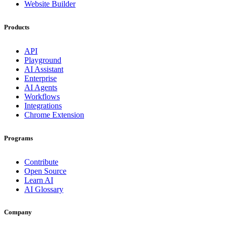
Website Builder
Products
API
Playground
AI Assistant
Enterprise
AI Agents
Workflows
Integrations
Chrome Extension
Programs
Contribute
Open Source
Learn AI
AI Glossary
Company