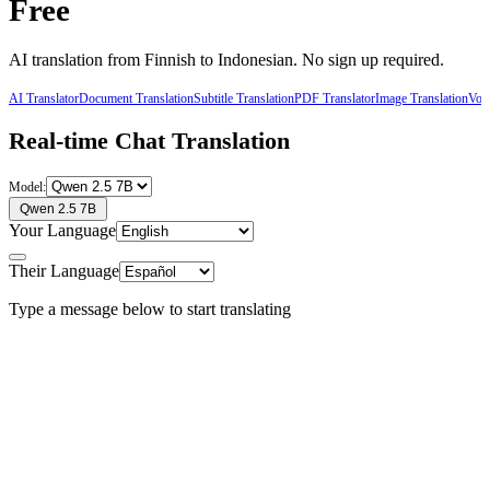
Free
AI translation from
Finnish
to
Indonesian
. No sign up required.
AI Translator
Document Translation
Subtitle Translation
PDF Translator
Image Translation
Voic
Real-time Chat Translation
Model:
Qwen 2.5 7B
Your Language
Their Language
Type a message below to start translating