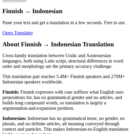
Finnish
→
Indonesian
Paste your text and get a translation in a few seconds. Free to use.
Open Translator
About
Finnish
→
Indonesian
Translation
Cross-family translation between Uralic and Austronesian
languages, both using Latin script, structural differences in word
order and morphology are the primary accuracy challenge.
This translation pair reaches
5.4M+
Finnish
speakers and
270M+
Indonesian
speakers worldwide.
Finnish
:
Finnish expresses with case suffixes what English uses
prepositions for, has no grammatical gender and no articles, and
builds long compound words, so translation is largely a
segmentation-and-expansion problem.
Indonesian
:
Indonesian has no grammatical tense, no gender, no
plurals, and no definite articles, all meaning conveyed through
context and particles. This makes Indonesian-to-English translation