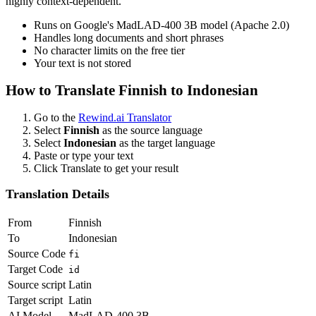
highly context-dependent.
Runs on Google's MadLAD-400 3B model (Apache 2.0)
Handles long documents and short phrases
No character limits on the free tier
Your text is not stored
How to Translate
Finnish
to
Indonesian
Go to the
Rewind.ai Translator
Select
Finnish
as the source language
Select
Indonesian
as the target language
Paste or type your text
Click Translate to get your result
Translation Details
From
Finnish
To
Indonesian
Source Code
fi
Target Code
id
Source script
Latin
Target script
Latin
AI Model
MadLAD-400 3B