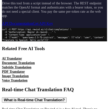
Drive this tool from a script instead of the browser. The REST endpoint
matches the OpenAI format and authenticates with a bearer token, so you
do not need a special client. You pay the same per-token rate as the web
app.
API Documentation
Get API Key
curl -X POST https://api.rewind.ai/v1/chat/completions/ \

  -H "Authorization: Bearer sk-rewind-..." \

  -H "Content-Type: application/json" \

  -d '{"model": "qwen/qwen-2.5-7b-instruct", "messages": [{"role": "user", "content": 
"Translate to Spanish: Hello world"}]}'
Related Free AI Tools
AI Translator
Document Translation
Subtitle Translation
PDF Translator
Image Translation
Voice Translation
Real-time Chat Translation
FAQ
What is Real-time Chat Translation?