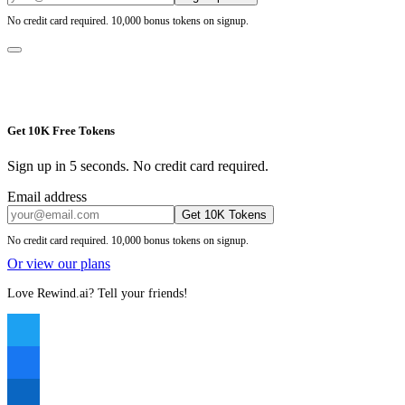
No credit card required. 10,000 bonus tokens on signup.
Get 10K Free Tokens
Sign up in 5 seconds. No credit card required.
Email address
Get 10K Tokens
No credit card required. 10,000 bonus tokens on signup.
Or view our plans
Love Rewind.ai? Tell your friends!