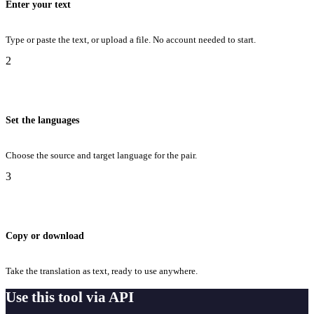
Enter your text
Type or paste the text, or upload a file. No account needed to start.
2
Set the languages
Choose the source and target language for the pair.
3
Copy or download
Take the translation as text, ready to use anywhere.
Use this tool via API