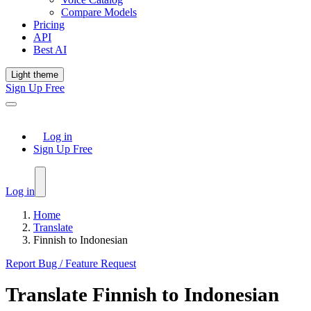
Compare Models
Pricing
API
Best AI
Light theme
Sign Up Free
Log in
Sign Up Free
Log in
Home
Translate
Finnish to Indonesian
Report Bug / Feature Request
Translate
Finnish
to
Indonesian