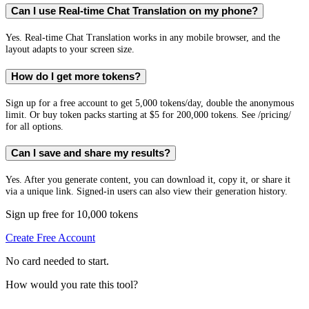
Can I use Real-time Chat Translation on my phone?
Yes. Real-time Chat Translation works in any mobile browser, and the
layout adapts to your screen size.
How do I get more tokens?
Sign up for a free account to get 5,000 tokens/day, double the anonymous
limit. Or buy token packs starting at $5 for 200,000 tokens. See /pricing/
for all options.
Can I save and share my results?
Yes. After you generate content, you can download it, copy it, or share it
via a unique link. Signed-in users can also view their generation history.
Sign up free for 10,000 tokens
Create Free Account
No card needed to start.
How would you rate this tool?