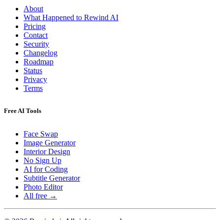
About
What Happened to Rewind AI
Pricing
Contact
Security
Changelog
Roadmap
Status
Privacy
Terms
Free AI Tools
Face Swap
Image Generator
Interior Design
No Sign Up
AI for Coding
Subtitle Generator
Photo Editor
All free →