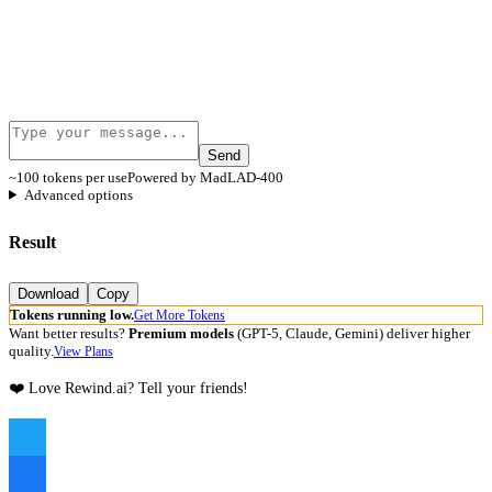
Send
~100 tokens per use
Powered by MadLAD-400
Advanced options
Result
Download
Copy
Tokens running low.
Get More Tokens
Want better results?
Premium models
(GPT-5, Claude, Gemini) deliver higher
quality.
View Plans
❤️ Love Rewind.ai? Tell your friends!