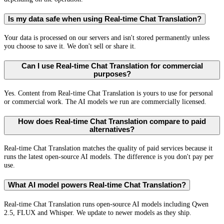
Is my data safe when using Real-time Chat Translation?
Your data is processed on our servers and isn't stored permanently unless
you choose to save it. We don't sell or share it.
Can I use Real-time Chat Translation for commercial
purposes?
Yes. Content from Real-time Chat Translation is yours to use for personal
or commercial work. The AI models we run are commercially licensed.
How does Real-time Chat Translation compare to paid
alternatives?
Real-time Chat Translation matches the quality of paid services because it
runs the latest open-source AI models. The difference is you don't pay per
use.
What AI model powers Real-time Chat Translation?
Real-time Chat Translation runs open-source AI models including Qwen
2.5, FLUX and Whisper. We update to newer models as they ship.