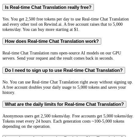
Is Real-time Chat Translation really free?
Yes. You get 2,500 free tokens per day to use Real-time Chat Translation
and every other tool on Rewind.ai. A free account raises that to 5,000
tokens/day. You can buy more starting at $1.
How does Real-time Chat Translation work?
Real-time Chat Translation runs open-source AI models on our GPU
servers. Send your request and the result comes back in seconds.
Do I need to sign up to use Real-time Chat Translation?
No. You can use Real-time Chat Translation right away without signing up.
A free account doubles your daily usage to 5,000 tokens and saves your
history.
What are the daily limits for Real-time Chat Translation?
Anonymous users get 2,500 tokens/day. Free accounts get 5,000 tokens/day.
Tokens reset every 24 hours. Each generation costs ~100-5,000 tokens
depending on the operation.