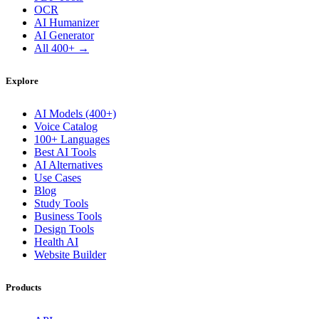
OCR
AI Humanizer
AI Generator
All 400+ →
Explore
AI Models (400+)
Voice Catalog
100+ Languages
Best AI Tools
AI Alternatives
Use Cases
Blog
Study Tools
Business Tools
Design Tools
Health AI
Website Builder
Products