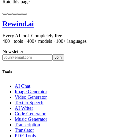
Rate this page
Rewind
.ai
Every AI tool. Completely free.
400+ tools · 400+ models · 100+ languages
Newsletter
Join
Tools
AI Chat
Image Generator
Video Generator
Text to Speech
AI Writer
Code Generator
Music Generator
Transcription
Translator
PDF Tools