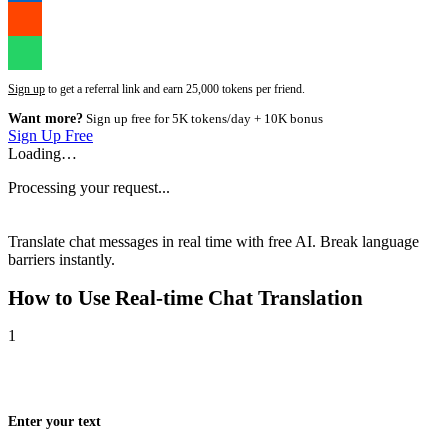
Sign up
to get a referral link and earn 25,000 tokens per friend.
Want more?
Sign up free for 5K tokens/day + 10K bonus
Sign Up Free
Loading…
Processing your request...
Translate chat messages in real time with free AI. Break language
barriers instantly.
How to Use
Real-time Chat Translation
1
Enter your text