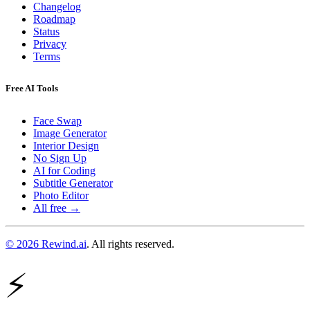
Changelog
Roadmap
Status
Privacy
Terms
Free AI Tools
Face Swap
Image Generator
Interior Design
No Sign Up
AI for Coding
Subtitle Generator
Photo Editor
All free →
© 2026 Rewind.ai
. All rights reserved.
⚡