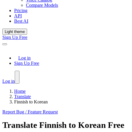
Compare Models
Pricing
API
Best AI
Light theme
Sign Up Free
Log in
Sign Up Free
Log in
Home
Translate
Finnish to Korean
Report Bug / Feature Request
Translate
Finnish
to
Korean
Free