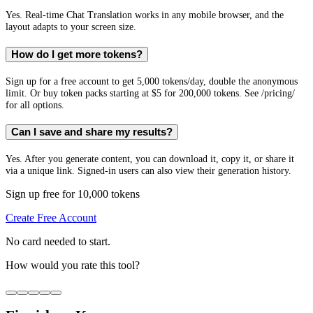
Yes. Real-time Chat Translation works in any mobile browser, and the
layout adapts to your screen size.
How do I get more tokens?
Sign up for a free account to get 5,000 tokens/day, double the anonymous
limit. Or buy token packs starting at $5 for 200,000 tokens. See /pricing/
for all options.
Can I save and share my results?
Yes. After you generate content, you can download it, copy it, or share it
via a unique link. Signed-in users can also view their generation history.
Sign up free for 10,000 tokens
Create Free Account
No card needed to start.
How would you rate this tool?