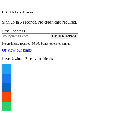
Get 10K Free Tokens
Sign up in 5 seconds. No credit card required.
Email address
Get 10K Tokens
No credit card required. 10,000 bonus tokens on signup.
Or view our plans
Love Rewind.ai? Tell your friends!