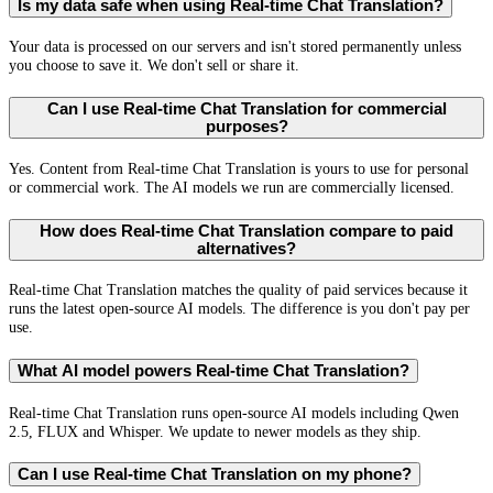
Is my data safe when using Real-time Chat Translation?
Your data is processed on our servers and isn't stored permanently unless
you choose to save it. We don't sell or share it.
Can I use Real-time Chat Translation for commercial
purposes?
Yes. Content from Real-time Chat Translation is yours to use for personal
or commercial work. The AI models we run are commercially licensed.
How does Real-time Chat Translation compare to paid
alternatives?
Real-time Chat Translation matches the quality of paid services because it
runs the latest open-source AI models. The difference is you don't pay per
use.
What AI model powers Real-time Chat Translation?
Real-time Chat Translation runs open-source AI models including Qwen
2.5, FLUX and Whisper. We update to newer models as they ship.
Can I use Real-time Chat Translation on my phone?