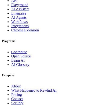
API
Playground
AI Assistant
Enterprise
AI Agents
Workflows
Integrations
Chrome Extension
Programs
Contribute
Open Source
Learn AI
AI Glossary
Company
About
What Happened to Rewind AI
Pricing
Contact
Security