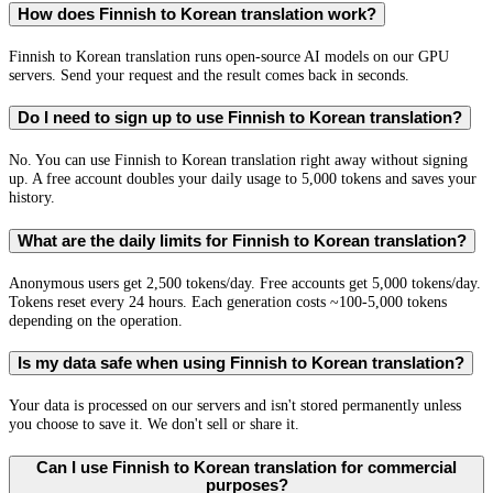
How does Finnish to Korean translation work?
Finnish to Korean translation runs open-source AI models on our GPU
servers. Send your request and the result comes back in seconds.
Do I need to sign up to use Finnish to Korean translation?
No. You can use Finnish to Korean translation right away without signing
up. A free account doubles your daily usage to 5,000 tokens and saves your
history.
What are the daily limits for Finnish to Korean translation?
Anonymous users get 2,500 tokens/day. Free accounts get 5,000 tokens/day.
Tokens reset every 24 hours. Each generation costs ~100-5,000 tokens
depending on the operation.
Is my data safe when using Finnish to Korean translation?
Your data is processed on our servers and isn't stored permanently unless
you choose to save it. We don't sell or share it.
Can I use Finnish to Korean translation for commercial
purposes?