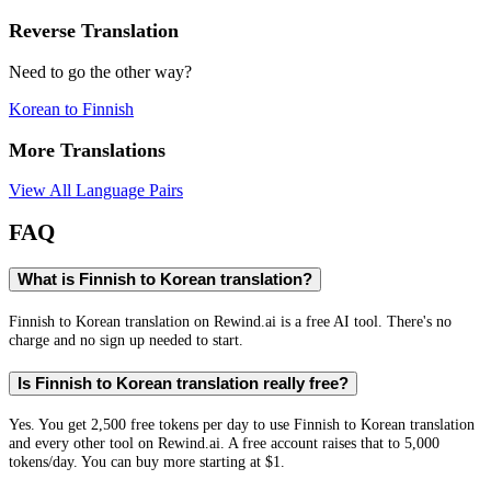
Reverse Translation
Need to go the other way?
Korean
to
Finnish
More Translations
View All Language Pairs
FAQ
What is Finnish to Korean translation?
Finnish to Korean translation on Rewind.ai is a free AI tool. There's no
charge and no sign up needed to start.
Is Finnish to Korean translation really free?
Yes. You get 2,500 free tokens per day to use Finnish to Korean translation
and every other tool on Rewind.ai. A free account raises that to 5,000
tokens/day. You can buy more starting at $1.