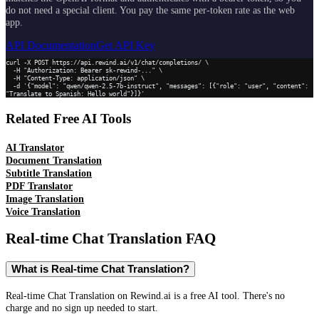
do not need a special client. You pay the same per-token rate as the web
app.
API Documentation
Get API Key
curl -X POST https://api.rewind.ai/v1/chat/completions/ \

  -H "Authorization: Bearer sk-rewind-..." \

  -H "Content-Type: application/json" \

  -d '{"model": "qwen/qwen-2.5-7b-instruct", "messages": [{"role": "user", "content": 
"Translate to Spanish: Hello world"}]}'
Related Free AI Tools
AI Translator
Document Translation
Subtitle Translation
PDF Translator
Image Translation
Voice Translation
Real-time Chat Translation
FAQ
What is Real-time Chat Translation?
Real-time Chat Translation on Rewind.ai is a free AI tool. There's no
charge and no sign up needed to start.