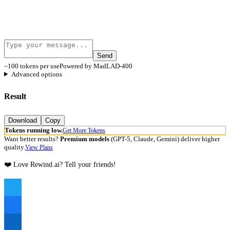
Send
~100 tokens per use
Powered by MadLAD-400
Advanced options
Result
Download
Copy
Tokens running low.
Get More Tokens
Want better results?
Premium models
(GPT-5, Claude, Gemini) deliver higher
quality.
View Plans
❤️ Love Rewind.ai? Tell your friends!