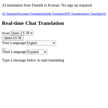
AI translation from
Finnish
to
Korean
. No sign up required.
AI Translator
Document Translation
Subtitle Translation
PDF Translator
Image Translation
Voic
Real-time Chat Translation
Model:
Qwen 2.5 7B
Your Language
Their Language
Type a message below to start translating