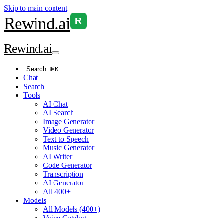
Skip to main content
Rewind
.ai
R
Rewind
.ai
Search
⌘K
Chat
Search
Tools
AI Chat
AI Search
Image Generator
Video Generator
Text to Speech
Music Generator
AI Writer
Code Generator
Transcription
AI Generator
All 400+
Models
All Models (400+)
Voice Catalog