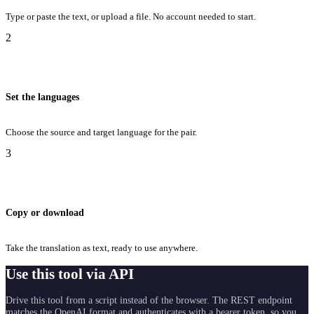
Type or paste the text, or upload a file. No account needed to start.
2
Set the languages
Choose the source and target language for the pair.
3
Copy or download
Take the translation as text, ready to use anywhere.
Use this tool via API
Drive this tool from a script instead of the browser. The REST endpoint
matches the OpenAI format and authenticates with a bearer token, so you