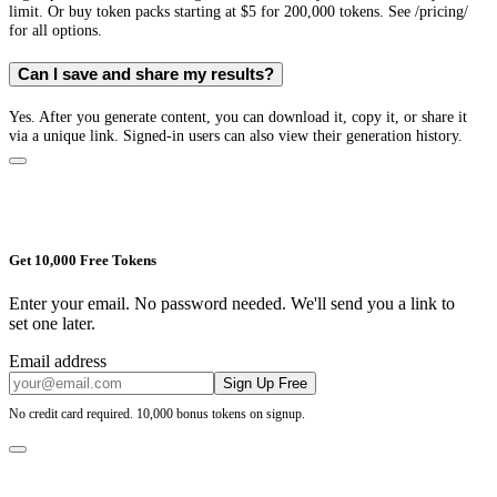
limit. Or buy token packs starting at $5 for 200,000 tokens. See /pricing/
for all options.
Can I save and share my results?
Yes. After you generate content, you can download it, copy it, or share it
via a unique link. Signed-in users can also view their generation history.
Get 10,000 Free Tokens
Enter your email. No password needed. We'll send you a link to
set one later.
Email address
Sign Up Free
No credit card required. 10,000 bonus tokens on signup.