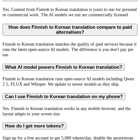
Yes. Content from Finnish to Korean translation is yours to use for personal
or commercial work. The AI models we run are commercially licensed.
How does Finnish to Korean translation compare to paid
alternatives?
Finnish to Korean translation matches the quality of paid services because it
runs the latest open-source AI models. The difference is you don't pay per
use.
What AI model powers Finnish to Korean translation?
Finnish to Korean translation runs open-source AI models including Qwen
2.5, FLUX and Whisper. We update to newer models as they ship.
Can I use Finnish to Korean translation on my phone?
Yes. Finnish to Korean translation works in any mobile browser, and the
layout adapts to your screen size.
How do I get more tokens?
Sign up for a free account to get 5,000 tokens/day, double the anonymous