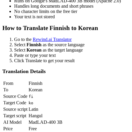
Runs on Google's MadLAD-400 3B model (Apache 2.0)
Handles long documents and short phrases
No character limits on the free tier
Your text is not stored
How to Translate
Finnish
to
Korean
Go to the
Rewind.ai Translator
Select
Finnish
as the source language
Select
Korean
as the target language
Paste or type your text
Click Translate to get your result
Translation Details
From
Finnish
To
Korean
Source Code
fi
Target Code
ko
Source script
Latin
Target script
Hangul
AI Model
MadLAD-400 3B
Price
Free