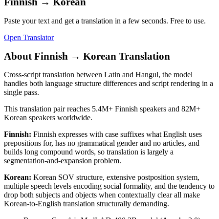
Finnish
→
Korean
Paste your text and get a translation in a few seconds. Free to use.
Open Translator
About
Finnish
→
Korean
Translation
Cross-script translation between Latin and Hangul, the model
handles both language structure differences and script rendering in a
single pass.
This translation pair reaches
5.4M+
Finnish
speakers and
82M+
Korean
speakers worldwide.
Finnish
:
Finnish expresses with case suffixes what English uses
prepositions for, has no grammatical gender and no articles, and
builds long compound words, so translation is largely a
segmentation-and-expansion problem.
Korean
:
Korean SOV structure, extensive postposition system,
multiple speech levels encoding social formality, and the tendency to
drop both subjects and objects when contextually clear all make
Korean-to-English translation structurally demanding.