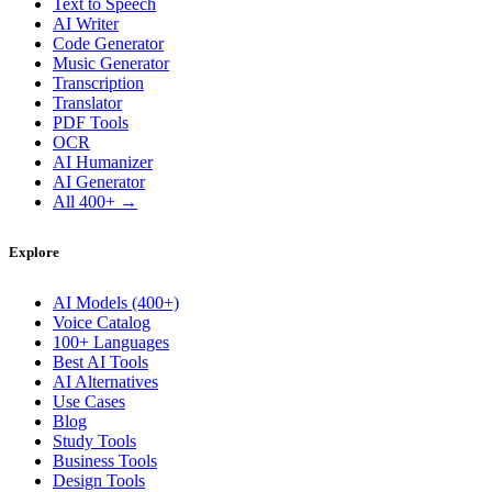
Text to Speech
AI Writer
Code Generator
Music Generator
Transcription
Translator
PDF Tools
OCR
AI Humanizer
AI Generator
All 400+ →
Explore
AI Models (400+)
Voice Catalog
100+ Languages
Best AI Tools
AI Alternatives
Use Cases
Blog
Study Tools
Business Tools
Design Tools