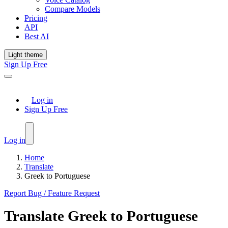
Compare Models
Pricing
API
Best AI
Light theme
Sign Up Free
Log in
Sign Up Free
Log in
Home
Translate
Greek to Portuguese
Report Bug / Feature Request
Translate
Greek
to
Portuguese