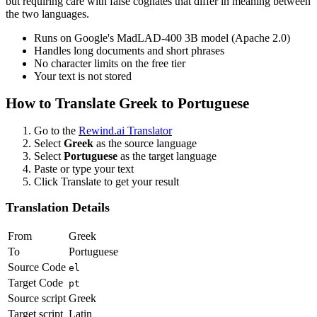
but requiring care with false cognates that differ in meaning between
the two languages.
Runs on Google's MadLAD-400 3B model (Apache 2.0)
Handles long documents and short phrases
No character limits on the free tier
Your text is not stored
How to Translate
Greek
to
Portuguese
Go to the
Rewind.ai Translator
Select
Greek
as the source language
Select
Portuguese
as the target language
Paste or type your text
Click Translate to get your result
Translation Details
From
Greek
To
Portuguese
Source Code
el
Target Code
pt
Source script
Greek
Target script
Latin