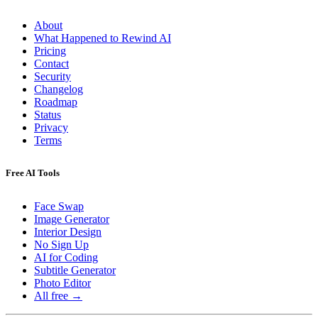
About
What Happened to Rewind AI
Pricing
Contact
Security
Changelog
Roadmap
Status
Privacy
Terms
Free AI Tools
Face Swap
Image Generator
Interior Design
No Sign Up
AI for Coding
Subtitle Generator
Photo Editor
All free →