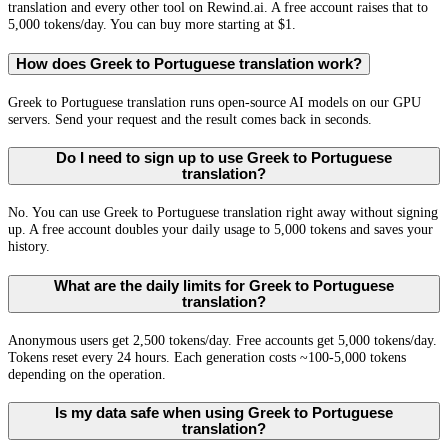
translation and every other tool on Rewind.ai. A free account raises that to
5,000 tokens/day. You can buy more starting at $1.
How does Greek to Portuguese translation work?
Greek to Portuguese translation runs open-source AI models on our GPU
servers. Send your request and the result comes back in seconds.
Do I need to sign up to use Greek to Portuguese
translation?
No. You can use Greek to Portuguese translation right away without signing
up. A free account doubles your daily usage to 5,000 tokens and saves your
history.
What are the daily limits for Greek to Portuguese
translation?
Anonymous users get 2,500 tokens/day. Free accounts get 5,000 tokens/day.
Tokens reset every 24 hours. Each generation costs ~100-5,000 tokens
depending on the operation.
Is my data safe when using Greek to Portuguese
translation?