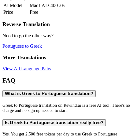
AI Model
MadLAD-400 3B
Price
Free
Reverse Translation
Need to go the other way?
Portuguese
to
Greek
More Translations
View All Language Pairs
FAQ
What is Greek to Portuguese translation?
Greek to Portuguese translation on Rewind.ai is a free AI tool. There's no
charge and no sign up needed to start.
Is Greek to Portuguese translation really free?
Yes. You get 2,500 free tokens per day to use Greek to Portuguese