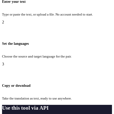
Enter your text
Type or paste the text, or upload a file. No account needed to start.
2
Set the languages
Choose the source and target language for the pair.
3
Copy or download
Take the translation as text, ready to use anywhere.
Use this tool via API