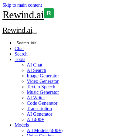
Skip to main content
Rewind
.ai
R
Rewind
.ai
Search
⌘K
Chat
Search
Tools
AI Chat
AI Search
Image Generator
Video Generator
Text to Speech
Music Generator
AI Writer
Code Generator
Transcription
AI Generator
All 400+
Models
All Models (400+)
Voice Catalog