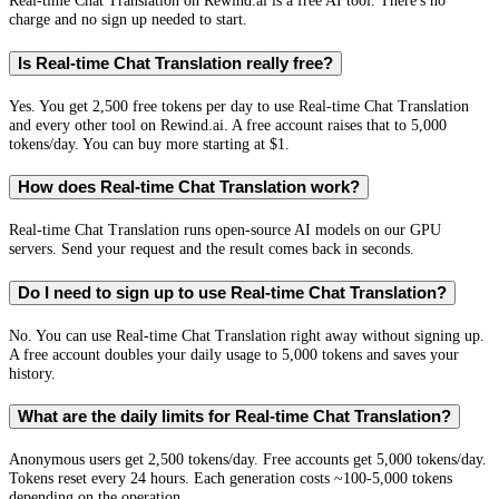
Real-time Chat Translation on Rewind.ai is a free AI tool. There's no
charge and no sign up needed to start.
Is Real-time Chat Translation really free?
Yes. You get 2,500 free tokens per day to use Real-time Chat Translation
and every other tool on Rewind.ai. A free account raises that to 5,000
tokens/day. You can buy more starting at $1.
How does Real-time Chat Translation work?
Real-time Chat Translation runs open-source AI models on our GPU
servers. Send your request and the result comes back in seconds.
Do I need to sign up to use Real-time Chat Translation?
No. You can use Real-time Chat Translation right away without signing up.
A free account doubles your daily usage to 5,000 tokens and saves your
history.
What are the daily limits for Real-time Chat Translation?
Anonymous users get 2,500 tokens/day. Free accounts get 5,000 tokens/day.
Tokens reset every 24 hours. Each generation costs ~100-5,000 tokens
depending on the operation.