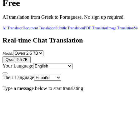
Free
AI translation from
Greek
to
Portuguese
. No sign up required.
AI Translator
Document Translation
Subtitle Translation
PDF Translator
Image Translation
Voic
Real-time Chat Translation
Model:
Qwen 2.5 7B
Your Language
Their Language
Type a message below to start translating