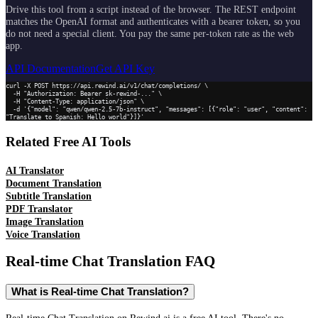
Drive this tool from a script instead of the browser. The REST endpoint
matches the OpenAI format and authenticates with a bearer token, so you
do not need a special client. You pay the same per-token rate as the web
app.
API Documentation
Get API Key
curl -X POST https://api.rewind.ai/v1/chat/completions/ \

  -H "Authorization: Bearer sk-rewind-..." \

  -H "Content-Type: application/json" \

  -d '{"model": "qwen/qwen-2.5-7b-instruct", "messages": [{"role": "user", "content": 
"Translate to Spanish: Hello world"}]}'
Related Free AI Tools
AI Translator
Document Translation
Subtitle Translation
PDF Translator
Image Translation
Voice Translation
Real-time Chat Translation
FAQ
What is Real-time Chat Translation?