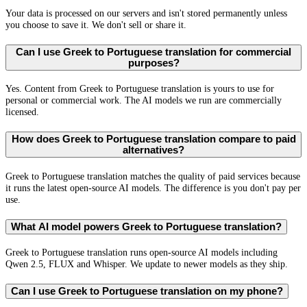
Your data is processed on our servers and isn't stored permanently unless
you choose to save it. We don't sell or share it.
Can I use Greek to Portuguese translation for commercial
purposes?
Yes. Content from Greek to Portuguese translation is yours to use for
personal or commercial work. The AI models we run are commercially
licensed.
How does Greek to Portuguese translation compare to paid
alternatives?
Greek to Portuguese translation matches the quality of paid services because
it runs the latest open-source AI models. The difference is you don't pay per
use.
What AI model powers Greek to Portuguese translation?
Greek to Portuguese translation runs open-source AI models including
Qwen 2.5, FLUX and Whisper. We update to newer models as they ship.
Can I use Greek to Portuguese translation on my phone?