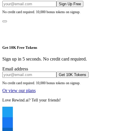
Sign Up Free
No credit card required. 10,000 bonus tokens on signup.
Get 10K Free Tokens
Sign up in 5 seconds. No credit card required.
Email address
Get 10K Tokens
No credit card required. 10,000 bonus tokens on signup.
Or view our plans
Love Rewind.ai? Tell your friends!