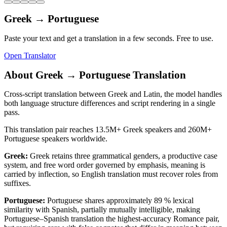
Greek
→
Portuguese
Paste your text and get a translation in a few seconds. Free to use.
Open Translator
About
Greek
→
Portuguese
Translation
Cross-script translation between Greek and Latin, the model handles
both language structure differences and script rendering in a single
pass.
This translation pair reaches
13.5M+
Greek
speakers and
260M+
Portuguese
speakers worldwide.
Greek
:
Greek retains three grammatical genders, a productive case
system, and free word order governed by emphasis, meaning is
carried by inflection, so English translation must recover roles from
suffixes.
Portuguese
:
Portuguese shares approximately 89 % lexical
similarity with Spanish, partially mutually intelligible, making
Portuguese–Spanish translation the highest-accuracy Romance pair,