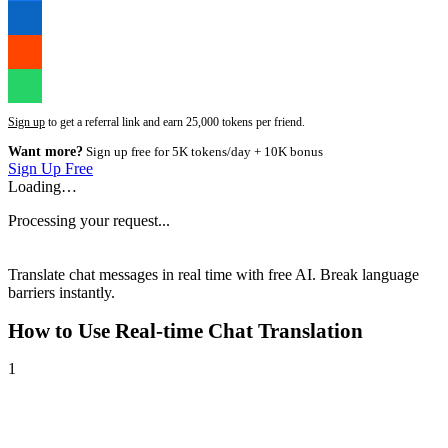
Sign up
to get a referral link and earn 25,000 tokens per friend.
Want more?
Sign up free for 5K tokens/day + 10K bonus
Sign Up Free
Loading…
Processing your request...
Translate chat messages in real time with free AI. Break language
barriers instantly.
How to Use
Real-time Chat Translation
1