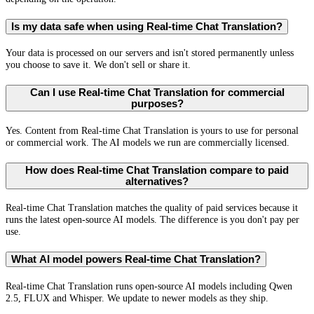
Is my data safe when using Real-time Chat Translation?
Your data is processed on our servers and isn't stored permanently unless
you choose to save it. We don't sell or share it.
Can I use Real-time Chat Translation for commercial
purposes?
Yes. Content from Real-time Chat Translation is yours to use for personal
or commercial work. The AI models we run are commercially licensed.
How does Real-time Chat Translation compare to paid
alternatives?
Real-time Chat Translation matches the quality of paid services because it
runs the latest open-source AI models. The difference is you don't pay per
use.
What AI model powers Real-time Chat Translation?
Real-time Chat Translation runs open-source AI models including Qwen
2.5, FLUX and Whisper. We update to newer models as they ship.