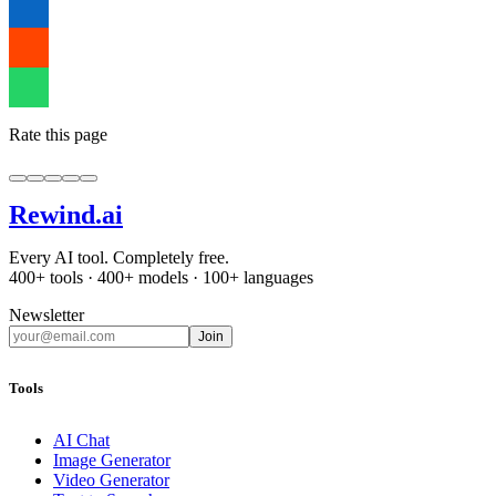
Rate this page
Rewind
.ai
Every AI tool. Completely free.
400+ tools · 400+ models · 100+ languages
Newsletter
Join
Tools
AI Chat
Image Generator
Video Generator