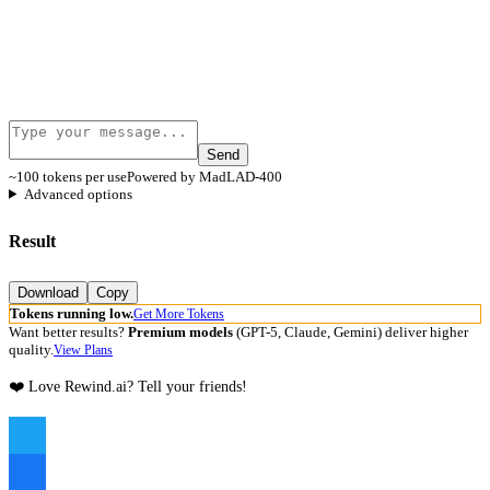
Send
~100 tokens per use
Powered by MadLAD-400
Advanced options
Result
Download
Copy
Tokens running low.
Get More Tokens
Want better results?
Premium models
(GPT-5, Claude, Gemini) deliver higher
quality.
View Plans
❤️ Love Rewind.ai? Tell your friends!