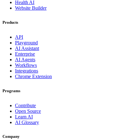
Health AI
Website Builder
Products
API
Playground
AI Assistant
Enterprise
AI Agents
Workflows
Integrations
Chrome Extension
Programs
Contribute
Open Source
Learn AI
AI Glossary
Company