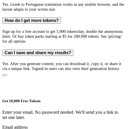
Yes. Greek to Portuguese translation works in any mobile browser, and the
layout adapts to your screen size.
How do I get more tokens?
Sign up for a free account to get 5,000 tokens/day, double the anonymous
limit. Or buy token packs starting at $5 for 200,000 tokens. See /pricing/
for all options.
Can I save and share my results?
Yes. After you generate content, you can download it, copy it, or share it
via a unique link. Signed-in users can also view their generation history.
Get 10,000 Free Tokens
Enter your email. No password needed. We'll send you a link to
set one later.
Email address