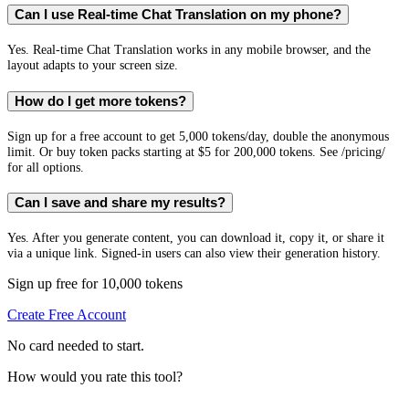
Can I use Real-time Chat Translation on my phone?
Yes. Real-time Chat Translation works in any mobile browser, and the
layout adapts to your screen size.
How do I get more tokens?
Sign up for a free account to get 5,000 tokens/day, double the anonymous
limit. Or buy token packs starting at $5 for 200,000 tokens. See /pricing/
for all options.
Can I save and share my results?
Yes. After you generate content, you can download it, copy it, or share it
via a unique link. Signed-in users can also view their generation history.
Sign up free for 10,000 tokens
Create Free Account
No card needed to start.
How would you rate this tool?