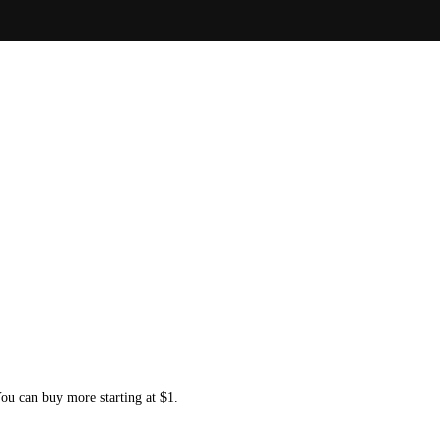
You can buy more starting at $1.