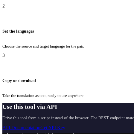
2
Set the languages
Choose the source and target language for the pair.
3
Copy or download
Take the translation as text, ready to use anywhere.
Use this tool via API
Drive this tool from a script instead of the browser. The REST endpoint matc
API Documentation
Get API Key