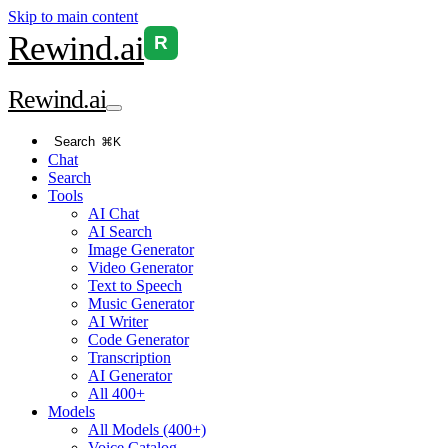
Skip to main content
Rewind
.ai
R
Rewind
.ai
Search
⌘K
Chat
Search
Tools
AI Chat
AI Search
Image Generator
Video Generator
Text to Speech
Music Generator
AI Writer
Code Generator
Transcription
AI Generator
All 400+
Models
All Models (400+)
Voice Catalog