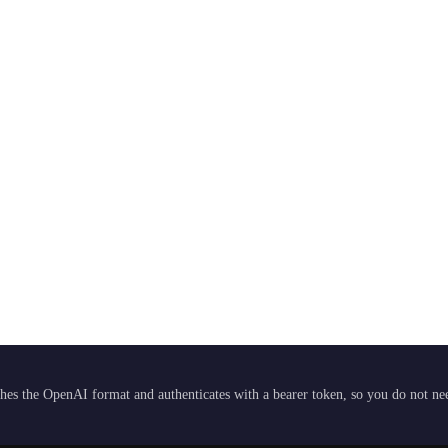
hes the OpenAI format and authenticates with a bearer token, so you do not need