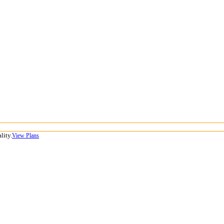
lity.
View Plans