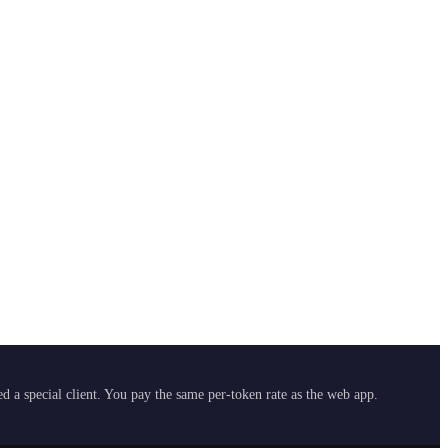
 a special client. You pay the same per-token rate as the web app.