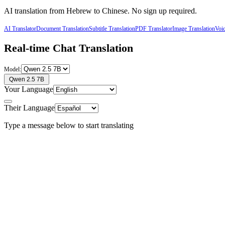
AI translation from
Hebrew
to
Chinese
. No sign up required.
AI Translator
Document Translation
Subtitle Translation
PDF Translator
Image Translation
Voic
Real-time Chat Translation
Model:
Qwen 2.5 7B
Your Language
Their Language
Type a message below to start translating