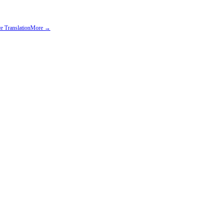
e Translation
More →