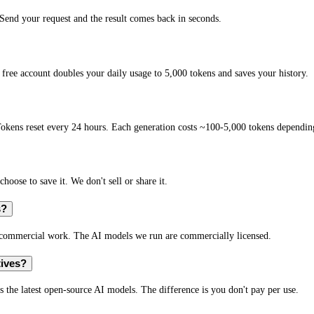
end your request and the result comes back in seconds.
free account doubles your daily usage to 5,000 tokens and saves your history.
okens reset every 24 hours. Each generation costs ~100-5,000 tokens depending
hoose to save it. We don't sell or share it.
s?
r commercial work. The AI models we run are commercially licensed.
tives?
s the latest open-source AI models. The difference is you don't pay per use.