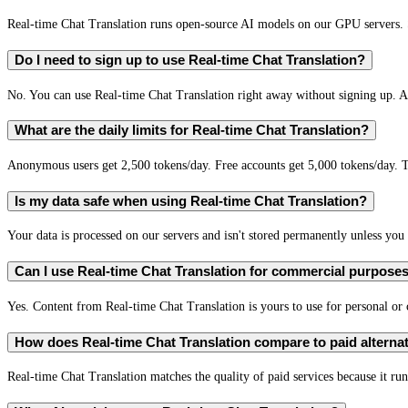
Real-time Chat Translation runs open-source AI models on our GPU servers. S
Do I need to sign up to use Real-time Chat Translation?
No. You can use Real-time Chat Translation right away without signing up. A 
What are the daily limits for Real-time Chat Translation?
Anonymous users get 2,500 tokens/day. Free accounts get 5,000 tokens/day. T
Is my data safe when using Real-time Chat Translation?
Your data is processed on our servers and isn't stored permanently unless you c
Can I use Real-time Chat Translation for commercial purpose
Yes. Content from Real-time Chat Translation is yours to use for personal o
How does Real-time Chat Translation compare to paid alterna
Real-time Chat Translation matches the quality of paid services because it run