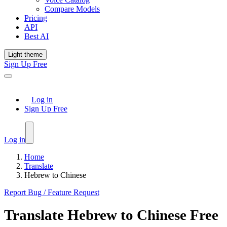
Compare Models
Pricing
API
Best AI
Light theme
Sign Up Free
Log in
Sign Up Free
Log in
Home
Translate
Hebrew to Chinese
Report Bug / Feature Request
Translate
Hebrew
to
Chinese
Free