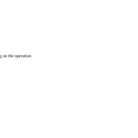
 on the operation.