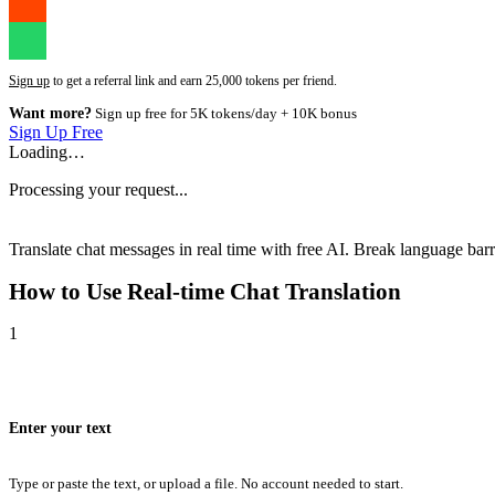
Sign up
to get a referral link and earn 25,000 tokens per friend.
Want more?
Sign up free for 5K tokens/day + 10K bonus
Sign Up Free
Loading…
Processing your request...
Translate chat messages in real time with free AI. Break language barri
How to Use
Real-time Chat Translation
1
Enter your text
Type or paste the text, or upload a file. No account needed to start.