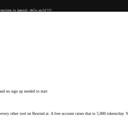
Translate to Spanish: Hello world"}]}'
and no sign up needed to start.
every other tool on Rewind.ai. A free account raises that to 5,000 tokens/day. 