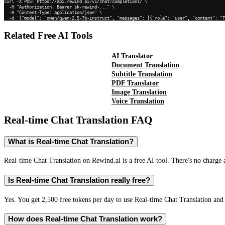
curl -X POST https://api.rewind.ai/v1/chat/completions/ \

  -H "Authorization: Bearer sk-rewind-..." \

  -H "Content-Type: application/json" \

  -d '{"model": "qwen/qwen-2.5-7b-instruct", "messages": [{"role": "user", "content": "
Related Free AI Tools
AI Translator
Document Translation
Subtitle Translation
PDF Translator
Image Translation
Voice Translation
Real-time Chat Translation
FAQ
What is Real-time Chat Translation?
Real-time Chat Translation on Rewind.ai is a free AI tool. There's no charge 
Is Real-time Chat Translation really free?
Yes. You get 2,500 free tokens per day to use Real-time Chat Translation and 
How does Real-time Chat Translation work?