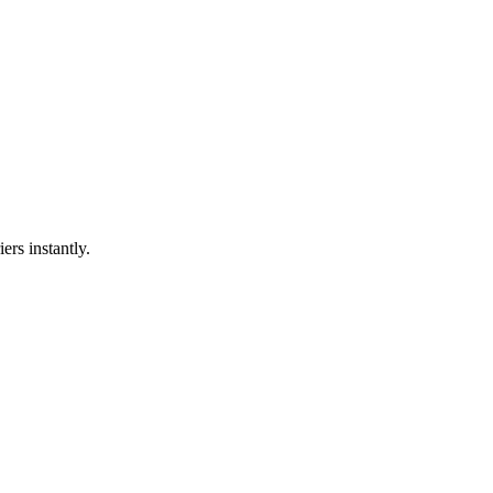
ers instantly.