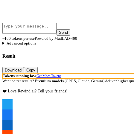
Send
~100 tokens per use
Powered by MadLAD-400
Advanced options
Result
Download
Copy
Tokens running low.
Get More Tokens
Want better results?
Premium models
(GPT-5, Claude, Gemini) deliver higher qua
❤️ Love Rewind.ai? Tell your friends!