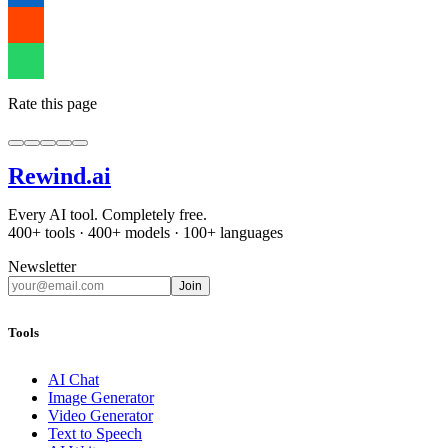
Rate this page
Rewind
.ai
Every AI tool. Completely free.
400+ tools · 400+ models · 100+ languages
Newsletter
Join
Tools
AI Chat
Image Generator
Video Generator
Text to Speech