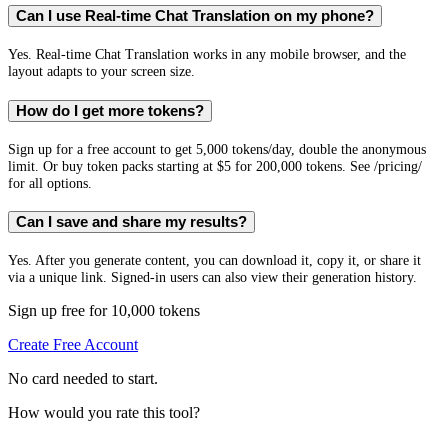
Can I use Real-time Chat Translation on my phone?
Yes. Real-time Chat Translation works in any mobile browser, and the
layout adapts to your screen size.
How do I get more tokens?
Sign up for a free account to get 5,000 tokens/day, double the anonymous
limit. Or buy token packs starting at $5 for 200,000 tokens. See /pricing/
for all options.
Can I save and share my results?
Yes. After you generate content, you can download it, copy it, or share it
via a unique link. Signed-in users can also view their generation history.
Sign up free for 10,000 tokens
Create Free Account
No card needed to start.
How would you rate this tool?