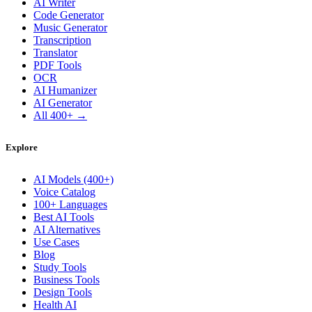
AI Writer
Code Generator
Music Generator
Transcription
Translator
PDF Tools
OCR
AI Humanizer
AI Generator
All 400+ →
Explore
AI Models (400+)
Voice Catalog
100+ Languages
Best AI Tools
AI Alternatives
Use Cases
Blog
Study Tools
Business Tools
Design Tools
Health AI