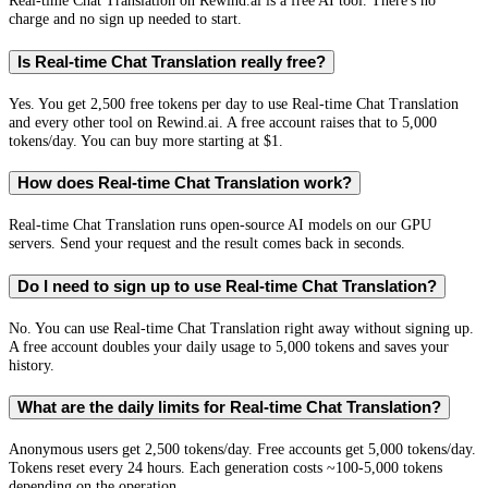
Real-time Chat Translation on Rewind.ai is a free AI tool. There's no
charge and no sign up needed to start.
Is Real-time Chat Translation really free?
Yes. You get 2,500 free tokens per day to use Real-time Chat Translation
and every other tool on Rewind.ai. A free account raises that to 5,000
tokens/day. You can buy more starting at $1.
How does Real-time Chat Translation work?
Real-time Chat Translation runs open-source AI models on our GPU
servers. Send your request and the result comes back in seconds.
Do I need to sign up to use Real-time Chat Translation?
No. You can use Real-time Chat Translation right away without signing up.
A free account doubles your daily usage to 5,000 tokens and saves your
history.
What are the daily limits for Real-time Chat Translation?
Anonymous users get 2,500 tokens/day. Free accounts get 5,000 tokens/day.
Tokens reset every 24 hours. Each generation costs ~100-5,000 tokens
depending on the operation.