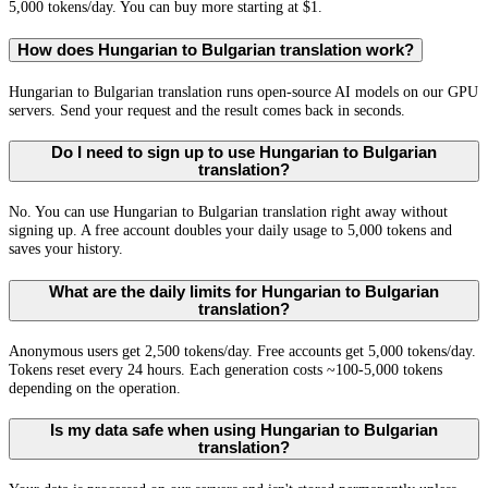
5,000 tokens/day. You can buy more starting at $1.
How does Hungarian to Bulgarian translation work?
Hungarian to Bulgarian translation runs open-source AI models on our GPU
servers. Send your request and the result comes back in seconds.
Do I need to sign up to use Hungarian to Bulgarian
translation?
No. You can use Hungarian to Bulgarian translation right away without
signing up. A free account doubles your daily usage to 5,000 tokens and
saves your history.
What are the daily limits for Hungarian to Bulgarian
translation?
Anonymous users get 2,500 tokens/day. Free accounts get 5,000 tokens/day.
Tokens reset every 24 hours. Each generation costs ~100-5,000 tokens
depending on the operation.
Is my data safe when using Hungarian to Bulgarian
translation?