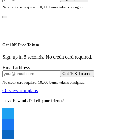
No credit card required. 10,000 bonus tokens on signup.
Get 10K Free Tokens
Sign up in 5 seconds. No credit card required.
Email address
Get 10K Tokens
No credit card required. 10,000 bonus tokens on signup.
Or view our plans
Love Rewind.ai? Tell your friends!