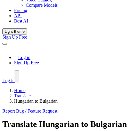
Compare Models
Pricing
API
Best AI
Light theme
Sign Up Free
Log in
Sign Up Free
Log in
Home
Translate
Hungarian to Bulgarian
Report Bug / Feature Request
Translate
Hungarian
to
Bulgarian