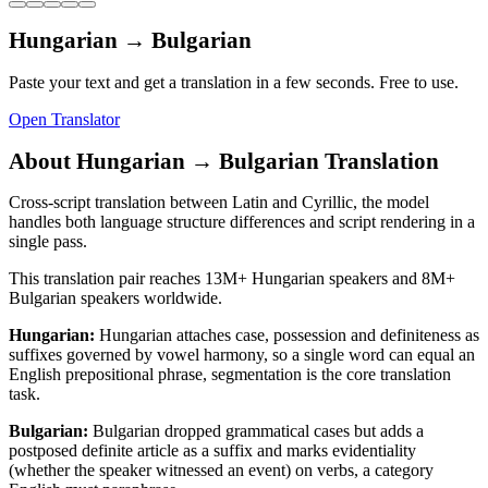
Hungarian
→
Bulgarian
Paste your text and get a translation in a few seconds. Free to use.
Open Translator
About
Hungarian
→
Bulgarian
Translation
Cross-script translation between Latin and Cyrillic, the model
handles both language structure differences and script rendering in a
single pass.
This translation pair reaches
13M+
Hungarian
speakers and
8M+
Bulgarian
speakers worldwide.
Hungarian
:
Hungarian attaches case, possession and definiteness as
suffixes governed by vowel harmony, so a single word can equal an
English prepositional phrase, segmentation is the core translation
task.
Bulgarian
:
Bulgarian dropped grammatical cases but adds a
postposed definite article as a suffix and marks evidentiality
(whether the speaker witnessed an event) on verbs, a category