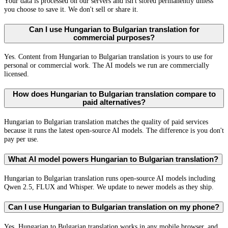
Your data is processed on our servers and isn't stored permanently unless
you choose to save it. We don't sell or share it.
Can I use Hungarian to Bulgarian translation for
commercial purposes?
Yes. Content from Hungarian to Bulgarian translation is yours to use for
personal or commercial work. The AI models we run are commercially
licensed.
How does Hungarian to Bulgarian translation compare to
paid alternatives?
Hungarian to Bulgarian translation matches the quality of paid services
because it runs the latest open-source AI models. The difference is you don't
pay per use.
What AI model powers Hungarian to Bulgarian translation?
Hungarian to Bulgarian translation runs open-source AI models including
Qwen 2.5, FLUX and Whisper. We update to newer models as they ship.
Can I use Hungarian to Bulgarian translation on my phone?
Yes. Hungarian to Bulgarian translation works in any mobile browser, and