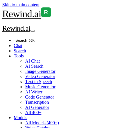
Skip to main content
Rewind
.ai
R
Rewind
.ai
Search
⌘K
Chat
Search
Tools
AI Chat
AI Search
Image Generator
Video Generator
Text to Speech
Music Generator
AI Writer
Code Generator
Transcription
AI Generator
All 400+
Models
All Models (400+)
Voice Catalog