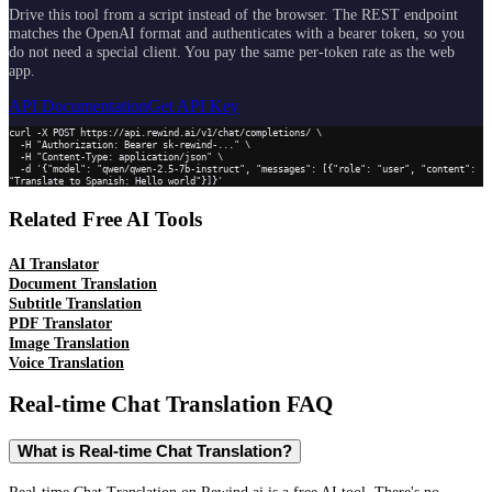
Drive this tool from a script instead of the browser. The REST endpoint
matches the OpenAI format and authenticates with a bearer token, so you
do not need a special client. You pay the same per-token rate as the web
app.
API Documentation
Get API Key
curl -X POST https://api.rewind.ai/v1/chat/completions/ \

  -H "Authorization: Bearer sk-rewind-..." \

  -H "Content-Type: application/json" \

  -d '{"model": "qwen/qwen-2.5-7b-instruct", "messages": [{"role": "user", "content": 
"Translate to Spanish: Hello world"}]}'
Related Free AI Tools
AI Translator
Document Translation
Subtitle Translation
PDF Translator
Image Translation
Voice Translation
Real-time Chat Translation
FAQ
What is Real-time Chat Translation?