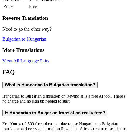
Price
Free
Reverse Translation
Need to go the other way?
Bulgarian
to
Hungarian
More Translations
View All Language Pairs
FAQ
What is Hungarian to Bulgarian translation?
Hungarian to Bulgarian translation on Rewind.ai is a free AI tool. There's
no charge and no sign up needed to start.
Is Hungarian to Bulgarian translation really free?
Yes. You get 2,500 free tokens per day to use Hungarian to Bulgarian
translation and every other tool on Rewind.ai. A free account raises that to