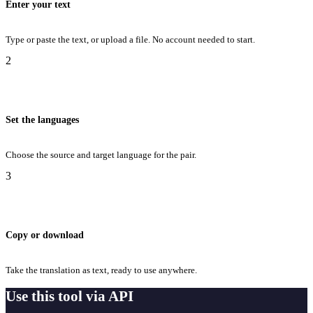
Enter your text
Type or paste the text, or upload a file. No account needed to start.
2
Set the languages
Choose the source and target language for the pair.
3
Copy or download
Take the translation as text, ready to use anywhere.
Use this tool via API