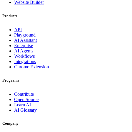
Website Builder
Products
API
Playground
AI Assistant
Enterprise
AI Agents
Workflows
Integrations
Chrome Extension
Programs
Contribute
Open Source
Learn AI
AI Glossary
Company