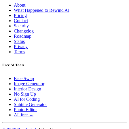
About
What Happened to Rewind AI
Pricing
Contact
Security
Changelog
Roadmap
Status
Privacy
Terms
Free AI Tools
Face Swap
Image Generator
Interior Design
No Sign Up
AI for Coding
Subtitle Generator
Photo Editor
All free →