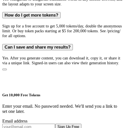
the layout adapts to your screen size.
How do I get more tokens?
Sign up for a free account to get 5,000 tokens/day, double the anonymous
limit. Or buy token packs starting at $5 for 200,000 tokens. See /pricing/
for all options.
Can I save and share my results?
Yes. After you generate content, you can download it, copy it, or share it
via a unique link. Signed-in users can also view their generation history.
Get 10,000 Free Tokens
Enter your email. No password needed. We'll send you a link to
set one later.
Email address
Sign Up Free