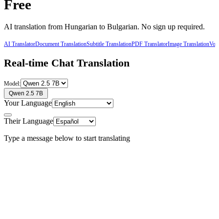
Free
AI translation from
Hungarian
to
Bulgarian
. No sign up required.
AI Translator
Document Translation
Subtitle Translation
PDF Translator
Image Translation
Voic
Real-time Chat Translation
Model:
Qwen 2.5 7B
Your Language
Their Language
Type a message below to start translating