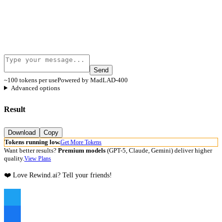
Send
~100 tokens per use
Powered by MadLAD-400
Advanced options
Result
Download
Copy
Tokens running low.
Get More Tokens
Want better results?
Premium models
(GPT-5, Claude, Gemini) deliver higher
quality.
View Plans
❤️ Love Rewind.ai? Tell your friends!