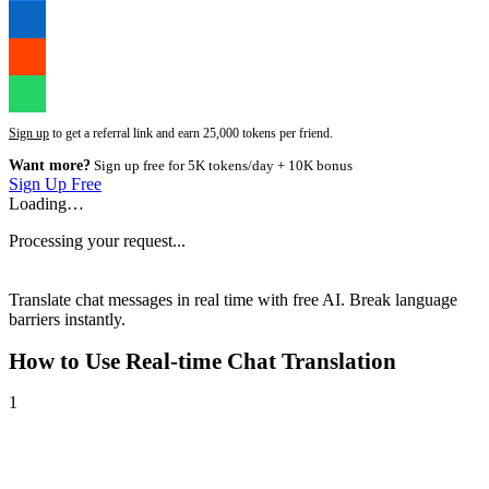
Sign up
to get a referral link and earn 25,000 tokens per friend.
Want more?
Sign up free for 5K tokens/day + 10K bonus
Sign Up Free
Loading…
Processing your request...
Translate chat messages in real time with free AI. Break language
barriers instantly.
How to Use
Real-time Chat Translation
1