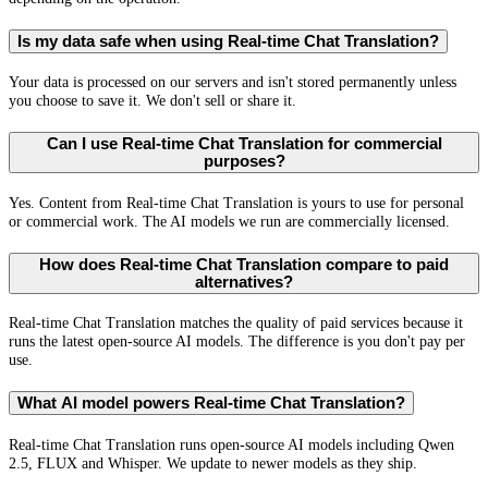
Is my data safe when using Real-time Chat Translation?
Your data is processed on our servers and isn't stored permanently unless
you choose to save it. We don't sell or share it.
Can I use Real-time Chat Translation for commercial
purposes?
Yes. Content from Real-time Chat Translation is yours to use for personal
or commercial work. The AI models we run are commercially licensed.
How does Real-time Chat Translation compare to paid
alternatives?
Real-time Chat Translation matches the quality of paid services because it
runs the latest open-source AI models. The difference is you don't pay per
use.
What AI model powers Real-time Chat Translation?
Real-time Chat Translation runs open-source AI models including Qwen
2.5, FLUX and Whisper. We update to newer models as they ship.