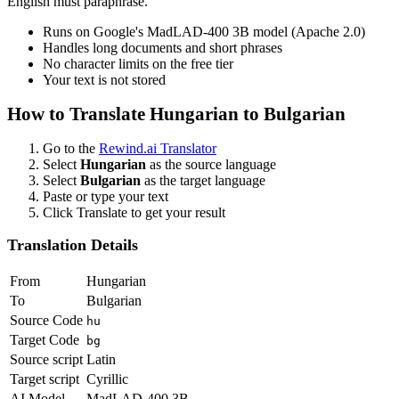
English must paraphrase.
Runs on Google's MadLAD-400 3B model (Apache 2.0)
Handles long documents and short phrases
No character limits on the free tier
Your text is not stored
How to Translate
Hungarian
to
Bulgarian
Go to the
Rewind.ai Translator
Select
Hungarian
as the source language
Select
Bulgarian
as the target language
Paste or type your text
Click Translate to get your result
Translation Details
From
Hungarian
To
Bulgarian
Source Code
hu
Target Code
bg
Source script
Latin
Target script
Cyrillic
AI Model
MadLAD-400 3B