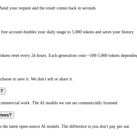
end your request and the result comes back in seconds.
free account doubles your daily usage to 5,000 tokens and saves your history.
okens reset every 24 hours. Each generation costs ~100-5,000 tokens depending
hoose to save it. We don't sell or share it.
s?
r commercial work. The AI models we run are commercially licensed.
tives?
s the latest open-source AI models. The difference is you don't pay per use.