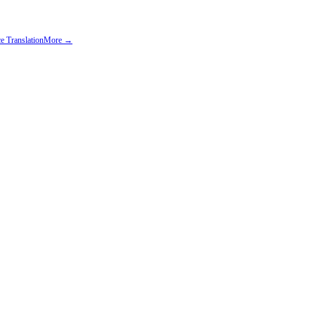
e Translation
More →