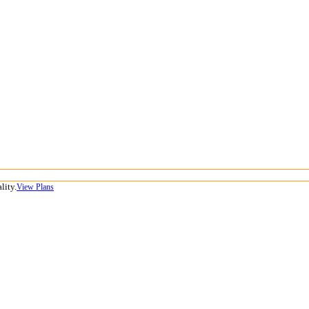
lity.
View Plans