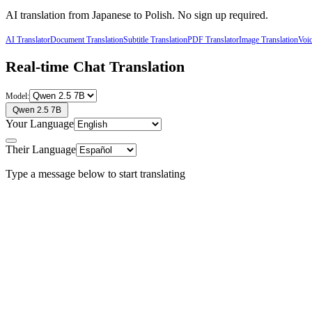
AI translation from
Japanese
to
Polish
. No sign up required.
AI Translator
Document Translation
Subtitle Translation
PDF Translator
Image Translation
Voic
Real-time Chat Translation
Model:
Qwen 2.5 7B
Your Language
Their Language
Type a message below to start translating