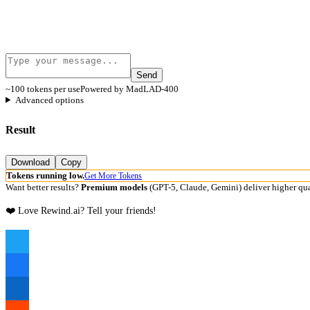
Send
~100 tokens per use
Powered by MadLAD-400
Advanced options
Result
Download
Copy
Tokens running low.
Get More Tokens
Want better results?
Premium models
(GPT-5, Claude, Gemini) deliver higher qua
❤️ Love Rewind.ai? Tell your friends!