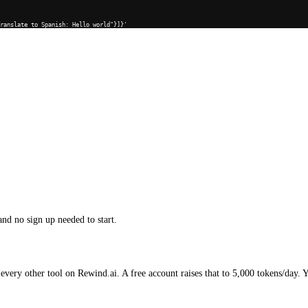
Translate to Spanish: Hello world"}]}'
and no sign up needed to start.
every other tool on Rewind.ai. A free account raises that to 5,000 tokens/day. 