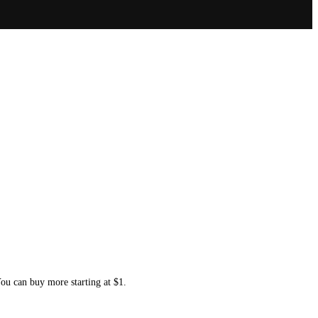
You can buy more starting at $1.