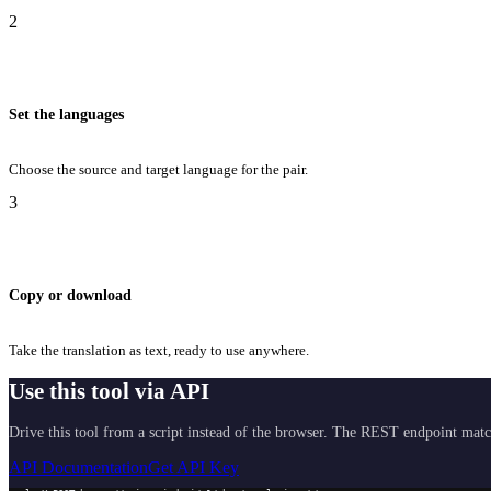
2
Set the languages
Choose the source and target language for the pair.
3
Copy or download
Take the translation as text, ready to use anywhere.
Use this tool via API
Drive this tool from a script instead of the browser. The REST endpoint matc
API Documentation
Get API Key