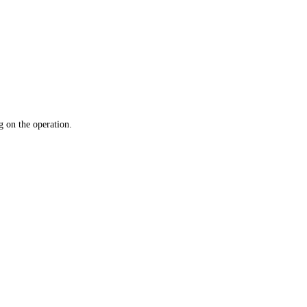
 on the operation.