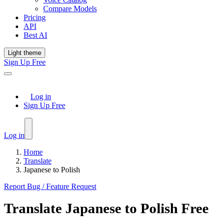
Compare Models
Pricing
API
Best AI
Light theme
Sign Up Free
Log in
Sign Up Free
Log in
Home
Translate
Japanese to Polish
Report Bug / Feature Request
Translate
Japanese
to
Polish
Free