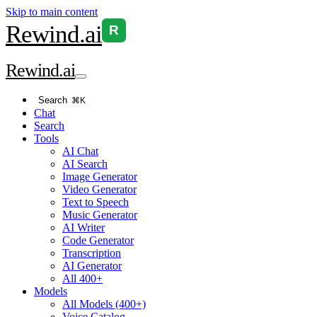
Skip to main content
Rewind
.ai
R
Rewind
.ai
Search
⌘K
Chat
Search
Tools
AI Chat
AI Search
Image Generator
Video Generator
Text to Speech
Music Generator
AI Writer
Code Generator
Transcription
AI Generator
All 400+
Models
All Models (400+)
Voice Catalog