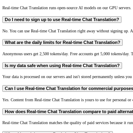
Real-time Chat Translation runs open-source AI models on our GPU servers. S
Do I need to sign up to use Real-time Chat Translation?
No. You can use Real-time Chat Translation right away without signing up. A 
What are the daily limits for Real-time Chat Translation?
Anonymous users get 2,500 tokens/day. Free accounts get 5,000 tokens/day. T
Is my data safe when using Real-time Chat Translation?
Your data is processed on our servers and isn't stored permanently unless you c
Can I use Real-time Chat Translation for commercial purpose
Yes. Content from Real-time Chat Translation is yours to use for personal o
How does Real-time Chat Translation compare to paid alterna
Real-time Chat Translation matches the quality of paid services because it run