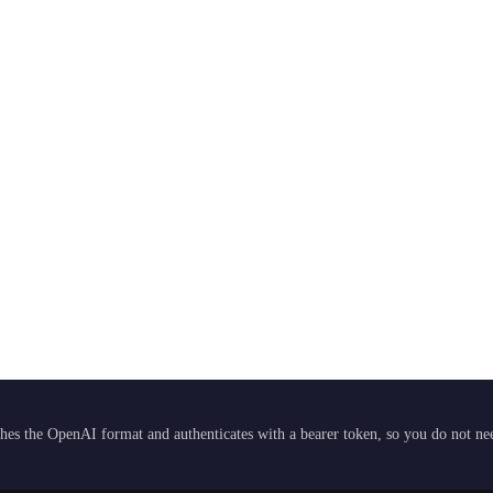
hes the OpenAI format and authenticates with a bearer token, so you do not need