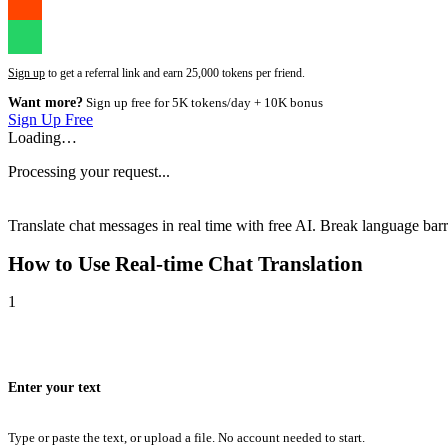
Sign up
to get a referral link and earn 25,000 tokens per friend.
Want more?
Sign up free for 5K tokens/day + 10K bonus
Sign Up Free
Loading…
Processing your request...
Translate chat messages in real time with free AI. Break language barri
How to Use
Real-time Chat Translation
1
Enter your text
Type or paste the text, or upload a file. No account needed to start.