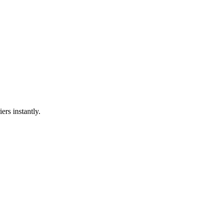
ers instantly.