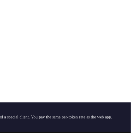
 a special client. You pay the same per-token rate as the web app.