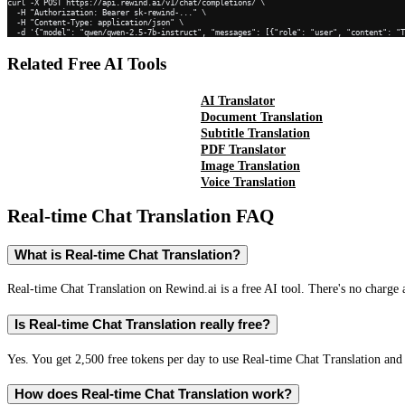
curl -X POST https://api.rewind.ai/v1/chat/completions/ \

  -H "Authorization: Bearer sk-rewind-..." \

  -H "Content-Type: application/json" \

  -d '{"model": "qwen/qwen-2.5-7b-instruct", "messages": [{"role": "user", "content": "
Related Free AI Tools
AI Translator
Document Translation
Subtitle Translation
PDF Translator
Image Translation
Voice Translation
Real-time Chat Translation
FAQ
What is Real-time Chat Translation?
Real-time Chat Translation on Rewind.ai is a free AI tool. There's no charge 
Is Real-time Chat Translation really free?
Yes. You get 2,500 free tokens per day to use Real-time Chat Translation and 
How does Real-time Chat Translation work?