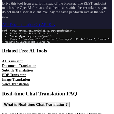
Drive this tool from a script instead of the browser. The REST endpoint
matches the OpenAI format and authenticates with a bearer token, so you
do not need a special client. You pay the same per-token rate as the web
app.
API Documentation
Get API Key
curl -X POST https://api.rewind.ai/v1/chat/completions/ \

  -H "Authorization: Bearer sk-rewind-..." \

  -H "Content-Type: application/json" \

  -d '{"model": "qwen/qwen-2.5-7b-instruct", "messages": [{"role": "user", "content": 
"Translate to Spanish: Hello world"}]}'
Related Free AI Tools
AI Translator
Document Translation
Subtitle Translation
PDF Translator
Image Translation
Voice Translation
Real-time Chat Translation
FAQ
What is Real-time Chat Translation?