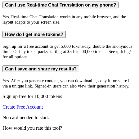
Can I use Real-time Chat Translation on my phone?
Yes. Real-time Chat Translation works in any mobile browser, and the
layout adapts to your screen size.
How do I get more tokens?
Sign up for a free account to get 5,000 tokens/day, double the anonymous
limit. Or buy token packs starting at $5 for 200,000 tokens. See /pricing/
for all options.
Can I save and share my results?
Yes. After you generate content, you can download it, copy it, or share it
via a unique link. Signed-in users can also view their generation history.
Sign up free for 10,000 tokens
Create Free Account
No card needed to start.
How would you rate this tool?