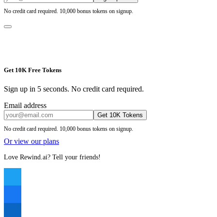
No credit card required. 10,000 bonus tokens on signup.
Get 10K Free Tokens
Sign up in 5 seconds. No credit card required.
Email address
Get 10K Tokens
No credit card required. 10,000 bonus tokens on signup.
Or view our plans
Love Rewind.ai? Tell your friends!