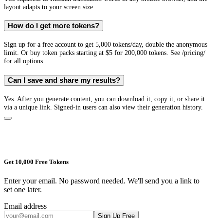
layout adapts to your screen size.
How do I get more tokens?
Sign up for a free account to get 5,000 tokens/day, double the anonymous
limit. Or buy token packs starting at $5 for 200,000 tokens. See /pricing/
for all options.
Can I save and share my results?
Yes. After you generate content, you can download it, copy it, or share it
via a unique link. Signed-in users can also view their generation history.
Get 10,000 Free Tokens
Enter your email. No password needed. We'll send you a link to
set one later.
Email address
Sign Up Free