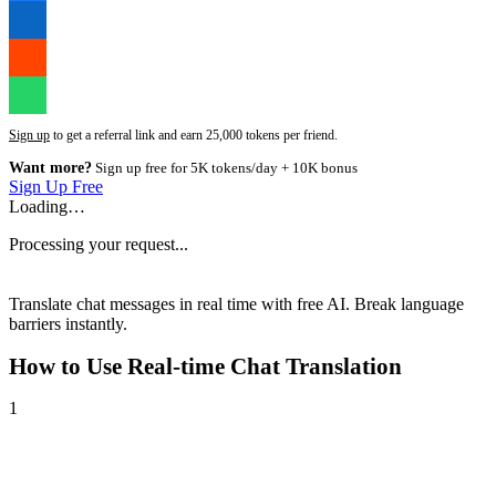
Sign up
to get a referral link and earn 25,000 tokens per friend.
Want more?
Sign up free for 5K tokens/day + 10K bonus
Sign Up Free
Loading…
Processing your request...
Translate chat messages in real time with free AI. Break language
barriers instantly.
How to Use
Real-time Chat Translation
1