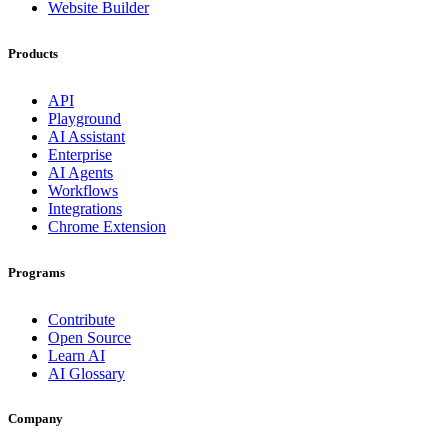
Website Builder
Products
API
Playground
AI Assistant
Enterprise
AI Agents
Workflows
Integrations
Chrome Extension
Programs
Contribute
Open Source
Learn AI
AI Glossary
Company