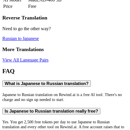
Price
Free
Reverse Translation
Need to go the other way?
Russian
to
Japanese
More Translations
View All Language Pairs
FAQ
What is Japanese to Russian translation?
Japanese to Russian translation on Rewind.ai is a free AI tool. There's no
charge and no sign up needed to start.
Is Japanese to Russian translation really free?
Yes. You get 2,500 free tokens per day to use Japanese to Russian
translation and every other tool on Rewind.ai. A free account raises that to