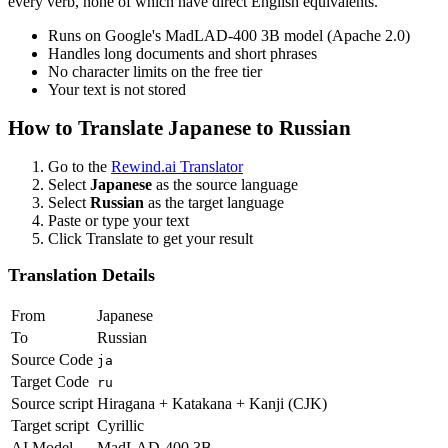
every verb, none of which have direct English equivalents.
Runs on Google's MadLAD-400 3B model (Apache 2.0)
Handles long documents and short phrases
No character limits on the free tier
Your text is not stored
How to Translate
Japanese
to
Russian
Go to the
Rewind.ai Translator
Select
Japanese
as the source language
Select
Russian
as the target language
Paste or type your text
Click Translate to get your result
Translation Details
From
Japanese
To
Russian
Source Code
ja
Target Code
ru
Source script
Hiragana + Katakana + Kanji (CJK)
Target script
Cyrillic
AI Model
MadLAD-400 3B