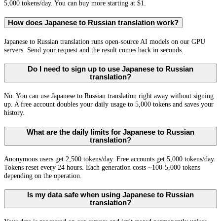
5,000 tokens/day. You can buy more starting at $1.
How does Japanese to Russian translation work?
Japanese to Russian translation runs open-source AI models on our GPU
servers. Send your request and the result comes back in seconds.
Do I need to sign up to use Japanese to Russian
translation?
No. You can use Japanese to Russian translation right away without signing
up. A free account doubles your daily usage to 5,000 tokens and saves your
history.
What are the daily limits for Japanese to Russian
translation?
Anonymous users get 2,500 tokens/day. Free accounts get 5,000 tokens/day.
Tokens reset every 24 hours. Each generation costs ~100-5,000 tokens
depending on the operation.
Is my data safe when using Japanese to Russian
translation?