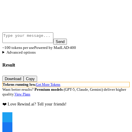
Send
~100 tokens per use
Powered by MadLAD-400
Advanced options
Result
Download
Copy
Tokens running low.
Get More Tokens
Want better results?
Premium models
(GPT-5, Claude, Gemini) deliver higher
quality.
View Plans
❤️ Love Rewind.ai? Tell your friends!