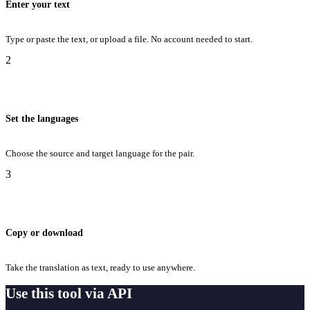
Enter your text
Type or paste the text, or upload a file. No account needed to start.
2
Set the languages
Choose the source and target language for the pair.
3
Copy or download
Take the translation as text, ready to use anywhere.
Use this tool via API