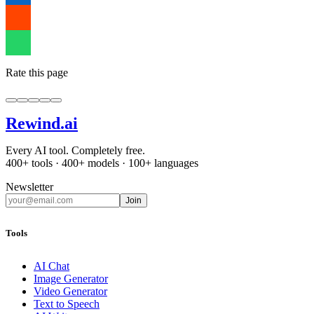
Rate this page
Rewind
.ai
Every AI tool. Completely free.
400+ tools · 400+ models · 100+ languages
Newsletter
Join
Tools
AI Chat
Image Generator
Video Generator
Text to Speech