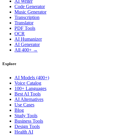
AI Writer
Code Generator
Music Generator
Transcription
Translator
PDF Tools
OCR
AI Humanizer
AI Generator
All 400+ →
Explore
AI Models (400+)
Voice Catalog
100+ Languages
Best AI Tools
AI Alternatives
Use Cases
Blog
Study Tools
Business Tools
Design Tools
Health AI