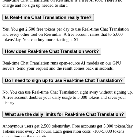
Real-time Chat Translation on Rewind.ai is a free AI tool. There's no
charge and no sign up needed to start.
Is Real-time Chat Translation really free?
Yes. You get 2,500 free tokens per day to use Real-time Chat Translation
and every other tool on Rewind.ai. A free account raises that to 5,000
tokens/day. You can buy more starting at $1.
How does Real-time Chat Translation work?
Real-time Chat Translation runs open-source AI models on our GPU
servers. Send your request and the result comes back in seconds.
Do I need to sign up to use Real-time Chat Translation?
No. You can use Real-time Chat Translation right away without signing up.
A free account doubles your daily usage to 5,000 tokens and saves your
history.
What are the daily limits for Real-time Chat Translation?
Anonymous users get 2,500 tokens/day. Free accounts get 5,000 tokens/day.
Tokens reset every 24 hours. Each generation costs ~100-5,000 tokens
depending on the operation.