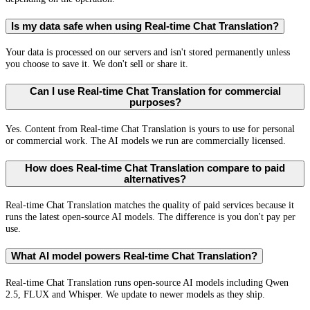
Is my data safe when using Real-time Chat Translation?
Your data is processed on our servers and isn't stored permanently unless
you choose to save it. We don't sell or share it.
Can I use Real-time Chat Translation for commercial
purposes?
Yes. Content from Real-time Chat Translation is yours to use for personal
or commercial work. The AI models we run are commercially licensed.
How does Real-time Chat Translation compare to paid
alternatives?
Real-time Chat Translation matches the quality of paid services because it
runs the latest open-source AI models. The difference is you don't pay per
use.
What AI model powers Real-time Chat Translation?
Real-time Chat Translation runs open-source AI models including Qwen
2.5, FLUX and Whisper. We update to newer models as they ship.