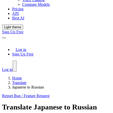
Compare Models
Pricing
API
Best AI
Light theme
Sign Up Free
Log in
Sign Up Free
Log in
Home
Translate
Japanese to Russian
Report Bug / Feature Request
Translate
Japanese
to
Russian