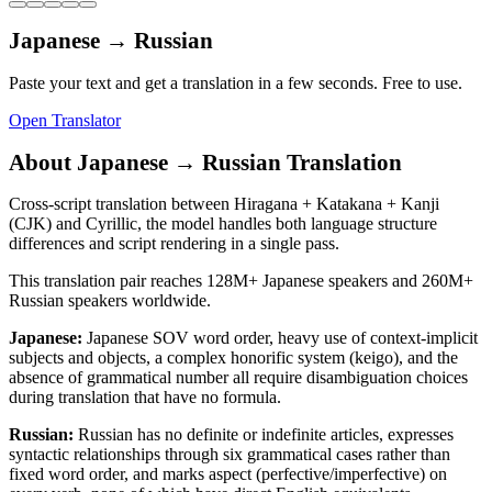
Japanese
→
Russian
Paste your text and get a translation in a few seconds. Free to use.
Open Translator
About
Japanese
→
Russian
Translation
Cross-script translation between Hiragana + Katakana + Kanji
(CJK) and Cyrillic, the model handles both language structure
differences and script rendering in a single pass.
This translation pair reaches
128M+
Japanese
speakers and
260M+
Russian
speakers worldwide.
Japanese
:
Japanese SOV word order, heavy use of context-implicit
subjects and objects, a complex honorific system (keigo), and the
absence of grammatical number all require disambiguation choices
during translation that have no formula.
Russian
:
Russian has no definite or indefinite articles, expresses
syntactic relationships through six grammatical cases rather than
fixed word order, and marks aspect (perfective/imperfective) on