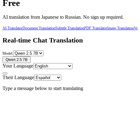
Free
AI translation from
Japanese
to
Russian
. No sign up required.
AI Translator
Document Translation
Subtitle Translation
PDF Translator
Image Translation
Voic
Real-time Chat Translation
Model:
Qwen 2.5 7B
Your Language
Their Language
Type a message below to start translating