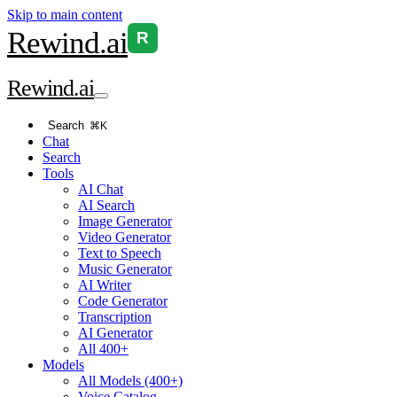
Skip to main content
Rewind
.ai
R
Rewind
.ai
Search
⌘K
Chat
Search
Tools
AI Chat
AI Search
Image Generator
Video Generator
Text to Speech
Music Generator
AI Writer
Code Generator
Transcription
AI Generator
All 400+
Models
All Models (400+)
Voice Catalog