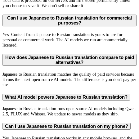
Your data is processed on our servers and isn't stored permanently unless
you choose to save it. We don't sell or share it.
Can I use Japanese to Russian translation for commercial
purposes?
Yes. Content from Japanese to Russian translation is yours to use for
personal or commercial work. The AI models we run are commercially
licensed.
How does Japanese to Russian translation compare to paid
alternatives?
Japanese to Russian translation matches the quality of paid services because
it runs the latest open-source AI models. The difference is you don't pay per
use.
What AI model powers Japanese to Russian translation?
Japanese to Russian translation runs open-source AI models including Qwen
2.5, FLUX and Whisper. We update to newer models as they ship.
Can I use Japanese to Russian translation on my phone?
Yes. Japanese to Russian translation works in any mobile browser, and the