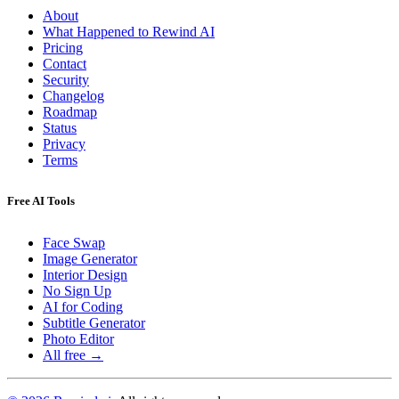
About
What Happened to Rewind AI
Pricing
Contact
Security
Changelog
Roadmap
Status
Privacy
Terms
Free AI Tools
Face Swap
Image Generator
Interior Design
No Sign Up
AI for Coding
Subtitle Generator
Photo Editor
All free →