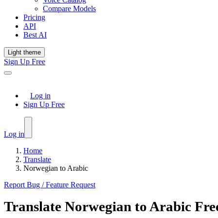
Compare Models
Pricing
API
Best AI
Light theme
Sign Up Free
Log in
Sign Up Free
Log in
Home
Translate
Norwegian to Arabic
Report Bug / Feature Request
Translate
Norwegian
to
Arabic
Fre