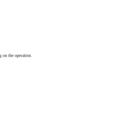
 on the operation.