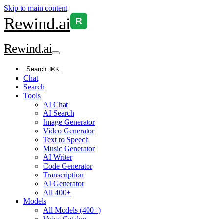
Skip to main content
Rewind
.ai
R
Rewind
.ai
Search
⌘K
Chat
Search
Tools
AI Chat
AI Search
Image Generator
Video Generator
Text to Speech
Music Generator
AI Writer
Code Generator
Transcription
AI Generator
All 400+
Models
All Models (400+)
Voice Catalog