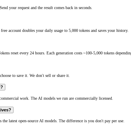
end your request and the result comes back in seconds.
free account doubles your daily usage to 5,000 tokens and saves your history.
okens reset every 24 hours. Each generation costs ~100-5,000 tokens depending
hoose to save it. We don't sell or share it.
s?
r commercial work. The AI models we run are commercially licensed.
tives?
s the latest open-source AI models. The difference is you don't pay per use.