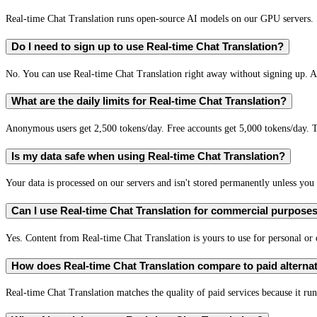
Real-time Chat Translation runs open-source AI models on our GPU servers. S
Do I need to sign up to use Real-time Chat Translation?
No. You can use Real-time Chat Translation right away without signing up. A 
What are the daily limits for Real-time Chat Translation?
Anonymous users get 2,500 tokens/day. Free accounts get 5,000 tokens/day. T
Is my data safe when using Real-time Chat Translation?
Your data is processed on our servers and isn't stored permanently unless you c
Can I use Real-time Chat Translation for commercial purpose
Yes. Content from Real-time Chat Translation is yours to use for personal o
How does Real-time Chat Translation compare to paid alterna
Real-time Chat Translation matches the quality of paid services because it run