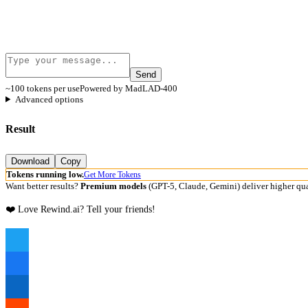
Send
~100 tokens per use
Powered by MadLAD-400
Advanced options
Result
Download
Copy
Tokens running low.
Get More Tokens
Want better results?
Premium models
(GPT-5, Claude, Gemini) deliver higher qua
❤️ Love Rewind.ai? Tell your friends!