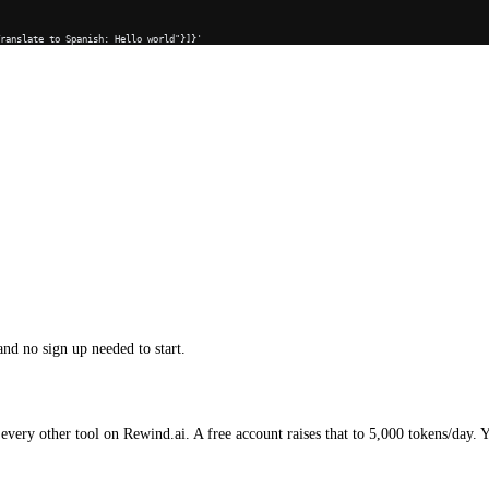
Translate to Spanish: Hello world"}]}'
and no sign up needed to start.
every other tool on Rewind.ai. A free account raises that to 5,000 tokens/day. 