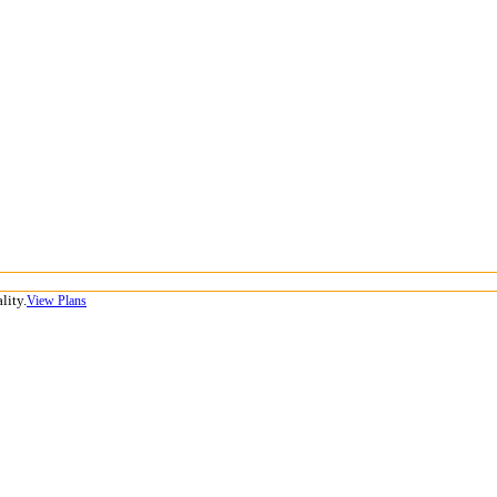
lity.
View Plans