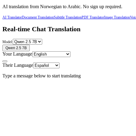
AI translation from
Norwegian
to
Arabic
. No sign up required.
AI Translator
Document Translation
Subtitle Translation
PDF Translator
Image Translation
Voic
Real-time Chat Translation
Model:
Qwen 2.5 7B
Your Language
Their Language
Type a message below to start translating