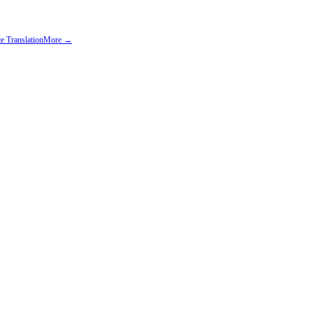
e Translation
More →