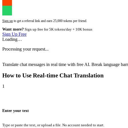
Sign up
to get a referral link and earn 25,000 tokens per friend.
Want more?
Sign up free for 5K tokens/day + 10K bonus
Sign Up Free
Loading…
Processing your request...
Translate chat messages in real time with free AI. Break language barri
How to Use
Real-time Chat Translation
1
Enter your text
Type or paste the text, or upload a file. No account needed to start.