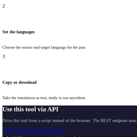
2
Set the languages
Choose the source and target language for the pair.
3
Copy or download
Take the translation as text, ready to use anywhere.
Use this tool via API
Drive this tool from a script instead of the browser. The REST endpoint matc
API Documentation
Get API Key