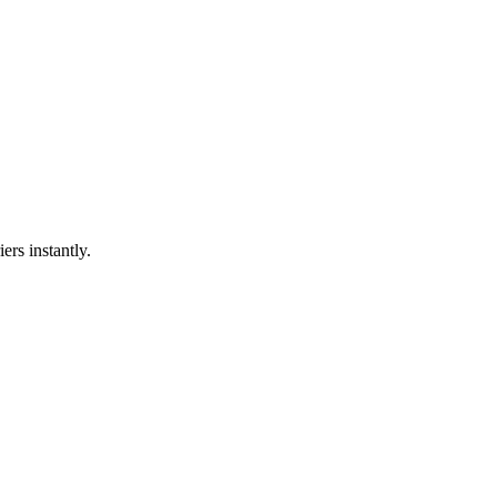
ers instantly.