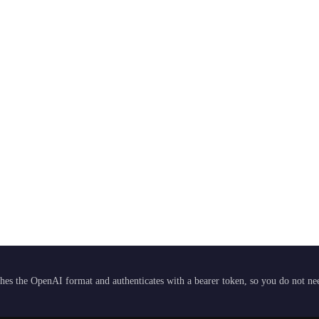
hes the OpenAI format and authenticates with a bearer token, so you do not need