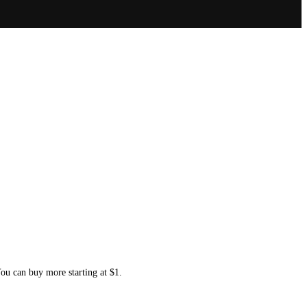
You can buy more starting at $1.