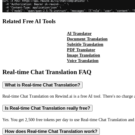
curl -X POST https://api.rewind.ai/v1/chat/completions/ \

  -H "Authorization: Bearer sk-rewind-..." \

  -H "Content-Type: application/json" \

  -d '{"model": "qwen/qwen-2.5-7b-instruct", "messages": [{"role": "user", "content": "
Related Free AI Tools
AI Translator
Document Translation
Subtitle Translation
PDF Translator
Image Translation
Voice Translation
Real-time Chat Translation
FAQ
What is Real-time Chat Translation?
Real-time Chat Translation on Rewind.ai is a free AI tool. There's no charge 
Is Real-time Chat Translation really free?
Yes. You get 2,500 free tokens per day to use Real-time Chat Translation and 
How does Real-time Chat Translation work?