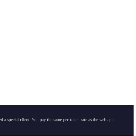
 a special client. You pay the same per-token rate as the web app.