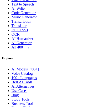
Text to Speech
AI Writer
Code Generator
Music Generator
Transcription
Translator
PDF Tools
OCR
AI Humanizer
AI Generator
All 400+ →
Explore
AI Models (400+)
Voice Catalog
100+ Languages
Best AI Tools
AI Alternatives
Use Cases
Blog
Study Tools
Business Tools