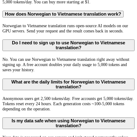
5,000 tokens/day. You can buy more starting at $1.
How does Norwegian to Vietnamese translation work?
Norwegian to Vietnamese translation runs open-source AI models on our
GPU servers. Send your request and the result comes back in seconds.
Do I need to sign up to use Norwegian to Vietnamese
translation?
No. You can use Norwegian to Vietnamese translation right away without
signing up. A free account doubles your daily usage to 5,000 tokens and
saves your history.
What are the daily limits for Norwegian to Vietnamese
translation?
Anonymous users get 2,500 tokens/day. Free accounts get 5,000 tokens/day.
Tokens reset every 24 hours. Each generation costs ~100-5,000 tokens
depending on the operation.
Is my data safe when using Norwegian to Vietnamese
translation?