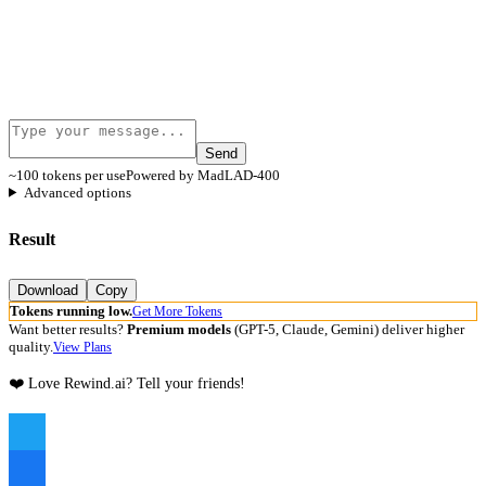
Send
~100 tokens per use
Powered by MadLAD-400
Advanced options
Result
Download
Copy
Tokens running low.
Get More Tokens
Want better results?
Premium models
(GPT-5, Claude, Gemini) deliver higher
quality.
View Plans
❤️ Love Rewind.ai? Tell your friends!