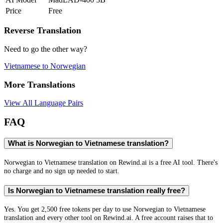
Price
Free
Reverse Translation
Need to go the other way?
Vietnamese
to
Norwegian
More Translations
View All Language Pairs
FAQ
What is Norwegian to Vietnamese translation?
Norwegian to Vietnamese translation on Rewind.ai is a free AI tool. There's
no charge and no sign up needed to start.
Is Norwegian to Vietnamese translation really free?
Yes. You get 2,500 free tokens per day to use Norwegian to Vietnamese
translation and every other tool on Rewind.ai. A free account raises that to