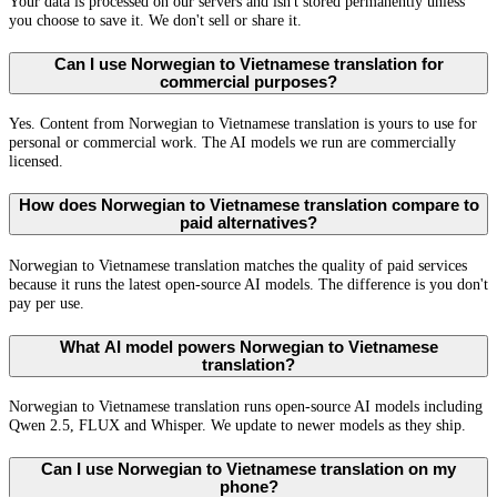
Your data is processed on our servers and isn't stored permanently unless
you choose to save it. We don't sell or share it.
Can I use Norwegian to Vietnamese translation for
commercial purposes?
Yes. Content from Norwegian to Vietnamese translation is yours to use for
personal or commercial work. The AI models we run are commercially
licensed.
How does Norwegian to Vietnamese translation compare to
paid alternatives?
Norwegian to Vietnamese translation matches the quality of paid services
because it runs the latest open-source AI models. The difference is you don't
pay per use.
What AI model powers Norwegian to Vietnamese
translation?
Norwegian to Vietnamese translation runs open-source AI models including
Qwen 2.5, FLUX and Whisper. We update to newer models as they ship.
Can I use Norwegian to Vietnamese translation on my
phone?