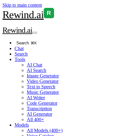
Skip to main content
Rewind
.ai
R
Rewind
.ai
Search
⌘K
Chat
Search
Tools
AI Chat
AI Search
Image Generator
Video Generator
Text to Speech
Music Generator
AI Writer
Code Generator
Transcription
AI Generator
All 400+
Models
All Models (400+)
Voice Catalog