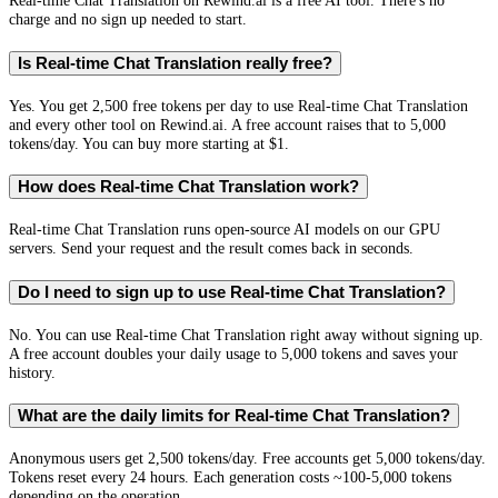
Real-time Chat Translation on Rewind.ai is a free AI tool. There's no
charge and no sign up needed to start.
Is Real-time Chat Translation really free?
Yes. You get 2,500 free tokens per day to use Real-time Chat Translation
and every other tool on Rewind.ai. A free account raises that to 5,000
tokens/day. You can buy more starting at $1.
How does Real-time Chat Translation work?
Real-time Chat Translation runs open-source AI models on our GPU
servers. Send your request and the result comes back in seconds.
Do I need to sign up to use Real-time Chat Translation?
No. You can use Real-time Chat Translation right away without signing up.
A free account doubles your daily usage to 5,000 tokens and saves your
history.
What are the daily limits for Real-time Chat Translation?
Anonymous users get 2,500 tokens/day. Free accounts get 5,000 tokens/day.
Tokens reset every 24 hours. Each generation costs ~100-5,000 tokens
depending on the operation.