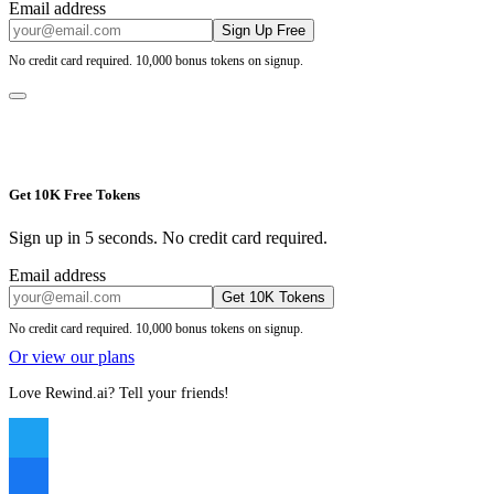
Email address
Sign Up Free
No credit card required. 10,000 bonus tokens on signup.
Get 10K Free Tokens
Sign up in 5 seconds. No credit card required.
Email address
Get 10K Tokens
No credit card required. 10,000 bonus tokens on signup.
Or view our plans
Love Rewind.ai? Tell your friends!