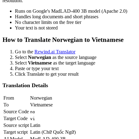
resolution.
Runs on Google's MadLAD-400 3B model (Apache 2.0)
Handles long documents and short phrases
No character limits on the free tier
Your text is not stored
How to Translate
Norwegian
to
Vietnamese
Go to the
Rewind.ai Translator
Select
Norwegian
as the source language
Select
Vietnamese
as the target language
Paste or type your text
Click Translate to get your result
Translation Details
From
Norwegian
To
Vietnamese
Source Code
no
Target Code
vi
Source script
Latin
Target script
Latin (Chữ Quốc Ngữ)
AI Model
MadLAD-400 3B