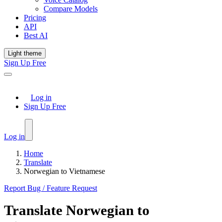
Compare Models
Pricing
API
Best AI
Light theme
Sign Up Free
Log in
Sign Up Free
Log in
Home
Translate
Norwegian to Vietnamese
Report Bug / Feature Request
Translate
Norwegian
to