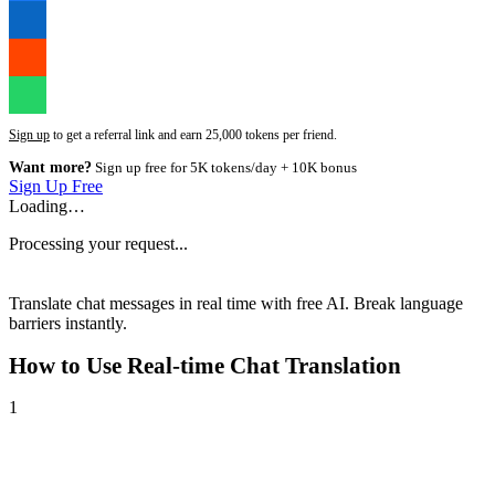
Sign up
to get a referral link and earn 25,000 tokens per friend.
Want more?
Sign up free for 5K tokens/day + 10K bonus
Sign Up Free
Loading…
Processing your request...
Translate chat messages in real time with free AI. Break language
barriers instantly.
How to Use
Real-time Chat Translation
1