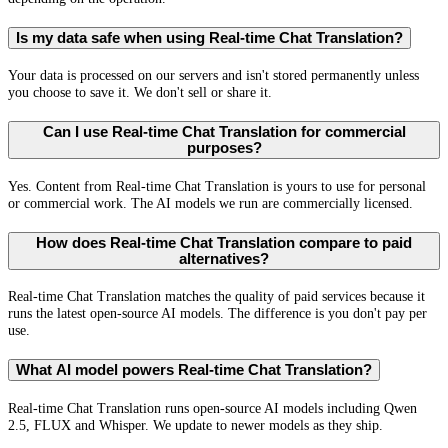
Is my data safe when using Real-time Chat Translation?
Your data is processed on our servers and isn't stored permanently unless
you choose to save it. We don't sell or share it.
Can I use Real-time Chat Translation for commercial
purposes?
Yes. Content from Real-time Chat Translation is yours to use for personal
or commercial work. The AI models we run are commercially licensed.
How does Real-time Chat Translation compare to paid
alternatives?
Real-time Chat Translation matches the quality of paid services because it
runs the latest open-source AI models. The difference is you don't pay per
use.
What AI model powers Real-time Chat Translation?
Real-time Chat Translation runs open-source AI models including Qwen
2.5, FLUX and Whisper. We update to newer models as they ship.