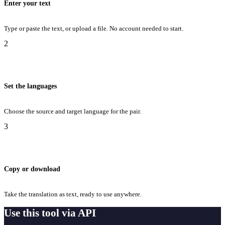
Enter your text
Type or paste the text, or upload a file. No account needed to start.
2
Set the languages
Choose the source and target language for the pair.
3
Copy or download
Take the translation as text, ready to use anywhere.
Use this tool via API