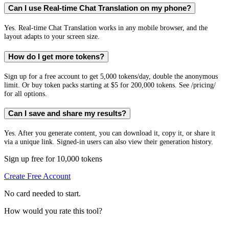
Can I use Real-time Chat Translation on my phone?
Yes. Real-time Chat Translation works in any mobile browser, and the
layout adapts to your screen size.
How do I get more tokens?
Sign up for a free account to get 5,000 tokens/day, double the anonymous
limit. Or buy token packs starting at $5 for 200,000 tokens. See /pricing/
for all options.
Can I save and share my results?
Yes. After you generate content, you can download it, copy it, or share it
via a unique link. Signed-in users can also view their generation history.
Sign up free for 10,000 tokens
Create Free Account
No card needed to start.
How would you rate this tool?