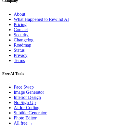
Company
About
What Happened to Rewind AI
Pricing
Contact
Security
Changelog
Roadmap
Status
Privacy
Terms
Free AI Tools
Face Swap
Image Generator
Interior Design
No Sign Up
AI for Coding
Subtitle Generator
Photo Editor
All free →