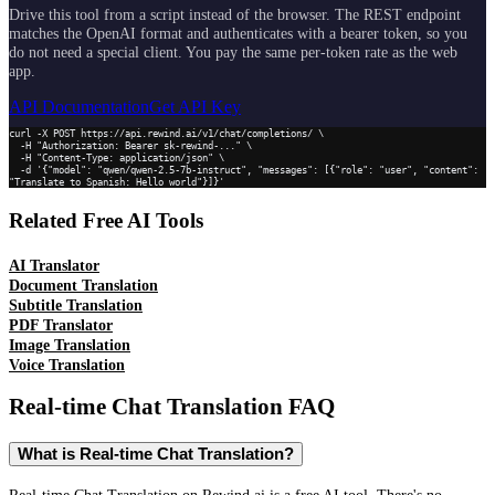
Drive this tool from a script instead of the browser. The REST endpoint
matches the OpenAI format and authenticates with a bearer token, so you
do not need a special client. You pay the same per-token rate as the web
app.
API Documentation
Get API Key
curl -X POST https://api.rewind.ai/v1/chat/completions/ \

  -H "Authorization: Bearer sk-rewind-..." \

  -H "Content-Type: application/json" \

  -d '{"model": "qwen/qwen-2.5-7b-instruct", "messages": [{"role": "user", "content": 
"Translate to Spanish: Hello world"}]}'
Related Free AI Tools
AI Translator
Document Translation
Subtitle Translation
PDF Translator
Image Translation
Voice Translation
Real-time Chat Translation
FAQ
What is Real-time Chat Translation?