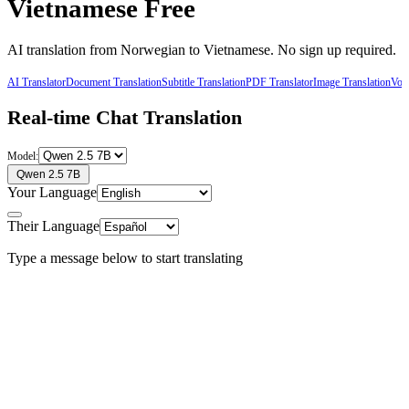
Vietnamese
Free
AI translation from
Norwegian
to
Vietnamese
. No sign up required.
AI Translator
Document Translation
Subtitle Translation
PDF Translator
Image Translation
Voic
Real-time Chat Translation
Model:
Qwen 2.5 7B
Your Language
Their Language
Type a message below to start translating