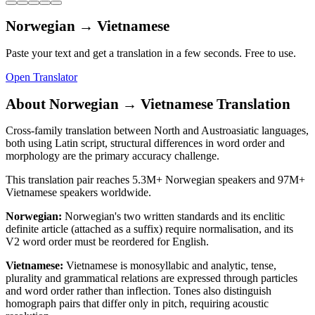
Norwegian
→
Vietnamese
Paste your text and get a translation in a few seconds. Free to use.
Open Translator
About
Norwegian
→
Vietnamese
Translation
Cross-family translation between North and Austroasiatic languages,
both using Latin script, structural differences in word order and
morphology are the primary accuracy challenge.
This translation pair reaches
5.3M+
Norwegian
speakers and
97M+
Vietnamese
speakers worldwide.
Norwegian
:
Norwegian's two written standards and its enclitic
definite article (attached as a suffix) require normalisation, and its
V2 word order must be reordered for English.
Vietnamese
:
Vietnamese is monosyllabic and analytic, tense,
plurality and grammatical relations are expressed through particles
and word order rather than inflection. Tones also distinguish
homograph pairs that differ only in pitch, requiring acoustic