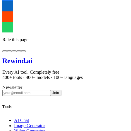
Rate this page
Rewind
.ai
Every AI tool. Completely free.
400+ tools · 400+ models · 100+ languages
Newsletter
Join
Tools
AI Chat
Image Generator
Video Generator