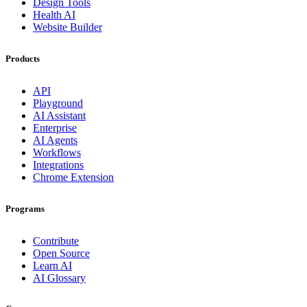
Design Tools
Health AI
Website Builder
Products
API
Playground
AI Assistant
Enterprise
AI Agents
Workflows
Integrations
Chrome Extension
Programs
Contribute
Open Source
Learn AI
AI Glossary