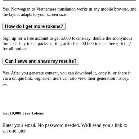
Yes. Norwegian to Vietnamese translation works in any mobile browser, and
the layout adapts to your screen size.
How do I get more tokens?
Sign up for a free account to get 5,000 tokens/day, double the anonymous
limit. Or buy token packs starting at $5 for 200,000 tokens. See /pricing/
for all options.
Can I save and share my results?
Yes. After you generate content, you can download it, copy it, or share it
via a unique link. Signed-in users can also view their generation history.
Get 10,000 Free Tokens
Enter your email. No password needed. We'll send you a link to
set one later.