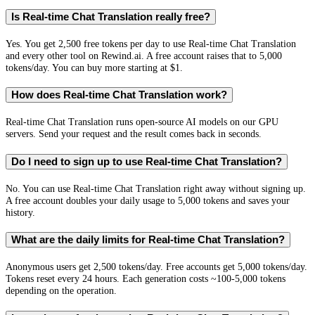
Is Real-time Chat Translation really free?
Yes. You get 2,500 free tokens per day to use Real-time Chat Translation
and every other tool on Rewind.ai. A free account raises that to 5,000
tokens/day. You can buy more starting at $1.
How does Real-time Chat Translation work?
Real-time Chat Translation runs open-source AI models on our GPU
servers. Send your request and the result comes back in seconds.
Do I need to sign up to use Real-time Chat Translation?
No. You can use Real-time Chat Translation right away without signing up.
A free account doubles your daily usage to 5,000 tokens and saves your
history.
What are the daily limits for Real-time Chat Translation?
Anonymous users get 2,500 tokens/day. Free accounts get 5,000 tokens/day.
Tokens reset every 24 hours. Each generation costs ~100-5,000 tokens
depending on the operation.