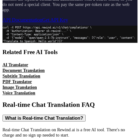
do not need a special client. You pay the same per-token rate as the web
app.
API Documentation
Get API Key
curl -X POST https://api.rewind.ai/v1/chat/completions/ \

  -H "Authorization: Bearer sk-rewind-..." \

  -H "Content-Type: application/json" \

  -d '{"model": "qwen/qwen-2.5-7b-instruct", "messages": [{"role": "user", "content": 
"Translate to Spanish: Hello world"}]}'
Related Free AI Tools
AI Translator
Document Translation
Subtitle Translation
PDF Translator
Image Translation
Voice Translation
Real-time Chat Translation
FAQ
What is Real-time Chat Translation?
Real-time Chat Translation on Rewind.ai is a free AI tool. There's no
charge and no sign up needed to start.