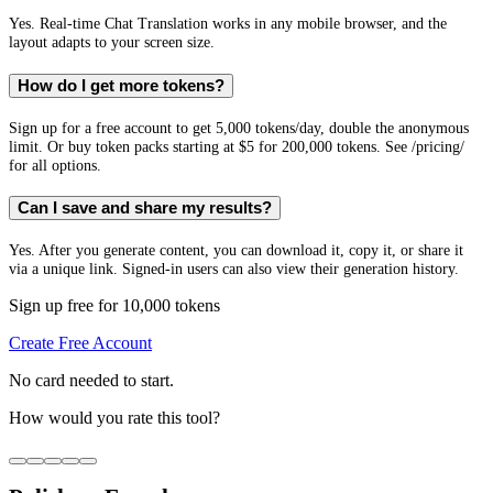
Yes. Real-time Chat Translation works in any mobile browser, and the
layout adapts to your screen size.
How do I get more tokens?
Sign up for a free account to get 5,000 tokens/day, double the anonymous
limit. Or buy token packs starting at $5 for 200,000 tokens. See /pricing/
for all options.
Can I save and share my results?
Yes. After you generate content, you can download it, copy it, or share it
via a unique link. Signed-in users can also view their generation history.
Sign up free for 10,000 tokens
Create Free Account
No card needed to start.
How would you rate this tool?