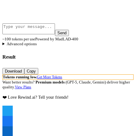
Send
~100 tokens per use
Powered by MadLAD-400
Advanced options
Result
Download
Copy
Tokens running low.
Get More Tokens
Want better results?
Premium models
(GPT-5, Claude, Gemini) deliver higher
quality.
View Plans
❤️ Love Rewind.ai? Tell your friends!