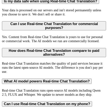
Is my data safe when using Real-time Chat Translation?
Your data is processed on our servers and isn't stored permanently unless
you choose to save it. We don't sell or share it.
Can I use Real-time Chat Translation for commercial
purposes?
Yes. Content from Real-time Chat Translation is yours to use for personal
or commercial work. The AI models we run are commercially licensed.
How does Real-time Chat Translation compare to paid
alternatives?
Real-time Chat Translation matches the quality of paid services because it
runs the latest open-source AI models. The difference is you don't pay per
use.
What AI model powers Real-time Chat Translation?
Real-time Chat Translation runs open-source AI models including Qwen
2.5, FLUX and Whisper. We update to newer models as they ship.
Can I use Real-time Chat Translation on my phone?