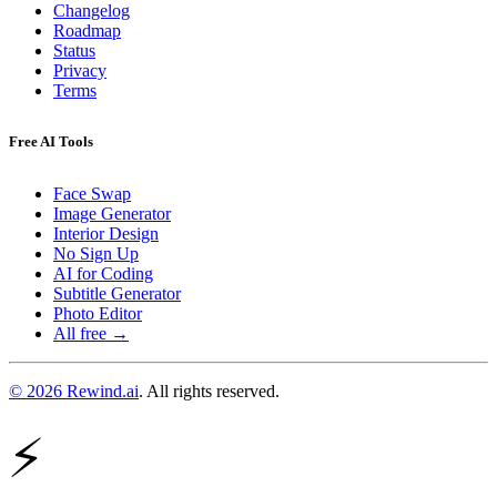
Changelog
Roadmap
Status
Privacy
Terms
Free AI Tools
Face Swap
Image Generator
Interior Design
No Sign Up
AI for Coding
Subtitle Generator
Photo Editor
All free →
© 2026 Rewind.ai
. All rights reserved.
⚡