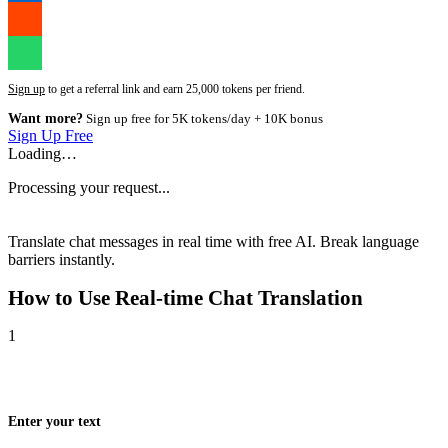
Sign up
to get a referral link and earn 25,000 tokens per friend.
Want more?
Sign up free for 5K tokens/day + 10K bonus
Sign Up Free
Loading…
Processing your request...
Translate chat messages in real time with free AI. Break language
barriers instantly.
How to Use
Real-time Chat Translation
1
Enter your text