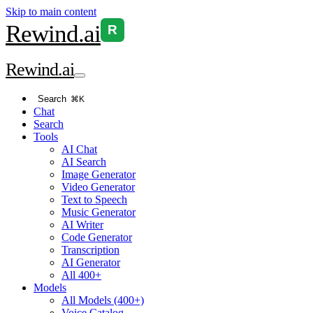
Skip to main content
Rewind
.ai
R
Rewind
.ai
Search
⌘K
Chat
Search
Tools
AI Chat
AI Search
Image Generator
Video Generator
Text to Speech
Music Generator
AI Writer
Code Generator
Transcription
AI Generator
All 400+
Models
All Models (400+)
Voice Catalog