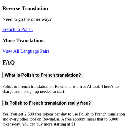
Reverse Translation
Need to go the other way?
French
to
Polish
More Translations
View All Language Pairs
FAQ
What is Polish to French translation?
Polish to French translation on Rewind.ai is a free AI tool. There's no
charge and no sign up needed to start.
Is Polish to French translation really free?
Yes. You get 2,500 free tokens per day to use Polish to French translation
and every other tool on Rewind.ai. A free account raises that to 5,000
tokens/day. You can buy more starting at $1.