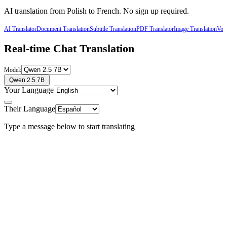
AI translation from
Polish
to
French
. No sign up required.
AI Translator
Document Translation
Subtitle Translation
PDF Translator
Image Translation
Voic
Real-time Chat Translation
Model:
Qwen 2.5 7B
Your Language
Their Language
Type a message below to start translating