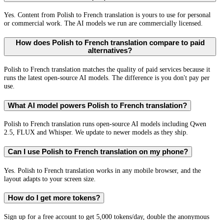
Yes. Content from Polish to French translation is yours to use for personal
or commercial work. The AI models we run are commercially licensed.
How does Polish to French translation compare to paid
alternatives?
Polish to French translation matches the quality of paid services because it
runs the latest open-source AI models. The difference is you don't pay per
use.
What AI model powers Polish to French translation?
Polish to French translation runs open-source AI models including Qwen
2.5, FLUX and Whisper. We update to newer models as they ship.
Can I use Polish to French translation on my phone?
Yes. Polish to French translation works in any mobile browser, and the
layout adapts to your screen size.
How do I get more tokens?
Sign up for a free account to get 5,000 tokens/day, double the anonymous