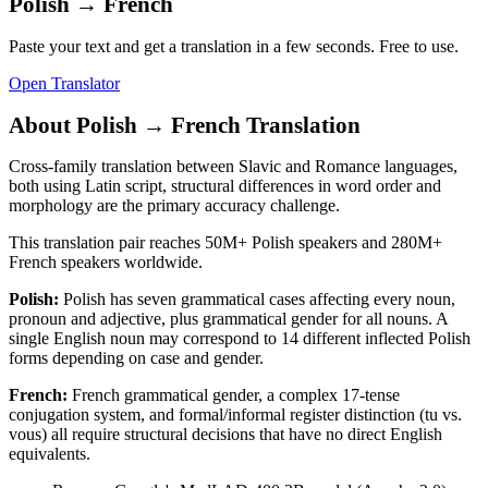
Polish
→
French
Paste your text and get a translation in a few seconds. Free to use.
Open Translator
About
Polish
→
French
Translation
Cross-family translation between Slavic and Romance languages,
both using Latin script, structural differences in word order and
morphology are the primary accuracy challenge.
This translation pair reaches
50M+
Polish
speakers and
280M+
French
speakers worldwide.
Polish
:
Polish has seven grammatical cases affecting every noun,
pronoun and adjective, plus grammatical gender for all nouns. A
single English noun may correspond to 14 different inflected Polish
forms depending on case and gender.
French
:
French grammatical gender, a complex 17-tense
conjugation system, and formal/informal register distinction (tu vs.
vous) all require structural decisions that have no direct English
equivalents.