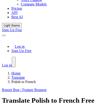
Compare Models
Pricing
API
Best AI
Light theme
Sign Up Free
Log in
Sign Up Free
Log in
Home
Translate
Polish to French
Report Bug / Feature Request
Translate
Polish
to
French
Free