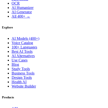
OCR
AI Humanizer
AI Generator
All 400+ →
Explore
AI Models (400+)
Voice Catalog
100+ Languages
Best AI Tools
AI Alternatives
Use Cases
Blog
Study Tools
Business Tools
Design Tools
Health AI
Website Builder
Products