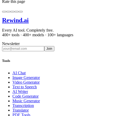
Rate this page
Rewind
.ai
Every AI tool. Completely free.
400+ tools · 400+ models · 100+ languages
Newsletter
Join
Tools
AI Chat
Image Generator
Video Generator
Text to Speech
AI Writer
Code Generator
Music Generator
Transcription
Translator
PDF Tools