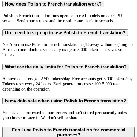
How does Polish to French translation work?
Polish to French translation runs open-source AI models on our GPU
servers. Send your request and the result comes back in seconds.
Do I need to sign up to use Polish to French translation?
No. You can use Polish to French translation right away without signing up.
A free account doubles your daily usage to 5,000 tokens and saves your
history.
What are the daily limits for Polish to French translation?
Anonymous users get 2,500 tokens/day. Free accounts get 5,000 tokens/day.
Tokens reset every 24 hours. Each generation costs ~100-5,000 tokens
depending on the operation.
Is my data safe when using Polish to French translation?
Your data is processed on our servers and isn't stored permanently unless
you choose to save it. We don't sell or share it.
Can I use Polish to French translation for commercial
purposes?