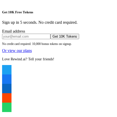
Get 10K Free Tokens
Sign up in 5 seconds. No credit card required.
Email address
Get 10K Tokens
No credit card required. 10,000 bonus tokens on signup.
Or view our plans
Love Rewind.ai? Tell your friends!