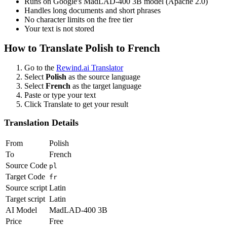
Runs on Google's MadLAD-400 3B model (Apache 2.0)
Handles long documents and short phrases
No character limits on the free tier
Your text is not stored
How to Translate
Polish
to
French
Go to the
Rewind.ai Translator
Select
Polish
as the source language
Select
French
as the target language
Paste or type your text
Click Translate to get your result
Translation Details
From
Polish
To
French
Source Code
pl
Target Code
fr
Source script
Latin
Target script
Latin
AI Model
MadLAD-400 3B
Price
Free