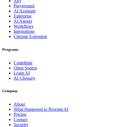
API
Playground
AI Assistant
Enterprise
AI Agents
Workflows
Integrations
Chrome Extension
Programs
Contribute
Open Source
Learn AI
AI Glossary
Company
About
What Happened to Rewind AI
Pricing
Contact
Security