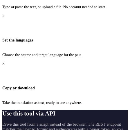
Type or paste the text, or upload a file. No account needed to start.
2
Set the languages
Choose the source and target language for the pair.
3
Copy or download
Take the translation as text, ready to use anywhere.
Use this tool via API
Drive this tool from a script instead of the browser. The REST endpoint
matches the OpenAI format and authenticates with a bearer token, so you