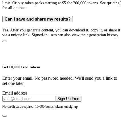
limit. Or buy token packs starting at $5 for 200,000 tokens. See /pricing/
for all options.
Can I save and share my results?
Yes. After you generate content, you can download it, copy it, or share it
via a unique link. Signed-in users can also view their generation history.
Get 10,000 Free Tokens
Enter your email. No password needed. We'll send you a link to
set one later.
Email address
Sign Up Free
No credit card required. 10,000 bonus tokens on signup.