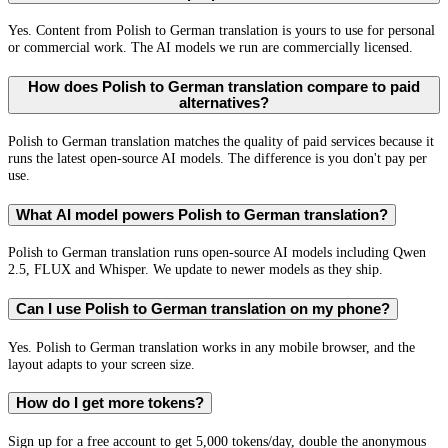
Yes. Content from Polish to German translation is yours to use for personal
or commercial work. The AI models we run are commercially licensed.
How does Polish to German translation compare to paid
alternatives?
Polish to German translation matches the quality of paid services because it
runs the latest open-source AI models. The difference is you don't pay per
use.
What AI model powers Polish to German translation?
Polish to German translation runs open-source AI models including Qwen
2.5, FLUX and Whisper. We update to newer models as they ship.
Can I use Polish to German translation on my phone?
Yes. Polish to German translation works in any mobile browser, and the
layout adapts to your screen size.
How do I get more tokens?
Sign up for a free account to get 5,000 tokens/day, double the anonymous