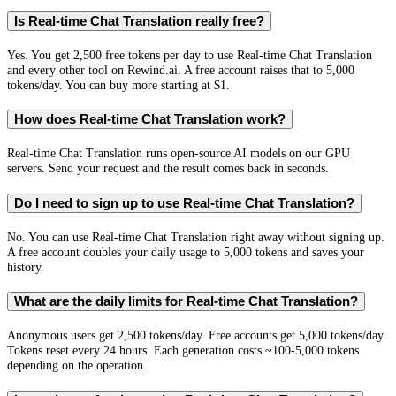
Is Real-time Chat Translation really free?
Yes. You get 2,500 free tokens per day to use Real-time Chat Translation
and every other tool on Rewind.ai. A free account raises that to 5,000
tokens/day. You can buy more starting at $1.
How does Real-time Chat Translation work?
Real-time Chat Translation runs open-source AI models on our GPU
servers. Send your request and the result comes back in seconds.
Do I need to sign up to use Real-time Chat Translation?
No. You can use Real-time Chat Translation right away without signing up.
A free account doubles your daily usage to 5,000 tokens and saves your
history.
What are the daily limits for Real-time Chat Translation?
Anonymous users get 2,500 tokens/day. Free accounts get 5,000 tokens/day.
Tokens reset every 24 hours. Each generation costs ~100-5,000 tokens
depending on the operation.