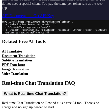
do not need a special client. You pay the same per-token rate as the web
app.
API Documentation
Get API Key
curl -X POST https://api.rewind.ai/v1/chat/completions/ \

  -H "Authorization: Bearer sk-rewind-..." \

  -H "Content-Type: application/json" \

  -d '{"model": "qwen/qwen-2.5-7b-instruct", "messages": [{"role": "user", "content": 
"Translate to Spanish: Hello world"}]}'
Related Free AI Tools
AI Translator
Document Translation
Subtitle Translation
PDF Translator
Image Translation
Voice Translation
Real-time Chat Translation
FAQ
What is Real-time Chat Translation?
Real-time Chat Translation on Rewind.ai is a free AI tool. There's no
charge and no sign up needed to start.