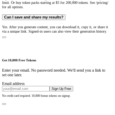
limit. Or buy token packs starting at $5 for 200,000 tokens. See /pricing/
for all options.
Can I save and share my results?
Yes. After you generate content, you can download it, copy it, or share it
via a unique link. Signed-in users can also view their generation history.
Get 10,000 Free Tokens
Enter your email. No password needed. We'll send you a link to
set one later.
Email address
Sign Up Free
No credit card required. 10,000 bonus tokens on signup.