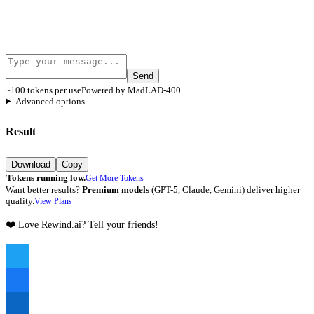
Send
~100 tokens per use
Powered by MadLAD-400
Advanced options
Result
Download
Copy
Tokens running low.
Get More Tokens
Want better results?
Premium models
(GPT-5, Claude, Gemini) deliver higher
quality.
View Plans
❤️ Love Rewind.ai? Tell your friends!