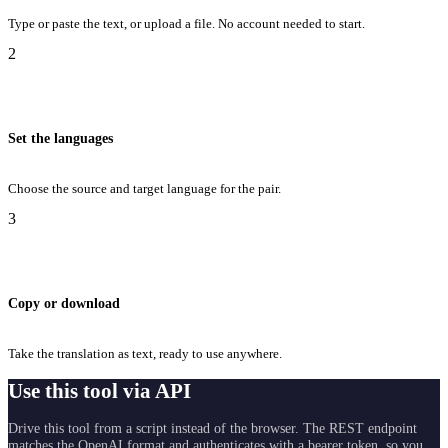
Type or paste the text, or upload a file. No account needed to start.
2
Set the languages
Choose the source and target language for the pair.
3
Copy or download
Take the translation as text, ready to use anywhere.
Use this tool via API
Drive this tool from a script instead of the browser. The REST endpoint
matches the OpenAI format and authenticates with a bearer token, so you