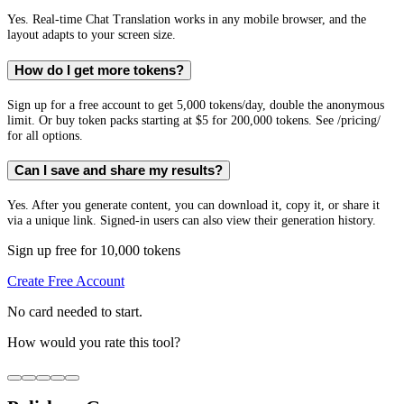
Yes. Real-time Chat Translation works in any mobile browser, and the
layout adapts to your screen size.
How do I get more tokens?
Sign up for a free account to get 5,000 tokens/day, double the anonymous
limit. Or buy token packs starting at $5 for 200,000 tokens. See /pricing/
for all options.
Can I save and share my results?
Yes. After you generate content, you can download it, copy it, or share it
via a unique link. Signed-in users can also view their generation history.
Sign up free for 10,000 tokens
Create Free Account
No card needed to start.
How would you rate this tool?