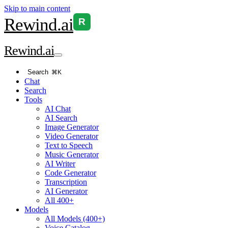
Skip to main content
Rewind
.ai
R
Rewind
.ai
Search
⌘K
Chat
Search
Tools
AI Chat
AI Search
Image Generator
Video Generator
Text to Speech
Music Generator
AI Writer
Code Generator
Transcription
AI Generator
All 400+
Models
All Models (400+)
Voice Catalog