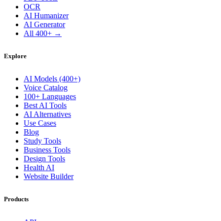
OCR
AI Humanizer
AI Generator
All 400+ →
Explore
AI Models (400+)
Voice Catalog
100+ Languages
Best AI Tools
AI Alternatives
Use Cases
Blog
Study Tools
Business Tools
Design Tools
Health AI
Website Builder
Products