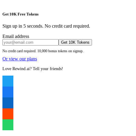
Get 10K Free Tokens
Sign up in 5 seconds. No credit card required.
Email address
Get 10K Tokens
No credit card required. 10,000 bonus tokens on signup.
Or view our plans
Love Rewind.ai? Tell your friends!