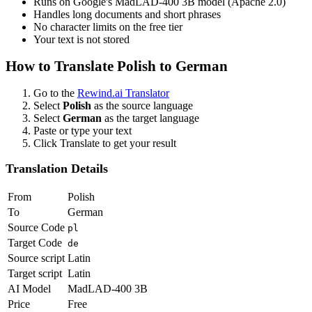
Runs on Google's MadLAD-400 3B model (Apache 2.0)
Handles long documents and short phrases
No character limits on the free tier
Your text is not stored
How to Translate
Polish
to
German
Go to the
Rewind.ai Translator
Select
Polish
as the source language
Select
German
as the target language
Paste or type your text
Click Translate to get your result
Translation Details
From
Polish
To
German
Source Code
pl
Target Code
de
Source script
Latin
Target script
Latin
AI Model
MadLAD-400 3B
Price
Free