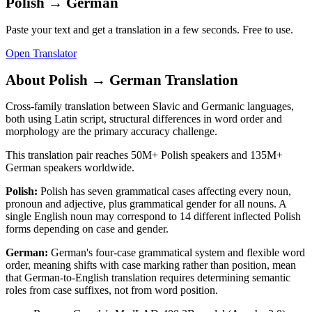
Polish
→
German
Paste your text and get a translation in a few seconds. Free to use.
Open Translator
About
Polish
→
German
Translation
Cross-family translation between Slavic and Germanic languages,
both using Latin script, structural differences in word order and
morphology are the primary accuracy challenge.
This translation pair reaches
50M+
Polish
speakers and
135M+
German
speakers worldwide.
Polish
:
Polish has seven grammatical cases affecting every noun,
pronoun and adjective, plus grammatical gender for all nouns. A
single English noun may correspond to 14 different inflected Polish
forms depending on case and gender.
German
:
German's four-case grammatical system and flexible word
order, meaning shifts with case marking rather than position, mean
that German-to-English translation requires determining semantic
roles from case suffixes, not from word position.