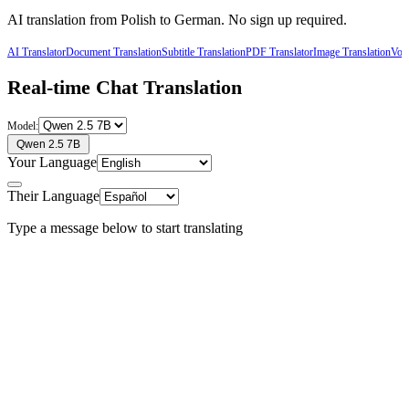
AI translation from
Polish
to
German
. No sign up required.
AI Translator
Document Translation
Subtitle Translation
PDF Translator
Image Translation
Voic
Real-time Chat Translation
Model:
Qwen 2.5 7B
Your Language
Their Language
Type a message below to start translating