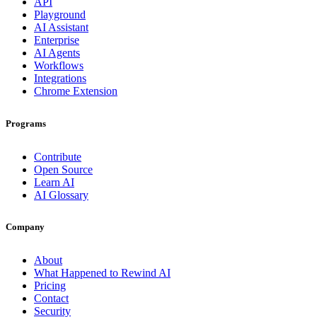
API
Playground
AI Assistant
Enterprise
AI Agents
Workflows
Integrations
Chrome Extension
Programs
Contribute
Open Source
Learn AI
AI Glossary
Company
About
What Happened to Rewind AI
Pricing
Contact
Security