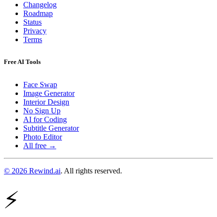
Changelog
Roadmap
Status
Privacy
Terms
Free AI Tools
Face Swap
Image Generator
Interior Design
No Sign Up
AI for Coding
Subtitle Generator
Photo Editor
All free →
© 2026 Rewind.ai
. All rights reserved.
⚡