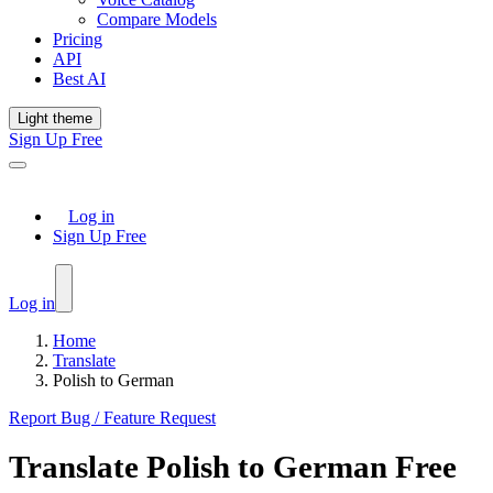
Compare Models
Pricing
API
Best AI
Light theme
Sign Up Free
Log in
Sign Up Free
Log in
Home
Translate
Polish to German
Report Bug / Feature Request
Translate
Polish
to
German
Free