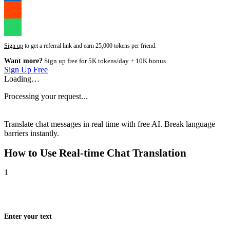
Sign up
to get a referral link and earn 25,000 tokens per friend.
Want more?
Sign up free for 5K tokens/day + 10K bonus
Sign Up Free
Loading…
Processing your request...
Translate chat messages in real time with free AI. Break language
barriers instantly.
How to Use
Real-time Chat Translation
1
Enter your text