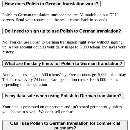
How does Polish to German translation work?
Polish to German translation runs open-source AI models on our GPU
servers. Send your request and the result comes back in seconds.
Do I need to sign up to use Polish to German translation?
No. You can use Polish to German translation right away without signing
up. A free account doubles your daily usage to 5,000 tokens and saves your
history.
What are the daily limits for Polish to German translation?
Anonymous users get 2,500 tokens/day. Free accounts get 5,000 tokens/day.
Tokens reset every 24 hours. Each generation costs ~100-5,000 tokens
depending on the operation.
Is my data safe when using Polish to German translation?
Your data is processed on our servers and isn't stored permanently unless
you choose to save it. We don't sell or share it.
Can I use Polish to German translation for commercial
purposes?