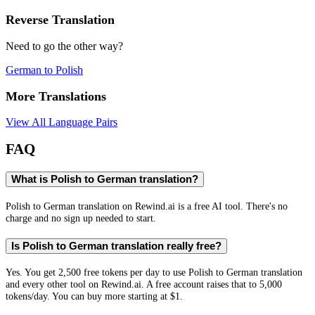
Reverse Translation
Need to go the other way?
German
to
Polish
More Translations
View All Language Pairs
FAQ
What is Polish to German translation?
Polish to German translation on Rewind.ai is a free AI tool. There's no
charge and no sign up needed to start.
Is Polish to German translation really free?
Yes. You get 2,500 free tokens per day to use Polish to German translation
and every other tool on Rewind.ai. A free account raises that to 5,000
tokens/day. You can buy more starting at $1.