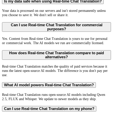
Is my data safe when using Real-time Chat Translation?
Your data is processed on our servers and isn't stored permanently unless
you choose to save it. We don't sell or share it.
Can I use Real-time Chat Translation for commercial
purposes?
Yes. Content from Real-time Chat Translation is yours to use for personal
or commercial work. The AI models we run are commercially licensed.
How does Real-time Chat Translation compare to paid
alternatives?
Real-time Chat Translation matches the quality of paid services because it
runs the latest open-source AI models. The difference is you don't pay per
use.
What AI model powers Real-time Chat Translation?
Real-time Chat Translation runs open-source AI models including Qwen
2.5, FLUX and Whisper. We update to newer models as they ship.
Can I use Real-time Chat Translation on my phone?