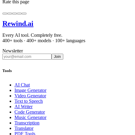
Rate this page
Rewind
.ai
Every AI tool. Completely free.
400+ tools · 400+ models · 100+ languages
Newsletter
Join
Tools
AI Chat
Image Generator
Video Generator
Text to Speech
AI Writer
Code Generator
Music Generator
Transcription
Translator
PDF Tools