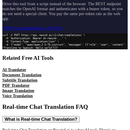
Drive this tool from a script instead of the browser. The REST endpoint
matches the OpenAI format and authenticates with a bearer token, so you
do not need a special client. You pay the same per-token rate as the web
app.
API Documentation
Get API Key
curl -X POST https://api.rewind.ai/v1/chat/completions/ \

  -H "Authorization: Bearer sk-rewind-..." \

  -H "Content-Type: application/json" \

  -d '{"model": "qwen/qwen-2.5-7b-instruct", "messages": [{"role": "user", "content": 
"Translate to Spanish: Hello world"}]}'
Related Free AI Tools
AI Translator
Document Translation
Subtitle Translation
PDF Translator
Image Translation
Voice Translation
Real-time Chat Translation
FAQ
What is Real-time Chat Translation?