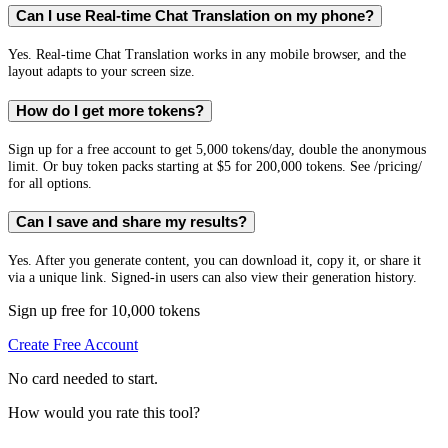
Can I use Real-time Chat Translation on my phone?
Yes. Real-time Chat Translation works in any mobile browser, and the
layout adapts to your screen size.
How do I get more tokens?
Sign up for a free account to get 5,000 tokens/day, double the anonymous
limit. Or buy token packs starting at $5 for 200,000 tokens. See /pricing/
for all options.
Can I save and share my results?
Yes. After you generate content, you can download it, copy it, or share it
via a unique link. Signed-in users can also view their generation history.
Sign up free for 10,000 tokens
Create Free Account
No card needed to start.
How would you rate this tool?