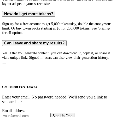
layout adapts to your screen size.
How do I get more tokens?
Sign up for a free account to get 5,000 tokens/day, double the anonymous
limit. Or buy token packs starting at $5 for 200,000 tokens. See /pricing/
for all options.
Can I save and share my results?
Yes. After you generate content, you can download it, copy it, or share it
via a unique link. Signed-in users can also view their generation history.
Get 10,000 Free Tokens
Enter your email. No password needed. We'll send you a link to
set one later.
Email address
Sign Up Free