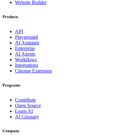
Website Builder
Products
API
Playground
AI Assistant
Enterprise
AI Agents
Workflows
Integrations
Chrome Extension
Programs
Contribute
Open Source
Learn AI
AI Glossary
Company