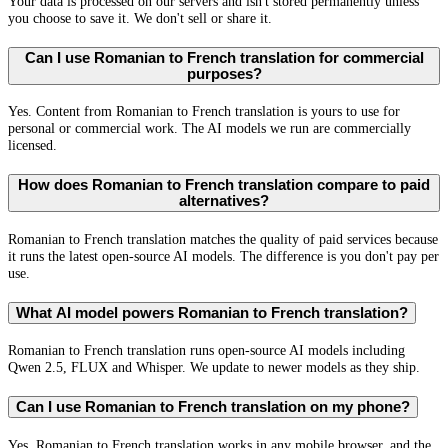
Your data is processed on our servers and isn't stored permanently unless
you choose to save it. We don't sell or share it.
Can I use Romanian to French translation for commercial
purposes?
Yes. Content from Romanian to French translation is yours to use for
personal or commercial work. The AI models we run are commercially
licensed.
How does Romanian to French translation compare to paid
alternatives?
Romanian to French translation matches the quality of paid services because
it runs the latest open-source AI models. The difference is you don't pay per
use.
What AI model powers Romanian to French translation?
Romanian to French translation runs open-source AI models including
Qwen 2.5, FLUX and Whisper. We update to newer models as they ship.
Can I use Romanian to French translation on my phone?
Yes. Romanian to French translation works in any mobile browser, and the