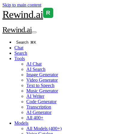
Skip to main content
Rewind
.ai
R
Rewind
.ai
Search
⌘K
Chat
Search
Tools
AI Chat
AI Search
Image Generator
Video Generator
Text to Speech
Music Generator
AI Writer
Code Generator
Transcription
AI Generator
All 400+
Models
All Models (400+)
Voice Catalog