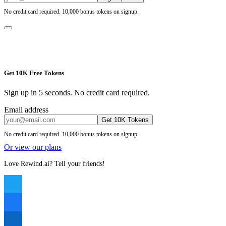
No credit card required. 10,000 bonus tokens on signup.
Get 10K Free Tokens
Sign up in 5 seconds. No credit card required.
Email address
Get 10K Tokens
No credit card required. 10,000 bonus tokens on signup.
Or view our plans
Love Rewind.ai? Tell your friends!