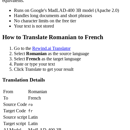
equivalents.
Runs on Google's MadLAD-400 3B model (Apache 2.0)
Handles long documents and short phrases
No character limits on the free tier
Your text is not stored
How to Translate
Romanian
to
French
Go to the
Rewind.ai Translator
Select
Romanian
as the source language
Select
French
as the target language
Paste or type your text
Click Translate to get your result
Translation Details
From
Romanian
To
French
Source Code
ro
Target Code
fr
Source script
Latin
Target script
Latin
AI Model
MadLAD-400 3B