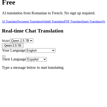
Free
AI translation from
Romanian
to
French
. No sign up required.
AI Translator
Document Translation
Subtitle Translation
PDF Translator
Image Translation
Voic
Real-time Chat Translation
Model:
Qwen 2.5 7B
Your Language
Their Language
Type a message below to start translating