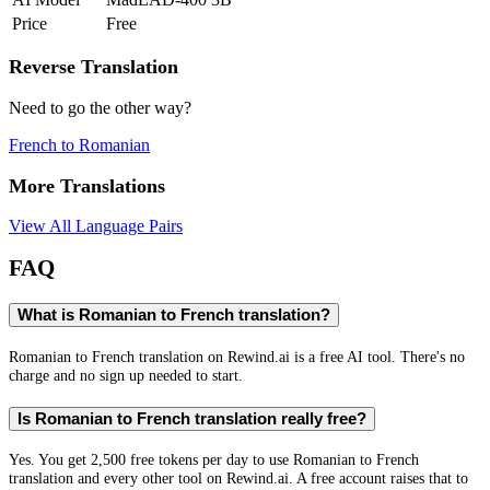
Price
Free
Reverse Translation
Need to go the other way?
French
to
Romanian
More Translations
View All Language Pairs
FAQ
What is Romanian to French translation?
Romanian to French translation on Rewind.ai is a free AI tool. There's no
charge and no sign up needed to start.
Is Romanian to French translation really free?
Yes. You get 2,500 free tokens per day to use Romanian to French
translation and every other tool on Rewind.ai. A free account raises that to