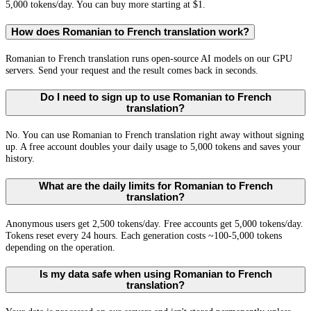
5,000 tokens/day. You can buy more starting at $1.
How does Romanian to French translation work?
Romanian to French translation runs open-source AI models on our GPU
servers. Send your request and the result comes back in seconds.
Do I need to sign up to use Romanian to French
translation?
No. You can use Romanian to French translation right away without signing
up. A free account doubles your daily usage to 5,000 tokens and saves your
history.
What are the daily limits for Romanian to French
translation?
Anonymous users get 2,500 tokens/day. Free accounts get 5,000 tokens/day.
Tokens reset every 24 hours. Each generation costs ~100-5,000 tokens
depending on the operation.
Is my data safe when using Romanian to French
translation?