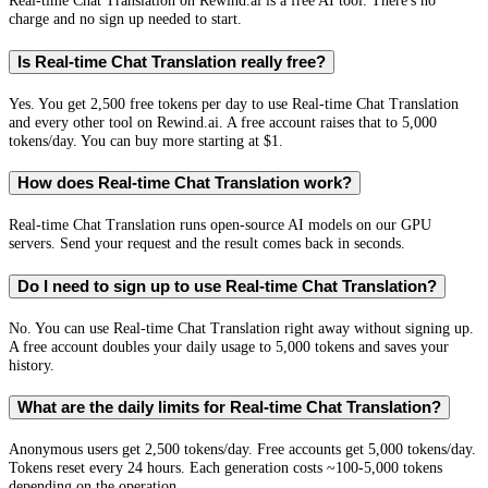
Real-time Chat Translation on Rewind.ai is a free AI tool. There's no
charge and no sign up needed to start.
Is Real-time Chat Translation really free?
Yes. You get 2,500 free tokens per day to use Real-time Chat Translation
and every other tool on Rewind.ai. A free account raises that to 5,000
tokens/day. You can buy more starting at $1.
How does Real-time Chat Translation work?
Real-time Chat Translation runs open-source AI models on our GPU
servers. Send your request and the result comes back in seconds.
Do I need to sign up to use Real-time Chat Translation?
No. You can use Real-time Chat Translation right away without signing up.
A free account doubles your daily usage to 5,000 tokens and saves your
history.
What are the daily limits for Real-time Chat Translation?
Anonymous users get 2,500 tokens/day. Free accounts get 5,000 tokens/day.
Tokens reset every 24 hours. Each generation costs ~100-5,000 tokens
depending on the operation.