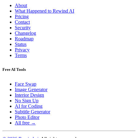
About
What Happened to Rewind AI
Pricing
Contact
Security
Changelog
Roadmap
Status
Privacy
Terms
Free AI Tools
Face Swap
Image Generator
Interior Design
No Sign Up
AI for Coding
Subtitle Generator
Photo Editor
All free →