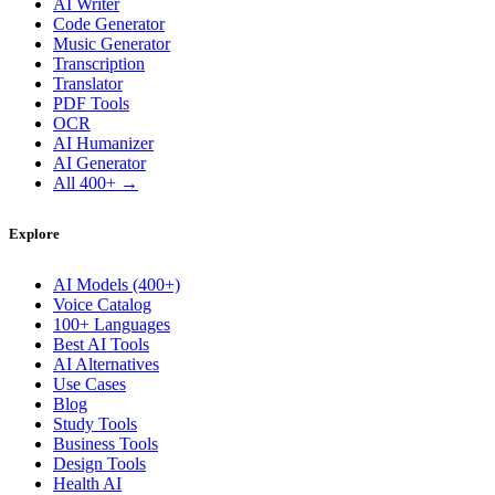
AI Writer
Code Generator
Music Generator
Transcription
Translator
PDF Tools
OCR
AI Humanizer
AI Generator
All 400+ →
Explore
AI Models (400+)
Voice Catalog
100+ Languages
Best AI Tools
AI Alternatives
Use Cases
Blog
Study Tools
Business Tools
Design Tools
Health AI