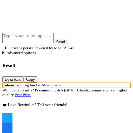
Send
~100 tokens per use
Powered by MadLAD-400
Advanced options
Result
Download
Copy
Tokens running low.
Get More Tokens
Want better results?
Premium models
(GPT-5, Claude, Gemini) deliver higher
quality.
View Plans
❤️ Love Rewind.ai? Tell your friends!