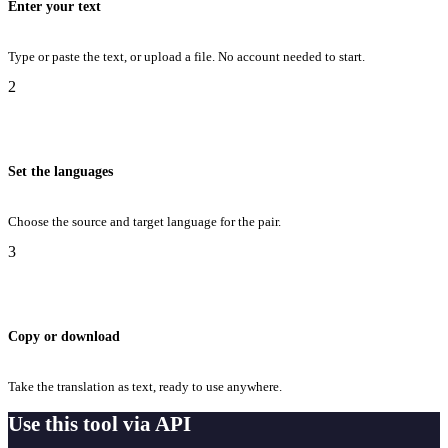
Enter your text
Type or paste the text, or upload a file. No account needed to start.
2
Set the languages
Choose the source and target language for the pair.
3
Copy or download
Take the translation as text, ready to use anywhere.
Use this tool via API