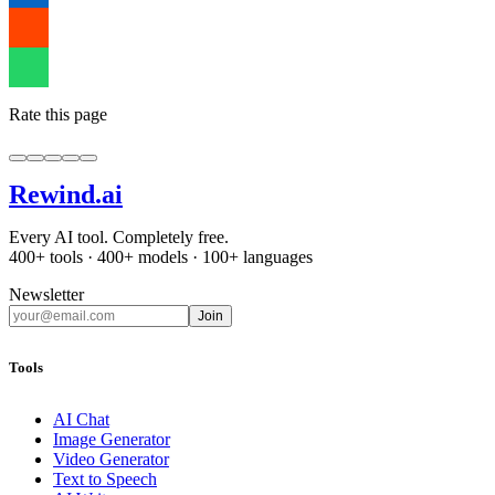
Rate this page
Rewind
.ai
Every AI tool. Completely free.
400+ tools · 400+ models · 100+ languages
Newsletter
Join
Tools
AI Chat
Image Generator
Video Generator
Text to Speech