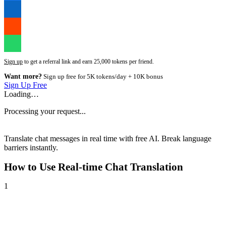
Sign up
to get a referral link and earn 25,000 tokens per friend.
Want more?
Sign up free for 5K tokens/day + 10K bonus
Sign Up Free
Loading…
Processing your request...
Translate chat messages in real time with free AI. Break language
barriers instantly.
How to Use
Real-time Chat Translation
1