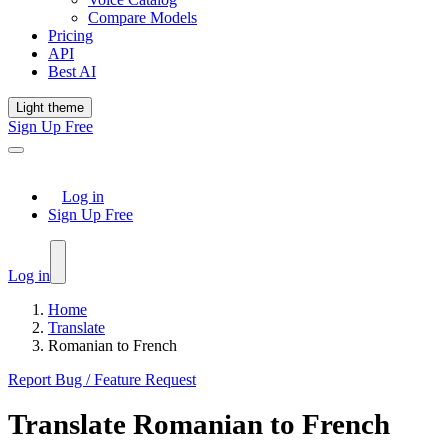
Compare Models
Pricing
API
Best AI
Light theme
Sign Up Free
Log in
Sign Up Free
Log in
Home
Translate
Romanian to French
Report Bug / Feature Request
Translate
Romanian
to
French