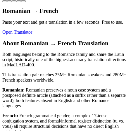
Romanian
→
French
Paste your text and get a translation in a few seconds. Free to use.
Open Translator
About
Romanian
→
French
Translation
Both languages belong to the Romance family and share the Latin
script, historically one of the highest-accuracy translation directions
in MadLAD-400.
This translation pair reaches
25M+
Romanian
speakers and
280M+
French
speakers worldwide.
Romanian
:
Romanian preserves a noun case system and a
postposed definite article (attached as a suffix rather than a separate
word), both features absent in English and other Romance
languages.
French
:
French grammatical gender, a complex 17-tense
conjugation system, and formal/informal register distinction (tu vs.
vous) all require structural decisions that have no direct English