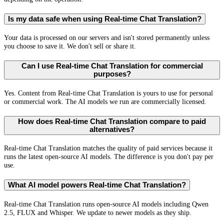
Is my data safe when using Real-time Chat Translation?
Your data is processed on our servers and isn't stored permanently unless
you choose to save it. We don't sell or share it.
Can I use Real-time Chat Translation for commercial
purposes?
Yes. Content from Real-time Chat Translation is yours to use for personal
or commercial work. The AI models we run are commercially licensed.
How does Real-time Chat Translation compare to paid
alternatives?
Real-time Chat Translation matches the quality of paid services because it
runs the latest open-source AI models. The difference is you don't pay per
use.
What AI model powers Real-time Chat Translation?
Real-time Chat Translation runs open-source AI models including Qwen
2.5, FLUX and Whisper. We update to newer models as they ship.