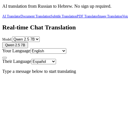
AI translation from
Russian
to
Hebrew
. No sign up required.
AI Translator
Document Translation
Subtitle Translation
PDF Translator
Image Translation
Voic
Real-time Chat Translation
Model:
Qwen 2.5 7B
Your Language
Their Language
Type a message below to start translating