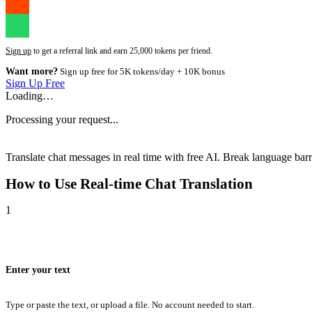
Sign up
to get a referral link and earn 25,000 tokens per friend.
Want more?
Sign up free for 5K tokens/day + 10K bonus
Sign Up Free
Loading…
Processing your request...
Translate chat messages in real time with free AI. Break language barri
How to Use
Real-time Chat Translation
1
Enter your text
Type or paste the text, or upload a file. No account needed to start.