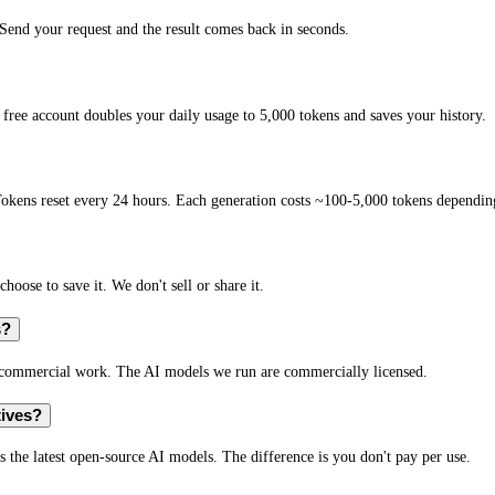
end your request and the result comes back in seconds.
free account doubles your daily usage to 5,000 tokens and saves your history.
okens reset every 24 hours. Each generation costs ~100-5,000 tokens depending
hoose to save it. We don't sell or share it.
s?
r commercial work. The AI models we run are commercially licensed.
tives?
s the latest open-source AI models. The difference is you don't pay per use.