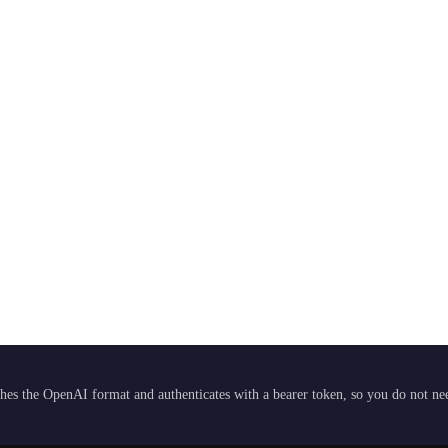
hes the OpenAI format and authenticates with a bearer token, so you do not need