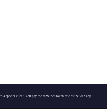
 a special client. You pay the same per-token rate as the web app.