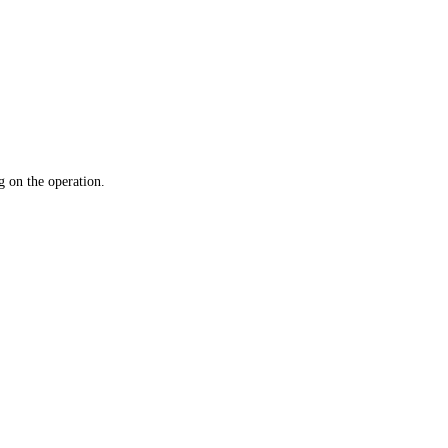
 on the operation.