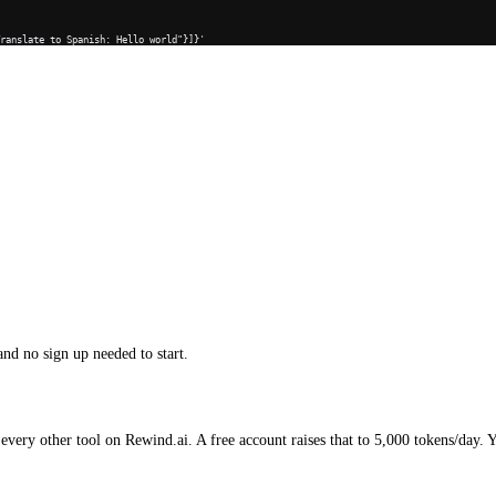
Translate to Spanish: Hello world"}]}'
and no sign up needed to start.
every other tool on Rewind.ai. A free account raises that to 5,000 tokens/day. 