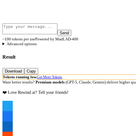
Send
~100 tokens per use
Powered by MadLAD-400
Advanced options
Result
Download
Copy
Tokens running low.
Get More Tokens
Want better results?
Premium models
(GPT-5, Claude, Gemini) deliver higher qua
❤️ Love Rewind.ai? Tell your friends!