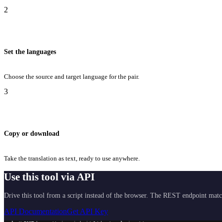
2
Set the languages
Choose the source and target language for the pair.
3
Copy or download
Take the translation as text, ready to use anywhere.
Use this tool via API
Drive this tool from a script instead of the browser. The REST endpoint matc
API Documentation
Get API Key