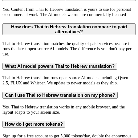
Yes. Content from Thai to Hebrew translation is yours to use for personal
or commercial work. The AI models we run are commercially licensed.
How does Thai to Hebrew translation compare to paid
alternatives?
Thai to Hebrew translation matches the quality of paid services because it
runs the latest open-source AI models. The difference is you don't pay per
use.
What AI model powers Thai to Hebrew translation?
Thai to Hebrew translation runs open-source AI models including Qwen
2.5, FLUX and Whisper. We update to newer models as they ship.
Can I use Thai to Hebrew translation on my phone?
Yes. Thai to Hebrew translation works in any mobile browser, and the
layout adapts to your screen size.
How do I get more tokens?
Sign up for a free account to get 5,000 tokens/day, double the anonymous