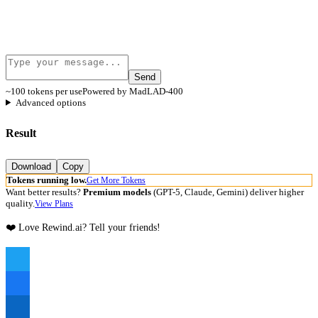
Send
~100 tokens per use
Powered by MadLAD-400
Advanced options
Result
Download
Copy
Tokens running low.
Get More Tokens
Want better results?
Premium models
(GPT-5, Claude, Gemini) deliver higher
quality.
View Plans
❤️ Love Rewind.ai? Tell your friends!