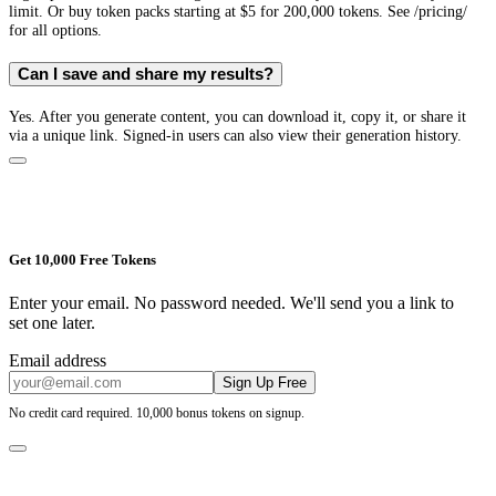
limit. Or buy token packs starting at $5 for 200,000 tokens. See /pricing/
for all options.
Can I save and share my results?
Yes. After you generate content, you can download it, copy it, or share it
via a unique link. Signed-in users can also view their generation history.
Get 10,000 Free Tokens
Enter your email. No password needed. We'll send you a link to
set one later.
Email address
Sign Up Free
No credit card required. 10,000 bonus tokens on signup.