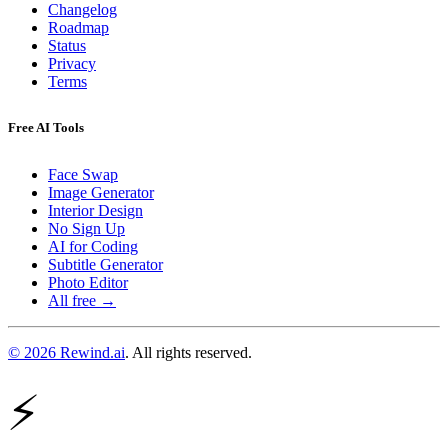
Changelog
Roadmap
Status
Privacy
Terms
Free AI Tools
Face Swap
Image Generator
Interior Design
No Sign Up
AI for Coding
Subtitle Generator
Photo Editor
All free →
© 2026 Rewind.ai
. All rights reserved.
⚡