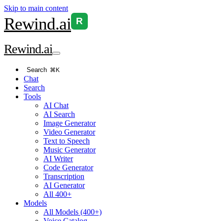
Skip to main content
Rewind
.ai
R
Rewind
.ai
Search
⌘K
Chat
Search
Tools
AI Chat
AI Search
Image Generator
Video Generator
Text to Speech
Music Generator
AI Writer
Code Generator
Transcription
AI Generator
All 400+
Models
All Models (400+)
Voice Catalog