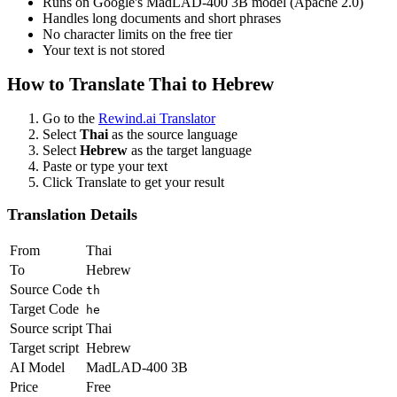
Runs on Google's MadLAD-400 3B model (Apache 2.0)
Handles long documents and short phrases
No character limits on the free tier
Your text is not stored
How to Translate
Thai
to
Hebrew
Go to the
Rewind.ai Translator
Select
Thai
as the source language
Select
Hebrew
as the target language
Paste or type your text
Click Translate to get your result
Translation Details
From
Thai
To
Hebrew
Source Code
th
Target Code
he
Source script
Thai
Target script
Hebrew
AI Model
MadLAD-400 3B
Price
Free