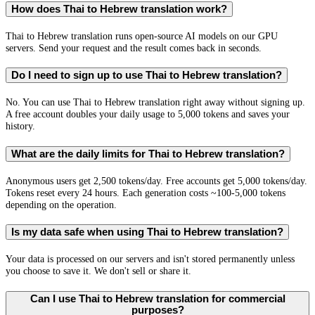
How does Thai to Hebrew translation work?
Thai to Hebrew translation runs open-source AI models on our GPU
servers. Send your request and the result comes back in seconds.
Do I need to sign up to use Thai to Hebrew translation?
No. You can use Thai to Hebrew translation right away without signing up.
A free account doubles your daily usage to 5,000 tokens and saves your
history.
What are the daily limits for Thai to Hebrew translation?
Anonymous users get 2,500 tokens/day. Free accounts get 5,000 tokens/day.
Tokens reset every 24 hours. Each generation costs ~100-5,000 tokens
depending on the operation.
Is my data safe when using Thai to Hebrew translation?
Your data is processed on our servers and isn't stored permanently unless
you choose to save it. We don't sell or share it.
Can I use Thai to Hebrew translation for commercial
purposes?