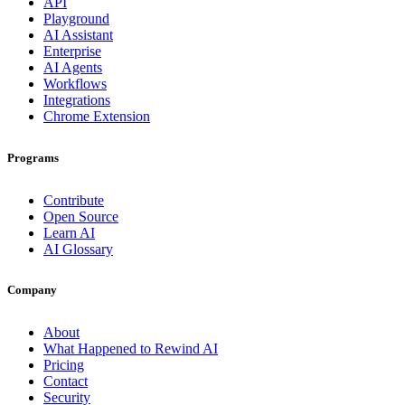
API
Playground
AI Assistant
Enterprise
AI Agents
Workflows
Integrations
Chrome Extension
Programs
Contribute
Open Source
Learn AI
AI Glossary
Company
About
What Happened to Rewind AI
Pricing
Contact
Security