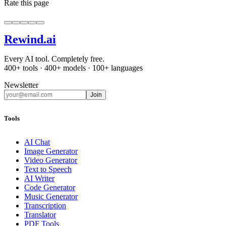
Rate this page
Rewind
.ai
Every AI tool. Completely free.
400+ tools · 400+ models · 100+ languages
Newsletter
Join
Tools
AI Chat
Image Generator
Video Generator
Text to Speech
AI Writer
Code Generator
Music Generator
Transcription
Translator
PDF Tools