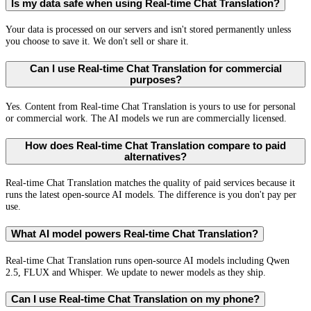
Is my data safe when using Real-time Chat Translation?
Your data is processed on our servers and isn't stored permanently unless
you choose to save it. We don't sell or share it.
Can I use Real-time Chat Translation for commercial
purposes?
Yes. Content from Real-time Chat Translation is yours to use for personal
or commercial work. The AI models we run are commercially licensed.
How does Real-time Chat Translation compare to paid
alternatives?
Real-time Chat Translation matches the quality of paid services because it
runs the latest open-source AI models. The difference is you don't pay per
use.
What AI model powers Real-time Chat Translation?
Real-time Chat Translation runs open-source AI models including Qwen
2.5, FLUX and Whisper. We update to newer models as they ship.
Can I use Real-time Chat Translation on my phone?