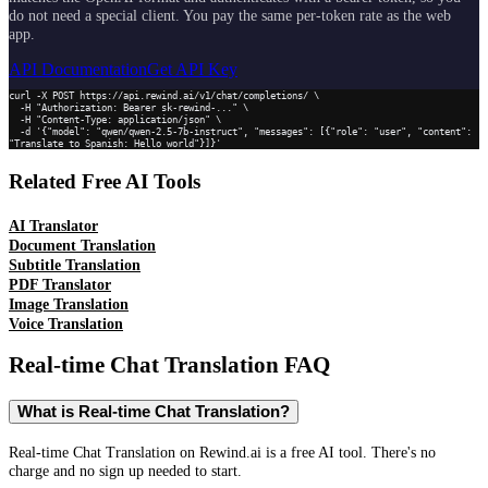
do not need a special client. You pay the same per-token rate as the web
app.
API Documentation
Get API Key
curl -X POST https://api.rewind.ai/v1/chat/completions/ \

  -H "Authorization: Bearer sk-rewind-..." \

  -H "Content-Type: application/json" \

  -d '{"model": "qwen/qwen-2.5-7b-instruct", "messages": [{"role": "user", "content": 
"Translate to Spanish: Hello world"}]}'
Related Free AI Tools
AI Translator
Document Translation
Subtitle Translation
PDF Translator
Image Translation
Voice Translation
Real-time Chat Translation
FAQ
What is Real-time Chat Translation?
Real-time Chat Translation on Rewind.ai is a free AI tool. There's no
charge and no sign up needed to start.