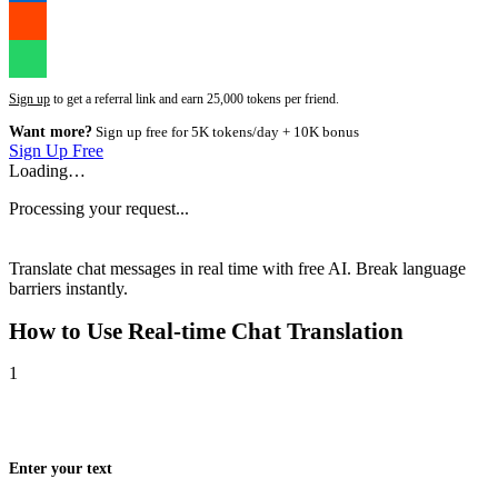
Sign up
to get a referral link and earn 25,000 tokens per friend.
Want more?
Sign up free for 5K tokens/day + 10K bonus
Sign Up Free
Loading…
Processing your request...
Translate chat messages in real time with free AI. Break language
barriers instantly.
How to Use
Real-time Chat Translation
1
Enter your text