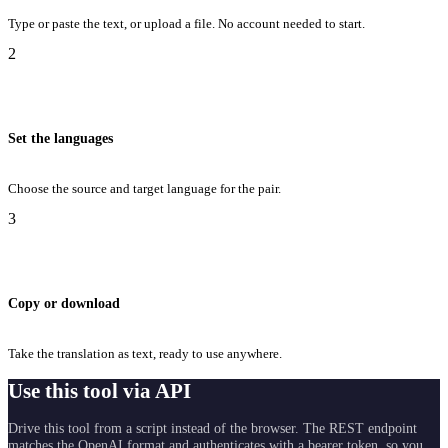
Type or paste the text, or upload a file. No account needed to start.
2
Set the languages
Choose the source and target language for the pair.
3
Copy or download
Take the translation as text, ready to use anywhere.
Use this tool via API
Drive this tool from a script instead of the browser. The REST endpoint
matches the OpenAI format and authenticates with a bearer token, so you