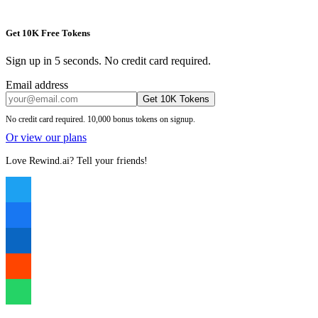
Get 10K Free Tokens
Sign up in 5 seconds. No credit card required.
Email address
Get 10K Tokens
No credit card required. 10,000 bonus tokens on signup.
Or view our plans
Love Rewind.ai? Tell your friends!