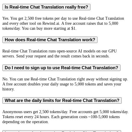
Is Real-time Chat Translation really free?
Yes. You get 2,500 free tokens per day to use Real-time Chat Translation
and every other tool on Rewind.ai. A free account raises that to 5,000
tokens/day. You can buy more starting at $1.
How does Real-time Chat Translation work?
Real-time Chat Translation runs open-source AI models on our GPU
servers. Send your request and the result comes back in seconds.
Do I need to sign up to use Real-time Chat Translation?
No. You can use Real-time Chat Translation right away without signing up.
A free account doubles your daily usage to 5,000 tokens and saves your
history.
What are the daily limits for Real-time Chat Translation?
Anonymous users get 2,500 tokens/day. Free accounts get 5,000 tokens/day.
Tokens reset every 24 hours. Each generation costs ~100-5,000 tokens
depending on the operation.