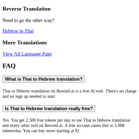
Reverse Translation
Need to go the other way?
Hebrew
to
Thai
More Translations
View All Language Pairs
FAQ
What is Thai to Hebrew translation?
Thai to Hebrew translation on Rewind.ai is a free AI tool. There's no charge
and no sign up needed to start.
Is Thai to Hebrew translation really free?
Yes. You get 2,500 free tokens per day to use Thai to Hebrew translation
and every other tool on Rewind.ai. A free account raises that to 5,000
tokens/day. You can buy more starting at $1.