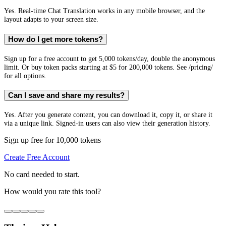
Yes. Real-time Chat Translation works in any mobile browser, and the
layout adapts to your screen size.
How do I get more tokens?
Sign up for a free account to get 5,000 tokens/day, double the anonymous
limit. Or buy token packs starting at $5 for 200,000 tokens. See /pricing/
for all options.
Can I save and share my results?
Yes. After you generate content, you can download it, copy it, or share it
via a unique link. Signed-in users can also view their generation history.
Sign up free for 10,000 tokens
Create Free Account
No card needed to start.
How would you rate this tool?