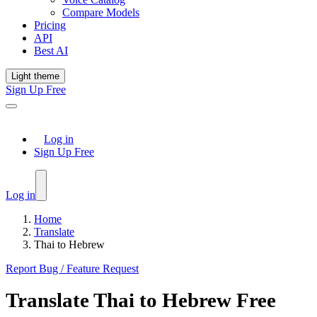
Compare Models
Pricing
API
Best AI
Light theme
Sign Up Free
Log in
Sign Up Free
Log in
Home
Translate
Thai to Hebrew
Report Bug / Feature Request
Translate
Thai
to
Hebrew
Free