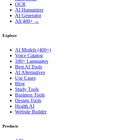
OCR
AI Humanizer
AI Generator
All 400+ →
Explore
AI Models (400+)
Voice Catalog
100+ Languages
Best AI Tools
AI Alternatives
Use Cases
Blog
Study Tools
Business Tools
Design Tools
Health AI
Website Builder
Products