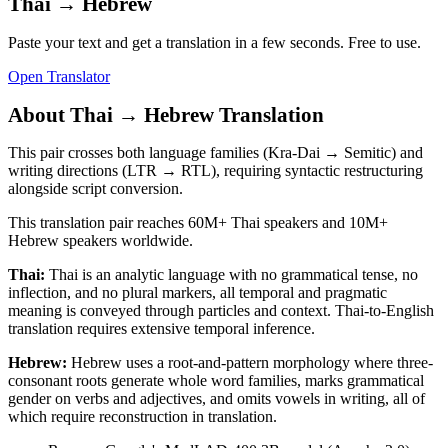
Thai
→
Hebrew
Paste your text and get a translation in a few seconds. Free to use.
Open Translator
About
Thai
→
Hebrew
Translation
This pair crosses both language families (Kra-Dai → Semitic) and
writing directions (LTR → RTL), requiring syntactic restructuring
alongside script conversion.
This translation pair reaches
60M+
Thai
speakers and
10M+
Hebrew
speakers worldwide.
Thai
:
Thai is an analytic language with no grammatical tense, no
inflection, and no plural markers, all temporal and pragmatic
meaning is conveyed through particles and context. Thai-to-English
translation requires extensive temporal inference.
Hebrew
:
Hebrew uses a root-and-pattern morphology where three-
consonant roots generate whole word families, marks grammatical
gender on verbs and adjectives, and omits vowels in writing, all of
which require reconstruction in translation.