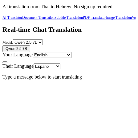
AI translation from
Thai
to
Hebrew
. No sign up required.
AI Translator
Document Translation
Subtitle Translation
PDF Translator
Image Translation
Voic
Real-time Chat Translation
Model:
Qwen 2.5 7B
Your Language
Their Language
Type a message below to start translating