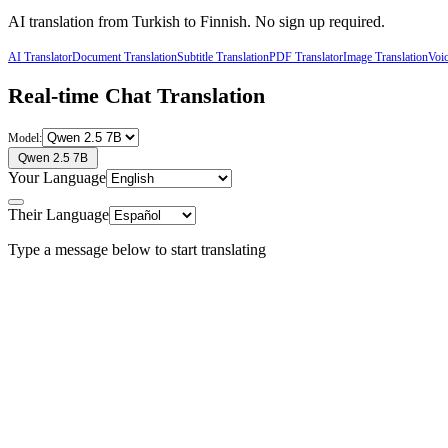
AI translation from
Turkish
to
Finnish
. No sign up required.
AI Translator
Document Translation
Subtitle Translation
PDF Translator
Image Translation
Voic
Real-time Chat Translation
Model:
Qwen 2.5 7B
Your Language
Their Language
Type a message below to start translating