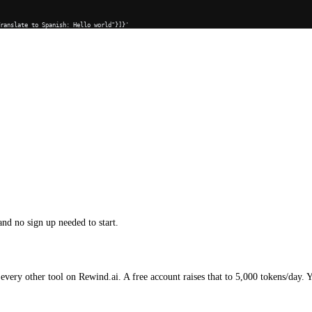
Translate to Spanish: Hello world"}]}'
and no sign up needed to start.
every other tool on Rewind.ai. A free account raises that to 5,000 tokens/day. 