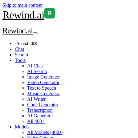
Skip to main content
Rewind
.ai
R
Rewind
.ai
Search
⌘K
Chat
Search
Tools
AI Chat
AI Search
Image Generator
Video Generator
Text to Speech
Music Generator
AI Writer
Code Generator
Transcription
AI Generator
All 400+
Models
All Models (400+)
Voice Catalog