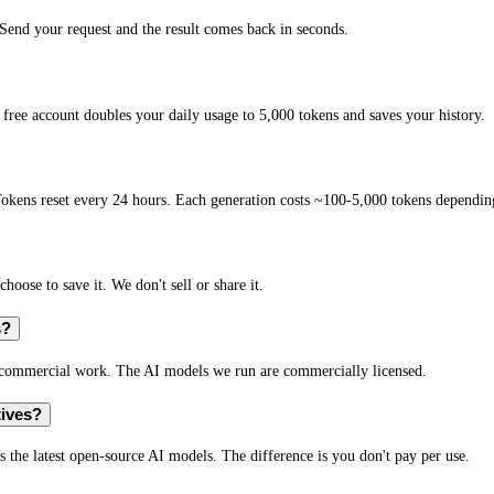
end your request and the result comes back in seconds.
free account doubles your daily usage to 5,000 tokens and saves your history.
okens reset every 24 hours. Each generation costs ~100-5,000 tokens depending
hoose to save it. We don't sell or share it.
s?
r commercial work. The AI models we run are commercially licensed.
tives?
s the latest open-source AI models. The difference is you don't pay per use.