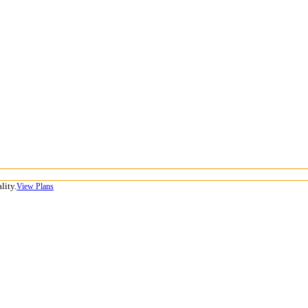
lity.
View Plans