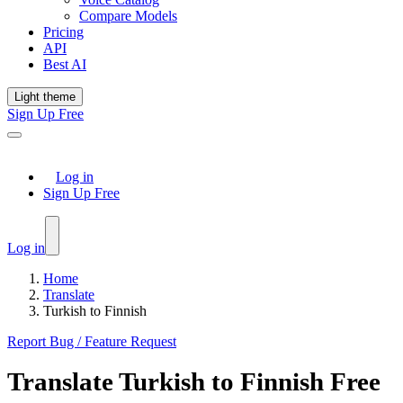
Compare Models
Pricing
API
Best AI
Light theme
Sign Up Free
Log in
Sign Up Free
Log in
Home
Translate
Turkish to Finnish
Report Bug / Feature Request
Translate
Turkish
to
Finnish
Free