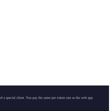
 a special client. You pay the same per-token rate as the web app.