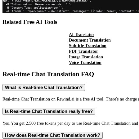
curl -X POST https://api.rewind.ai/v1/chat/completions/ \

  -H "Authorization: Bearer sk-rewind-..." \

  -H "Content-Type: application/json" \

  -d '{"model": "qwen/qwen-2.5-7b-instruct", "messages": [{"role": "user", "content": "
Related Free AI Tools
AI Translator
Document Translation
Subtitle Translation
PDF Translator
Image Translation
Voice Translation
Real-time Chat Translation
FAQ
What is Real-time Chat Translation?
Real-time Chat Translation on Rewind.ai is a free AI tool. There's no charge 
Is Real-time Chat Translation really free?
Yes. You get 2,500 free tokens per day to use Real-time Chat Translation and 
How does Real-time Chat Translation work?