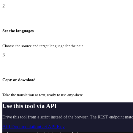
2
Set the languages
Choose the source and target language for the pair.
3
Copy or download
Take the translation as text, ready to use anywhere.
Use this tool via API
Drive this tool from a script instead of the browser. The REST endpoint matc
API Documentation
Get API Key