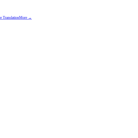
e Translation
More →