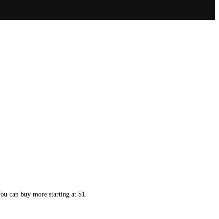
You can buy more starting at $1.