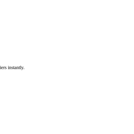
ers instantly.