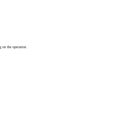
 on the operation.