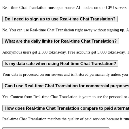
Real-time Chat Translation runs open-source AI models on our GPU servers. S
Do I need to sign up to use Real-time Chat Translation?
No. You can use Real-time Chat Translation right away without signing up. A 
What are the daily limits for Real-time Chat Translation?
Anonymous users get 2,500 tokens/day. Free accounts get 5,000 tokens/day. T
Is my data safe when using Real-time Chat Translation?
Your data is processed on our servers and isn't stored permanently unless you c
Can I use Real-time Chat Translation for commercial purpose
Yes. Content from Real-time Chat Translation is yours to use for personal o
How does Real-time Chat Translation compare to paid alterna
Real-time Chat Translation matches the quality of paid services because it run