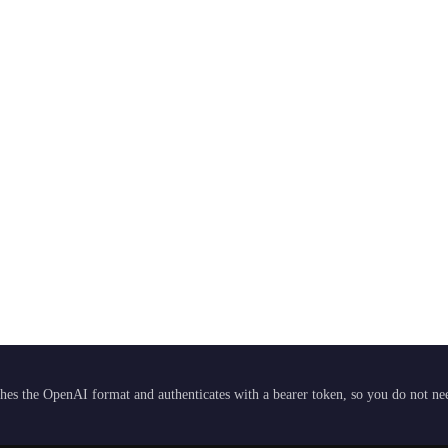
hes the OpenAI format and authenticates with a bearer token, so you do not need