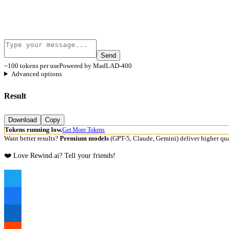
Send
~100 tokens per use
Powered by MadLAD-400
Advanced options
Result
Download
Copy
Tokens running low.
Get More Tokens
Want better results?
Premium models
(GPT-5, Claude, Gemini) deliver higher qua
❤️ Love Rewind.ai? Tell your friends!