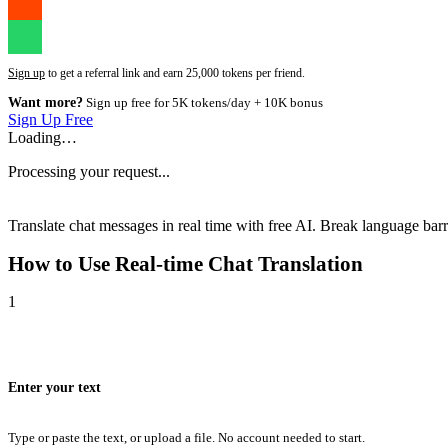
Sign up
to get a referral link and earn 25,000 tokens per friend.
Want more?
Sign up free for 5K tokens/day + 10K bonus
Sign Up Free
Loading…
Processing your request...
Translate chat messages in real time with free AI. Break language barri
How to Use
Real-time Chat Translation
1
Enter your text
Type or paste the text, or upload a file. No account needed to start.