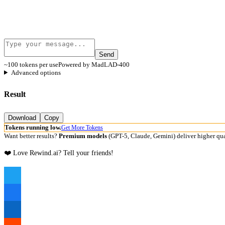
Send
~100 tokens per use
Powered by MadLAD-400
Advanced options
Result
Download
Copy
Tokens running low.
Get More Tokens
Want better results?
Premium models
(GPT-5, Claude, Gemini) deliver higher qua
❤️ Love Rewind.ai? Tell your friends!