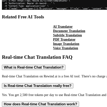
curl -X POST https://api.rewind.ai/v1/chat/completions/ \

  -H "Authorization: Bearer sk-rewind-..." \

  -H "Content-Type: application/json" \

  -d '{"model": "qwen/qwen-2.5-7b-instruct", "messages": [{"role": "user", "content": "
Related Free AI Tools
AI Translator
Document Translation
Subtitle Translation
PDF Translator
Image Translation
Voice Translation
Real-time Chat Translation
FAQ
What is Real-time Chat Translation?
Real-time Chat Translation on Rewind.ai is a free AI tool. There's no charge 
Is Real-time Chat Translation really free?
Yes. You get 2,500 free tokens per day to use Real-time Chat Translation and 
How does Real-time Chat Translation work?