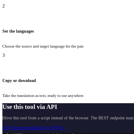
2
Set the languages
Choose the source and target language for the pair.
3
Copy or download
Take the translation as text, ready to use anywhere.
Use this tool via API
Drive this tool from a script instead of the browser. The REST endpoint matc
API Documentation
Get API Key