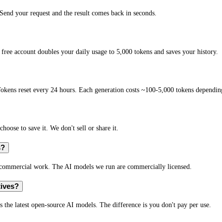
end your request and the result comes back in seconds.
free account doubles your daily usage to 5,000 tokens and saves your history.
okens reset every 24 hours. Each generation costs ~100-5,000 tokens depending
hoose to save it. We don't sell or share it.
s?
r commercial work. The AI models we run are commercially licensed.
tives?
s the latest open-source AI models. The difference is you don't pay per use.