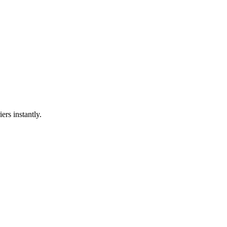
ers instantly.