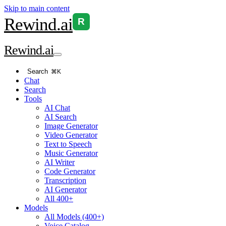
Skip to main content
Rewind
.ai
R
Rewind
.ai
Search
⌘K
Chat
Search
Tools
AI Chat
AI Search
Image Generator
Video Generator
Text to Speech
Music Generator
AI Writer
Code Generator
Transcription
AI Generator
All 400+
Models
All Models (400+)
Voice Catalog