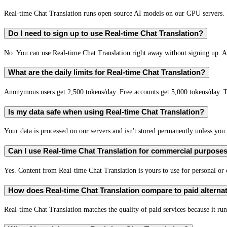
Real-time Chat Translation runs open-source AI models on our GPU servers. S
Do I need to sign up to use Real-time Chat Translation?
No. You can use Real-time Chat Translation right away without signing up. A 
What are the daily limits for Real-time Chat Translation?
Anonymous users get 2,500 tokens/day. Free accounts get 5,000 tokens/day. T
Is my data safe when using Real-time Chat Translation?
Your data is processed on our servers and isn't stored permanently unless you c
Can I use Real-time Chat Translation for commercial purpose
Yes. Content from Real-time Chat Translation is yours to use for personal o
How does Real-time Chat Translation compare to paid alterna
Real-time Chat Translation matches the quality of paid services because it run