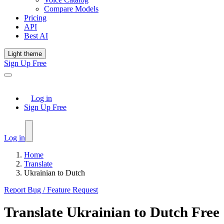
Compare Models
Pricing
API
Best AI
Light theme
Sign Up Free
Log in
Sign Up Free
Log in
Home
Translate
Ukrainian to Dutch
Report Bug / Feature Request
Translate
Ukrainian
to
Dutch
Free