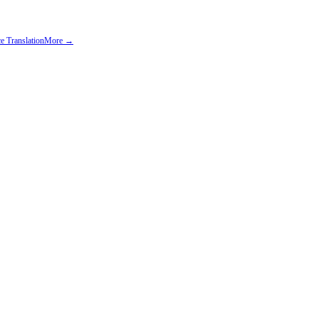
e Translation
More →