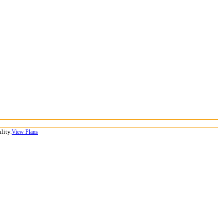
lity.
View Plans