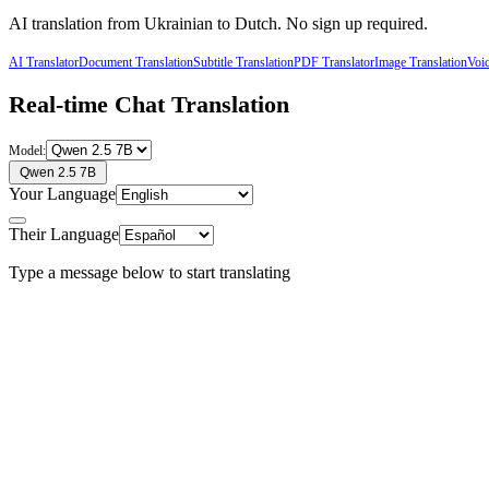
AI translation from
Ukrainian
to
Dutch
. No sign up required.
AI Translator
Document Translation
Subtitle Translation
PDF Translator
Image Translation
Voic
Real-time Chat Translation
Model:
Qwen 2.5 7B
Your Language
Their Language
Type a message below to start translating