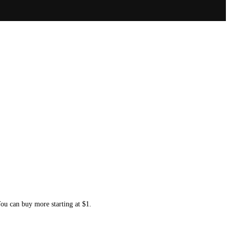
You can buy more starting at $1.