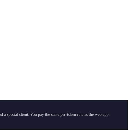
 a special client. You pay the same per-token rate as the web app.