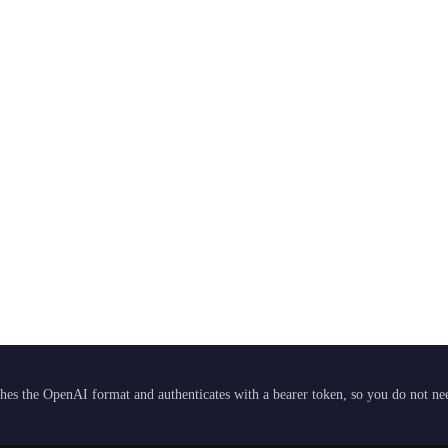
hes the OpenAI format and authenticates with a bearer token, so you do not need