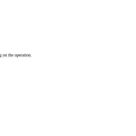
 on the operation.