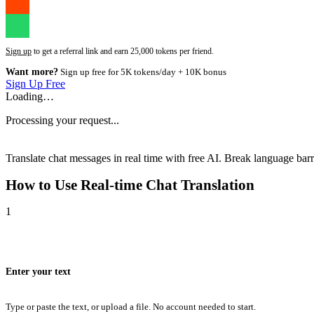
Sign up
to get a referral link and earn 25,000 tokens per friend.
Want more?
Sign up free for 5K tokens/day + 10K bonus
Sign Up Free
Loading…
Processing your request...
Translate chat messages in real time with free AI. Break language barri
How to Use
Real-time Chat Translation
1
Enter your text
Type or paste the text, or upload a file. No account needed to start.