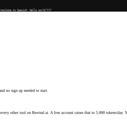
Translate to Spanish: Hello world"}]}'
and no sign up needed to start.
every other tool on Rewind.ai. A free account raises that to 5,000 tokens/day. 