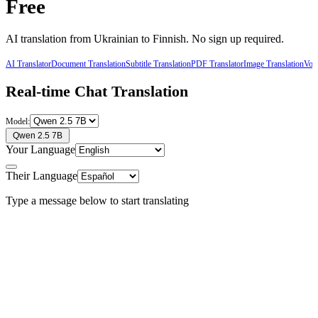
Free
AI translation from
Ukrainian
to
Finnish
. No sign up required.
AI Translator
Document Translation
Subtitle Translation
PDF Translator
Image Translation
Voic
Real-time Chat Translation
Model:
Qwen 2.5 7B
Your Language
Their Language
Type a message below to start translating