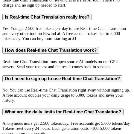
Real-time Chat Translation on Rewind.ai is a free AI tool. There's no
charge and no sign up needed to start.
Is Real-time Chat Translation really free?
Yes. You get 2,500 free tokens per day to use Real-time Chat Translation
and every other tool on Rewind.ai. A free account raises that to 5,000
tokens/day. You can buy more starting at $1.
How does Real-time Chat Translation work?
Real-time Chat Translation runs open-source AI models on our GPU
servers. Send your request and the result comes back in seconds.
Do I need to sign up to use Real-time Chat Translation?
No. You can use Real-time Chat Translation right away without signing up.
A free account doubles your daily usage to 5,000 tokens and saves your
history.
What are the daily limits for Real-time Chat Translation?
Anonymous users get 2,500 tokens/day. Free accounts get 5,000 tokens/day.
Tokens reset every 24 hours. Each generation costs ~100-5,000 tokens
depending on the operation.