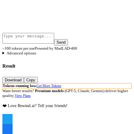
Send
~100 tokens per use
Powered by MadLAD-400
Advanced options
Result
Download
Copy
Tokens running low.
Get More Tokens
Want better results?
Premium models
(GPT-5, Claude, Gemini) deliver higher
quality.
View Plans
❤️ Love Rewind.ai? Tell your friends!