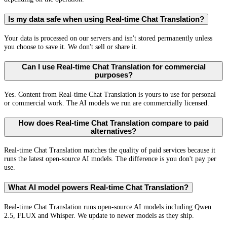
Is my data safe when using Real-time Chat Translation?
Your data is processed on our servers and isn't stored permanently unless
you choose to save it. We don't sell or share it.
Can I use Real-time Chat Translation for commercial
purposes?
Yes. Content from Real-time Chat Translation is yours to use for personal
or commercial work. The AI models we run are commercially licensed.
How does Real-time Chat Translation compare to paid
alternatives?
Real-time Chat Translation matches the quality of paid services because it
runs the latest open-source AI models. The difference is you don't pay per
use.
What AI model powers Real-time Chat Translation?
Real-time Chat Translation runs open-source AI models including Qwen
2.5, FLUX and Whisper. We update to newer models as they ship.