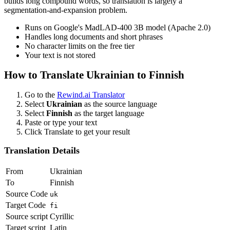
builds long compound words, so translation is largely a
segmentation-and-expansion problem.
Runs on Google's MadLAD-400 3B model (Apache 2.0)
Handles long documents and short phrases
No character limits on the free tier
Your text is not stored
How to Translate
Ukrainian
to
Finnish
Go to the
Rewind.ai Translator
Select
Ukrainian
as the source language
Select
Finnish
as the target language
Paste or type your text
Click Translate to get your result
Translation Details
From
Ukrainian
To
Finnish
Source Code
uk
Target Code
fi
Source script
Cyrillic
Target script
Latin