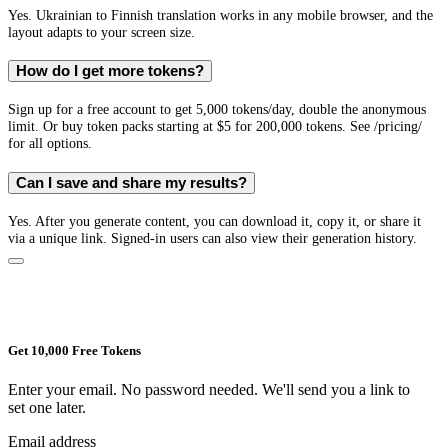
Yes. Ukrainian to Finnish translation works in any mobile browser, and the
layout adapts to your screen size.
How do I get more tokens?
Sign up for a free account to get 5,000 tokens/day, double the anonymous
limit. Or buy token packs starting at $5 for 200,000 tokens. See /pricing/
for all options.
Can I save and share my results?
Yes. After you generate content, you can download it, copy it, or share it
via a unique link. Signed-in users can also view their generation history.
Get 10,000 Free Tokens
Enter your email. No password needed. We'll send you a link to
set one later.
Email address