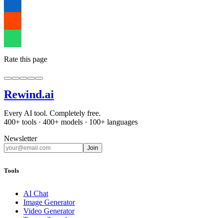
Rate this page
Rewind
.ai
Every AI tool. Completely free.
400+ tools · 400+ models · 100+ languages
Newsletter
Join
Tools
AI Chat
Image Generator
Video Generator