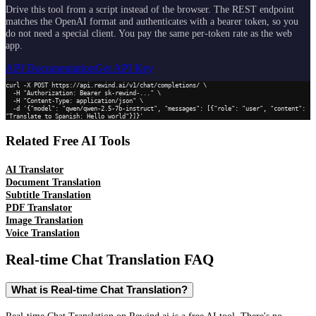
Drive this tool from a script instead of the browser. The REST endpoint
matches the OpenAI format and authenticates with a bearer token, so you
do not need a special client. You pay the same per-token rate as the web
app.
API Documentation
Get API Key
curl -X POST https://api.rewind.ai/v1/chat/completions/ \

  -H "Authorization: Bearer sk-rewind-..." \

  -H "Content-Type: application/json" \

  -d '{"model": "qwen/qwen-2.5-7b-instruct", "messages": [{"role": "user", "content": 
"Translate to Spanish: Hello world"}]}'
Related Free AI Tools
AI Translator
Document Translation
Subtitle Translation
PDF Translator
Image Translation
Voice Translation
Real-time Chat Translation
FAQ
What is Real-time Chat Translation?