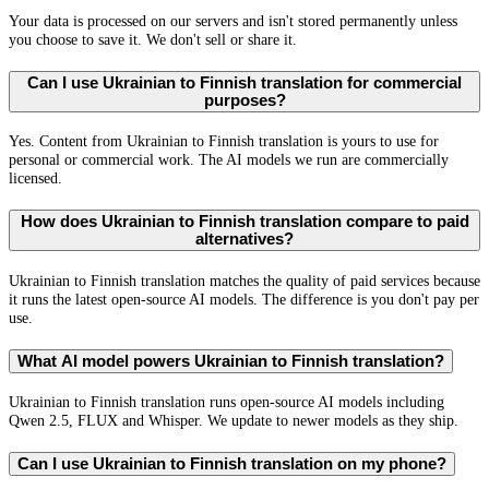
Your data is processed on our servers and isn't stored permanently unless
you choose to save it. We don't sell or share it.
Can I use Ukrainian to Finnish translation for commercial
purposes?
Yes. Content from Ukrainian to Finnish translation is yours to use for
personal or commercial work. The AI models we run are commercially
licensed.
How does Ukrainian to Finnish translation compare to paid
alternatives?
Ukrainian to Finnish translation matches the quality of paid services because
it runs the latest open-source AI models. The difference is you don't pay per
use.
What AI model powers Ukrainian to Finnish translation?
Ukrainian to Finnish translation runs open-source AI models including
Qwen 2.5, FLUX and Whisper. We update to newer models as they ship.
Can I use Ukrainian to Finnish translation on my phone?