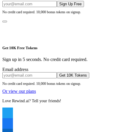
Sign Up Free
No credit card required. 10,000 bonus tokens on signup.
Get 10K Free Tokens
Sign up in 5 seconds. No credit card required.
Email address
Get 10K Tokens
No credit card required. 10,000 bonus tokens on signup.
Or view our plans
Love Rewind.ai? Tell your friends!