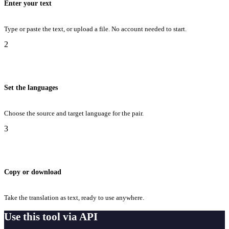
Enter your text
Type or paste the text, or upload a file. No account needed to start.
2
Set the languages
Choose the source and target language for the pair.
3
Copy or download
Take the translation as text, ready to use anywhere.
Use this tool via API