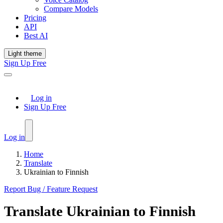
Compare Models
Pricing
API
Best AI
Light theme
Sign Up Free
Log in
Sign Up Free
Log in
Home
Translate
Ukrainian to Finnish
Report Bug / Feature Request
Translate
Ukrainian
to
Finnish