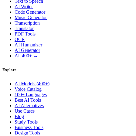
Text to Speech
AI Writer
Code Generator
Music Generator
Transcription
Translator
PDF Tools
OCR
AI Humanizer
AI Generator
All 400+ →
Explore
AI Models (400+)
Voice Catalog
100+ Languages
Best AI Tools
AI Alternatives
Use Cases
Blog
Study Tools
Business Tools
Design Tools