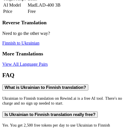
AI Model
MadLAD-400 3B
Price
Free
Reverse Translation
Need to go the other way?
Finnish
to
Ukrainian
More Translations
View All Language Pairs
FAQ
What is Ukrainian to Finnish translation?
Ukrainian to Finnish translation on Rewind.ai is a free AI tool. There's no
charge and no sign up needed to start.
Is Ukrainian to Finnish translation really free?
Yes. You get 2,500 free tokens per day to use Ukrainian to Finnish