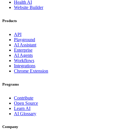
Health AI
Website Builder
Products
API
Playground
AI Assistant
Enterprise
AI Agents
Workflows
Integrations
Chrome Extension
Programs
Contribute
Open Source
Learn AI
AI Glossary
Company