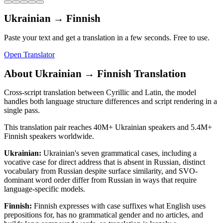
Ukrainian
→
Finnish
Paste your text and get a translation in a few seconds. Free to use.
Open Translator
About
Ukrainian
→
Finnish
Translation
Cross-script translation between Cyrillic and Latin, the model
handles both language structure differences and script rendering in a
single pass.
This translation pair reaches
40M+
Ukrainian
speakers and
5.4M+
Finnish
speakers worldwide.
Ukrainian
:
Ukrainian's seven grammatical cases, including a
vocative case for direct address that is absent in Russian, distinct
vocabulary from Russian despite surface similarity, and SVO-
dominant word order differ from Russian in ways that require
language-specific models.
Finnish
:
Finnish expresses with case suffixes what English uses
prepositions for, has no grammatical gender and no articles, and