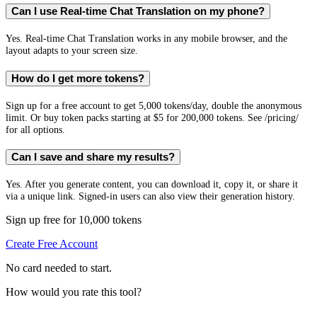
Can I use Real-time Chat Translation on my phone?
Yes. Real-time Chat Translation works in any mobile browser, and the
layout adapts to your screen size.
How do I get more tokens?
Sign up for a free account to get 5,000 tokens/day, double the anonymous
limit. Or buy token packs starting at $5 for 200,000 tokens. See /pricing/
for all options.
Can I save and share my results?
Yes. After you generate content, you can download it, copy it, or share it
via a unique link. Signed-in users can also view their generation history.
Sign up free for 10,000 tokens
Create Free Account
No card needed to start.
How would you rate this tool?