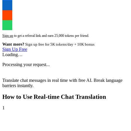
Sign up
to get a referral link and earn 25,000 tokens per friend.
Want more?
Sign up free for 5K tokens/day + 10K bonus
Sign Up Free
Loading…
Processing your request...
Translate chat messages in real time with free AI. Break language
barriers instantly.
How to Use
Real-time Chat Translation
1