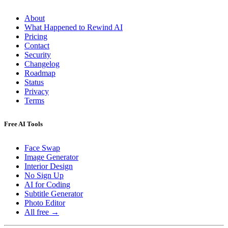
About
What Happened to Rewind AI
Pricing
Contact
Security
Changelog
Roadmap
Status
Privacy
Terms
Free AI Tools
Face Swap
Image Generator
Interior Design
No Sign Up
AI for Coding
Subtitle Generator
Photo Editor
All free →