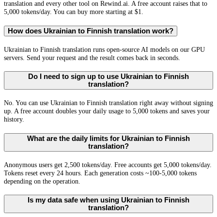
translation and every other tool on Rewind.ai. A free account raises that to
5,000 tokens/day. You can buy more starting at $1.
How does Ukrainian to Finnish translation work?
Ukrainian to Finnish translation runs open-source AI models on our GPU
servers. Send your request and the result comes back in seconds.
Do I need to sign up to use Ukrainian to Finnish
translation?
No. You can use Ukrainian to Finnish translation right away without signing
up. A free account doubles your daily usage to 5,000 tokens and saves your
history.
What are the daily limits for Ukrainian to Finnish
translation?
Anonymous users get 2,500 tokens/day. Free accounts get 5,000 tokens/day.
Tokens reset every 24 hours. Each generation costs ~100-5,000 tokens
depending on the operation.
Is my data safe when using Ukrainian to Finnish
translation?