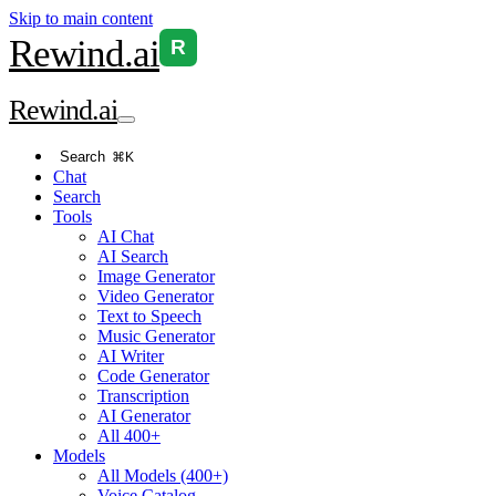
Skip to main content
Rewind
.ai
R
Rewind
.ai
Search
⌘K
Chat
Search
Tools
AI Chat
AI Search
Image Generator
Video Generator
Text to Speech
Music Generator
AI Writer
Code Generator
Transcription
AI Generator
All 400+
Models
All Models (400+)
Voice Catalog