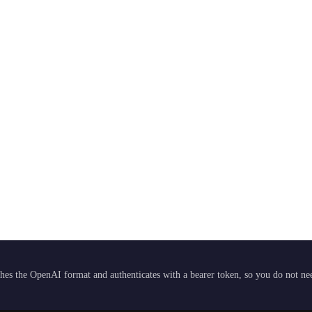
hes the OpenAI format and authenticates with a bearer token, so you do not need