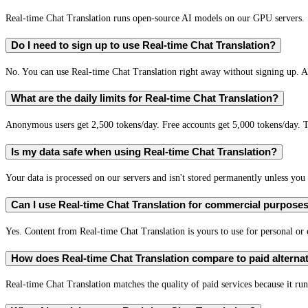
Real-time Chat Translation runs open-source AI models on our GPU servers. S
Do I need to sign up to use Real-time Chat Translation?
No. You can use Real-time Chat Translation right away without signing up. A 
What are the daily limits for Real-time Chat Translation?
Anonymous users get 2,500 tokens/day. Free accounts get 5,000 tokens/day. T
Is my data safe when using Real-time Chat Translation?
Your data is processed on our servers and isn't stored permanently unless you c
Can I use Real-time Chat Translation for commercial purpose
Yes. Content from Real-time Chat Translation is yours to use for personal o
How does Real-time Chat Translation compare to paid alterna
Real-time Chat Translation matches the quality of paid services because it run