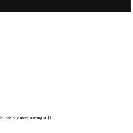
You can buy more starting at $1.