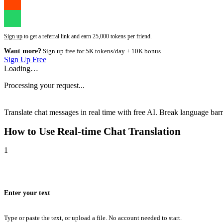
Sign up
to get a referral link and earn 25,000 tokens per friend.
Want more?
Sign up free for 5K tokens/day + 10K bonus
Sign Up Free
Loading…
Processing your request...
Translate chat messages in real time with free AI. Break language barri
How to Use
Real-time Chat Translation
1
Enter your text
Type or paste the text, or upload a file. No account needed to start.