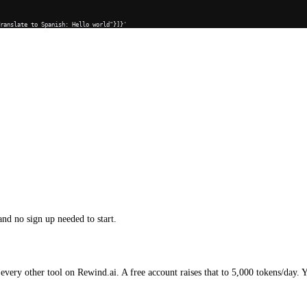
Translate to Spanish: Hello world"}]}'
and no sign up needed to start.
every other tool on Rewind.ai. A free account raises that to 5,000 tokens/day. 