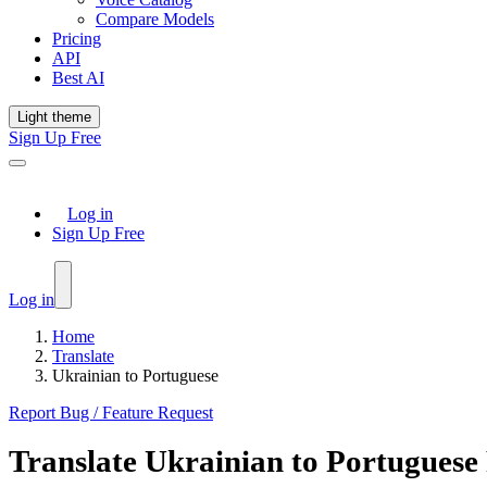
Compare Models
Pricing
API
Best AI
Light theme
Sign Up Free
Log in
Sign Up Free
Log in
Home
Translate
Ukrainian to Portuguese
Report Bug / Feature Request
Translate
Ukrainian
to
Portuguese