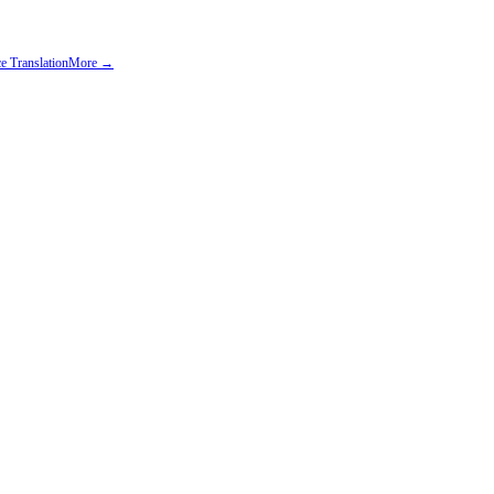
e Translation
More →