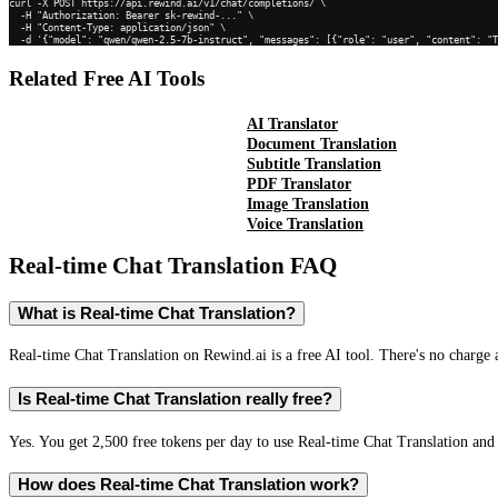
curl -X POST https://api.rewind.ai/v1/chat/completions/ \

  -H "Authorization: Bearer sk-rewind-..." \

  -H "Content-Type: application/json" \

  -d '{"model": "qwen/qwen-2.5-7b-instruct", "messages": [{"role": "user", "content": "
Related Free AI Tools
AI Translator
Document Translation
Subtitle Translation
PDF Translator
Image Translation
Voice Translation
Real-time Chat Translation
FAQ
What is Real-time Chat Translation?
Real-time Chat Translation on Rewind.ai is a free AI tool. There's no charge 
Is Real-time Chat Translation really free?
Yes. You get 2,500 free tokens per day to use Real-time Chat Translation and 
How does Real-time Chat Translation work?