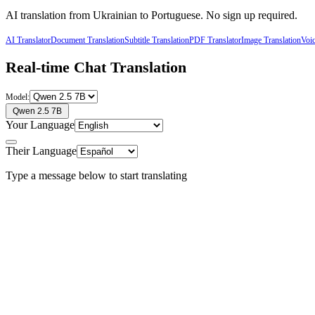
AI translation from
Ukrainian
to
Portuguese
. No sign up required.
AI Translator
Document Translation
Subtitle Translation
PDF Translator
Image Translation
Voic
Real-time Chat Translation
Model:
Qwen 2.5 7B
Your Language
Their Language
Type a message below to start translating