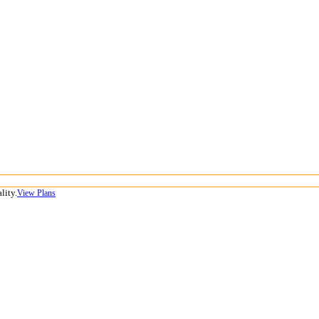
lity.
View Plans