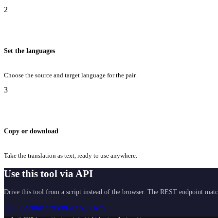
2
Set the languages
Choose the source and target language for the pair.
3
Copy or download
Take the translation as text, ready to use anywhere.
Use this tool via API
Drive this tool from a script instead of the browser. The REST endpoint matc
API Documentation
Get API Key