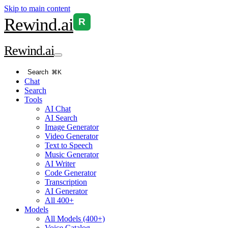
Skip to main content
Rewind
.ai
R
Rewind
.ai
Search
⌘K
Chat
Search
Tools
AI Chat
AI Search
Image Generator
Video Generator
Text to Speech
Music Generator
AI Writer
Code Generator
Transcription
AI Generator
All 400+
Models
All Models (400+)
Voice Catalog