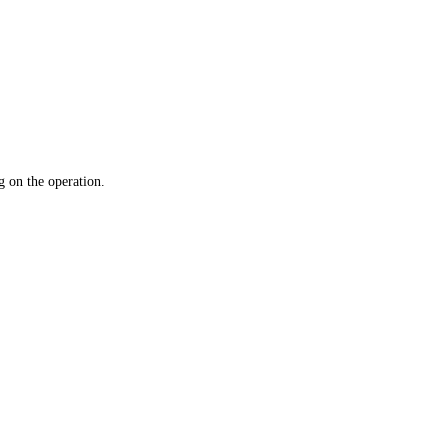
 on the operation.