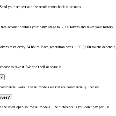
end your request and the result comes back in seconds.
free account doubles your daily usage to 5,000 tokens and saves your history.
okens reset every 24 hours. Each generation costs ~100-5,000 tokens depending
hoose to save it. We don't sell or share it.
s?
r commercial work. The AI models we run are commercially licensed.
tives?
s the latest open-source AI models. The difference is you don't pay per use.