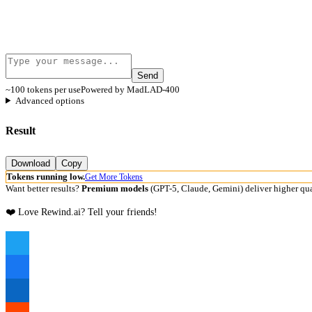
Send
~100 tokens per use
Powered by MadLAD-400
Advanced options
Result
Download
Copy
Tokens running low.
Get More Tokens
Want better results?
Premium models
(GPT-5, Claude, Gemini) deliver higher qua
❤️ Love Rewind.ai? Tell your friends!