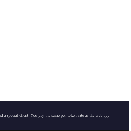
 a special client. You pay the same per-token rate as the web app.