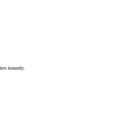
ers instantly.