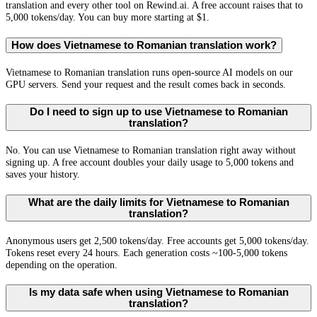
translation and every other tool on Rewind.ai. A free account raises that to
5,000 tokens/day. You can buy more starting at $1.
How does Vietnamese to Romanian translation work?
Vietnamese to Romanian translation runs open-source AI models on our
GPU servers. Send your request and the result comes back in seconds.
Do I need to sign up to use Vietnamese to Romanian
translation?
No. You can use Vietnamese to Romanian translation right away without
signing up. A free account doubles your daily usage to 5,000 tokens and
saves your history.
What are the daily limits for Vietnamese to Romanian
translation?
Anonymous users get 2,500 tokens/day. Free accounts get 5,000 tokens/day.
Tokens reset every 24 hours. Each generation costs ~100-5,000 tokens
depending on the operation.
Is my data safe when using Vietnamese to Romanian
translation?