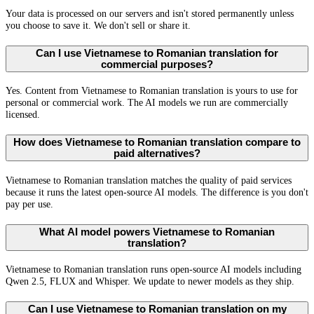
Your data is processed on our servers and isn't stored permanently unless
you choose to save it. We don't sell or share it.
Can I use Vietnamese to Romanian translation for
commercial purposes?
Yes. Content from Vietnamese to Romanian translation is yours to use for
personal or commercial work. The AI models we run are commercially
licensed.
How does Vietnamese to Romanian translation compare to
paid alternatives?
Vietnamese to Romanian translation matches the quality of paid services
because it runs the latest open-source AI models. The difference is you don't
pay per use.
What AI model powers Vietnamese to Romanian
translation?
Vietnamese to Romanian translation runs open-source AI models including
Qwen 2.5, FLUX and Whisper. We update to newer models as they ship.
Can I use Vietnamese to Romanian translation on my