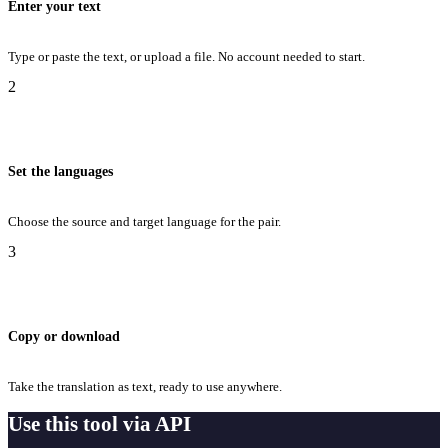
Enter your text
Type or paste the text, or upload a file. No account needed to start.
2
Set the languages
Choose the source and target language for the pair.
3
Copy or download
Take the translation as text, ready to use anywhere.
Use this tool via API