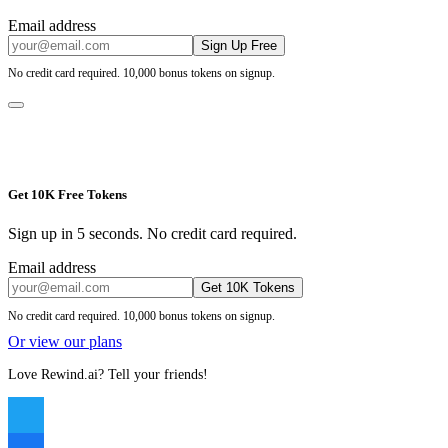
Email address
Sign Up Free
No credit card required. 10,000 bonus tokens on signup.
Get 10K Free Tokens
Sign up in 5 seconds. No credit card required.
Email address
Get 10K Tokens
No credit card required. 10,000 bonus tokens on signup.
Or view our plans
Love Rewind.ai? Tell your friends!