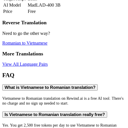
AI Model
MadLAD-400 3B
Price
Free
Reverse Translation
Need to go the other way?
Romanian
to
Vietnamese
More Translations
View All Language Pairs
FAQ
What is Vietnamese to Romanian translation?
Vietnamese to Romanian translation on Rewind.ai is a free AI tool. There's
no charge and no sign up needed to start.
Is Vietnamese to Romanian translation really free?
Yes. You get 2,500 free tokens per day to use Vietnamese to Romanian