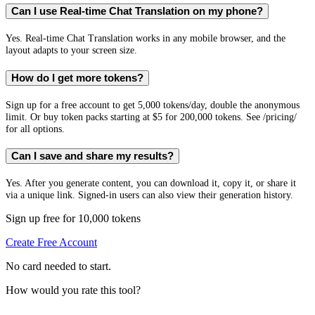
Can I use Real-time Chat Translation on my phone?
Yes. Real-time Chat Translation works in any mobile browser, and the
layout adapts to your screen size.
How do I get more tokens?
Sign up for a free account to get 5,000 tokens/day, double the anonymous
limit. Or buy token packs starting at $5 for 200,000 tokens. See /pricing/
for all options.
Can I save and share my results?
Yes. After you generate content, you can download it, copy it, or share it
via a unique link. Signed-in users can also view their generation history.
Sign up free for 10,000 tokens
Create Free Account
No card needed to start.
How would you rate this tool?