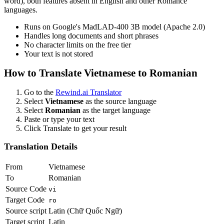
word), both features absent in English and other Romance
languages.
Runs on Google's MadLAD-400 3B model (Apache 2.0)
Handles long documents and short phrases
No character limits on the free tier
Your text is not stored
How to Translate
Vietnamese
to
Romanian
Go to the
Rewind.ai Translator
Select
Vietnamese
as the source language
Select
Romanian
as the target language
Paste or type your text
Click Translate to get your result
Translation Details
From
Vietnamese
To
Romanian
Source Code
vi
Target Code
ro
Source script
Latin (Chữ Quốc Ngữ)
Target script
Latin