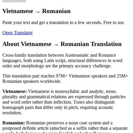
Vietnamese
→
Romanian
Paste your text and get a translation in a few seconds. Free to use.
Open Translator
About
Vietnamese
→
Romanian
Translation
Cross-family translation between Austroasiatic and Romance
languages, both using Latin script, structural differences in word
order and morphology are the primary accuracy challenge.
This translation pair reaches
97M+
Vietnamese
speakers and
25M+
Romanian
speakers worldwide.
Vietnamese
:
Vietnamese is monosyllabic and analytic, tense,
plurality and grammatical relations are expressed through particles
and word order rather than inflection. Tones also distinguish
homograph pairs that differ only in pitch, requiring acoustic
resolution.
Romanian
:
Romanian preserves a noun case system and a
postposed definite article (attached as a suffix rather than a separate