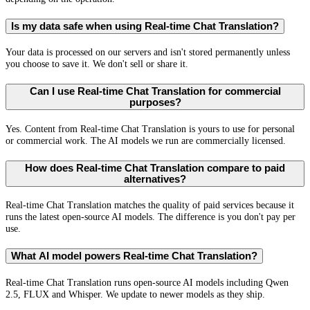
Is my data safe when using Real-time Chat Translation?
Your data is processed on our servers and isn't stored permanently unless
you choose to save it. We don't sell or share it.
Can I use Real-time Chat Translation for commercial
purposes?
Yes. Content from Real-time Chat Translation is yours to use for personal
or commercial work. The AI models we run are commercially licensed.
How does Real-time Chat Translation compare to paid
alternatives?
Real-time Chat Translation matches the quality of paid services because it
runs the latest open-source AI models. The difference is you don't pay per
use.
What AI model powers Real-time Chat Translation?
Real-time Chat Translation runs open-source AI models including Qwen
2.5, FLUX and Whisper. We update to newer models as they ship.