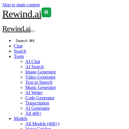
Skip to main content
Rewind
.ai
R
Rewind
.ai
Search
⌘K
Chat
Search
Tools
AI Chat
AI Search
Image Generator
Video Generator
Text to Speech
Music Generator
AI Writer
Code Generator
Transcription
AI Generator
All 400+
Models
All Models (400+)
Voice Catalog