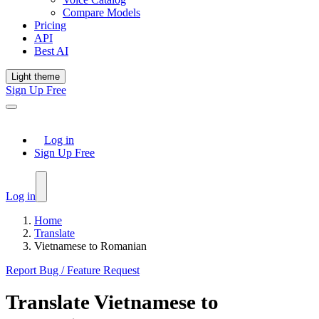
Compare Models
Pricing
API
Best AI
Light theme
Sign Up Free
Log in
Sign Up Free
Log in
Home
Translate
Vietnamese to Romanian
Report Bug / Feature Request
Translate
Vietnamese
to