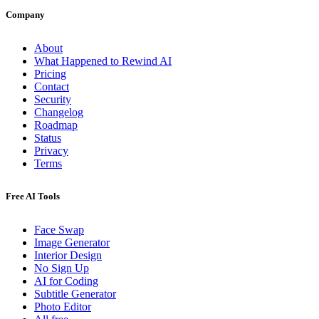
Company
About
What Happened to Rewind AI
Pricing
Contact
Security
Changelog
Roadmap
Status
Privacy
Terms
Free AI Tools
Face Swap
Image Generator
Interior Design
No Sign Up
AI for Coding
Subtitle Generator
Photo Editor