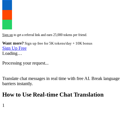
Sign up
to get a referral link and earn 25,000 tokens per friend.
Want more?
Sign up free for 5K tokens/day + 10K bonus
Sign Up Free
Loading…
Processing your request...
Translate chat messages in real time with free AI. Break language
barriers instantly.
How to Use
Real-time Chat Translation
1