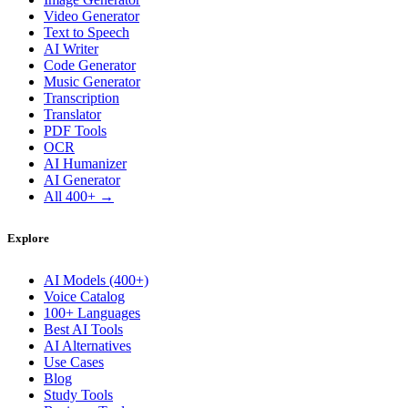
Video Generator
Text to Speech
AI Writer
Code Generator
Music Generator
Transcription
Translator
PDF Tools
OCR
AI Humanizer
AI Generator
All 400+ →
Explore
AI Models (400+)
Voice Catalog
100+ Languages
Best AI Tools
AI Alternatives
Use Cases
Blog
Study Tools