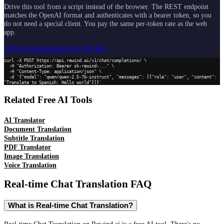
Drive this tool from a script instead of the browser. The REST endpoint
matches the OpenAI format and authenticates with a bearer token, so you
do not need a special client. You pay the same per-token rate as the web
app.
API Documentation
Get API Key
curl -X POST https://api.rewind.ai/v1/chat/completions/ \

  -H "Authorization: Bearer sk-rewind-..." \

  -H "Content-Type: application/json" \

  -d '{"model": "qwen/qwen-2.5-7b-instruct", "messages": [{"role": "user", "content": 
"Translate to Spanish: Hello world"}]}'
Related Free AI Tools
AI Translator
Document Translation
Subtitle Translation
PDF Translator
Image Translation
Voice Translation
Real-time Chat Translation
FAQ
What is Real-time Chat Translation?