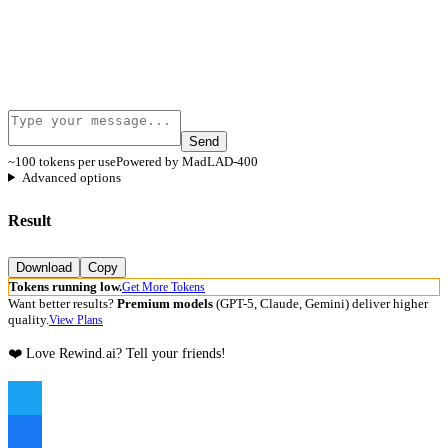
Send
~100 tokens per use
Powered by MadLAD-400
Advanced options
Result
Download
Copy
Tokens running low.
Get More Tokens
Want better results?
Premium models
(GPT-5, Claude, Gemini) deliver higher
quality.
View Plans
❤️ Love Rewind.ai? Tell your friends!