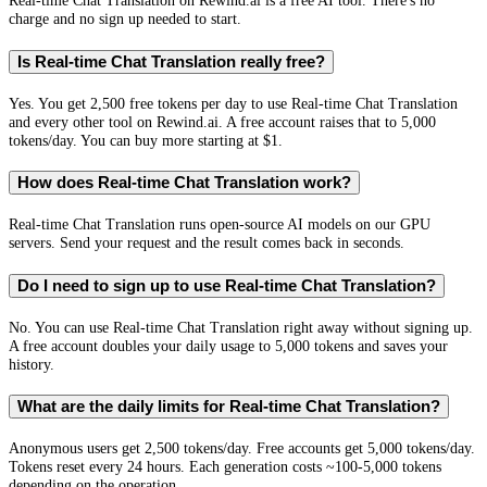
Real-time Chat Translation on Rewind.ai is a free AI tool. There's no
charge and no sign up needed to start.
Is Real-time Chat Translation really free?
Yes. You get 2,500 free tokens per day to use Real-time Chat Translation
and every other tool on Rewind.ai. A free account raises that to 5,000
tokens/day. You can buy more starting at $1.
How does Real-time Chat Translation work?
Real-time Chat Translation runs open-source AI models on our GPU
servers. Send your request and the result comes back in seconds.
Do I need to sign up to use Real-time Chat Translation?
No. You can use Real-time Chat Translation right away without signing up.
A free account doubles your daily usage to 5,000 tokens and saves your
history.
What are the daily limits for Real-time Chat Translation?
Anonymous users get 2,500 tokens/day. Free accounts get 5,000 tokens/day.
Tokens reset every 24 hours. Each generation costs ~100-5,000 tokens
depending on the operation.