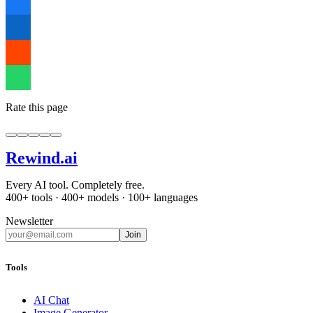
Rate this page
Rewind
.ai
Every AI tool. Completely free.
400+ tools · 400+ models · 100+ languages
Newsletter
Join
Tools
AI Chat
Image Generator