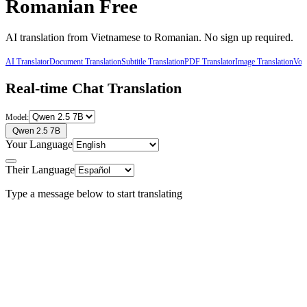
Romanian
Free
AI translation from
Vietnamese
to
Romanian
. No sign up required.
AI Translator
Document Translation
Subtitle Translation
PDF Translator
Image Translation
Voic
Real-time Chat Translation
Model:
Qwen 2.5 7B
Your Language
Their Language
Type a message below to start translating