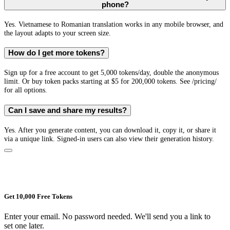
phone?
Yes. Vietnamese to Romanian translation works in any mobile browser, and
the layout adapts to your screen size.
How do I get more tokens?
Sign up for a free account to get 5,000 tokens/day, double the anonymous
limit. Or buy token packs starting at $5 for 200,000 tokens. See /pricing/
for all options.
Can I save and share my results?
Yes. After you generate content, you can download it, copy it, or share it
via a unique link. Signed-in users can also view their generation history.
Get 10,000 Free Tokens
Enter your email. No password needed. We'll send you a link to
set one later.