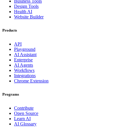
Business Tools
Design Tools
Health AI
Website Builder
Products
API
Playground
AI Assistant
Enterprise
AI Agents
Workflows
Integrations
Chrome Extension
Programs
Contribute
Open Source
Learn AI
AI Glossary