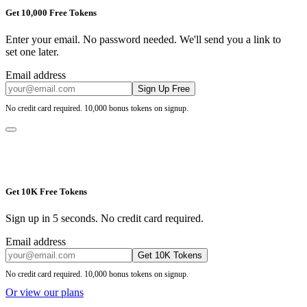
Get 10,000 Free Tokens
Enter your email. No password needed. We'll send you a link to
set one later.
Email address
Sign Up Free
No credit card required. 10,000 bonus tokens on signup.
Get 10K Free Tokens
Sign up in 5 seconds. No credit card required.
Email address
Get 10K Tokens
No credit card required. 10,000 bonus tokens on signup.
Or view our plans