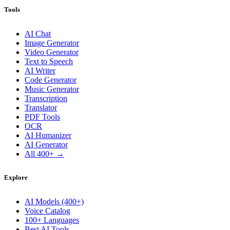
Tools
AI Chat
Image Generator
Video Generator
Text to Speech
AI Writer
Code Generator
Music Generator
Transcription
Translator
PDF Tools
OCR
AI Humanizer
AI Generator
All 400+ →
Explore
AI Models (400+)
Voice Catalog
100+ Languages
Best AI Tools