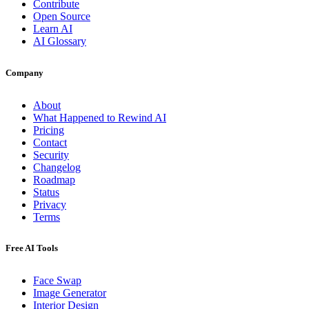
Contribute
Open Source
Learn AI
AI Glossary
Company
About
What Happened to Rewind AI
Pricing
Contact
Security
Changelog
Roadmap
Status
Privacy
Terms
Free AI Tools
Face Swap
Image Generator
Interior Design