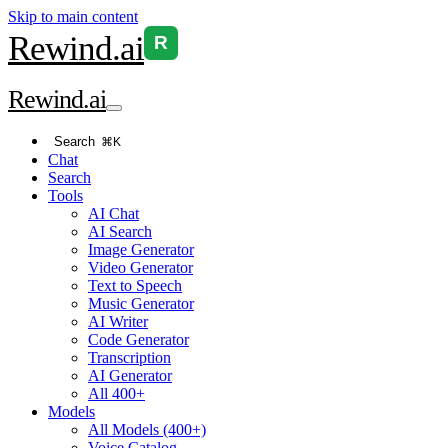
Skip to main content
Rewind
.ai
R
Rewind
.ai
Search
⌘K
Chat
Search
Tools
AI Chat
AI Search
Image Generator
Video Generator
Text to Speech
Music Generator
AI Writer
Code Generator
Transcription
AI Generator
All 400+
Models
All Models (400+)
Voice Catalog