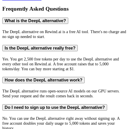
Frequently Asked Questions
What is the DeepL alternative?
The DeepL alternative on Rewind.ai is a free AI tool. There's no charge and
no sign up needed to start.
Is the DeepL alternative really free?
Yes. You get 2,500 free tokens per day to use the DeepL alternative and
every other tool on Rewind.ai. A free account raises that to 5,000
tokens/day. You can buy more starting at $1.
How does the DeepL alternative work?
The DeepL alternative runs open-source AI models on our GPU servers.
Send your request and the result comes back in seconds.
Do I need to sign up to use the DeepL alternative?
No. You can use the DeepL alternative right away without signing up. A
free account doubles your daily usage to 5,000 tokens and saves your
history.