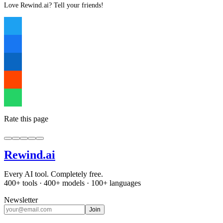
Love Rewind.ai? Tell your friends!
Rate this page
Rewind
.ai
Every AI tool. Completely free.
400+ tools · 400+ models · 100+ languages
Newsletter
Join