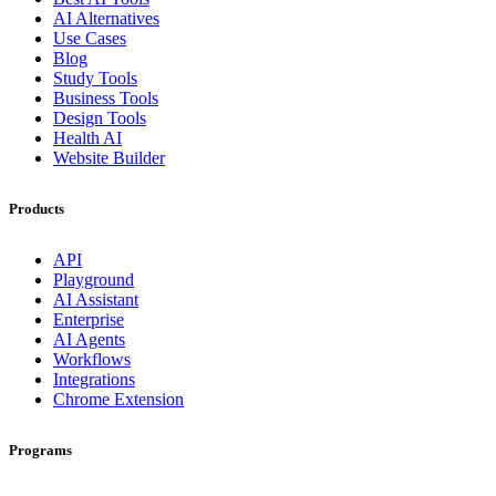
AI Alternatives
Use Cases
Blog
Study Tools
Business Tools
Design Tools
Health AI
Website Builder
Products
API
Playground
AI Assistant
Enterprise
AI Agents
Workflows
Integrations
Chrome Extension
Programs