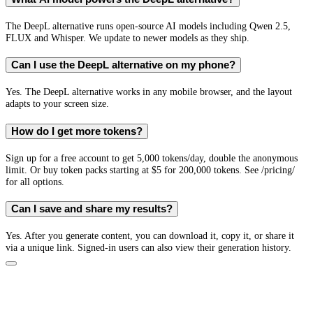
The DeepL alternative runs open-source AI models including Qwen 2.5,
FLUX and Whisper. We update to newer models as they ship.
Can I use the DeepL alternative on my phone?
Yes. The DeepL alternative works in any mobile browser, and the layout
adapts to your screen size.
How do I get more tokens?
Sign up for a free account to get 5,000 tokens/day, double the anonymous
limit. Or buy token packs starting at $5 for 200,000 tokens. See /pricing/
for all options.
Can I save and share my results?
Yes. After you generate content, you can download it, copy it, or share it
via a unique link. Signed-in users can also view their generation history.