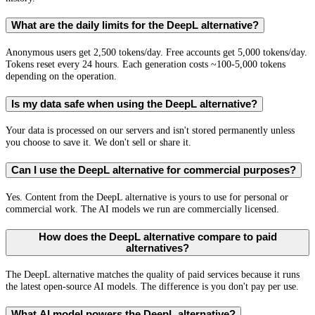
What are the daily limits for the DeepL alternative?
Anonymous users get 2,500 tokens/day. Free accounts get 5,000 tokens/day.
Tokens reset every 24 hours. Each generation costs ~100-5,000 tokens
depending on the operation.
Is my data safe when using the DeepL alternative?
Your data is processed on our servers and isn't stored permanently unless
you choose to save it. We don't sell or share it.
Can I use the DeepL alternative for commercial purposes?
Yes. Content from the DeepL alternative is yours to use for personal or
commercial work. The AI models we run are commercially licensed.
How does the DeepL alternative compare to paid
alternatives?
The DeepL alternative matches the quality of paid services because it runs
the latest open-source AI models. The difference is you don't pay per use.
What AI model powers the DeepL alternative?