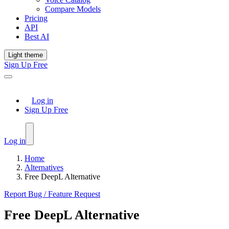
Compare Models
Pricing
API
Best AI
Light theme
Sign Up Free
Log in
Sign Up Free
Log in
Home
Alternatives
Free DeepL Alternative
Report Bug / Feature Request
Free DeepL Alternative