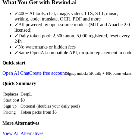
What You Get with Rewind.ai
✓
400+ AI tools, chat, image, video, TTS, STT, music,
writing, code, translate, OCR, PDF and more
✓
All powered by open-source models (MIT and Apache 2.0
licensed)
✓
Daily token pool: 2,500 anon, 5,000 registered, reset every
24h
✓
No watermarks or hidden fees
✓
Same OpenAI-compatible API, drop-in replacement in code
Quick start
Open AI Chat
Create free account
Signup unlocks 5K daily + 10K bonus tokens
Quick Summary
Replaces
DeepL
Start cost
$0
Sign up
Optional (doubles your daily pool)
Pricing
Token packs from $5
More Alternatives
View All Alternatives