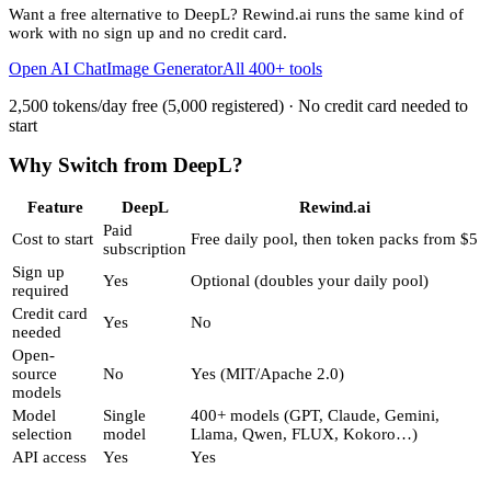
Want a free alternative to
DeepL
? Rewind.ai runs the same kind of
work with no sign up and no credit card.
Open AI Chat
Image Generator
All 400+ tools
2,500 tokens/day free (5,000 registered) · No credit card needed to
start
Why Switch from
DeepL
?
Feature
DeepL
Rewind.ai
Paid
Cost to start
Free daily pool, then token packs from $5
subscription
Sign up
Yes
Optional (doubles your daily pool)
required
Credit card
Yes
No
needed
Open-
source
No
Yes (MIT/Apache 2.0)
models
Model
Single
400+ models (GPT, Claude, Gemini,
selection
model
Llama, Qwen, FLUX, Kokoro…)
API access
Yes
Yes