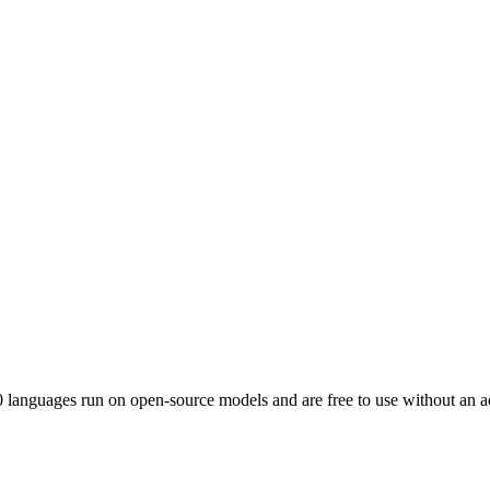
0
languages run on open-source models and are free to use without an a