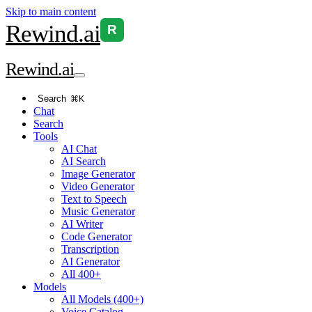
Skip to main content
Rewind
.ai
R
Rewind
.ai
Search
⌘K
Chat
Search
Tools
AI Chat
AI Search
Image Generator
Video Generator
Text to Speech
Music Generator
AI Writer
Code Generator
Transcription
AI Generator
All 400+
Models
All Models (400+)
Voice Catalog