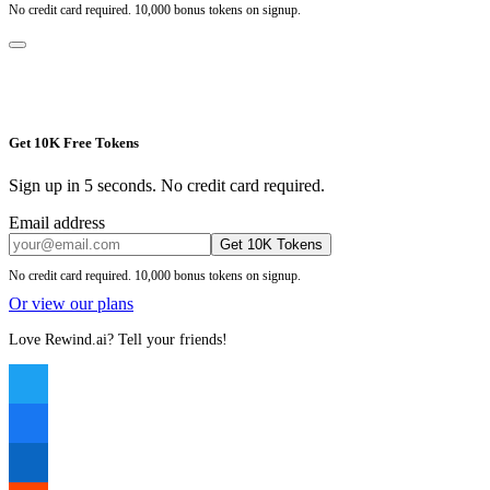
No credit card required. 10,000 bonus tokens on signup.
Get 10K Free Tokens
Sign up in 5 seconds. No credit card required.
Email address
Get 10K Tokens
No credit card required. 10,000 bonus tokens on signup.
Or view our plans
Love Rewind.ai? Tell your friends!