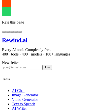
Rate this page
Rewind
.ai
Every AI tool. Completely free.
400+ tools · 400+ models · 100+ languages
Newsletter
Join
Tools
AI Chat
Image Generator
Video Generator
Text to Speech
AI Writer