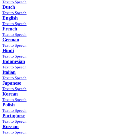
Text to Speech
Dutch
Text to Speech
English
Text to Speech
French
Text to Speech
German
Text to Speech
Hindi
Text to Speech
Indonesian
Text to Speech
Italian
Text to Speech
Japanese
Text to Speech
Korean
Text to Speech
Polish
Text to Speech
Portuguese
Text to Speech
Russian
Text to Speech