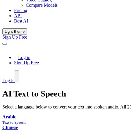
Compare Models
Pricing
API
Best AI
Light theme
Sign Up Free
Log in
Sign Up Free
Log in
AI Text to Speech
Select a language below to convert your text into spoken audio. All
2
Arabic
Text to Speech
Chinese