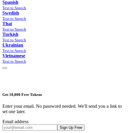
Spanish
Text to Speech
Swedish
Text to Speech
Thai
Text to Speech
Turkish
Text to Speech
Ukrainian
Text to Speech
Vietnamese
Text to Speech
Get 10,000 Free Tokens
Enter your email. No password needed. We'll send you a link to
set one later.
Email address
Sign Up Free