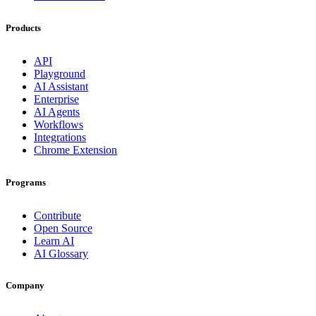
Products
API
Playground
AI Assistant
Enterprise
AI Agents
Workflows
Integrations
Chrome Extension
Programs
Contribute
Open Source
Learn AI
AI Glossary
Company