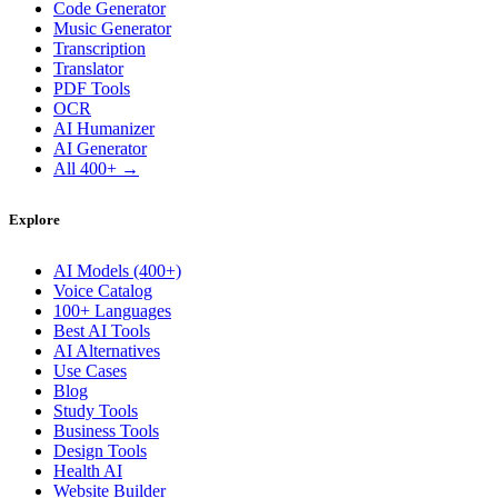
Code Generator
Music Generator
Transcription
Translator
PDF Tools
OCR
AI Humanizer
AI Generator
All 400+ →
Explore
AI Models (400+)
Voice Catalog
100+ Languages
Best AI Tools
AI Alternatives
Use Cases
Blog
Study Tools
Business Tools
Design Tools
Health AI
Website Builder