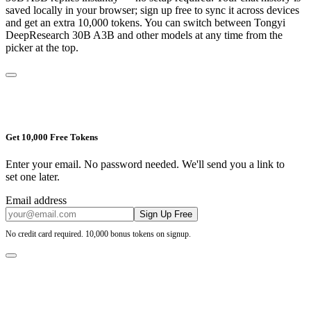
saved locally in your browser; sign up free to sync it across devices
and get an extra 10,000 tokens. You can switch between
Tongyi
DeepResearch 30B A3B
and other models at any time from the
picker at the top.
Get 10,000 Free Tokens
Enter your email. No password needed. We'll send you a link to
set one later.
Email address
Sign Up Free
No credit card required. 10,000 bonus tokens on signup.