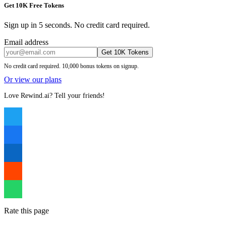
Get 10K Free Tokens
Sign up in 5 seconds. No credit card required.
Email address
Get 10K Tokens
No credit card required. 10,000 bonus tokens on signup.
Or view our plans
Love Rewind.ai? Tell your friends!
Rate this page