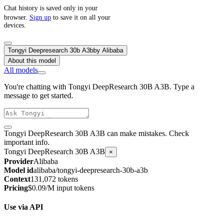
Chat history is saved only in your
browser.
Sign up
to save it on all your
devices.
Tongyi Deepresearch 30b A3b
by
Alibaba
About this model
All models
You're chatting with Tongyi DeepResearch 30B A3B. Type a
message to get started.
Tongyi DeepResearch 30B A3B can make mistakes. Check
important info.
Tongyi DeepResearch 30B A3B
×
Provider
Alibaba
Model id
alibaba/tongyi-deepresearch-30b-a3b
Context
131,072 tokens
Pricing
$0.09/M input tokens
Use via API