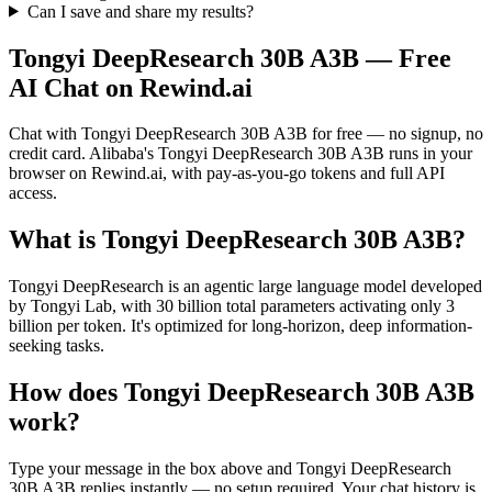
Can I save and share my results?
Tongyi DeepResearch 30B A3B
— Free
AI Chat on Rewind.ai
Chat with
Tongyi DeepResearch 30B A3B
for free — no signup, no
credit card.
Alibaba
's
Tongyi DeepResearch 30B A3B
runs in your
browser on Rewind.ai, with pay-as-you-go tokens and full API
access.
What is
Tongyi DeepResearch 30B A3B
?
Tongyi DeepResearch is an agentic large language model developed
by Tongyi Lab, with 30 billion total parameters activating only 3
billion per token. It's optimized for long-horizon, deep information-
seeking tasks.
How does
Tongyi DeepResearch 30B A3B
work?
Type your message in the box above and
Tongyi DeepResearch
30B A3B
replies instantly — no setup required. Your chat history is