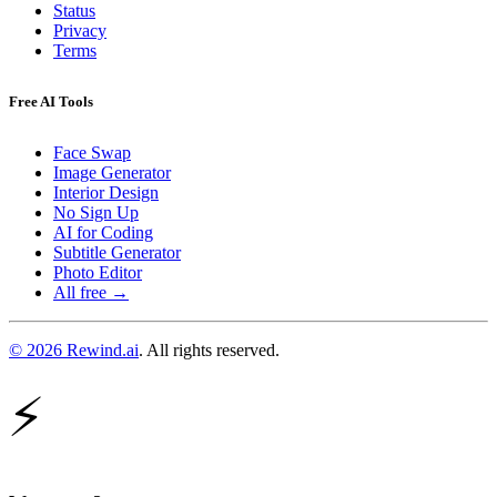
Status
Privacy
Terms
Free AI Tools
Face Swap
Image Generator
Interior Design
No Sign Up
AI for Coding
Subtitle Generator
Photo Editor
All free →
© 2026 Rewind.ai
. All rights reserved.
⚡