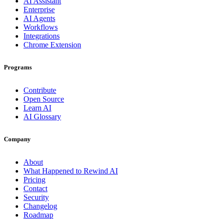
AI Assistant
Enterprise
AI Agents
Workflows
Integrations
Chrome Extension
Programs
Contribute
Open Source
Learn AI
AI Glossary
Company
About
What Happened to Rewind AI
Pricing
Contact
Security
Changelog
Roadmap