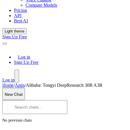
Compare Models
Pricing
API
Best AI
Light theme
Sign Up Free
Log in
Sign Up Free
Log in
Home
/
Apps
/
Alibaba: Tongyi DeepResearch 30B A3B
New Chat
No previous chats