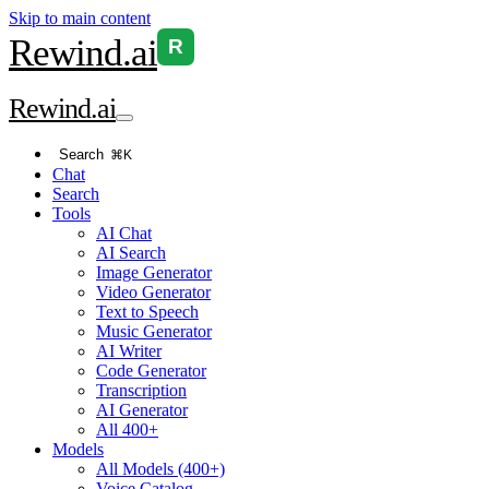
Skip to main content
Rewind
.ai
R
Rewind
.ai
Search
⌘K
Chat
Search
Tools
AI Chat
AI Search
Image Generator
Video Generator
Text to Speech
Music Generator
AI Writer
Code Generator
Transcription
AI Generator
All 400+
Models
All Models (400+)
Voice Catalog