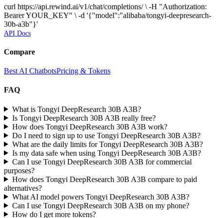
curl https://api.rewind.ai/v1/chat/completions/ \ -H "Authorization:
Bearer YOUR_KEY" \ -d '{"model":"alibaba/tongyi-deepresearch-
30b-a3b"}'
API Docs
Compare
Best AI Chatbots
Pricing & Tokens
FAQ
What is Tongyi DeepResearch 30B A3B?
Is Tongyi DeepResearch 30B A3B really free?
How does Tongyi DeepResearch 30B A3B work?
Do I need to sign up to use Tongyi DeepResearch 30B A3B?
What are the daily limits for Tongyi DeepResearch 30B A3B?
Is my data safe when using Tongyi DeepResearch 30B A3B?
Can I use Tongyi DeepResearch 30B A3B for commercial
purposes?
How does Tongyi DeepResearch 30B A3B compare to paid
alternatives?
What AI model powers Tongyi DeepResearch 30B A3B?
Can I use Tongyi DeepResearch 30B A3B on my phone?
How do I get more tokens?