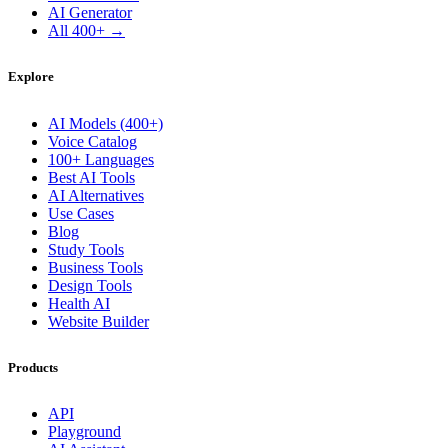
AI Generator
All 400+ →
Explore
AI Models (400+)
Voice Catalog
100+ Languages
Best AI Tools
AI Alternatives
Use Cases
Blog
Study Tools
Business Tools
Design Tools
Health AI
Website Builder
Products
API
Playground