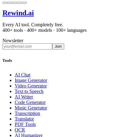
Rewind
.ai
Every AI tool. Completely free.
400+ tools · 400+ models · 100+ languages
Newsletter
Join
Tools
AI Chat
Image Generator
Video Generator
Text to Speech
AI Writer
Code Generator
Music Generator
Transcription
Translator
PDF Tools
OCR
AI Humanizer