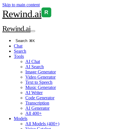
Skip to main content
Rewind
.ai
R
Rewind
.ai
Search
⌘K
Chat
Search
Tools
AI Chat
AI Search
Image Generator
Video Generator
Text to Speech
Music Generator
AI Writer
Code Generator
Transcription
AI Generator
All 400+
Models
All Models (400+)
Voice Catalog