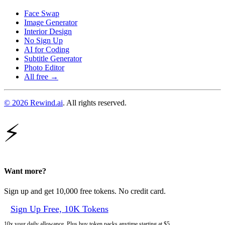
Face Swap
Image Generator
Interior Design
No Sign Up
AI for Coding
Subtitle Generator
Photo Editor
All free →
© 2026 Rewind.ai
. All rights reserved.
⚡
Want more?
Sign up and get 10,000 free tokens. No credit card.
Sign Up Free, 10K Tokens
10x your daily allowance. Plus buy token packs anytime starting at $5.