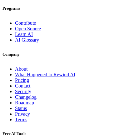
Programs
Contribute
Open Source
Learn AI
AI Glossary
Company
About
What Happened to Rewind AI
Pricing
Contact
Security
Changelog
Roadmap
Status
Privacy
Terms
Free AI Tools