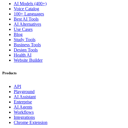
AI Models (400+)
Voice Catalog
100+ Languages
Best AI Tools
AI Alternatives
Use Cases
Blog
Study Tools
Business Tools
Design Tools
Health AI
Website Builder
Products
API
Playground
AI Assistant
Enterprise
AI Agents
Workflows
Integrations
Chrome Extension