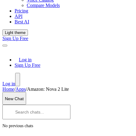
Compare Models
Pricing
API
Best AI
Light theme
Sign Up Free
Log in
Sign Up Free
Log in
Home
/
Apps
/
Amazon: Nova 2 Lite
New Chat
No previous chats