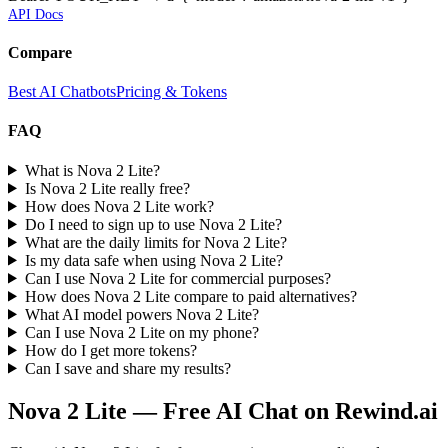
API Docs
Compare
Best AI Chatbots
Pricing & Tokens
FAQ
What is Nova 2 Lite?
Is Nova 2 Lite really free?
How does Nova 2 Lite work?
Do I need to sign up to use Nova 2 Lite?
What are the daily limits for Nova 2 Lite?
Is my data safe when using Nova 2 Lite?
Can I use Nova 2 Lite for commercial purposes?
How does Nova 2 Lite compare to paid alternatives?
What AI model powers Nova 2 Lite?
Can I use Nova 2 Lite on my phone?
How do I get more tokens?
Can I save and share my results?
Nova 2 Lite
— Free AI Chat on Rewind.ai