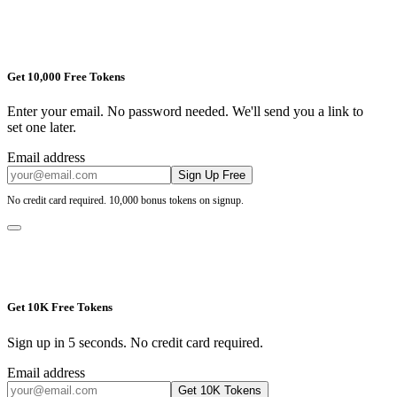
Get 10,000 Free Tokens
Enter your email. No password needed. We'll send you a link to
set one later.
Email address
Sign Up Free
No credit card required. 10,000 bonus tokens on signup.
Get 10K Free Tokens
Sign up in 5 seconds. No credit card required.
Email address
Get 10K Tokens