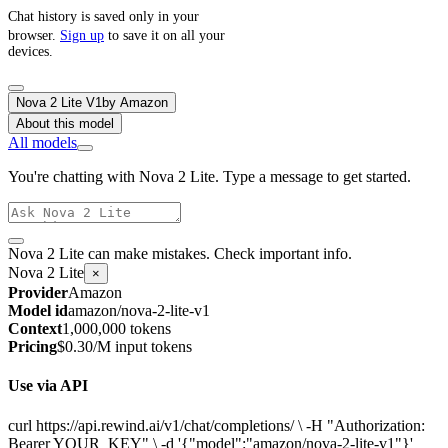
Chat history is saved only in your
browser.
Sign up
to save it on all your
devices.
Nova 2 Lite V1
by
Amazon
About this model
All models
You're chatting with Nova 2 Lite. Type a message to get started.
Nova 2 Lite can make mistakes. Check important info.
Nova 2 Lite
×
Provider
Amazon
Model id
amazon/nova-2-lite-v1
Context
1,000,000 tokens
Pricing
$0.30/M input tokens
Use via API
curl https://api.rewind.ai/v1/chat/completions/ \ -H "Authorization:
Bearer YOUR_KEY" \ -d '{"model":"amazon/nova-2-lite-v1"}'