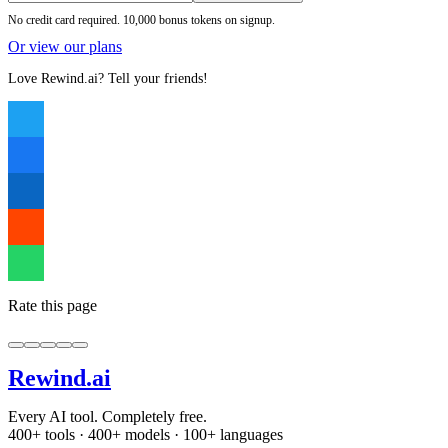
No credit card required. 10,000 bonus tokens on signup.
Or view our plans
Love Rewind.ai? Tell your friends!
Rate this page
Rewind
.ai
Every AI tool. Completely free.
400+ tools · 400+ models · 100+ languages