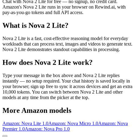
Chat with
Nova 2 Lite
for free — no signup, no credit card.
Amazon
's
Nova 2 Lite
runs in your browser on Rewind.ai, with
pay-as-you-go tokens and full API access.
What is
Nova 2 Lite
?
Nova 2 Lite is a fast, cost-effective reasoning model for everyday
workloads that can process text, images and videos to generate text.
Nova 2 Lite demonstrates standout capabilities in processing.
How does
Nova 2 Lite
work?
Type your message in the box above and
Nova 2 Lite
replies
instantly — no setup required. Your chat history is saved locally in
your browser; sign up free to sync it across devices and get an extra
10,000 tokens. You can switch between
Nova 2 Lite
and other
models at any time from the picker at the top.
More
Amazon
models
Amazon: Nova Lite 1.0
Amazon: Nova Micro 1.0
Amazon: Nova
Premier 1.0
Amazon: Nova Pro 1.0