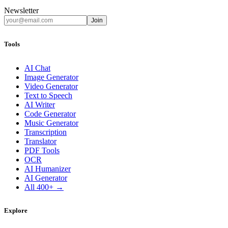
Newsletter
Join
Tools
AI Chat
Image Generator
Video Generator
Text to Speech
AI Writer
Code Generator
Music Generator
Transcription
Translator
PDF Tools
OCR
AI Humanizer
AI Generator
All 400+ →
Explore