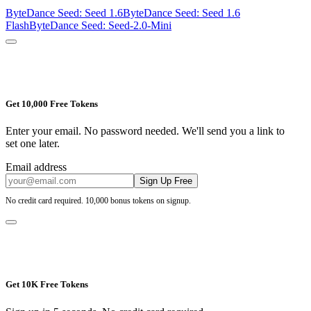
ByteDance Seed: Seed 1.6
ByteDance Seed: Seed 1.6
Flash
ByteDance Seed: Seed-2.0-Mini
Get 10,000 Free Tokens
Enter your email. No password needed. We'll send you a link to
set one later.
Email address
Sign Up Free
No credit card required. 10,000 bonus tokens on signup.
Get 10K Free Tokens