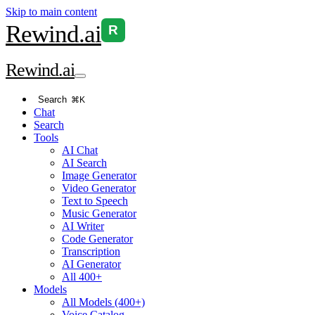
Skip to main content
Rewind
.ai
R
Rewind
.ai
Search
⌘K
Chat
Search
Tools
AI Chat
AI Search
Image Generator
Video Generator
Text to Speech
Music Generator
AI Writer
Code Generator
Transcription
AI Generator
All 400+
Models
All Models (400+)
Voice Catalog