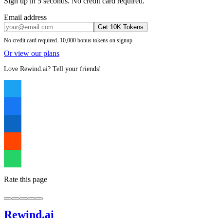
Sign up in 5 seconds. No credit card required.
Email address
Get 10K Tokens
No credit card required. 10,000 bonus tokens on signup.
Or view our plans
Love Rewind.ai? Tell your friends!
Rate this page
Rewind
.ai