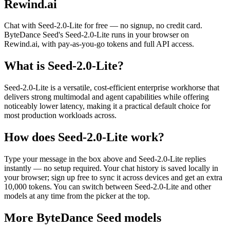
Rewind.ai
Chat with
Seed-2.0-Lite
for free — no signup, no credit card.
ByteDance Seed
's
Seed-2.0-Lite
runs in your browser on
Rewind.ai, with pay-as-you-go tokens and full API access.
What is
Seed-2.0-Lite
?
Seed-2.0-Lite is a versatile, cost‑efficient enterprise workhorse that
delivers strong multimodal and agent capabilities while offering
noticeably lower latency, making it a practical default choice for
most production workloads across.
How does
Seed-2.0-Lite
work?
Type your message in the box above and
Seed-2.0-Lite
replies
instantly — no setup required. Your chat history is saved locally in
your browser; sign up free to sync it across devices and get an extra
10,000 tokens. You can switch between
Seed-2.0-Lite
and other
models at any time from the picker at the top.
More
ByteDance Seed
models