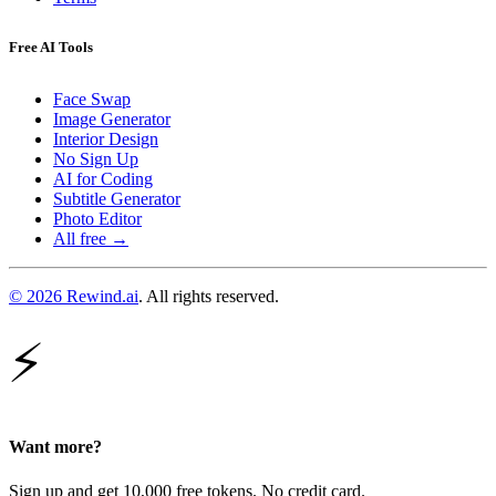
Free AI Tools
Face Swap
Image Generator
Interior Design
No Sign Up
AI for Coding
Subtitle Generator
Photo Editor
All free →
© 2026 Rewind.ai
. All rights reserved.
⚡
Want more?
Sign up and get 10,000 free tokens. No credit card.