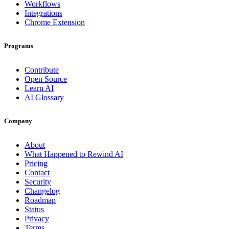
Workflows
Integrations
Chrome Extension
Programs
Contribute
Open Source
Learn AI
AI Glossary
Company
About
What Happened to Rewind AI
Pricing
Contact
Security
Changelog
Roadmap
Status
Privacy
Terms