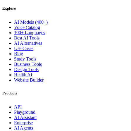
Explore
AI Models (400+)
Voice Catalog
100+ Languages
Best AI Tools
AI Alternatives
Use Cases
Blog
Study Tools
Business Tools
Design Tools
Health AI
Website Builder
Products
API
Playground
AI Assistant
Enterprise
AI Agents