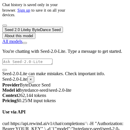
Chat history is saved only in your
browser.
Sign up
to save it on all your
devices.
Seed 2.0 Lite
by
ByteDance Seed
About this model
All models
You're chatting with Seed-2.0-Lite. Type a message to get started.
Seed-2.0-Lite can make mistakes. Check important info.
Seed-2.0-Lite
×
Provider
ByteDance Seed
Model id
bytedance-seed/seed-2.0-lite
Context
262,144 tokens
Pricing
$0.25/M input tokens
Use via API
curl https://api.rewind.ai/v1/chat/completions/ \ -H "Authorization:
Bearer YOUR_KEY" \ -d '{"model":"bytedance-seed/seed-2.0-