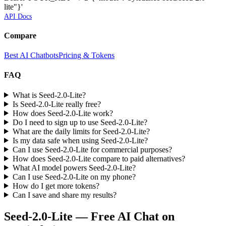
lite"}'
API Docs
Compare
Best AI Chatbots
Pricing & Tokens
FAQ
What is Seed-2.0-Lite?
Is Seed-2.0-Lite really free?
How does Seed-2.0-Lite work?
Do I need to sign up to use Seed-2.0-Lite?
What are the daily limits for Seed-2.0-Lite?
Is my data safe when using Seed-2.0-Lite?
Can I use Seed-2.0-Lite for commercial purposes?
How does Seed-2.0-Lite compare to paid alternatives?
What AI model powers Seed-2.0-Lite?
Can I use Seed-2.0-Lite on my phone?
How do I get more tokens?
Can I save and share my results?
Seed-2.0-Lite
— Free AI Chat on