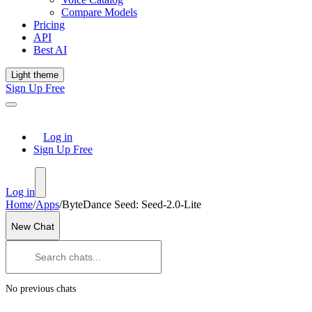
Compare Models
Pricing
API
Best AI
Light theme
Sign Up Free
Log in
Sign Up Free
Log in
Home
/
Apps
/
ByteDance Seed: Seed-2.0-Lite
New Chat
No previous chats