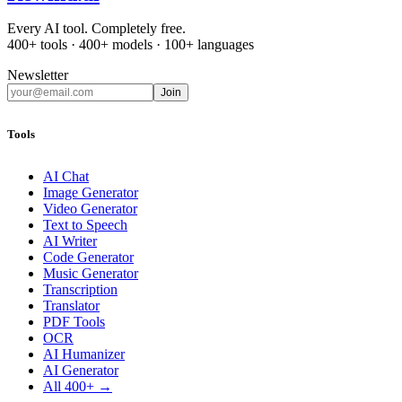
Every AI tool. Completely free.
400+ tools · 400+ models · 100+ languages
Newsletter
Join
Tools
AI Chat
Image Generator
Video Generator
Text to Speech
AI Writer
Code Generator
Music Generator
Transcription
Translator
PDF Tools
OCR
AI Humanizer
AI Generator
All 400+ →