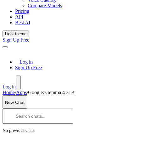
Compare Models
Pricing
API
Best AI
Light theme
Sign Up Free
Log in
Sign Up Free
Log in
Home
/
Apps
/
Google: Gemma 4 31B
New Chat
No previous chats