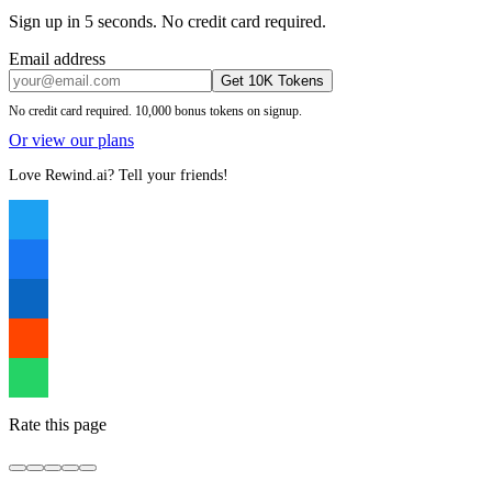
Sign up in 5 seconds. No credit card required.
Email address
Get 10K Tokens
No credit card required. 10,000 bonus tokens on signup.
Or view our plans
Love Rewind.ai? Tell your friends!
Rate this page