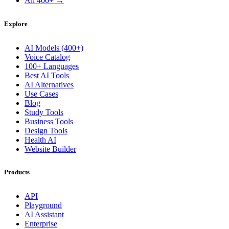
All 400+ →
Explore
AI Models (400+)
Voice Catalog
100+ Languages
Best AI Tools
AI Alternatives
Use Cases
Blog
Study Tools
Business Tools
Design Tools
Health AI
Website Builder
Products
API
Playground
AI Assistant
Enterprise