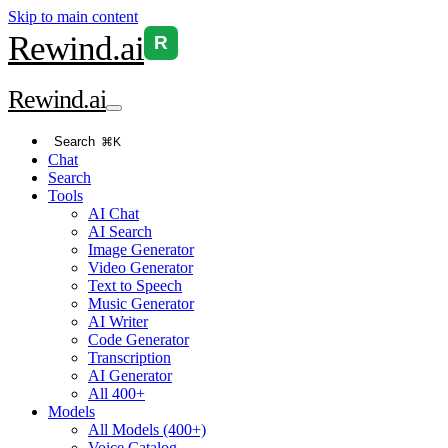
Skip to main content
Rewind
.ai
R
Rewind
.ai
Search
⌘K
Chat
Search
Tools
AI Chat
AI Search
Image Generator
Video Generator
Text to Speech
Music Generator
AI Writer
Code Generator
Transcription
AI Generator
All 400+
Models
All Models (400+)
Voice Catalog