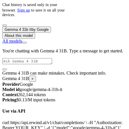
Chat history is saved only in your
browser.
Sign up
to save it on all your
devices.
Gemma 4 31b It
by
Google
About this model
All models
You're chatting with Gemma 4 31B. Type a message to get started.
Gemma 4 31B can make mistakes. Check important info.
Gemma 4 31B
×
Provider
Google
Model id
google/gemma-4-31b-it
Context
262,144 tokens
Pricing
$0.13/M input tokens
Use via API
curl https://api.rewind.ai/v1/chat/completions/ \ -H "Authorization:
Bearer YOUR_KEY" \ -d '{"model":"google/gemma-4-31b-it"}'