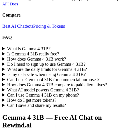
API Docs
Compare
Best AI Chatbots
Pricing & Tokens
FAQ
What is Gemma 4 31B?
Is Gemma 4 31B really free?
How does Gemma 4 31B work?
Do I need to sign up to use Gemma 4 31B?
What are the daily limits for Gemma 4 31B?
Is my data safe when using Gemma 4 31B?
Can I use Gemma 4 31B for commercial purposes?
How does Gemma 4 31B compare to paid alternatives?
What AI model powers Gemma 4 31B?
Can I use Gemma 4 31B on my phone?
How do I get more tokens?
Can I save and share my results?
Gemma 4 31B
— Free AI Chat on
Rewind.ai