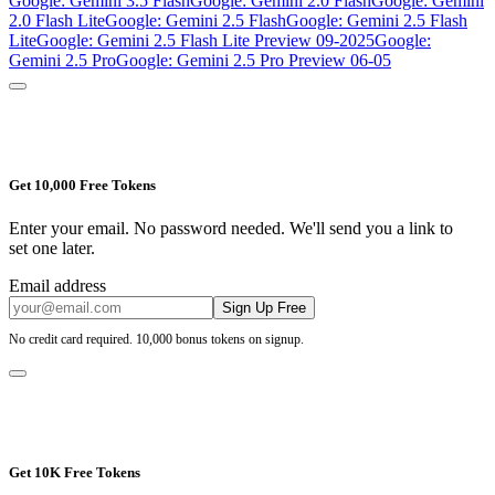
Google: Gemini 3.5 Flash
Google: Gemini 2.0 Flash
Google: Gemini
2.0 Flash Lite
Google: Gemini 2.5 Flash
Google: Gemini 2.5 Flash
Lite
Google: Gemini 2.5 Flash Lite Preview 09-2025
Google:
Gemini 2.5 Pro
Google: Gemini 2.5 Pro Preview 06-05
Get 10,000 Free Tokens
Enter your email. No password needed. We'll send you a link to
set one later.
Email address
Sign Up Free
No credit card required. 10,000 bonus tokens on signup.
Get 10K Free Tokens