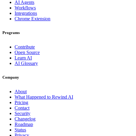
AI Agents
Workflows
Integrations
Chrome Extension
Programs
Contribute
Open Source
Learn AI
AI Glossary
Company
About
What Happened to Rewind AI
Pricing
Contact
Security
Changelog
Roadmap
Status
Privacy