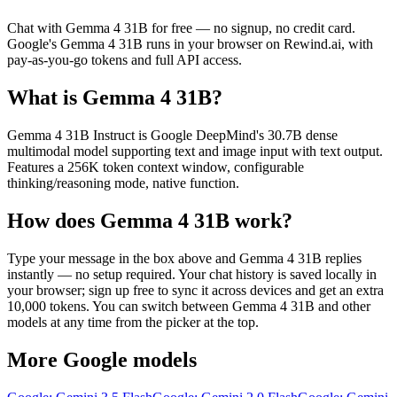
Chat with
Gemma 4 31B
for free — no signup, no credit card.
Google
's
Gemma 4 31B
runs in your browser on Rewind.ai, with
pay-as-you-go tokens and full API access.
What is
Gemma 4 31B
?
Gemma 4 31B Instruct is Google DeepMind's 30.7B dense
multimodal model supporting text and image input with text output.
Features a 256K token context window, configurable
thinking/reasoning mode, native function.
How does
Gemma 4 31B
work?
Type your message in the box above and
Gemma 4 31B
replies
instantly — no setup required. Your chat history is saved locally in
your browser; sign up free to sync it across devices and get an extra
10,000 tokens. You can switch between
Gemma 4 31B
and other
models at any time from the picker at the top.
More
Google
models