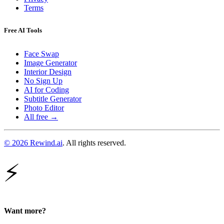
Terms
Free AI Tools
Face Swap
Image Generator
Interior Design
No Sign Up
AI for Coding
Subtitle Generator
Photo Editor
All free →
© 2026 Rewind.ai
. All rights reserved.
⚡
Want more?