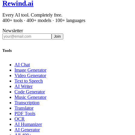
Rewind
.ai
Every AI tool. Completely free.
400+ tools · 400+ models · 100+ languages
Newsletter
Join
Tools
AI Chat
Image Generator
Video Generator
Text to Speech
AI Writer
Code Generator
Music Generator
Transcription
Translator
PDF Tools
OCR
AI Humanizer
AI Generator