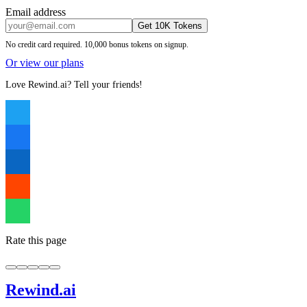
Email address
Get 10K Tokens
No credit card required. 10,000 bonus tokens on signup.
Or view our plans
Love Rewind.ai? Tell your friends!
Rate this page
Rewind
.ai