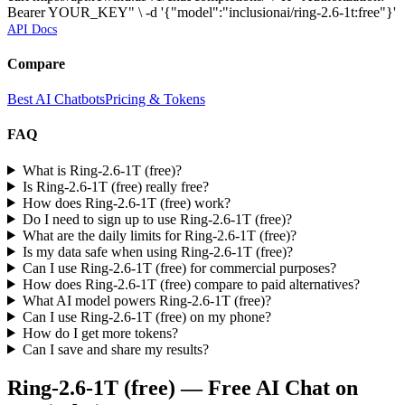
Bearer YOUR_KEY" \ -d '{"model":"inclusionai/ring-2.6-1t:free"}'
API Docs
Compare
Best AI Chatbots
Pricing & Tokens
FAQ
What is Ring-2.6-1T (free)?
Is Ring-2.6-1T (free) really free?
How does Ring-2.6-1T (free) work?
Do I need to sign up to use Ring-2.6-1T (free)?
What are the daily limits for Ring-2.6-1T (free)?
Is my data safe when using Ring-2.6-1T (free)?
Can I use Ring-2.6-1T (free) for commercial purposes?
How does Ring-2.6-1T (free) compare to paid alternatives?
What AI model powers Ring-2.6-1T (free)?
Can I use Ring-2.6-1T (free) on my phone?
How do I get more tokens?
Can I save and share my results?
Ring-2.6-1T (free)
— Free AI Chat on