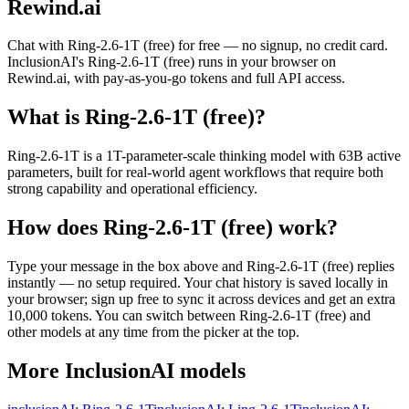
Rewind.ai
Chat with
Ring-2.6-1T (free)
for free — no signup, no credit card.
InclusionAI
's
Ring-2.6-1T (free)
runs in your browser on
Rewind.ai, with pay-as-you-go tokens and full API access.
What is
Ring-2.6-1T (free)
?
Ring-2.6-1T is a 1T-parameter-scale thinking model with 63B active
parameters, built for real-world agent workflows that require both
strong capability and operational efficiency.
How does
Ring-2.6-1T (free)
work?
Type your message in the box above and
Ring-2.6-1T (free)
replies
instantly — no setup required. Your chat history is saved locally in
your browser; sign up free to sync it across devices and get an extra
10,000 tokens. You can switch between
Ring-2.6-1T (free)
and
other models at any time from the picker at the top.
More
InclusionAI
models