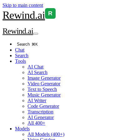
Skip to main content
Rewind
.ai
R
Rewind
.ai
Search
⌘K
Chat
Search
Tools
AI Chat
AI Search
Image Generator
Video Generator
Text to Speech
Music Generator
AI Writer
Code Generator
Transcription
AI Generator
All 400+
Models
All Models (400+)
Voice Catalog