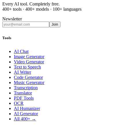
Every AI tool. Completely free.
400+ tools · 400+ models · 100+ languages
Newsletter
Join
Tools
AI Chat
Image Generator
Video Generator
Text to Speech
AI Writer
Code Generator
Music Generator
Transcription
Translator
PDF Tools
OCR
AI Humanizer
AI Generator
All 400+ →