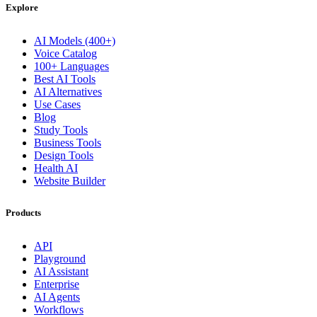
Explore
AI Models (400+)
Voice Catalog
100+ Languages
Best AI Tools
AI Alternatives
Use Cases
Blog
Study Tools
Business Tools
Design Tools
Health AI
Website Builder
Products
API
Playground
AI Assistant
Enterprise
AI Agents
Workflows