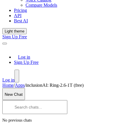
Compare Models
Pricing
API
Best AI
Light theme
Sign Up Free
Log in
Sign Up Free
Log in
Home
/
Apps
/
inclusionAI: Ring-2.6-1T (free)
New Chat
No previous chats