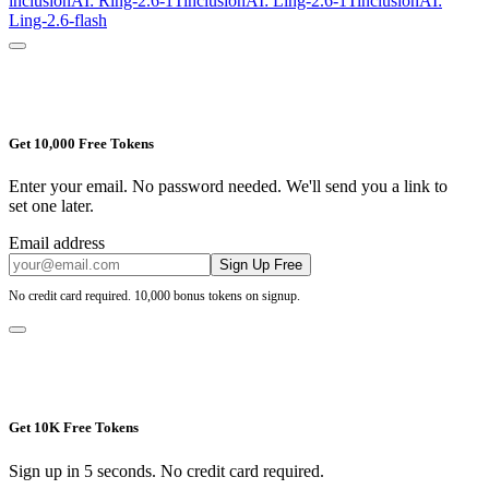
inclusionAI: Ring-2.6-1T
inclusionAI: Ling-2.6-1T
inclusionAI:
Ling-2.6-flash
Get 10,000 Free Tokens
Enter your email. No password needed. We'll send you a link to
set one later.
Email address
Sign Up Free
No credit card required. 10,000 bonus tokens on signup.
Get 10K Free Tokens
Sign up in 5 seconds. No credit card required.