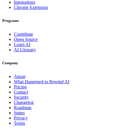
Integrations
Chrome Extension
Programs
Contribute
Open Source
Learn AI
AI Glossary
Company
About
What Happened to Rewind AI
Pricing
Contact
Security
Changelog
Roadmap
Status
Privacy
Terms