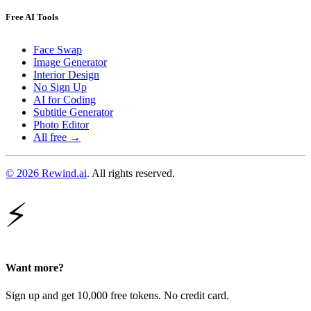
Free AI Tools
Face Swap
Image Generator
Interior Design
No Sign Up
AI for Coding
Subtitle Generator
Photo Editor
All free →
© 2026 Rewind.ai
. All rights reserved.
⚡
Want more?
Sign up and get 10,000 free tokens. No credit card.