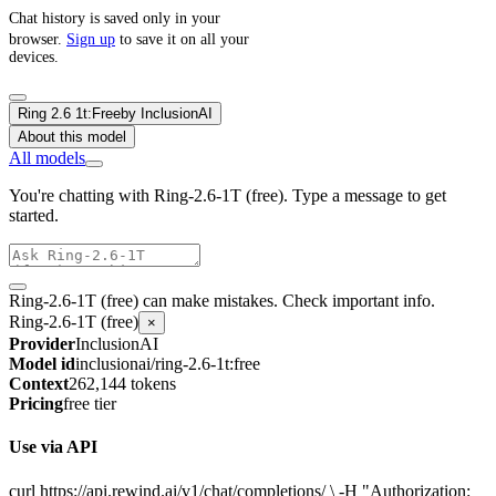
Chat history is saved only in your
browser.
Sign up
to save it on all your
devices.
Ring 2.6 1t:Free
by
InclusionAI
About this model
All models
You're chatting with Ring-2.6-1T (free). Type a message to get
started.
Ring-2.6-1T (free) can make mistakes. Check important info.
Ring-2.6-1T (free)
×
Provider
InclusionAI
Model id
inclusionai/ring-2.6-1t:free
Context
262,144 tokens
Pricing
free tier
Use via API
curl https://api.rewind.ai/v1/chat/completions/ \ -H "Authorization: