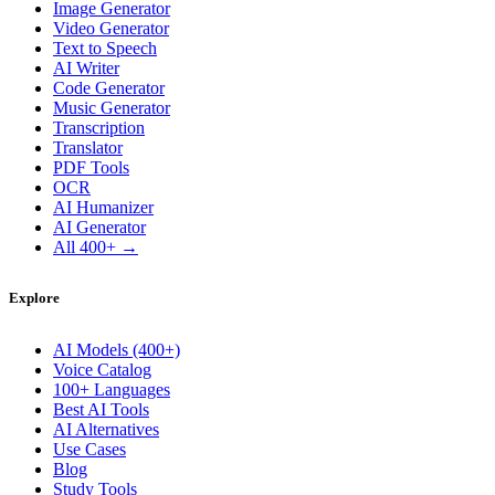
Image Generator
Video Generator
Text to Speech
AI Writer
Code Generator
Music Generator
Transcription
Translator
PDF Tools
OCR
AI Humanizer
AI Generator
All 400+ →
Explore
AI Models (400+)
Voice Catalog
100+ Languages
Best AI Tools
AI Alternatives
Use Cases
Blog
Study Tools