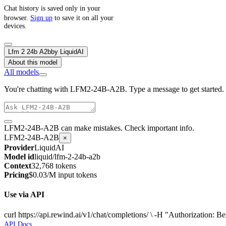
Chat history is saved only in your
browser.
Sign up
to save it on all your
devices.
Lfm 2 24b A2b
by
LiquidAI
About this model
All models
You're chatting with LFM2-24B-A2B. Type a message to get started.
LFM2-24B-A2B can make mistakes. Check important info.
LFM2-24B-A2B
×
Provider
LiquidAI
Model id
liquid/lfm-2-24b-a2b
Context
32,768 tokens
Pricing
$0.03/M input tokens
Use via API
curl https://api.rewind.ai/v1/chat/completions/ \ -H "Authorization
API Docs