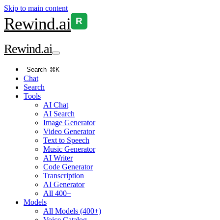
Skip to main content
Rewind
.ai
R
Rewind
.ai
Search
⌘K
Chat
Search
Tools
AI Chat
AI Search
Image Generator
Video Generator
Text to Speech
Music Generator
AI Writer
Code Generator
Transcription
AI Generator
All 400+
Models
All Models (400+)
Voice Catalog