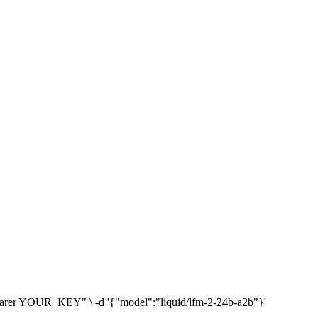
: Bearer YOUR_KEY" \ -d '{"model":"liquid/lfm-2-24b-a2b"}'