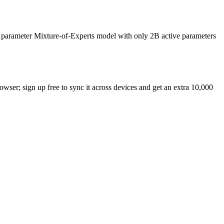
B parameter Mixture-of-Experts model with only 2B active parameters
rowser; sign up free to sync it across devices and get an extra 10,000