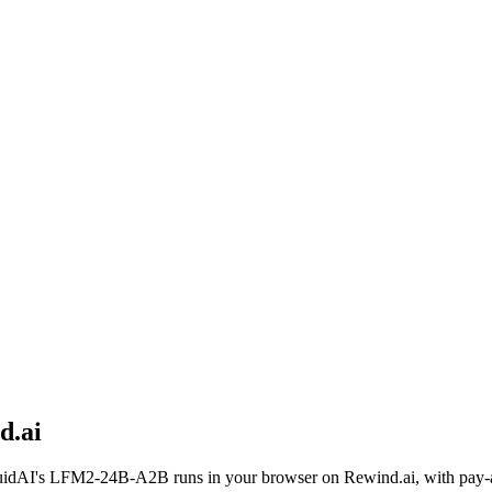
d.ai
uidAI
's
LFM2-24B-A2B
runs in your browser on Rewind.ai, with pay-a