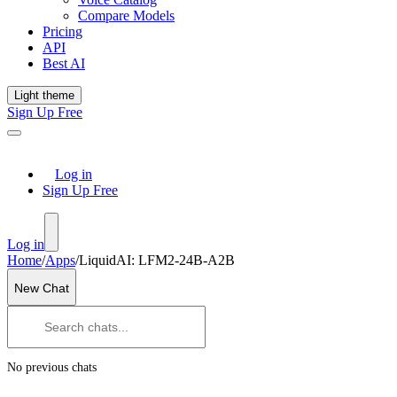
Compare Models
Pricing
API
Best AI
Light theme
Sign Up Free
Log in
Sign Up Free
Log in
Home
/
Apps
/
LiquidAI: LFM2-24B-A2B
New Chat
No previous chats