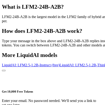
What is
LFM2-24B-A2B
?
LFM2-24B-A2B is the largest model in the LFM2 family of hybrid arch
per.
How does
LFM2-24B-A2B
work?
Type your message in the box above and
LFM2-24B-A2B
replies ins
tokens. You can switch between
LFM2-24B-A2B
and other models at
More
LiquidAI
models
LiquidAI: LFM2.5-1.2B-Instruct (free)
LiquidAI: LFM2.5-1.2B-Think
Get 10,000 Free Tokens
Enter your email. No password needed. We'll send you a link to
set one later.