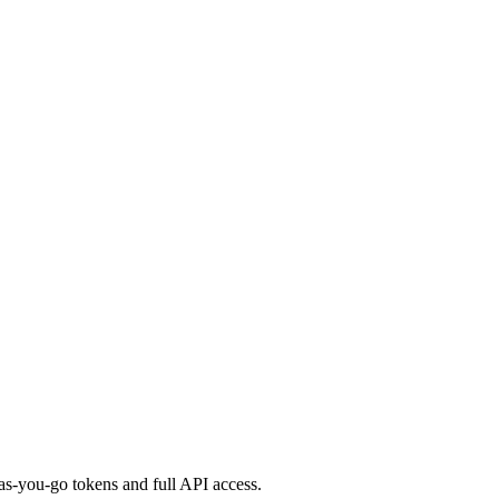
s-you-go tokens and full API access.