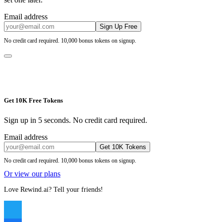
Email address
Sign Up Free
No credit card required. 10,000 bonus tokens on signup.
Get 10K Free Tokens
Sign up in 5 seconds. No credit card required.
Email address
Get 10K Tokens
No credit card required. 10,000 bonus tokens on signup.
Or view our plans
Love Rewind.ai? Tell your friends!