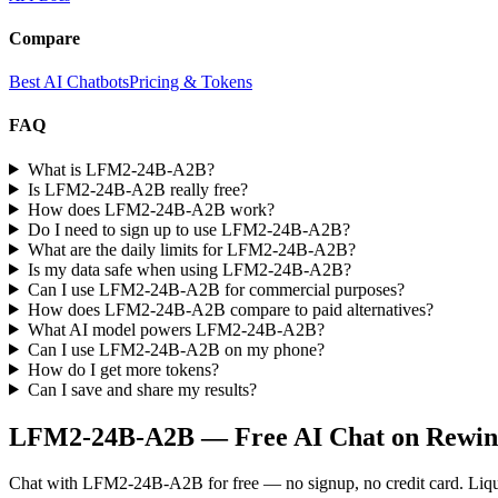
Compare
Best AI Chatbots
Pricing & Tokens
FAQ
What is LFM2-24B-A2B?
Is LFM2-24B-A2B really free?
How does LFM2-24B-A2B work?
Do I need to sign up to use LFM2-24B-A2B?
What are the daily limits for LFM2-24B-A2B?
Is my data safe when using LFM2-24B-A2B?
Can I use LFM2-24B-A2B for commercial purposes?
How does LFM2-24B-A2B compare to paid alternatives?
What AI model powers LFM2-24B-A2B?
Can I use LFM2-24B-A2B on my phone?
How do I get more tokens?
Can I save and share my results?
LFM2-24B-A2B
— Free AI Chat on Rewin
Chat with
LFM2-24B-A2B
for free — no signup, no credit card.
Liq