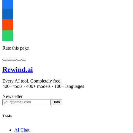
Rate this page
Rewind
.ai
Every AI tool. Completely free.
400+ tools · 400+ models · 100+ languages
Newsletter
Join
Tools
AI Chat