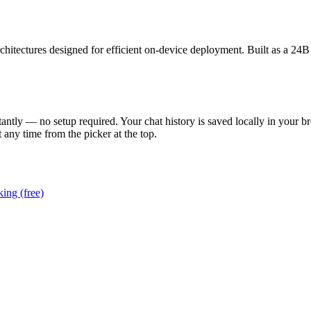
itectures designed for efficient on-device deployment. Built as a 24
tantly — no setup required. Your chat history is saved locally in your b
 any time from the picker at the top.
ing (free)