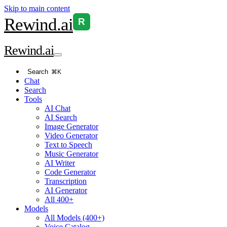
Skip to main content
Rewind
.ai
R
Rewind
.ai
Search
⌘K
Chat
Search
Tools
AI Chat
AI Search
Image Generator
Video Generator
Text to Speech
Music Generator
AI Writer
Code Generator
Transcription
AI Generator
All 400+
Models
All Models (400+)
Voice Catalog