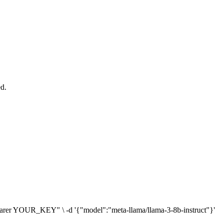
ed.
: Bearer YOUR_KEY" \ -d '{"model":"meta-llama/llama-3-8b-instruct"}'