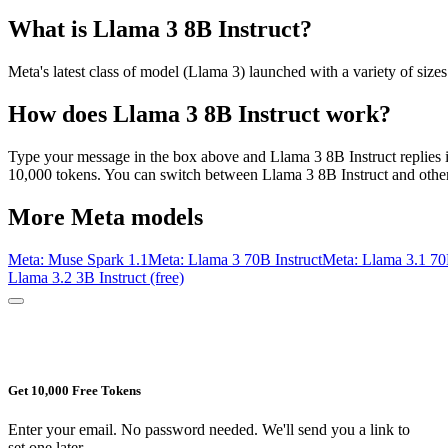
What is
Llama 3 8B Instruct
?
Meta's latest class of model (Llama 3) launched with a variety of size
How does
Llama 3 8B Instruct
work?
Type your message in the box above and
Llama 3 8B Instruct
replies 
10,000 tokens. You can switch between
Llama 3 8B Instruct
and other
More
Meta
models
Meta: Muse Spark 1.1
Meta: Llama 3 70B Instruct
Meta: Llama 3.1 70
Llama 3.2 3B Instruct (free)
Get 10,000 Free Tokens
Enter your email. No password needed. We'll send you a link to
set one later.