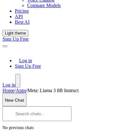
Compare Models
Pricing
API
Best AI
Light theme
Sign Up Free
Log in
Sign Up Free
Log in
Home
/
Apps
/
Meta: Llama 3 8B Instruct
New Chat
No previous chats