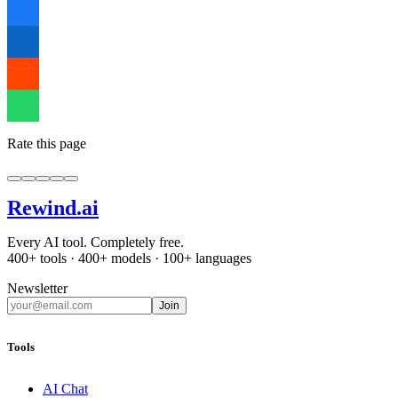
Rate this page
Rewind
.ai
Every AI tool. Completely free.
400+ tools · 400+ models · 100+ languages
Newsletter
Join
Tools
AI Chat