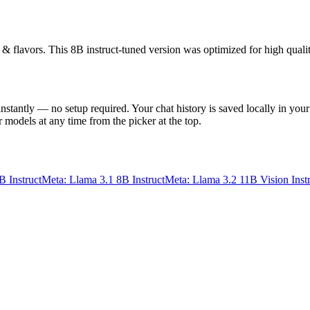
s & flavors. This 8B instruct-tuned version was optimized for high quali
instantly — no setup required. Your chat history is saved locally in your
 models at any time from the picker at the top.
B Instruct
Meta: Llama 3.1 8B Instruct
Meta: Llama 3.2 11B Vision Inst