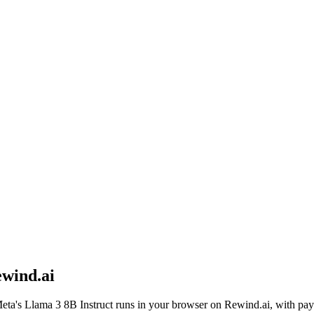
wind.ai
eta
's
Llama 3 8B Instruct
runs in your browser on Rewind.ai, with pay