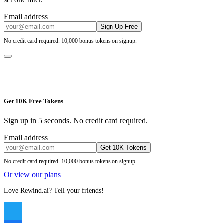
Email address
Sign Up Free
No credit card required. 10,000 bonus tokens on signup.
Get 10K Free Tokens
Sign up in 5 seconds. No credit card required.
Email address
Get 10K Tokens
No credit card required. 10,000 bonus tokens on signup.
Or view our plans
Love Rewind.ai? Tell your friends!