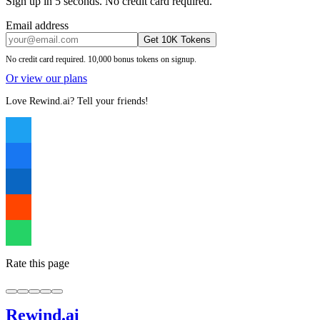
Sign up in 5 seconds. No credit card required.
Email address
Get 10K Tokens
No credit card required. 10,000 bonus tokens on signup.
Or view our plans
Love Rewind.ai? Tell your friends!
Rate this page
Rewind
.ai