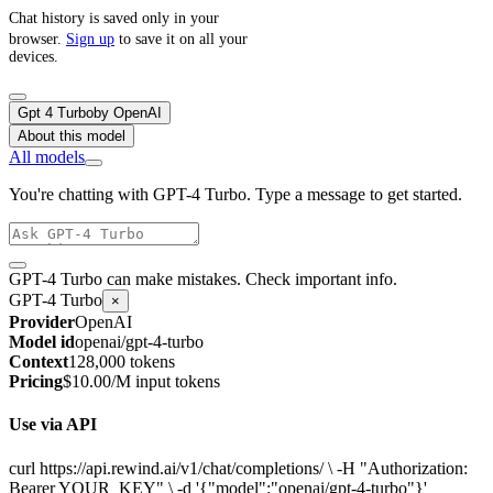
Chat history is saved only in your
browser.
Sign up
to save it on all your
devices.
Gpt 4 Turbo
by
OpenAI
About this model
All models
You're chatting with GPT-4 Turbo. Type a message to get started.
GPT-4 Turbo can make mistakes. Check important info.
GPT-4 Turbo
×
Provider
OpenAI
Model id
openai/gpt-4-turbo
Context
128,000 tokens
Pricing
$10.00/M input tokens
Use via API
curl https://api.rewind.ai/v1/chat/completions/ \ -H "Authorization:
Bearer YOUR_KEY" \ -d '{"model":"openai/gpt-4-turbo"}'