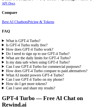
API Docs
Compare
Best AI Chatbots
Pricing & Tokens
FAQ
What is GPT-4 Turbo?
Is GPT-4 Turbo really free?
How does GPT-4 Turbo work?
Do I need to sign up to use GPT-4 Turbo?
What are the daily limits for GPT-4 Turbo?
Is my data safe when using GPT-4 Turbo?
Can I use GPT-4 Turbo for commercial purposes?
How does GPT-4 Turbo compare to paid alternatives?
What AI model powers GPT-4 Turbo?
Can I use GPT-4 Turbo on my phone?
How do I get more tokens?
Can I save and share my results?
GPT-4 Turbo
— Free AI Chat on
Rewind.ai