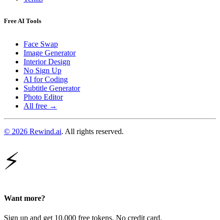
Free AI Tools
Face Swap
Image Generator
Interior Design
No Sign Up
AI for Coding
Subtitle Generator
Photo Editor
All free →
© 2026 Rewind.ai
. All rights reserved.
⚡
Want more?
Sign up and get 10,000 free tokens. No credit card.