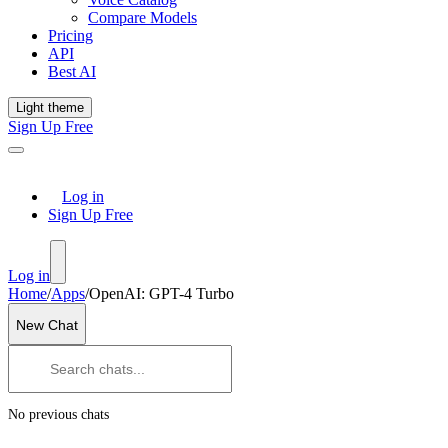
Compare Models
Pricing
API
Best AI
Light theme
Sign Up Free
Log in
Sign Up Free
Log in
Home
/
Apps
/
OpenAI: GPT-4 Turbo
New Chat
No previous chats