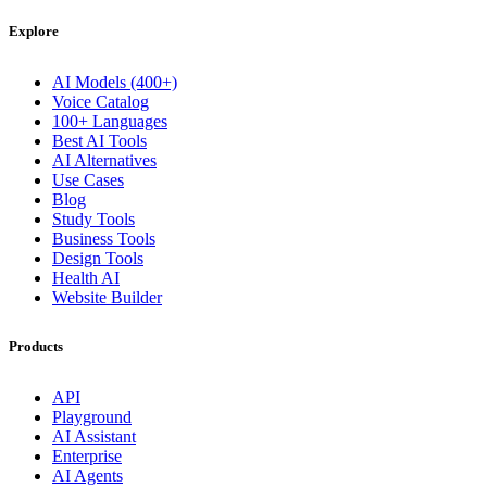
Explore
AI Models (400+)
Voice Catalog
100+ Languages
Best AI Tools
AI Alternatives
Use Cases
Blog
Study Tools
Business Tools
Design Tools
Health AI
Website Builder
Products
API
Playground
AI Assistant
Enterprise
AI Agents