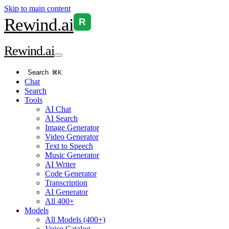
Skip to main content
Rewind
.ai
R
Rewind
.ai
Search
⌘K
Chat
Search
Tools
AI Chat
AI Search
Image Generator
Video Generator
Text to Speech
Music Generator
AI Writer
Code Generator
Transcription
AI Generator
All 400+
Models
All Models (400+)
Voice Catalog