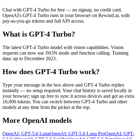
Chat with
GPT-4 Turbo
for free — no signup, no credit card.
OpenAI
's
GPT-4 Turbo
runs in your browser on Rewind.ai, with
pay-as-you-go tokens and full API access.
What is
GPT-4 Turbo
?
The latest GPT-4 Turbo model with vision capabilities. Vision
requests can now use JSON mode and function calling. Training
data: up to December 2023.
How does
GPT-4 Turbo
work?
Type your message in the box above and
GPT-4 Turbo
replies
instantly — no setup required. Your chat history is saved locally in
your browser; sign up free to sync it across devices and get an extra
10,000 tokens. You can switch between
GPT-4 Turbo
and other
models at any time from the picker at the top.
More
OpenAI
models
OpenAI: GPT-5.6 Luna
OpenAI: GPT-5.6 Luna Pro
OpenAI: GPT-