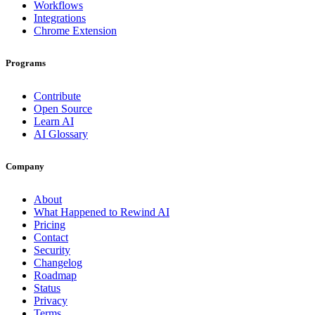
Workflows
Integrations
Chrome Extension
Programs
Contribute
Open Source
Learn AI
AI Glossary
Company
About
What Happened to Rewind AI
Pricing
Contact
Security
Changelog
Roadmap
Status
Privacy
Terms