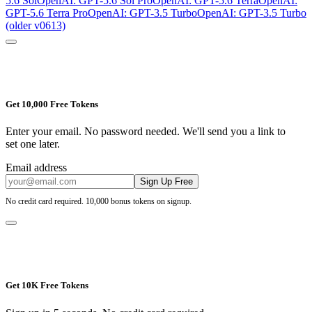
5.6 Sol
OpenAI: GPT-5.6 Sol Pro
OpenAI: GPT-5.6 Terra
OpenAI:
GPT-5.6 Terra Pro
OpenAI: GPT-3.5 Turbo
OpenAI: GPT-3.5 Turbo
(older v0613)
Get 10,000 Free Tokens
Enter your email. No password needed. We'll send you a link to
set one later.
Email address
Sign Up Free
No credit card required. 10,000 bonus tokens on signup.
Get 10K Free Tokens