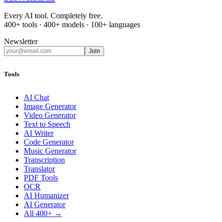
Every AI tool. Completely free.
400+ tools · 400+ models · 100+ languages
Newsletter
Join
Tools
AI Chat
Image Generator
Video Generator
Text to Speech
AI Writer
Code Generator
Music Generator
Transcription
Translator
PDF Tools
OCR
AI Humanizer
AI Generator
All 400+ →