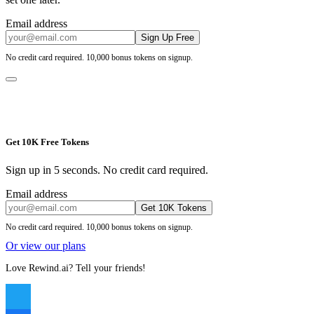
Email address
Sign Up Free
No credit card required. 10,000 bonus tokens on signup.
Get 10K Free Tokens
Sign up in 5 seconds. No credit card required.
Email address
Get 10K Tokens
No credit card required. 10,000 bonus tokens on signup.
Or view our plans
Love Rewind.ai? Tell your friends!