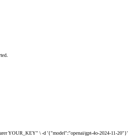
ted.
n: Bearer YOUR_KEY" \ -d '{"model":"openai/gpt-4o-2024-11-20"}'