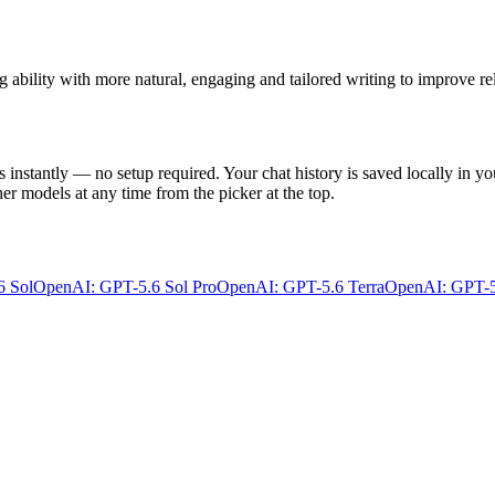
ability with more natural, engaging and tailored writing to improve rel
s instantly — no setup required. Your chat history is saved locally in yo
er models at any time from the picker at the top.
6 Sol
OpenAI: GPT-5.6 Sol Pro
OpenAI: GPT-5.6 Terra
OpenAI: GPT-5.