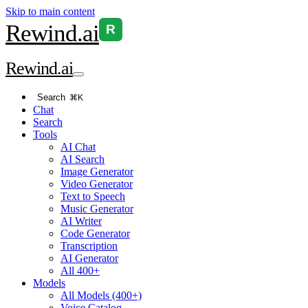
Skip to main content
Rewind
.ai
R
Rewind
.ai
Search
⌘K
Chat
Search
Tools
AI Chat
AI Search
Image Generator
Video Generator
Text to Speech
Music Generator
AI Writer
Code Generator
Transcription
AI Generator
All 400+
Models
All Models (400+)
Voice Catalog