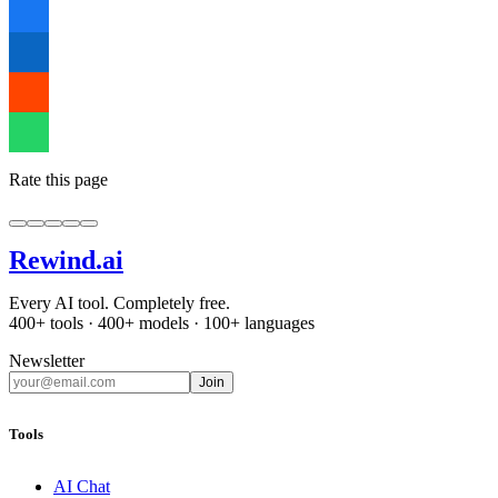
Rate this page
Rewind
.ai
Every AI tool. Completely free.
400+ tools · 400+ models · 100+ languages
Newsletter
Join
Tools
AI Chat