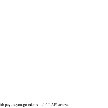
th pay-as-you-go tokens and full API access.