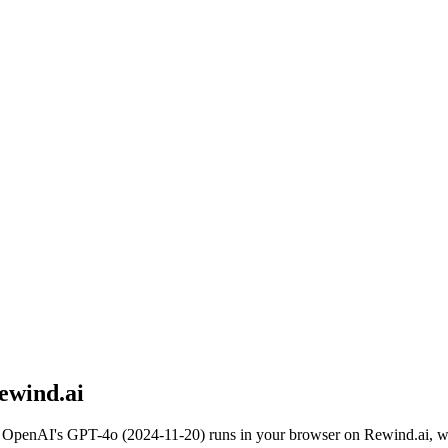
ewind.ai
.
OpenAI
's
GPT-4o (2024-11-20)
runs in your browser on Rewind.ai, wi