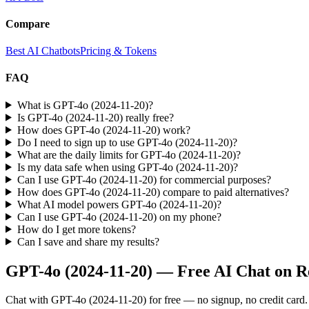
Compare
Best AI Chatbots
Pricing & Tokens
FAQ
What is GPT-4o (2024-11-20)?
Is GPT-4o (2024-11-20) really free?
How does GPT-4o (2024-11-20) work?
Do I need to sign up to use GPT-4o (2024-11-20)?
What are the daily limits for GPT-4o (2024-11-20)?
Is my data safe when using GPT-4o (2024-11-20)?
Can I use GPT-4o (2024-11-20) for commercial purposes?
How does GPT-4o (2024-11-20) compare to paid alternatives?
What AI model powers GPT-4o (2024-11-20)?
Can I use GPT-4o (2024-11-20) on my phone?
How do I get more tokens?
Can I save and share my results?
GPT-4o (2024-11-20)
— Free AI Chat on R
Chat with
GPT-4o (2024-11-20)
for free — no signup, no credit card