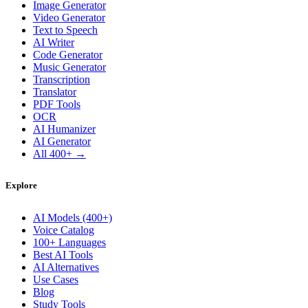
Image Generator
Video Generator
Text to Speech
AI Writer
Code Generator
Music Generator
Transcription
Translator
PDF Tools
OCR
AI Humanizer
AI Generator
All 400+ →
Explore
AI Models (400+)
Voice Catalog
100+ Languages
Best AI Tools
AI Alternatives
Use Cases
Blog
Study Tools