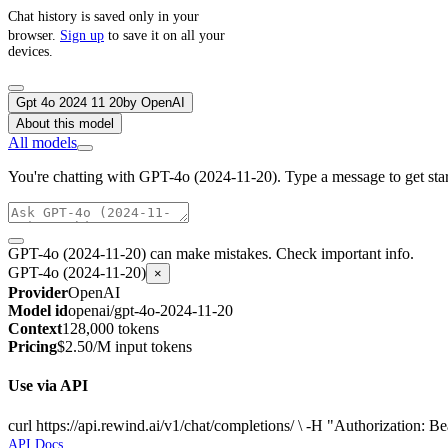
Chat history is saved only in your
browser.
Sign up
to save it on all your
devices.
Gpt 4o 2024 11 20
by
OpenAI
About this model
All models
You're chatting with GPT-4o (2024-11-20). Type a message to get star
GPT-4o (2024-11-20) can make mistakes. Check important info.
GPT-4o (2024-11-20)
×
Provider
OpenAI
Model id
openai/gpt-4o-2024-11-20
Context
128,000 tokens
Pricing
$2.50/M input tokens
Use via API
curl https://api.rewind.ai/v1/chat/completions/ \ -H "Authorizatio
API Docs