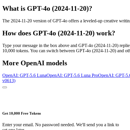
What is
GPT-4o (2024-11-20)
?
The 2024-11-20 version of GPT-4o offers a leveled-up creative writing 
How does
GPT-4o (2024-11-20)
work?
Type your message in the box above and
GPT-4o (2024-11-20)
replie
10,000 tokens. You can switch between
GPT-4o (2024-11-20)
and oth
More
OpenAI
models
OpenAI: GPT-5.6 Luna
OpenAI: GPT-5.6 Luna Pro
OpenAI: GPT-5.
v0613)
Get 10,000 Free Tokens
Enter your email. No password needed. We'll send you a link to
set one later.