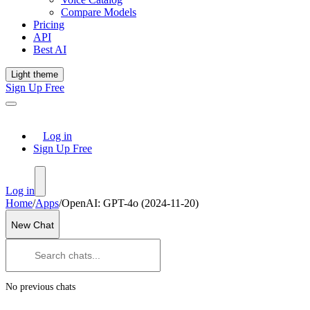
Compare Models
Pricing
API
Best AI
Light theme
Sign Up Free
Log in
Sign Up Free
Log in
Home
/
Apps
/
OpenAI: GPT-4o (2024-11-20)
New Chat
No previous chats