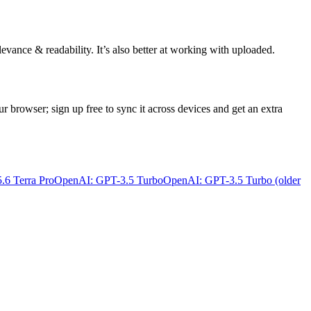
evance & readability. It’s also better at working with uploaded.
ur browser; sign up free to sync it across devices and get an extra
6 Terra Pro
OpenAI: GPT-3.5 Turbo
OpenAI: GPT-3.5 Turbo (older