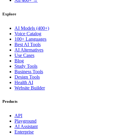
All 400+ →
Explore
AI Models (400+)
Voice Catalog
100+ Languages
Best AI Tools
AI Alternatives
Use Cases
Blog
Study Tools
Business Tools
Design Tools
Health AI
Website Builder
Products
API
Playground
AI Assistant
Enterprise