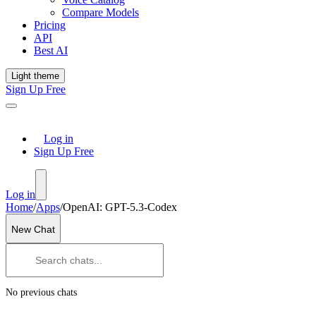
Compare Models
Pricing
API
Best AI
Light theme
Sign Up Free
Log in
Sign Up Free
Log in
Home
/
Apps
/
OpenAI: GPT-5.3-Codex
New Chat
No previous chats