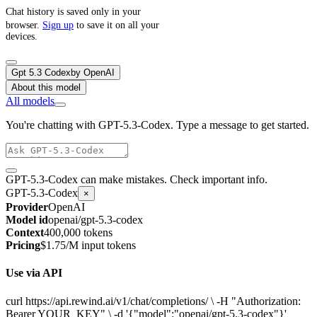
Chat history is saved only in your
browser.
Sign up
to save it on all your
devices.
Gpt 5.3 Codex
by
OpenAI
About this model
All models
You're chatting with GPT-5.3-Codex. Type a message to get started.
GPT-5.3-Codex can make mistakes. Check important info.
GPT-5.3-Codex
×
Provider
OpenAI
Model id
openai/gpt-5.3-codex
Context
400,000 tokens
Pricing
$1.75/M input tokens
Use via API
curl https://api.rewind.ai/v1/chat/completions/ \ -H "Authorization:
Bearer YOUR_KEY" \ -d '{"model":"openai/gpt-5.3-codex"}'