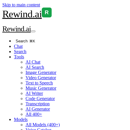
Skip to main content
Rewind
.ai
R
Rewind
.ai
Search
⌘K
Chat
Search
Tools
AI Chat
AI Search
Image Generator
Video Generator
Text to Speech
Music Generator
AI Writer
Code Generator
Transcription
AI Generator
All 400+
Models
All Models (400+)
Voice Catalog