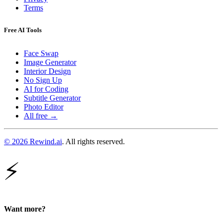
Terms
Free AI Tools
Face Swap
Image Generator
Interior Design
No Sign Up
AI for Coding
Subtitle Generator
Photo Editor
All free →
© 2026 Rewind.ai
. All rights reserved.
⚡
Want more?