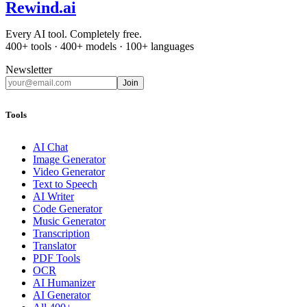
Rewind
.ai
Every AI tool. Completely free.
400+ tools · 400+ models · 100+ languages
Newsletter
Join
Tools
AI Chat
Image Generator
Video Generator
Text to Speech
AI Writer
Code Generator
Music Generator
Transcription
Translator
PDF Tools
OCR
AI Humanizer
AI Generator