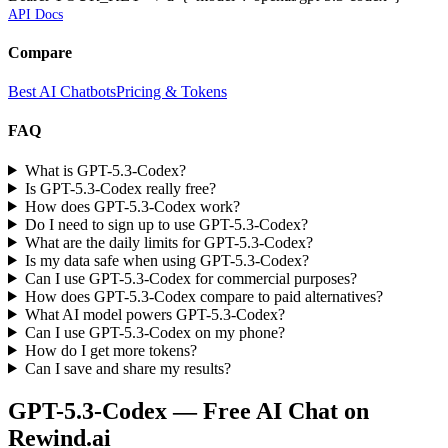
API Docs
Compare
Best AI Chatbots
Pricing & Tokens
FAQ
What is GPT-5.3-Codex?
Is GPT-5.3-Codex really free?
How does GPT-5.3-Codex work?
Do I need to sign up to use GPT-5.3-Codex?
What are the daily limits for GPT-5.3-Codex?
Is my data safe when using GPT-5.3-Codex?
Can I use GPT-5.3-Codex for commercial purposes?
How does GPT-5.3-Codex compare to paid alternatives?
What AI model powers GPT-5.3-Codex?
Can I use GPT-5.3-Codex on my phone?
How do I get more tokens?
Can I save and share my results?
GPT-5.3-Codex
— Free AI Chat on
Rewind.ai