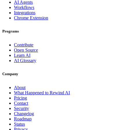
AI Agents
Workflows
Integrations
Chrome Extension
Programs
Contribute
Open Source
Learn AI
AI Glossary
Company
About
What Happened to Rewind AI
Pricing
Contact
Security
Changelog
Roadmap
Status
Privacy