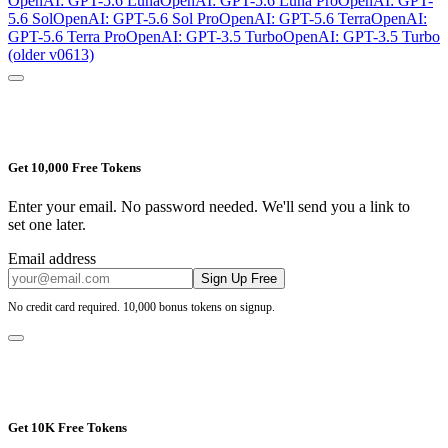
OpenAI: GPT-5.6 Luna
OpenAI: GPT-5.6 Luna Pro
OpenAI: GPT-
5.6 Sol
OpenAI: GPT-5.6 Sol Pro
OpenAI: GPT-5.6 Terra
OpenAI:
GPT-5.6 Terra Pro
OpenAI: GPT-3.5 Turbo
OpenAI: GPT-3.5 Turbo
(older v0613)
Get 10,000 Free Tokens
Enter your email. No password needed. We'll send you a link to
set one later.
Email address
Sign Up Free
No credit card required. 10,000 bonus tokens on signup.
Get 10K Free Tokens