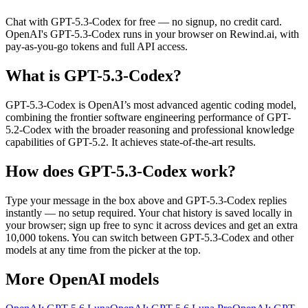
Chat with
GPT-5.3-Codex
for free — no signup, no credit card.
OpenAI
's
GPT-5.3-Codex
runs in your browser on Rewind.ai, with
pay-as-you-go tokens and full API access.
What is
GPT-5.3-Codex
?
GPT-5.3-Codex is OpenAI’s most advanced agentic coding model,
combining the frontier software engineering performance of GPT-
5.2-Codex with the broader reasoning and professional knowledge
capabilities of GPT-5.2. It achieves state-of-the-art results.
How does
GPT-5.3-Codex
work?
Type your message in the box above and
GPT-5.3-Codex
replies
instantly — no setup required. Your chat history is saved locally in
your browser; sign up free to sync it across devices and get an extra
10,000 tokens. You can switch between
GPT-5.3-Codex
and other
models at any time from the picker at the top.
More
OpenAI
models