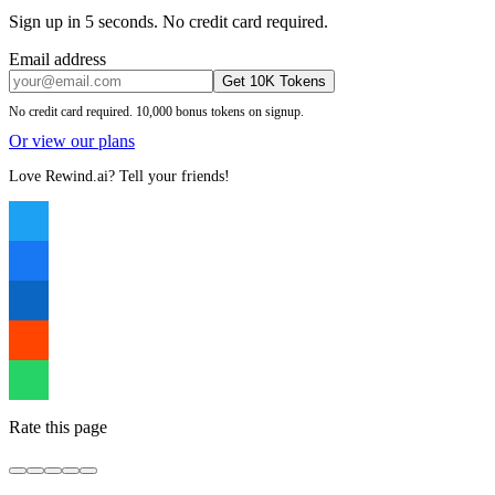
Sign up in 5 seconds. No credit card required.
Email address
Get 10K Tokens
No credit card required. 10,000 bonus tokens on signup.
Or view our plans
Love Rewind.ai? Tell your friends!
Rate this page