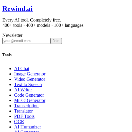
Rewind
.ai
Every AI tool. Completely free.
400+ tools · 400+ models · 100+ languages
Newsletter
Join
Tools
AI Chat
Image Generator
Video Generator
Text to Speech
AI Writer
Code Generator
Music Generator
Transcription
Translator
PDF Tools
OCR
AI Humanizer