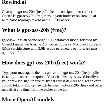
Rewind.ai
Chat with
gpt-oss-20b (free)
for free — no signup, no credit card.
OpenAI
's
gpt-oss-20b (free)
runs in your browser on Rewind.ai,
with pay-as-you-go tokens and full API access.
What is
gpt-oss-20b (free)
?
gpt-oss-20b is an open-weight 21B parameter model released by
OpenAI under the Apache 2.0 license. It uses a Mixture-of-Experts
(MoE) architecture with 3.6B active parameters per forward pass,
optimized for.
How does
gpt-oss-20b (free)
work?
Type your message in the box above and
gpt-oss-20b (free)
replies
instantly — no setup required. Your chat history is saved locally in
your browser; sign up free to sync it across devices and get an extra
10,000 tokens. You can switch between
gpt-oss-20b (free)
and other
models at any time from the picker at the top.
More
OpenAI
models