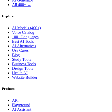
AI Generator
All 400+ →
Explore
AI Models (400+)
Voice Catalog
100+ Languages
Best AI Tools
AI Alternatives
Use Cases
Blog
Study Tools
Business Tools
Design Tools
Health AI
Website Builder
Products
API
Playground
AI Assistant