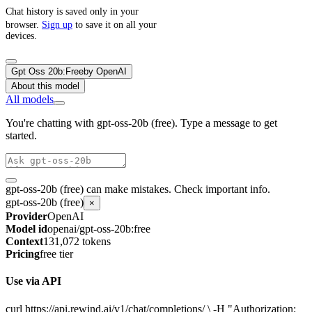
Chat history is saved only in your
browser.
Sign up
to save it on all your
devices.
Gpt Oss 20b:Free
by
OpenAI
About this model
All models
You're chatting with gpt-oss-20b (free). Type a message to get
started.
gpt-oss-20b (free) can make mistakes. Check important info.
gpt-oss-20b (free)
×
Provider
OpenAI
Model id
openai/gpt-oss-20b:free
Context
131,072 tokens
Pricing
free tier
Use via API
curl https://api.rewind.ai/v1/chat/completions/ \ -H "Authorization: