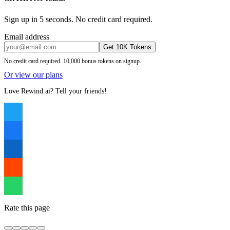
Sign up in 5 seconds. No credit card required.
Email address
Get 10K Tokens
No credit card required. 10,000 bonus tokens on signup.
Or view our plans
Love Rewind.ai? Tell your friends!
Rate this page