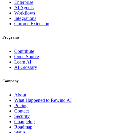
Enterprise
AI Agents
Workflows
Integrations
Chrome Extension
Programs
Contribute
Open Source
Learn AI
AI Glossary
Company
About
What Happened to Rewind AI
Pricing
Contact
Security
Changelog
Roadmap
Status