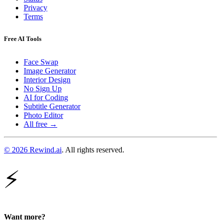
Privacy
Terms
Free AI Tools
Face Swap
Image Generator
Interior Design
No Sign Up
AI for Coding
Subtitle Generator
Photo Editor
All free →
© 2026 Rewind.ai
. All rights reserved.
⚡
Want more?