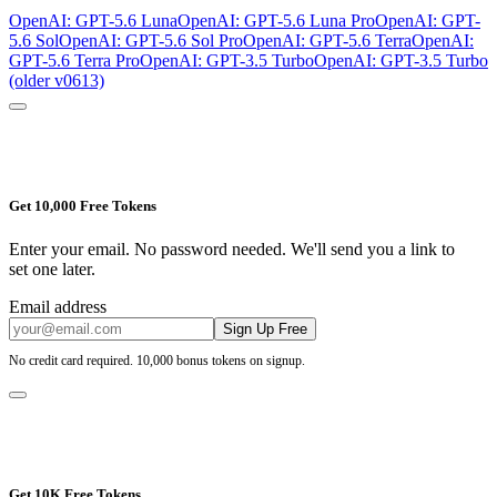
OpenAI: GPT-5.6 Luna
OpenAI: GPT-5.6 Luna Pro
OpenAI: GPT-
5.6 Sol
OpenAI: GPT-5.6 Sol Pro
OpenAI: GPT-5.6 Terra
OpenAI:
GPT-5.6 Terra Pro
OpenAI: GPT-3.5 Turbo
OpenAI: GPT-3.5 Turbo
(older v0613)
Get 10,000 Free Tokens
Enter your email. No password needed. We'll send you a link to
set one later.
Email address
Sign Up Free
No credit card required. 10,000 bonus tokens on signup.
Get 10K Free Tokens