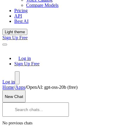
Compare Models
Pricing
API
Best AI
Light theme
Sign Up Free
Log in
Sign Up Free
Log in
Home
/
Apps
/
OpenAI: gpt-oss-20b (free)
New Chat
No previous chats