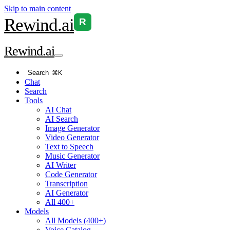
Skip to main content
Rewind
.ai
R
Rewind
.ai
Search
⌘K
Chat
Search
Tools
AI Chat
AI Search
Image Generator
Video Generator
Text to Speech
Music Generator
AI Writer
Code Generator
Transcription
AI Generator
All 400+
Models
All Models (400+)
Voice Catalog