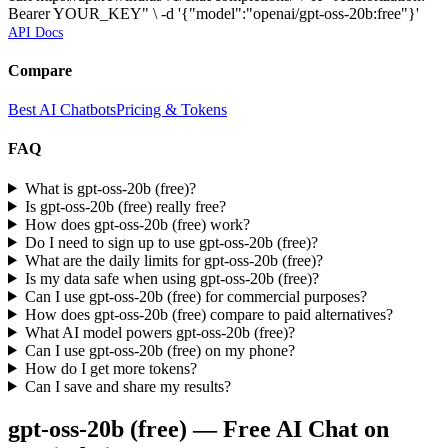
Bearer YOUR_KEY" \ -d '{"model":"openai/gpt-oss-20b:free"}'
API Docs
Compare
Best AI Chatbots
Pricing & Tokens
FAQ
What is gpt-oss-20b (free)?
Is gpt-oss-20b (free) really free?
How does gpt-oss-20b (free) work?
Do I need to sign up to use gpt-oss-20b (free)?
What are the daily limits for gpt-oss-20b (free)?
Is my data safe when using gpt-oss-20b (free)?
Can I use gpt-oss-20b (free) for commercial purposes?
How does gpt-oss-20b (free) compare to paid alternatives?
What AI model powers gpt-oss-20b (free)?
Can I use gpt-oss-20b (free) on my phone?
How do I get more tokens?
Can I save and share my results?
gpt-oss-20b (free)
— Free AI Chat on