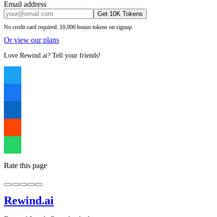
Email address
Get 10K Tokens
No credit card required. 10,000 bonus tokens on signup.
Or view our plans
Love Rewind.ai? Tell your friends!
Rate this page
Rewind
.ai