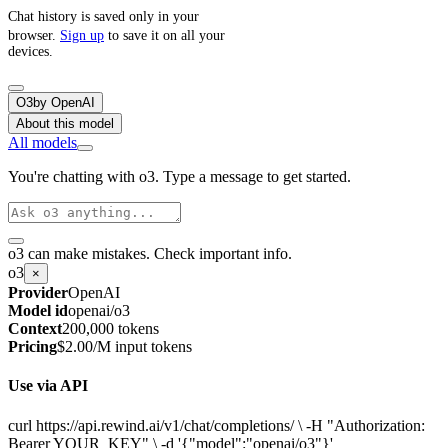
Chat history is saved only in your
browser.
Sign up
to save it on all your
devices.
O3
by
OpenAI
About this model
All models
You're chatting with o3. Type a message to get started.
o3 can make mistakes. Check important info.
o3
×
Provider
OpenAI
Model id
openai/o3
Context
200,000 tokens
Pricing
$2.00/M input tokens
Use via API
curl https://api.rewind.ai/v1/chat/completions/ \ -H "Authorization:
Bearer YOUR_KEY" \ -d '{"model":"openai/o3"}'