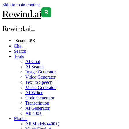
Skip to main content
Rewind
.ai
R
Rewind
.ai
Search
⌘K
Chat
Search
Tools
AI Chat
AI Search
Image Generator
Video Generator
Text to Speech
Music Generator
AI Writer
Code Generator
Transcription
AI Generator
All 400+
Models
All Models (400+)
Voice Catalog