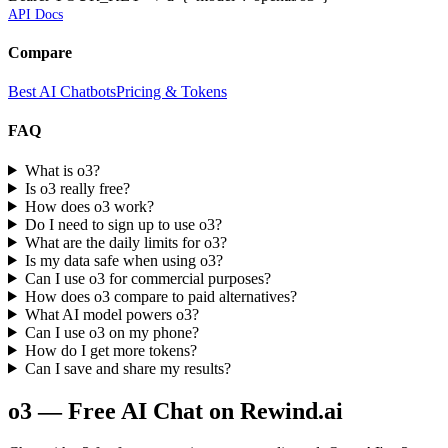
API Docs
Compare
Best AI Chatbots
Pricing & Tokens
FAQ
What is o3?
Is o3 really free?
How does o3 work?
Do I need to sign up to use o3?
What are the daily limits for o3?
Is my data safe when using o3?
Can I use o3 for commercial purposes?
How does o3 compare to paid alternatives?
What AI model powers o3?
Can I use o3 on my phone?
How do I get more tokens?
Can I save and share my results?
o3
— Free AI Chat on Rewind.ai