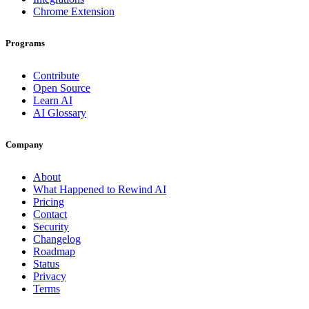
Chrome Extension
Programs
Contribute
Open Source
Learn AI
AI Glossary
Company
About
What Happened to Rewind AI
Pricing
Contact
Security
Changelog
Roadmap
Status
Privacy
Terms