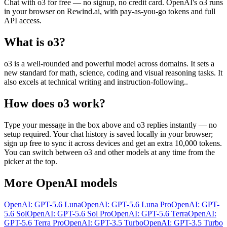
Chat with
o3
for free — no signup, no credit card.
OpenAI
's
o3
runs
in your browser on Rewind.ai, with pay-as-you-go tokens and full
API access.
What is
o3
?
o3 is a well-rounded and powerful model across domains. It sets a
new standard for math, science, coding and visual reasoning tasks. It
also excels at technical writing and instruction-following..
How does
o3
work?
Type your message in the box above and
o3
replies instantly — no
setup required. Your chat history is saved locally in your browser;
sign up free to sync it across devices and get an extra 10,000 tokens.
You can switch between
o3
and other models at any time from the
picker at the top.
More
OpenAI
models
OpenAI: GPT-5.6 Luna
OpenAI: GPT-5.6 Luna Pro
OpenAI: GPT-
5.6 Sol
OpenAI: GPT-5.6 Sol Pro
OpenAI: GPT-5.6 Terra
OpenAI:
GPT-5.6 Terra Pro
OpenAI: GPT-3.5 Turbo
OpenAI: GPT-3.5 Turbo