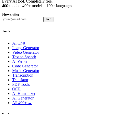
Every AI tool. Completely free.
400+ tools · 400+ models · 100+ languages
Newsletter
Join
Tools
AI Chat
Image Generator
Video Generator
Text to Speech
AI Writer
Code Generator
Music Generator
Transcription
Translator
PDF Tools
OCR
AI Humanizer
AI Generator
All 400+ →