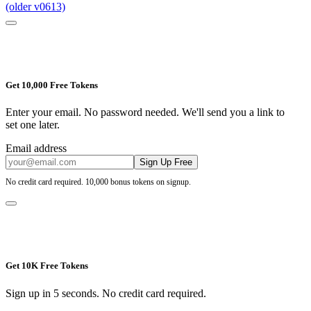
(older v0613)
Get 10,000 Free Tokens
Enter your email. No password needed. We'll send you a link to
set one later.
Email address
Sign Up Free
No credit card required. 10,000 bonus tokens on signup.
Get 10K Free Tokens
Sign up in 5 seconds. No credit card required.