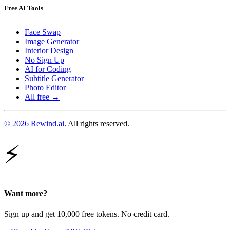
Free AI Tools
Face Swap
Image Generator
Interior Design
No Sign Up
AI for Coding
Subtitle Generator
Photo Editor
All free →
© 2026 Rewind.ai
. All rights reserved.
⚡
Want more?
Sign up and get 10,000 free tokens. No credit card.