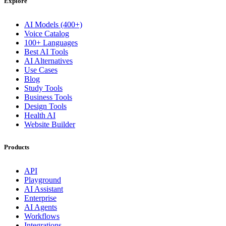
Explore
AI Models (400+)
Voice Catalog
100+ Languages
Best AI Tools
AI Alternatives
Use Cases
Blog
Study Tools
Business Tools
Design Tools
Health AI
Website Builder
Products
API
Playground
AI Assistant
Enterprise
AI Agents
Workflows
Integrations