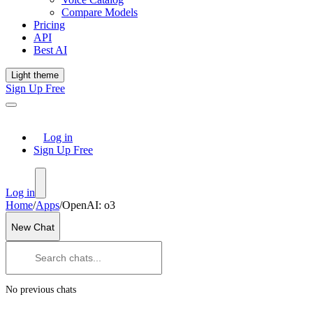
Compare Models
Pricing
API
Best AI
Light theme
Sign Up Free
Log in
Sign Up Free
Log in
Home
/
Apps
/
OpenAI: o3
New Chat
No previous chats