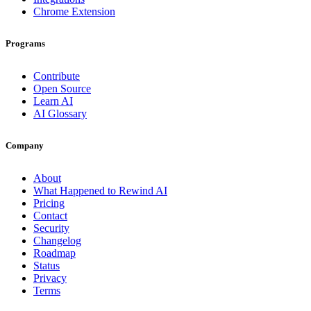
Chrome Extension
Programs
Contribute
Open Source
Learn AI
AI Glossary
Company
About
What Happened to Rewind AI
Pricing
Contact
Security
Changelog
Roadmap
Status
Privacy
Terms