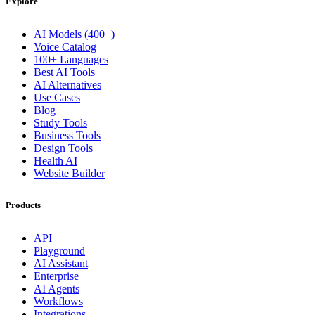
Explore
AI Models (400+)
Voice Catalog
100+ Languages
Best AI Tools
AI Alternatives
Use Cases
Blog
Study Tools
Business Tools
Design Tools
Health AI
Website Builder
Products
API
Playground
AI Assistant
Enterprise
AI Agents
Workflows
Integrations