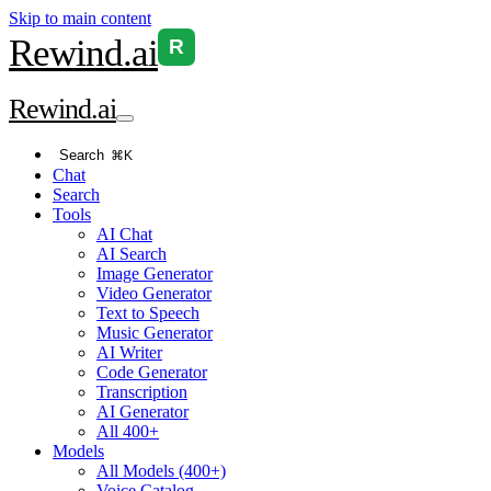
Skip to main content
Rewind
.ai
R
Rewind
.ai
Search
⌘K
Chat
Search
Tools
AI Chat
AI Search
Image Generator
Video Generator
Text to Speech
Music Generator
AI Writer
Code Generator
Transcription
AI Generator
All 400+
Models
All Models (400+)
Voice Catalog