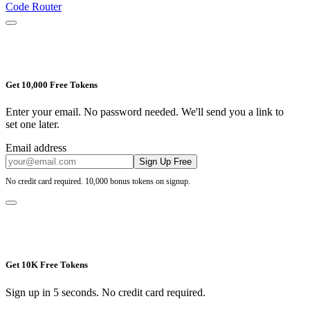
Code Router
Get 10,000 Free Tokens
Enter your email. No password needed. We'll send you a link to
set one later.
Email address
Sign Up Free
No credit card required. 10,000 bonus tokens on signup.
Get 10K Free Tokens
Sign up in 5 seconds. No credit card required.