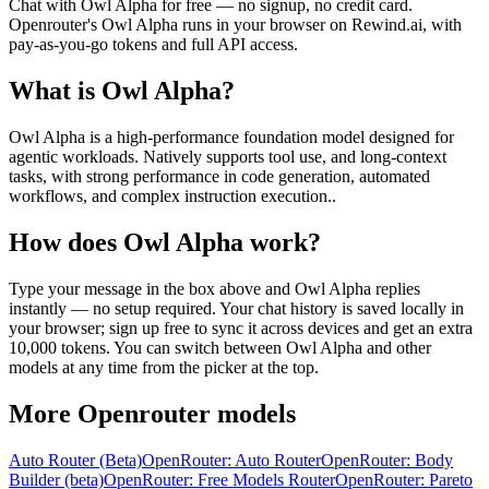
Chat with
Owl Alpha
for free — no signup, no credit card.
Openrouter
's
Owl Alpha
runs in your browser on Rewind.ai, with
pay-as-you-go tokens and full API access.
What is
Owl Alpha
?
Owl Alpha is a high-performance foundation model designed for
agentic workloads. Natively supports tool use, and long-context
tasks, with strong performance in code generation, automated
workflows, and complex instruction execution..
How does
Owl Alpha
work?
Type your message in the box above and
Owl Alpha
replies
instantly — no setup required. Your chat history is saved locally in
your browser; sign up free to sync it across devices and get an extra
10,000 tokens. You can switch between
Owl Alpha
and other
models at any time from the picker at the top.
More
Openrouter
models
Auto Router (Beta)
OpenRouter: Auto Router
OpenRouter: Body
Builder (beta)
OpenRouter: Free Models Router
OpenRouter: Pareto