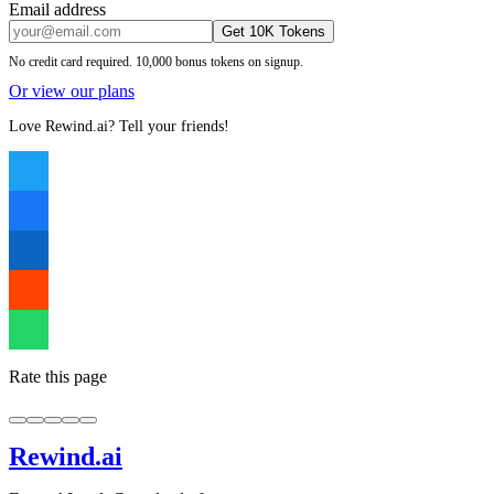
Email address
Get 10K Tokens
No credit card required. 10,000 bonus tokens on signup.
Or view our plans
Love Rewind.ai? Tell your friends!
Rate this page
Rewind
.ai