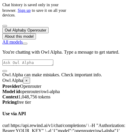
Chat history is saved only in your
browser.
Sign up
to save it on all your
devices.
Owl Alpha
by
Openrouter
About this model
All models
You're chatting with Owl Alpha. Type a message to get started.
Owl Alpha can make mistakes. Check important info.
Owl Alpha
×
Provider
Openrouter
Model id
openrouter/owl-alpha
Context
1,048,756 tokens
Pricing
free tier
Use via API
curl https://api.rewind.ai/v1/chat/completions/ \ -H "Authorization:
Bearer YOUR_KEY" \ -d '{"model":"openrouter/owl-alpha"}'