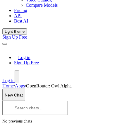
Compare Models
Pricing
API
Best AI
Light theme
Sign Up Free
Log in
Sign Up Free
Log in
Home
/
Apps
/
OpenRouter: Owl Alpha
New Chat
No previous chats