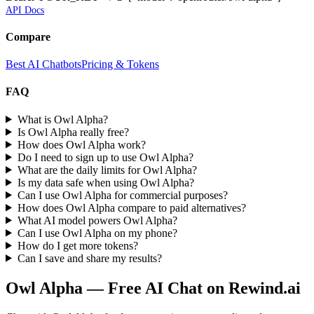
API Docs
Compare
Best AI Chatbots
Pricing & Tokens
FAQ
What is Owl Alpha?
Is Owl Alpha really free?
How does Owl Alpha work?
Do I need to sign up to use Owl Alpha?
What are the daily limits for Owl Alpha?
Is my data safe when using Owl Alpha?
Can I use Owl Alpha for commercial purposes?
How does Owl Alpha compare to paid alternatives?
What AI model powers Owl Alpha?
Can I use Owl Alpha on my phone?
How do I get more tokens?
Can I save and share my results?
Owl Alpha
— Free AI Chat on Rewind.ai