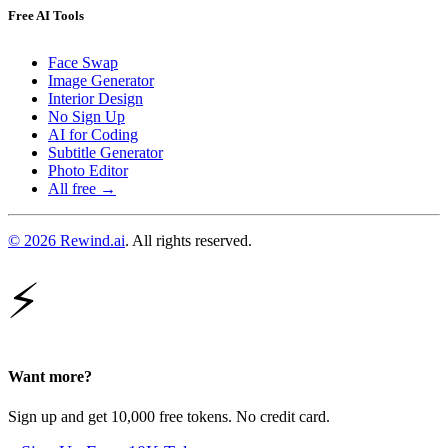
Free AI Tools
Face Swap
Image Generator
Interior Design
No Sign Up
AI for Coding
Subtitle Generator
Photo Editor
All free →
© 2026 Rewind.ai
. All rights reserved.
⚡
Want more?
Sign up and get 10,000 free tokens. No credit card.