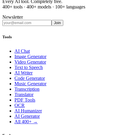
Every AI tool. Completely free.
400+ tools · 400+ models · 100+ languages
Newsletter
Join
Tools
AI Chat
Image Generator
Video Generator
Text to Speech
AI Writer
Code Generator
Music Generator
Transcription
Translator
PDF Tools
OCR
AI Humanizer
AI Generator
All 400+ →