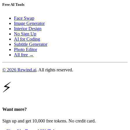
Free AI Tools
Face Swap
Image Generator
Interior Design
No Sign Up
AI for Coding
Subtitle Generator
Photo Editor
All free →
© 2026 Rewind.ai
. All rights reserved.
⚡
Want more?
Sign up and get 10,000 free tokens. No credit card.