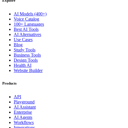
Explore
AI Models (400+)
Voice Catalog
100+ Languages
Best AI Tools
AI Alternatives
Use Cases
Blog
Study Tools
Business Tools
Design Tools
Health AI
Website Builder
Products
API
Playground
AI Assistant
Enterprise
AI Agents
Workflows
Integrations