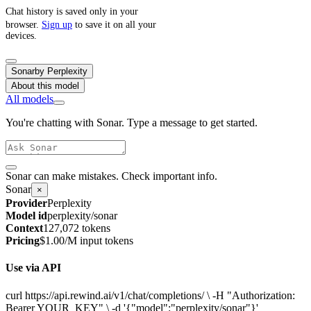
Chat history is saved only in your
browser.
Sign up
to save it on all your
devices.
Sonar
by
Perplexity
About this model
All models
You're chatting with Sonar. Type a message to get started.
Sonar can make mistakes. Check important info.
Sonar
×
Provider
Perplexity
Model id
perplexity/sonar
Context
127,072 tokens
Pricing
$1.00/M input tokens
Use via API
curl https://api.rewind.ai/v1/chat/completions/ \ -H "Authorization:
Bearer YOUR_KEY" \ -d '{"model":"perplexity/sonar"}'