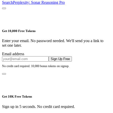
Search
Perplexity: Sonar Reasoning Pro
Get 10,000 Free Tokens
Enter your email. No password needed. We'll send you a link to
set one later.
Email address
Sign Up Free
No credit card required. 10,000 bonus tokens on signup.
Get 10K Free Tokens
Sign up in 5 seconds. No credit card required.