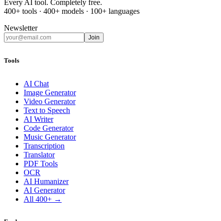
Every AI tool. Completely free.
400+ tools · 400+ models · 100+ languages
Newsletter
Join
Tools
AI Chat
Image Generator
Video Generator
Text to Speech
AI Writer
Code Generator
Music Generator
Transcription
Translator
PDF Tools
OCR
AI Humanizer
AI Generator
All 400+ →