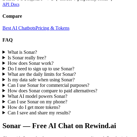
API Docs
Compare
Best AI Chatbots
Pricing & Tokens
FAQ
What is Sonar?
Is Sonar really free?
How does Sonar work?
Do I need to sign up to use Sonar?
What are the daily limits for Sonar?
Is my data safe when using Sonar?
Can I use Sonar for commercial purposes?
How does Sonar compare to paid alternatives?
What AI model powers Sonar?
Can I use Sonar on my phone?
How do I get more tokens?
Can I save and share my results?
Sonar
— Free AI Chat on Rewind.ai