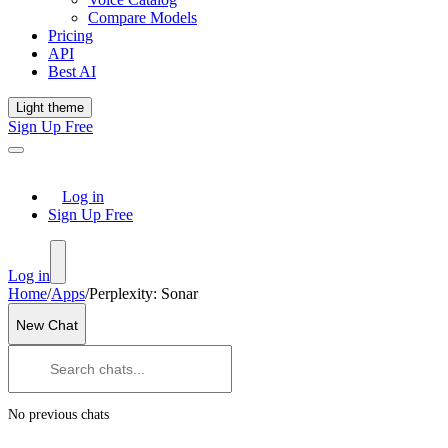
Compare Models
Pricing
API
Best AI
Light theme
Sign Up Free
Log in
Sign Up Free
Log in
Home
/
Apps
/
Perplexity: Sonar
New Chat
No previous chats