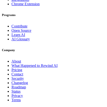
Chrome Extension
Programs
Contribute
Open Source
Learn AI
AI Glossary
Company
About
What Happened to Rewind AI
Pricing
Contact
Security
Changelog
Roadmap
Status
Privacy
Terms