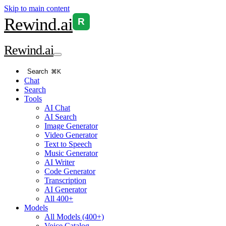
Skip to main content
Rewind
.ai
R
Rewind
.ai
Search
⌘K
Chat
Search
Tools
AI Chat
AI Search
Image Generator
Video Generator
Text to Speech
Music Generator
AI Writer
Code Generator
Transcription
AI Generator
All 400+
Models
All Models (400+)
Voice Catalog