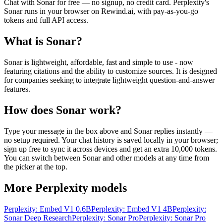
Chat with
Sonar
for free — no signup, no credit card.
Perplexity
's
Sonar
runs in your browser on Rewind.ai, with pay-as-you-go
tokens and full API access.
What is
Sonar
?
Sonar is lightweight, affordable, fast and simple to use - now
featuring citations and the ability to customize sources. It is designed
for companies seeking to integrate lightweight question-and-answer
features.
How does
Sonar
work?
Type your message in the box above and
Sonar
replies instantly —
no setup required. Your chat history is saved locally in your browser;
sign up free to sync it across devices and get an extra 10,000 tokens.
You can switch between
Sonar
and other models at any time from
the picker at the top.
More
Perplexity
models
Perplexity: Embed V1 0.6B
Perplexity: Embed V1 4B
Perplexity:
Sonar Deep Research
Perplexity: Sonar Pro
Perplexity: Sonar Pro