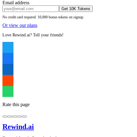
Email address
Get 10K Tokens
No credit card required. 10,000 bonus tokens on signup.
Or view our plans
Love Rewind.ai? Tell your friends!
Rate this page
Rewind
.ai