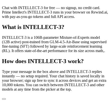
Chat with
INTELLECT-3
for free — no signup, no credit card.
Prime Intellect
's
INTELLECT-3
runs in your browser on Rewind.ai,
with pay-as-you-go tokens and full API access.
What is
INTELLECT-3
?
INTELLECT-3 is a 106B-parameter Mixture-of-Experts model
(12B active) post-trained from GLM-4.5-Air-Base using supervised
fine-tuning (SFT) followed by large-scale reinforcement learning
(RL). It offers state-of-the-art performance for its size across math,.
How does
INTELLECT-3
work?
Type your message in the box above and
INTELLECT-3
replies
instantly — no setup required. Your chat history is saved locally in
your browser; sign up free to sync it across devices and get an extra
10,000 tokens. You can switch between
INTELLECT-3
and other
models at any time from the picker at the top.