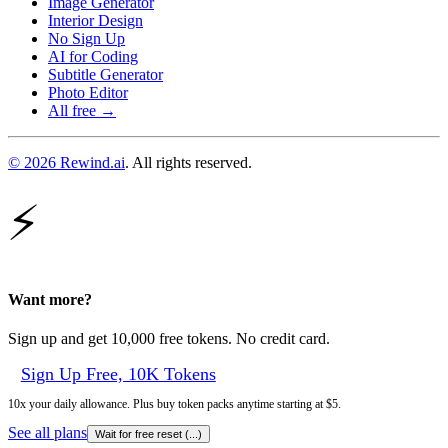
Image Generator
Interior Design
No Sign Up
AI for Coding
Subtitle Generator
Photo Editor
All free →
© 2026 Rewind.ai
. All rights reserved.
⚡
Want more?
Sign up and get 10,000 free tokens. No credit card.
Sign Up Free, 10K Tokens
10x your daily allowance. Plus buy token packs anytime starting at $5.
See all plans
Wait for free reset (
...
)