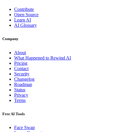
Contribute
Open Source
Learn AI
AI Glossary
Company
About
What Happened to Rewind AI
Pricing
Contact
Security
Changelog
Roadmap
Status
Privacy
Terms
Free AI Tools
Face Swap