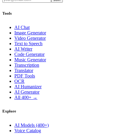
Tools
AI Chat
Image Generator
Video Generator
Text to Speech
AI Writer
Code Generator
Music Generator
Transcription
Translator
PDF Tools
OCR
AI Humanizer
AI Generator
All 400+ →
Explore
AI Models (400+)
Voice Catalog