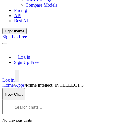
Compare Models
Pricing
API
Best AI
Light theme
Sign Up Free
Log in
Sign Up Free
Log in
Home
/
Apps
/
Prime Intellect: INTELLECT-3
New Chat
No previous chats