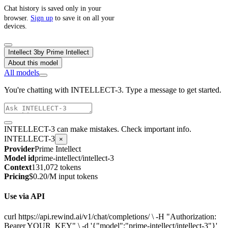
Chat history is saved only in your
browser.
Sign up
to save it on all your
devices.
Intellect 3
by
Prime Intellect
About this model
All models
You're chatting with INTELLECT-3. Type a message to get started.
INTELLECT-3 can make mistakes. Check important info.
INTELLECT-3
×
Provider
Prime Intellect
Model id
prime-intellect/intellect-3
Context
131,072 tokens
Pricing
$0.20/M input tokens
Use via API
curl https://api.rewind.ai/v1/chat/completions/ \ -H "Authorization:
Bearer YOUR_KEY" \ -d '{"model":"prime-intellect/intellect-3"}'