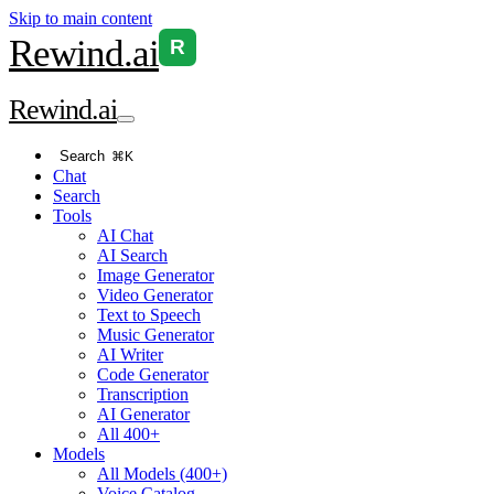
Skip to main content
Rewind
.ai
R
Rewind
.ai
Search
⌘K
Chat
Search
Tools
AI Chat
AI Search
Image Generator
Video Generator
Text to Speech
Music Generator
AI Writer
Code Generator
Transcription
AI Generator
All 400+
Models
All Models (400+)
Voice Catalog