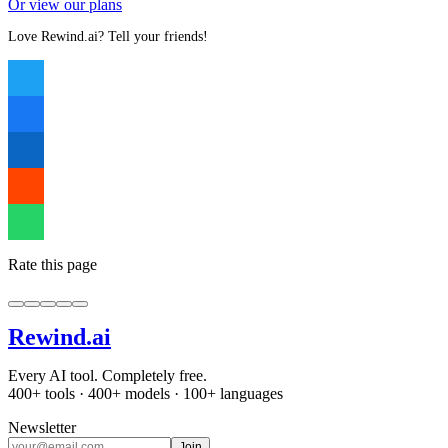
Or view our plans
Love Rewind.ai? Tell your friends!
Rate this page
Rewind
.ai
Every AI tool. Completely free.
400+ tools · 400+ models · 100+ languages
Newsletter
Join