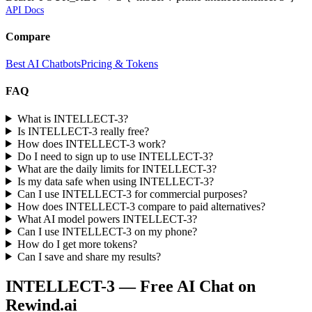
API Docs
Compare
Best AI Chatbots
Pricing & Tokens
FAQ
What is INTELLECT-3?
Is INTELLECT-3 really free?
How does INTELLECT-3 work?
Do I need to sign up to use INTELLECT-3?
What are the daily limits for INTELLECT-3?
Is my data safe when using INTELLECT-3?
Can I use INTELLECT-3 for commercial purposes?
How does INTELLECT-3 compare to paid alternatives?
What AI model powers INTELLECT-3?
Can I use INTELLECT-3 on my phone?
How do I get more tokens?
Can I save and share my results?
INTELLECT-3
— Free AI Chat on
Rewind.ai