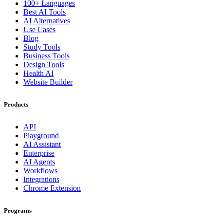
100+ Languages
Best AI Tools
AI Alternatives
Use Cases
Blog
Study Tools
Business Tools
Design Tools
Health AI
Website Builder
Products
API
Playground
AI Assistant
Enterprise
AI Agents
Workflows
Integrations
Chrome Extension
Programs