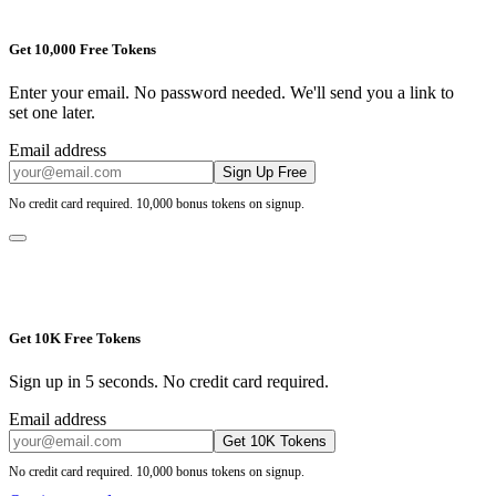
Get 10,000 Free Tokens
Enter your email. No password needed. We'll send you a link to
set one later.
Email address
Sign Up Free
No credit card required. 10,000 bonus tokens on signup.
Get 10K Free Tokens
Sign up in 5 seconds. No credit card required.
Email address
Get 10K Tokens
No credit card required. 10,000 bonus tokens on signup.