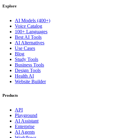
Explore
AI Models (400+)
Voice Catalog
100+ Languages
Best AI Tools
AI Alternatives
Use Cases
Blog
Study Tools
Business Tools
Design Tools
Health AI
Website Builder
Products
API
Playground
AI Assistant
Enterprise
AI Agents
Workflows