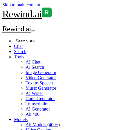
Skip to main content
Rewind
.ai
R
Rewind
.ai
Search
⌘K
Chat
Search
Tools
AI Chat
AI Search
Image Generator
Video Generator
Text to Speech
Music Generator
AI Writer
Code Generator
Transcription
AI Generator
All 400+
Models
All Models (400+)
Voice Catalog