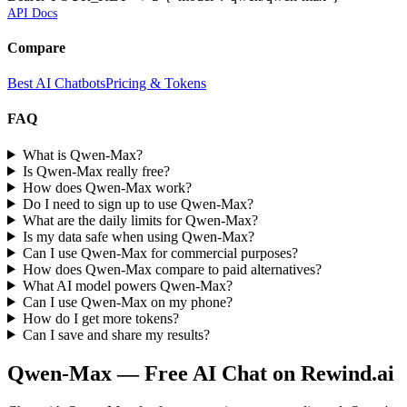
API Docs
Compare
Best AI Chatbots
Pricing & Tokens
FAQ
What is Qwen-Max?
Is Qwen-Max really free?
How does Qwen-Max work?
Do I need to sign up to use Qwen-Max?
What are the daily limits for Qwen-Max?
Is my data safe when using Qwen-Max?
Can I use Qwen-Max for commercial purposes?
How does Qwen-Max compare to paid alternatives?
What AI model powers Qwen-Max?
Can I use Qwen-Max on my phone?
How do I get more tokens?
Can I save and share my results?
Qwen-Max
— Free AI Chat on Rewind.ai