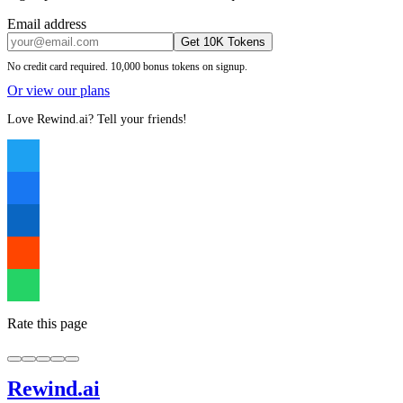
Email address
Get 10K Tokens
No credit card required. 10,000 bonus tokens on signup.
Or view our plans
Love Rewind.ai? Tell your friends!
Rate this page
Rewind
.ai