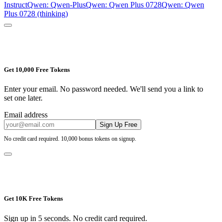
Instruct
Qwen: Qwen-Plus
Qwen: Qwen Plus 0728
Qwen: Qwen
Plus 0728 (thinking)
Get 10,000 Free Tokens
Enter your email. No password needed. We'll send you a link to
set one later.
Email address
Sign Up Free
No credit card required. 10,000 bonus tokens on signup.
Get 10K Free Tokens
Sign up in 5 seconds. No credit card required.