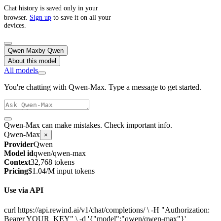
Chat history is saved only in your
browser.
Sign up
to save it on all your
devices.
Qwen Max
by
Qwen
About this model
All models
You're chatting with Qwen-Max. Type a message to get started.
Qwen-Max can make mistakes. Check important info.
Qwen-Max
×
Provider
Qwen
Model id
qwen/qwen-max
Context
32,768 tokens
Pricing
$1.04/M input tokens
Use via API
curl https://api.rewind.ai/v1/chat/completions/ \ -H "Authorization:
Bearer YOUR_KEY" \ -d '{"model":"qwen/qwen-max"}'