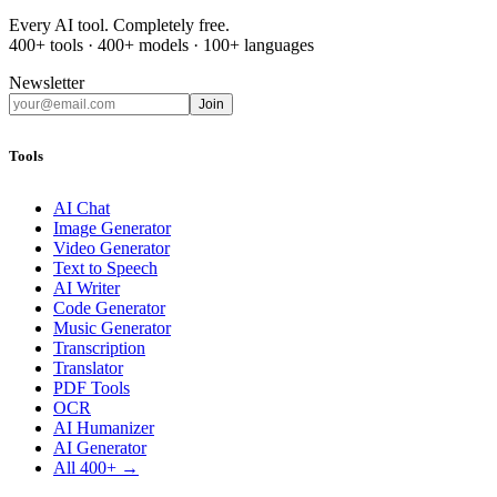
Every AI tool. Completely free.
400+ tools · 400+ models · 100+ languages
Newsletter
Join
Tools
AI Chat
Image Generator
Video Generator
Text to Speech
AI Writer
Code Generator
Music Generator
Transcription
Translator
PDF Tools
OCR
AI Humanizer
AI Generator
All 400+ →