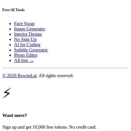
Free AI Tools
Face Swap
Image Generator
Interior Design
No Sign Up
AI for Coding
Subtitle Generator
Photo Editor
All free →
© 2026 Rewind.ai
. All rights reserved.
⚡
Want more?
Sign up and get 10,000 free tokens. No credit card.