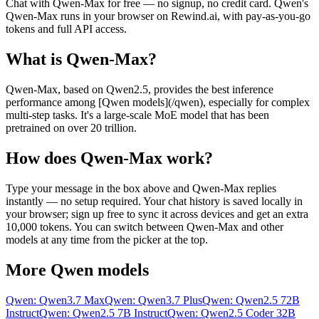
Chat with
Qwen-Max
for free — no signup, no credit card.
Qwen
's
Qwen-Max
runs in your browser on Rewind.ai, with pay-as-you-go
tokens and full API access.
What is
Qwen-Max
?
Qwen-Max, based on Qwen2.5, provides the best inference
performance among [Qwen models](/qwen), especially for complex
multi-step tasks. It's a large-scale MoE model that has been
pretrained on over 20 trillion.
How does
Qwen-Max
work?
Type your message in the box above and
Qwen-Max
replies
instantly — no setup required. Your chat history is saved locally in
your browser; sign up free to sync it across devices and get an extra
10,000 tokens. You can switch between
Qwen-Max
and other
models at any time from the picker at the top.
More
Qwen
models
Qwen: Qwen3.7 Max
Qwen: Qwen3.7 Plus
Qwen: Qwen2.5 72B
Instruct
Qwen: Qwen2.5 7B Instruct
Qwen: Qwen2.5 Coder 32B