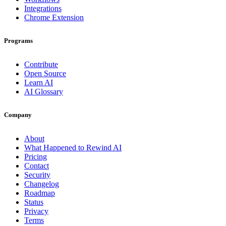
Integrations
Chrome Extension
Programs
Contribute
Open Source
Learn AI
AI Glossary
Company
About
What Happened to Rewind AI
Pricing
Contact
Security
Changelog
Roadmap
Status
Privacy
Terms