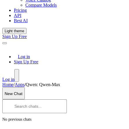
Compare Models
Pricing
API
Best AI
Light theme
Sign Up Free
Log in
Sign Up Free
Log in
Home
/
Apps
/
Qwen: Qwen-Max
New Chat
No previous chats