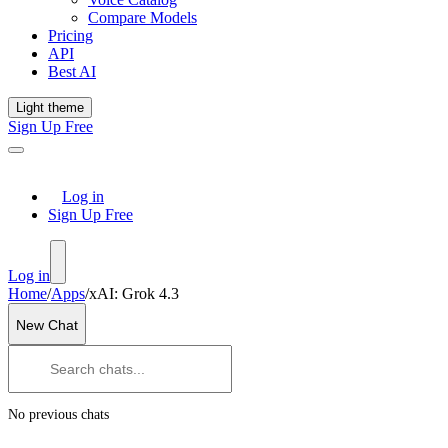
Compare Models
Pricing
API
Best AI
Light theme
Sign Up Free
Log in
Sign Up Free
Log in
Home
/
Apps
/
xAI: Grok 4.3
New Chat
No previous chats