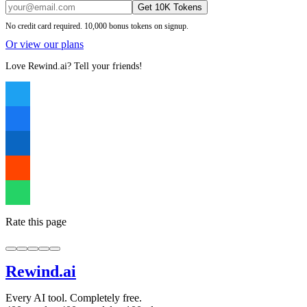
Get 10K Tokens
No credit card required. 10,000 bonus tokens on signup.
Or view our plans
Love Rewind.ai? Tell your friends!
Rate this page
Rewind
.ai
Every AI tool. Completely free.