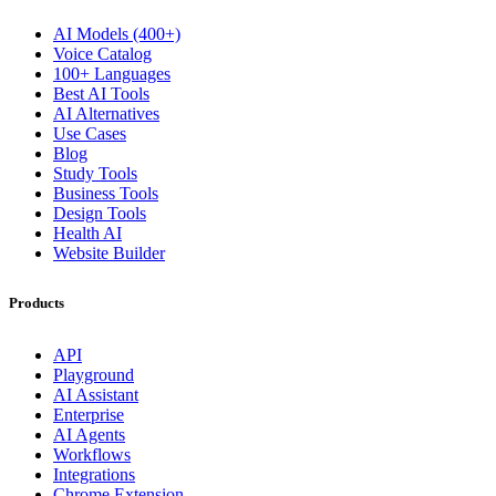
AI Models (400+)
Voice Catalog
100+ Languages
Best AI Tools
AI Alternatives
Use Cases
Blog
Study Tools
Business Tools
Design Tools
Health AI
Website Builder
Products
API
Playground
AI Assistant
Enterprise
AI Agents
Workflows
Integrations
Chrome Extension