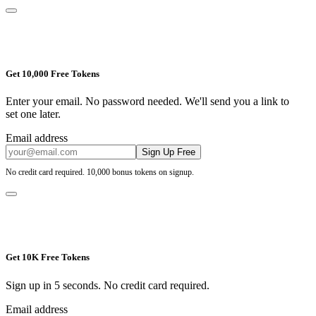
Get 10,000 Free Tokens
Enter your email. No password needed. We'll send you a link to
set one later.
Email address
Sign Up Free
No credit card required. 10,000 bonus tokens on signup.
Get 10K Free Tokens
Sign up in 5 seconds. No credit card required.
Email address