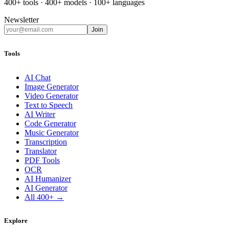
400+ tools · 400+ models · 100+ languages
Newsletter
Join
Tools
AI Chat
Image Generator
Video Generator
Text to Speech
AI Writer
Code Generator
Music Generator
Transcription
Translator
PDF Tools
OCR
AI Humanizer
AI Generator
All 400+ →
Explore