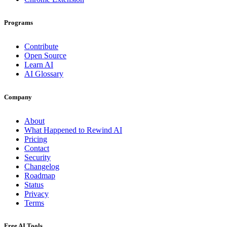
Programs
Contribute
Open Source
Learn AI
AI Glossary
Company
About
What Happened to Rewind AI
Pricing
Contact
Security
Changelog
Roadmap
Status
Privacy
Terms
Free AI Tools