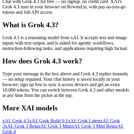
Chat with
Grok 4.3
for free — no signup, no credit card.
XAI
's
Grok 4.3
runs in your browser on Rewind.ai, with pay-as-you-go
tokens and full API access.
What is
Grok 4.3
?
Grok 4.3 is a reasoning model from xAI. It accepts text and image
inputs with text output, and is suited for agentic workflows,
instruction-following tasks, and applications requiring high factual.
How does
Grok 4.3
work?
Type your message in the box above and
Grok 4.3
replies instantly
— no setup required. Your chat history is saved locally in your
browser; sign up free to sync it across devices and get an extra
10,000 tokens. You can switch between
Grok 4.3
and other models
at any time from the picker at the top.
More
XAI
models
xAI: Grok 4.5
xAI: Grok Build 0.1
xAI: Grok Latest
xAI: Grok
3
xAI: Grok 3 Beta
xAI: Grok 3 Mini
xAI: Grok 3 Mini Beta
xAI:
Grok 4