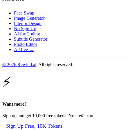
Face Swap
Image Generator
Interior Design
No Sign Up
AI for Coding
Subtitle Generator
Photo Editor
All free →
© 2026 Rewind.ai
. All rights reserved.
⚡
Want more?
Sign up and get 10,000 free tokens. No credit card.
Sign Up Free, 10K Tokens