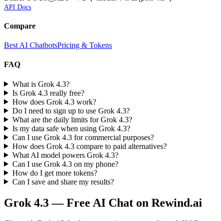
API Docs
Compare
Best AI Chatbots
Pricing & Tokens
FAQ
What is Grok 4.3?
Is Grok 4.3 really free?
How does Grok 4.3 work?
Do I need to sign up to use Grok 4.3?
What are the daily limits for Grok 4.3?
Is my data safe when using Grok 4.3?
Can I use Grok 4.3 for commercial purposes?
How does Grok 4.3 compare to paid alternatives?
What AI model powers Grok 4.3?
Can I use Grok 4.3 on my phone?
How do I get more tokens?
Can I save and share my results?
Grok 4.3
— Free AI Chat on Rewind.ai