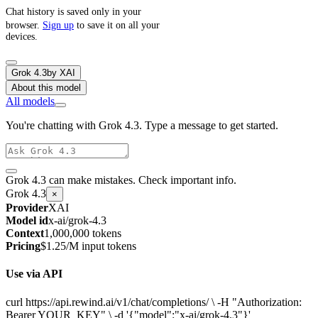
Chat history is saved only in your
browser.
Sign up
to save it on all your
devices.
Grok 4.3
by
XAI
About this model
All models
You're chatting with Grok 4.3. Type a message to get started.
Grok 4.3 can make mistakes. Check important info.
Grok 4.3
×
Provider
XAI
Model id
x-ai/grok-4.3
Context
1,000,000 tokens
Pricing
$1.25/M input tokens
Use via API
curl https://api.rewind.ai/v1/chat/completions/ \ -H "Authorization:
Bearer YOUR_KEY" \ -d '{"model":"x-ai/grok-4.3"}'