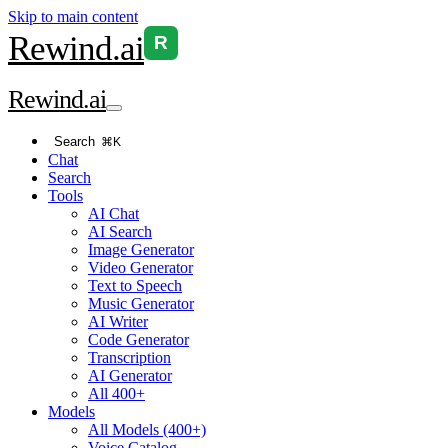
Skip to main content
Rewind
.ai
R
Rewind
.ai
Search
⌘K
Chat
Search
Tools
AI Chat
AI Search
Image Generator
Video Generator
Text to Speech
Music Generator
AI Writer
Code Generator
Transcription
AI Generator
All 400+
Models
All Models (400+)
Voice Catalog