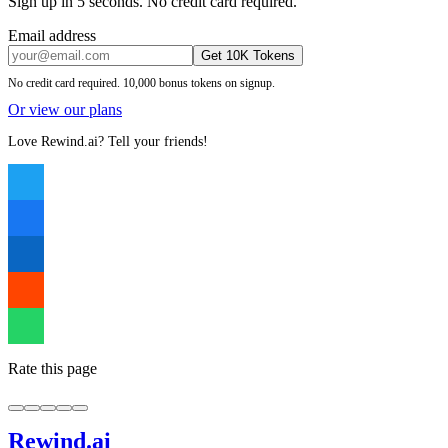
Sign up in 5 seconds. No credit card required.
Email address
Get 10K Tokens
No credit card required. 10,000 bonus tokens on signup.
Or view our plans
Love Rewind.ai? Tell your friends!
Rate this page
Rewind
.ai