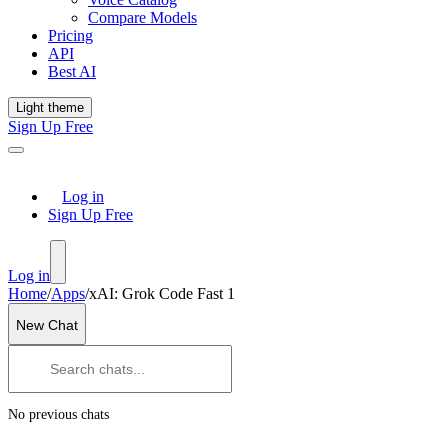
Compare Models
Pricing
API
Best AI
Light theme
Sign Up Free
Log in
Sign Up Free
Log in
Home
/
Apps
/
xAI: Grok Code Fast 1
New Chat
No previous chats