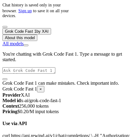
Chat history is saved only in your
browser.
Sign up
to save it on all your
devices.
Grok Code Fast 1
by
XAI
About this model
All models
You're chatting with Grok Code Fast 1. Type a message to get
started.
Grok Code Fast 1 can make mistakes. Check important info.
Grok Code Fast 1
×
Provider
XAI
Model id
x-ai/grok-code-fast-1
Context
256,000 tokens
Pricing
$0.20/M input tokens
Use via API
curl https://api.rewind.ai/v1/chat/completions/ \ -H "Authorization: