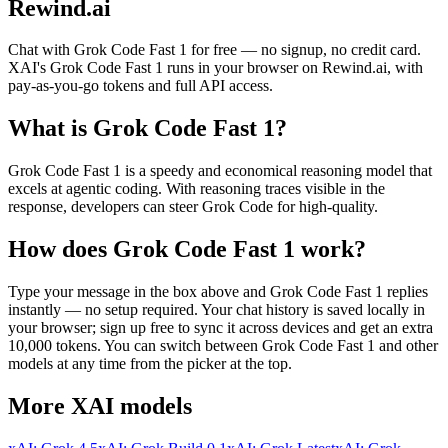
Rewind.ai
Chat with
Grok Code Fast 1
for free — no signup, no credit card.
XAI
's
Grok Code Fast 1
runs in your browser on Rewind.ai, with
pay-as-you-go tokens and full API access.
What is
Grok Code Fast 1
?
Grok Code Fast 1 is a speedy and economical reasoning model that
excels at agentic coding. With reasoning traces visible in the
response, developers can steer Grok Code for high-quality.
How does
Grok Code Fast 1
work?
Type your message in the box above and
Grok Code Fast 1
replies
instantly — no setup required. Your chat history is saved locally in
your browser; sign up free to sync it across devices and get an extra
10,000 tokens. You can switch between
Grok Code Fast 1
and other
models at any time from the picker at the top.
More
XAI
models