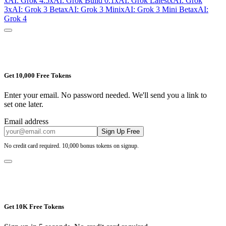
xAI: Grok 4.5
xAI: Grok Build 0.1
xAI: Grok Latest
xAI: Grok
3
xAI: Grok 3 Beta
xAI: Grok 3 Mini
xAI: Grok 3 Mini Beta
xAI:
Grok 4
Get 10,000 Free Tokens
Enter your email. No password needed. We'll send you a link to
set one later.
Email address
Sign Up Free
No credit card required. 10,000 bonus tokens on signup.
Get 10K Free Tokens