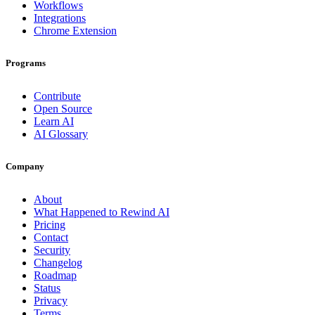
Workflows
Integrations
Chrome Extension
Programs
Contribute
Open Source
Learn AI
AI Glossary
Company
About
What Happened to Rewind AI
Pricing
Contact
Security
Changelog
Roadmap
Status
Privacy
Terms