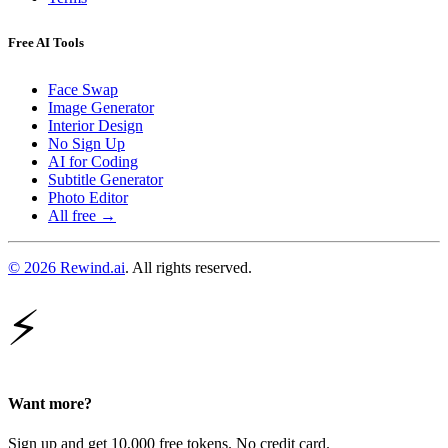
Free AI Tools
Face Swap
Image Generator
Interior Design
No Sign Up
AI for Coding
Subtitle Generator
Photo Editor
All free →
© 2026 Rewind.ai
. All rights reserved.
⚡
Want more?
Sign up and get 10,000 free tokens. No credit card.