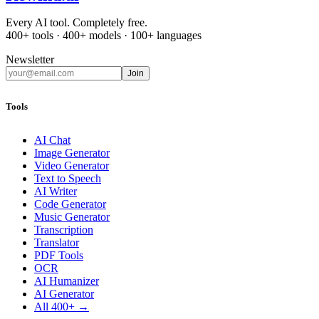
Every AI tool. Completely free.
400+ tools · 400+ models · 100+ languages
Newsletter
Join
Tools
AI Chat
Image Generator
Video Generator
Text to Speech
AI Writer
Code Generator
Music Generator
Transcription
Translator
PDF Tools
OCR
AI Humanizer
AI Generator
All 400+ →