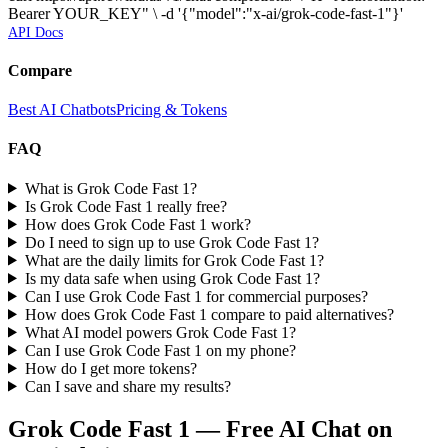
Bearer YOUR_KEY" \ -d '{"model":"x-ai/grok-code-fast-1"}'
API Docs
Compare
Best AI Chatbots
Pricing & Tokens
FAQ
What is Grok Code Fast 1?
Is Grok Code Fast 1 really free?
How does Grok Code Fast 1 work?
Do I need to sign up to use Grok Code Fast 1?
What are the daily limits for Grok Code Fast 1?
Is my data safe when using Grok Code Fast 1?
Can I use Grok Code Fast 1 for commercial purposes?
How does Grok Code Fast 1 compare to paid alternatives?
What AI model powers Grok Code Fast 1?
Can I use Grok Code Fast 1 on my phone?
How do I get more tokens?
Can I save and share my results?
Grok Code Fast 1
— Free AI Chat on