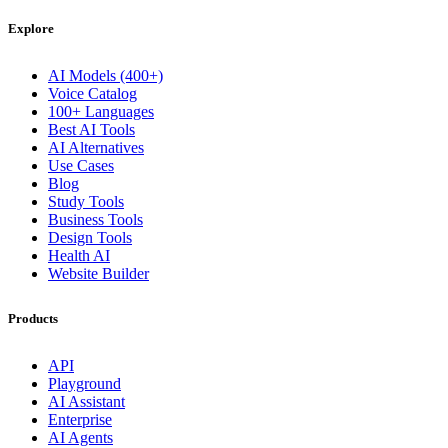
Explore
AI Models (400+)
Voice Catalog
100+ Languages
Best AI Tools
AI Alternatives
Use Cases
Blog
Study Tools
Business Tools
Design Tools
Health AI
Website Builder
Products
API
Playground
AI Assistant
Enterprise
AI Agents