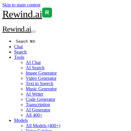
Skip to main content
Rewind
.ai
R
Rewind
.ai
Search
⌘K
Chat
Search
Tools
AI Chat
AI Search
Image Generator
Video Generator
Text to Speech
Music Generator
AI Writer
Code Generator
Transcription
AI Generator
All 400+
Models
All Models (400+)
Voice Catalog