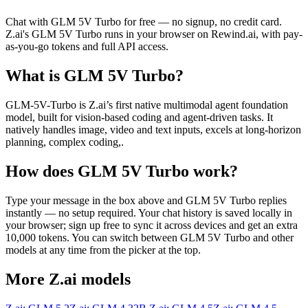
Chat with
GLM 5V Turbo
for free — no signup, no credit card.
Z.ai
's
GLM 5V Turbo
runs in your browser on Rewind.ai, with pay-
as-you-go tokens and full API access.
What is
GLM 5V Turbo
?
GLM-5V-Turbo is Z.ai’s first native multimodal agent foundation
model, built for vision-based coding and agent-driven tasks. It
natively handles image, video and text inputs, excels at long-horizon
planning, complex coding,.
How does
GLM 5V Turbo
work?
Type your message in the box above and
GLM 5V Turbo
replies
instantly — no setup required. Your chat history is saved locally in
your browser; sign up free to sync it across devices and get an extra
10,000 tokens. You can switch between
GLM 5V Turbo
and other
models at any time from the picker at the top.
More
Z.ai
models