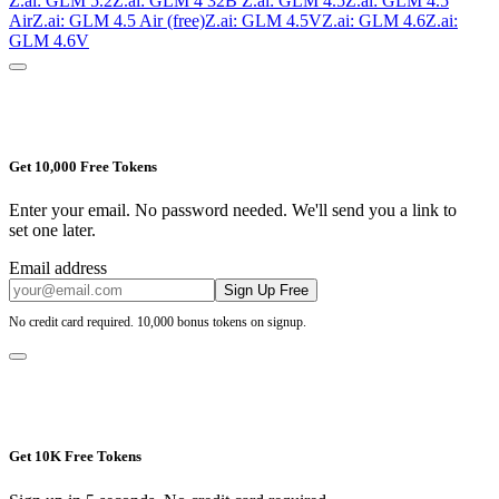
Z.ai: GLM 5.2
Z.ai: GLM 4 32B
Z.ai: GLM 4.5
Z.ai: GLM 4.5
Air
Z.ai: GLM 4.5 Air (free)
Z.ai: GLM 4.5V
Z.ai: GLM 4.6
Z.ai:
GLM 4.6V
Get 10,000 Free Tokens
Enter your email. No password needed. We'll send you a link to
set one later.
Email address
Sign Up Free
No credit card required. 10,000 bonus tokens on signup.
Get 10K Free Tokens