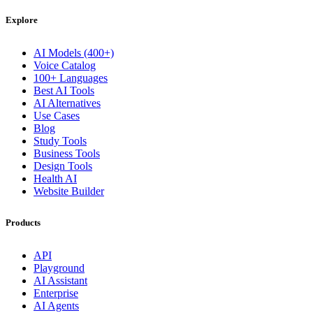
Explore
AI Models (400+)
Voice Catalog
100+ Languages
Best AI Tools
AI Alternatives
Use Cases
Blog
Study Tools
Business Tools
Design Tools
Health AI
Website Builder
Products
API
Playground
AI Assistant
Enterprise
AI Agents