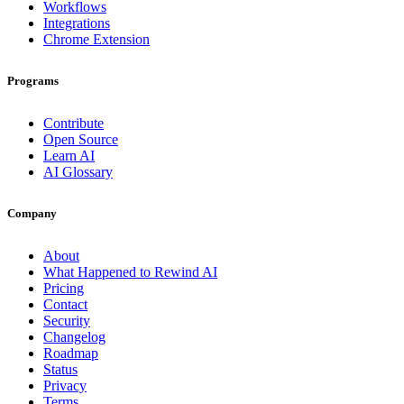
Workflows
Integrations
Chrome Extension
Programs
Contribute
Open Source
Learn AI
AI Glossary
Company
About
What Happened to Rewind AI
Pricing
Contact
Security
Changelog
Roadmap
Status
Privacy
Terms