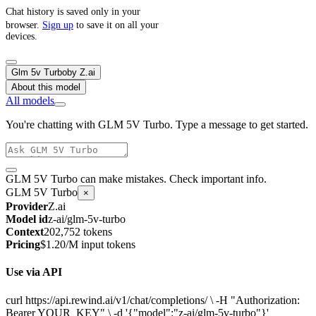
Chat history is saved only in your
browser.
Sign up
to save it on all your
devices.
Glm 5v Turbo
by
Z.ai
About this model
All models
You're chatting with GLM 5V Turbo. Type a message to get started.
GLM 5V Turbo can make mistakes. Check important info.
GLM 5V Turbo
×
Provider
Z.ai
Model id
z-ai/glm-5v-turbo
Context
202,752 tokens
Pricing
$1.20/M input tokens
Use via API
curl https://api.rewind.ai/v1/chat/completions/ \ -H "Authorization:
Bearer YOUR_KEY" \ -d '{"model":"z-ai/glm-5v-turbo"}'