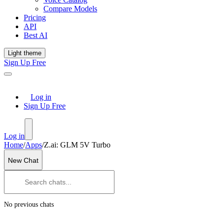
Compare Models
Pricing
API
Best AI
Light theme
Sign Up Free
Log in
Sign Up Free
Log in
Home
/
Apps
/
Z.ai: GLM 5V Turbo
New Chat
No previous chats