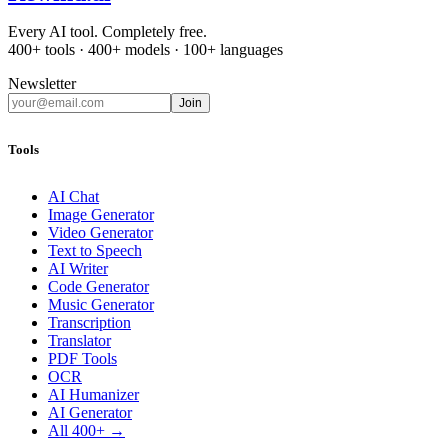
Every AI tool. Completely free.
400+ tools · 400+ models · 100+ languages
Newsletter
Join
Tools
AI Chat
Image Generator
Video Generator
Text to Speech
AI Writer
Code Generator
Music Generator
Transcription
Translator
PDF Tools
OCR
AI Humanizer
AI Generator
All 400+ →