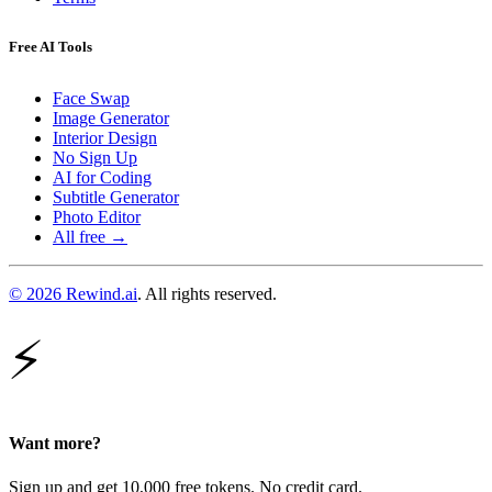
Free AI Tools
Face Swap
Image Generator
Interior Design
No Sign Up
AI for Coding
Subtitle Generator
Photo Editor
All free →
© 2026 Rewind.ai
. All rights reserved.
⚡
Want more?
Sign up and get 10,000 free tokens. No credit card.