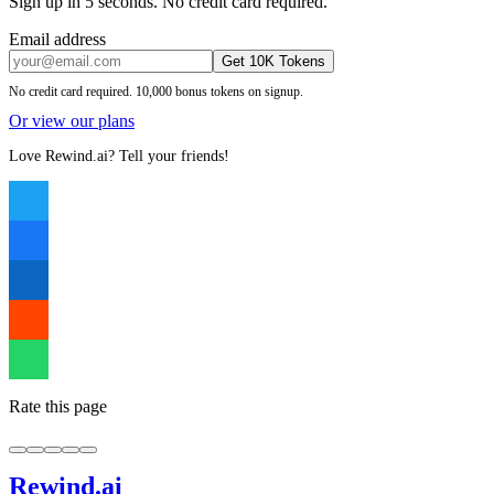
Sign up in 5 seconds. No credit card required.
Email address
Get 10K Tokens
No credit card required. 10,000 bonus tokens on signup.
Or view our plans
Love Rewind.ai? Tell your friends!
Rate this page
Rewind
.ai