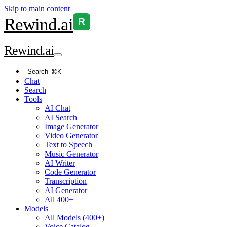
Skip to main content
Rewind
.ai
R
Rewind
.ai
Search
⌘K
Chat
Search
Tools
AI Chat
AI Search
Image Generator
Video Generator
Text to Speech
Music Generator
AI Writer
Code Generator
Transcription
AI Generator
All 400+
Models
All Models (400+)
Voice Catalog