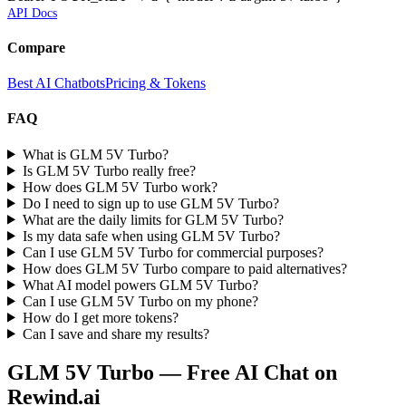
API Docs
Compare
Best AI Chatbots
Pricing & Tokens
FAQ
What is GLM 5V Turbo?
Is GLM 5V Turbo really free?
How does GLM 5V Turbo work?
Do I need to sign up to use GLM 5V Turbo?
What are the daily limits for GLM 5V Turbo?
Is my data safe when using GLM 5V Turbo?
Can I use GLM 5V Turbo for commercial purposes?
How does GLM 5V Turbo compare to paid alternatives?
What AI model powers GLM 5V Turbo?
Can I use GLM 5V Turbo on my phone?
How do I get more tokens?
Can I save and share my results?
GLM 5V Turbo
— Free AI Chat on
Rewind.ai