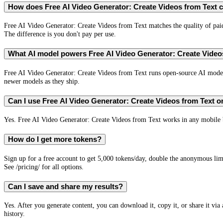
How does Free AI Video Generator: Create Videos from Text c
Free AI Video Generator: Create Videos from Text matches the quality of paid 
The difference is you don't pay per use.
What AI model powers Free AI Video Generator: Create Video
Free AI Video Generator: Create Videos from Text runs open-source AI mod
newer models as they ship.
Can I use Free AI Video Generator: Create Videos from Text 
Yes. Free AI Video Generator: Create Videos from Text works in any mobile br
How do I get more tokens?
Sign up for a free account to get 5,000 tokens/day, double the anonymous limi
See /pricing/ for all options.
Can I save and share my results?
Yes. After you generate content, you can download it, copy it, or share it via
history.