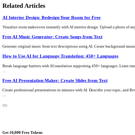
Related Articles
AI Interior Design: Redesign Your Room for Free
Visualize room makeovers instantly with AI interior design. Upload a photo of an
Free AI Music Generator: Create Songs from Text
Generate original music from text descriptions using AI. Create background music
How to Use AI for Language Translation: 450+ Languages
Break language barriers with AI translation supporting 450+ languages. Learn tra
…
Free AI Presentation Maker: Create Slides from Text
Create professional presentations in minutes with AI. Describe your topic, and Re
…
Get 10,000 Free Tokens