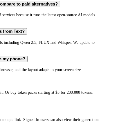
ompare to paid alternatives?
services because it runs the latest open-source AI models.
s from Text?
els including Qwen 2.5, FLUX and Whisper. We update to
on my phone?
owser, and the layout adapts to your screen size.
t. Or buy token packs starting at $5 for 200,000 tokens.
 a unique link. Signed-in users can also view their generation