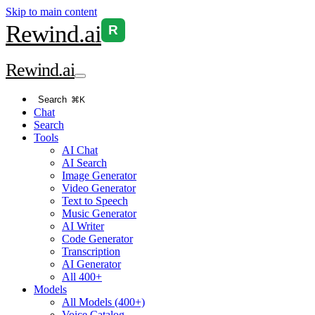
Skip to main content
Rewind
.ai
R
Rewind
.ai
Search
⌘K
Chat
Search
Tools
AI Chat
AI Search
Image Generator
Video Generator
Text to Speech
Music Generator
AI Writer
Code Generator
Transcription
AI Generator
All 400+
Models
All Models (400+)
Voice Catalog