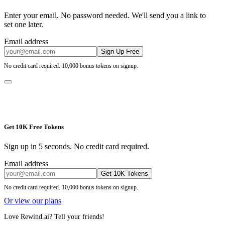
Enter your email. No password needed. We'll send you a link to
set one later.
Email address
Sign Up Free
No credit card required. 10,000 bonus tokens on signup.
Get 10K Free Tokens
Sign up in 5 seconds. No credit card required.
Email address
Get 10K Tokens
No credit card required. 10,000 bonus tokens on signup.
Or view our plans
Love Rewind.ai? Tell your friends!