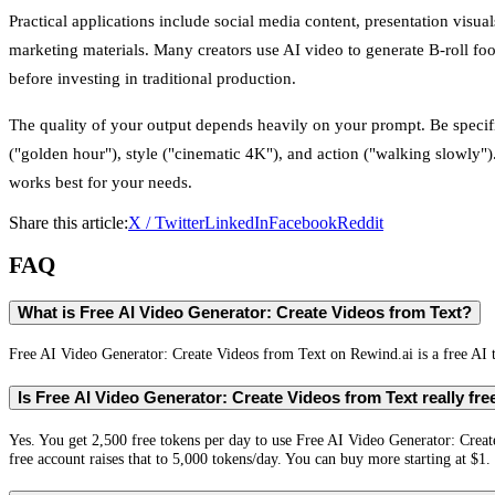
Practical applications include social media content, presentation visuals
marketing materials. Many creators use AI video to generate B-roll fo
before investing in traditional production.
The quality of your output depends heavily on your prompt. Be speci
("golden hour"), style ("cinematic 4K"), and action ("walking slowly")
works best for your needs.
Share this article:
X / Twitter
LinkedIn
Facebook
Reddit
FAQ
What is Free AI Video Generator: Create Videos from Text?
Free AI Video Generator: Create Videos from Text on Rewind.ai is a free AI t
Is Free AI Video Generator: Create Videos from Text really fre
Yes. You get 2,500 free tokens per day to use Free AI Video Generator: Crea
free account raises that to 5,000 tokens/day. You can buy more starting at $1.