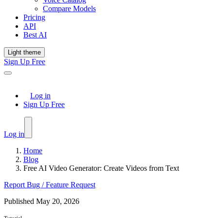
Compare Models
Pricing
API
Best AI
Light theme
Sign Up Free
Log in
Sign Up Free
Log in
Home
Blog
Free AI Video Generator: Create Videos from Text
Report Bug / Feature Request
Published
May 20, 2026