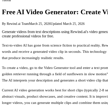
Tutorial
Free AI Video Generator: Create V
By Rewind.ai Team
March 25, 2026
Updated
March 25, 2026
Generate videos from text descriptions using Rewind.ai's video gene
create professional videos for free.
Text-to-video AI has gone from science fiction to practical reality. Rew
words and receive a generated video clip in seconds. This technology
that produce increasingly realistic results.
To create a video, go to the Video Generator tool and enter a text pro
golden retriever running through a field of sunflowers in slow motion" o
The AI interprets your description and generates a short video clip that
Current AI video generation works best for short clips (typically 2-8 
abstract visuals, product showcases, and creative content. It is impr
longer videos, you can generate multiple clips and combine them using