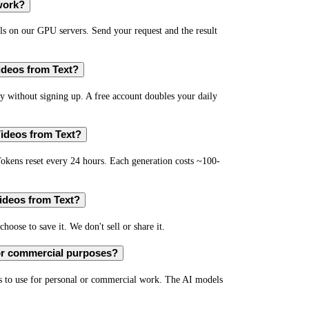
work?
s on our GPU servers. Send your request and the result
Videos from Text?
 without signing up. A free account doubles your daily
Videos from Text?
okens reset every 24 hours. Each generation costs ~100-
Videos from Text?
hoose to save it. We don't sell or share it.
for commercial purposes?
s to use for personal or commercial work. The AI models