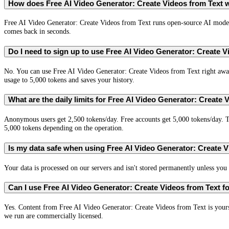
How does Free AI Video Generator: Create Videos from Text 
Free AI Video Generator: Create Videos from Text runs open-source AI model
comes back in seconds.
Do I need to sign up to use Free AI Video Generator: Create 
No. You can use Free AI Video Generator: Create Videos from Text right away
usage to 5,000 tokens and saves your history.
What are the daily limits for Free AI Video Generator: Create 
Anonymous users get 2,500 tokens/day. Free accounts get 5,000 tokens/day. T
5,000 tokens depending on the operation.
Is my data safe when using Free AI Video Generator: Create 
Your data is processed on our servers and isn't stored permanently unless you c
Can I use Free AI Video Generator: Create Videos from Text 
Yes. Content from Free AI Video Generator: Create Videos from Text is your
we run are commercially licensed.