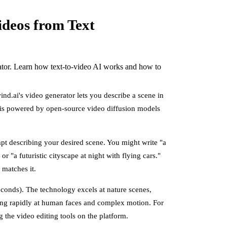
ideos from Text
rator. Learn how text-to-video AI works and how to
ind.ai's video generator lets you describe a scene in
 is powered by open-source video diffusion models
mpt describing your desired scene. You might write "a
r "a futuristic cityscape at night with flying cars."
 matches it.
seconds). The technology excels at nature scenes,
oving rapidly at human faces and complex motion. For
 the video editing tools on the platform.