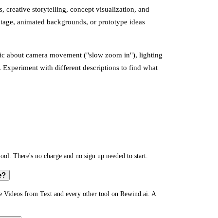
, creative storytelling, concept visualization, and
otage, animated backgrounds, or prototype ideas
fic about camera movement ("slow zoom in"), lighting
. Experiment with different descriptions to find what
ool. There's no charge and no sign up needed to start.
e?
te Videos from Text and every other tool on Rewind.ai. A