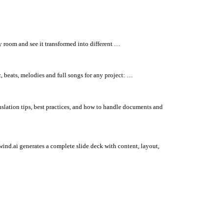
y room and see it transformed into different …
, beats, melodies and full songs for any project: …
nslation tips, best practices, and how to handle documents and
wind.ai generates a complete slide deck with content, layout,