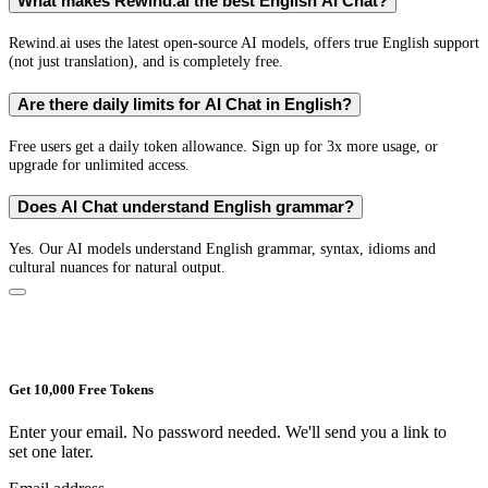
What makes Rewind.ai the best English AI Chat?
Rewind.ai uses the latest open-source AI models, offers true English support
(not just translation), and is completely free.
Are there daily limits for AI Chat in English?
Free users get a daily token allowance. Sign up for 3x more usage, or
upgrade for unlimited access.
Does AI Chat understand English grammar?
Yes. Our AI models understand English grammar, syntax, idioms and
cultural nuances for natural output.
Get 10,000 Free Tokens
Enter your email. No password needed. We'll send you a link to
set one later.