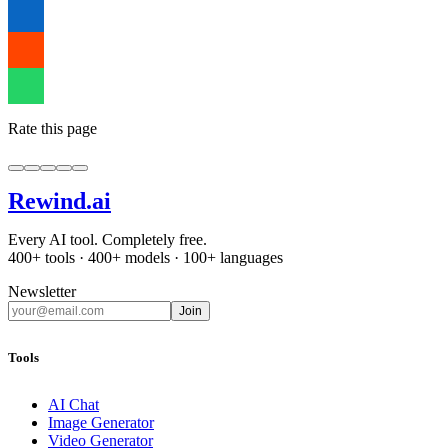
Rate this page
Rewind
.ai
Every AI tool. Completely free.
400+ tools · 400+ models · 100+ languages
Newsletter
Join
Tools
AI Chat
Image Generator
Video Generator