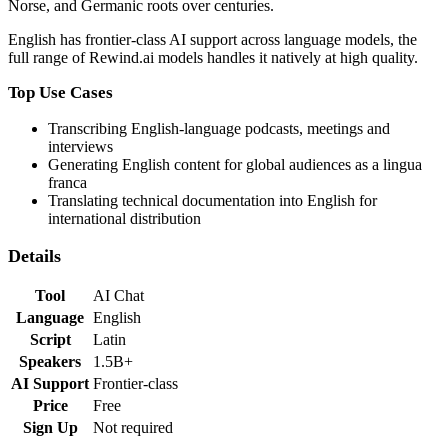
Norse, and Germanic roots over centuries.
English
has
frontier-class
AI support across language models,
the
full range of Rewind.ai models handles it natively at high quality
.
Top Use Cases
Transcribing English-language podcasts, meetings and
interviews
Generating English content for global audiences as a lingua
franca
Translating technical documentation into English for
international distribution
Details
Tool
AI Chat
Language
English
Script
Latin
Speakers
1.5B+
AI Support
Frontier-class
Price
Free
Sign Up
Not required