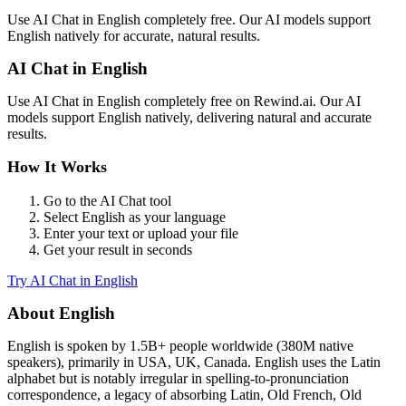
Use
AI Chat
in
English
completely free. Our AI models support
English
natively for accurate, natural results.
AI Chat
in
English
Use
AI Chat
in
English
completely free on Rewind.ai. Our AI
models support
English
natively, delivering natural and accurate
results.
How It Works
Go to the
AI Chat
tool
Select
English
as your language
Enter your text or upload your file
Get your result in seconds
Try
AI Chat
in
English
About
English
English
is spoken by
1.5B+
people worldwide (
380M native
speakers
), primarily in
USA, UK, Canada
.
English uses the Latin
alphabet but is notably irregular in spelling-to-pronunciation
correspondence, a legacy of absorbing Latin, Old French, Old