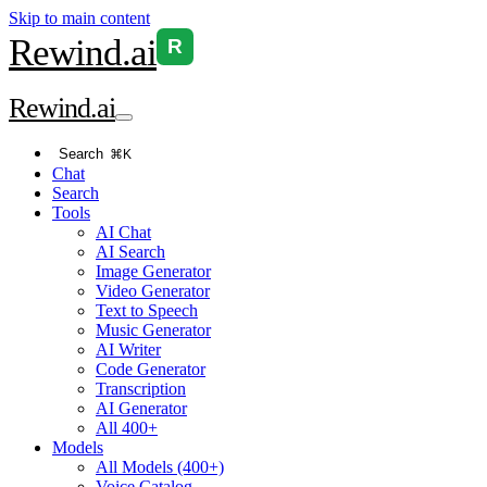
Skip to main content
Rewind
.ai
R
Rewind
.ai
Search
⌘K
Chat
Search
Tools
AI Chat
AI Search
Image Generator
Video Generator
Text to Speech
Music Generator
AI Writer
Code Generator
Transcription
AI Generator
All 400+
Models
All Models (400+)
Voice Catalog