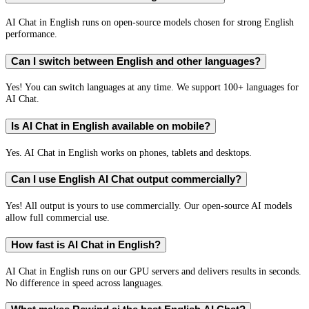
AI Chat in English runs on open-source models chosen for strong English
performance.
Can I switch between English and other languages?
Yes! You can switch languages at any time. We support 100+ languages for
AI Chat.
Is AI Chat in English available on mobile?
Yes. AI Chat in English works on phones, tablets and desktops.
Can I use English AI Chat output commercially?
Yes! All output is yours to use commercially. Our open-source AI models
allow full commercial use.
How fast is AI Chat in English?
AI Chat in English runs on our GPU servers and delivers results in seconds.
No difference in speed across languages.