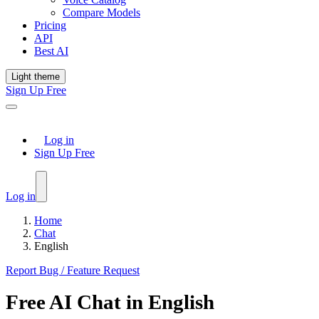
Compare Models
Pricing
API
Best AI
Light theme
Sign Up Free
Log in
Sign Up Free
Log in
Home
Chat
English
Report Bug / Feature Request
Free
AI Chat
in
English