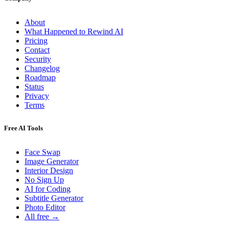
About
What Happened to Rewind AI
Pricing
Contact
Security
Changelog
Roadmap
Status
Privacy
Terms
Free AI Tools
Face Swap
Image Generator
Interior Design
No Sign Up
AI for Coding
Subtitle Generator
Photo Editor
All free →