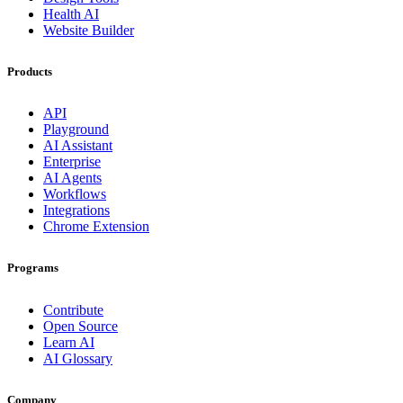
Health AI
Website Builder
Products
API
Playground
AI Assistant
Enterprise
AI Agents
Workflows
Integrations
Chrome Extension
Programs
Contribute
Open Source
Learn AI
AI Glossary
Company