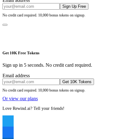
Email address
Sign Up Free
No credit card required. 10,000 bonus tokens on signup.
Get 10K Free Tokens
Sign up in 5 seconds. No credit card required.
Email address
Get 10K Tokens
No credit card required. 10,000 bonus tokens on signup.
Or view our plans
Love Rewind.ai? Tell your friends!