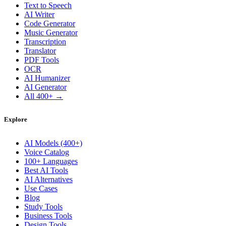
Text to Speech
AI Writer
Code Generator
Music Generator
Transcription
Translator
PDF Tools
OCR
AI Humanizer
AI Generator
All 400+ →
Explore
AI Models (400+)
Voice Catalog
100+ Languages
Best AI Tools
AI Alternatives
Use Cases
Blog
Study Tools
Business Tools
Design Tools