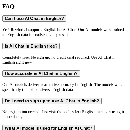
FAQ
Can I use AI Chat in English?
Yes! Rewind.ai supports English for AI Chat. Our AI models were trained
on English data for native-quality results.
Is AI Chat in English free?
Completely free. No sign up, no credit card required. Use AI Chat in
English right now.
How accurate is AI Chat in English?
Our AI models deliver near-native accuracy in English. The models were
specifically trained on diverse English data.
Do I need to sign up to use AI Chat in English?
No registration needed. Just visit the tool, select English, and start using it
immediately.
What AI model is used for English AI Chat?